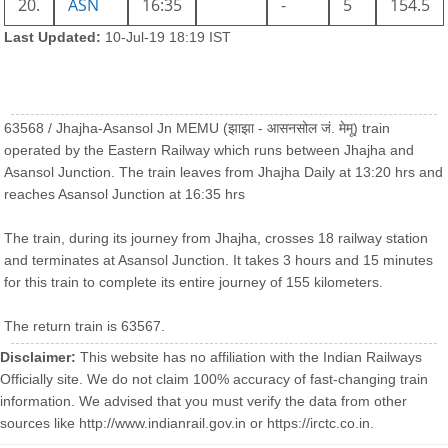
20.
ASN
16:35
-
5
154.5
Last Updated:
10-Jul-19 18:19 IST
63568 / Jhajha-Asansol Jn MEMU (झाझा - आसनसोल जं. मेमू) train
operated by the Eastern Railway which runs between Jhajha and
Asansol Junction. The train leaves from Jhajha Daily at 13:20 hrs and
reaches Asansol Junction at 16:35 hrs
The train, during its journey from Jhajha, crosses 18 railway station
and terminates at Asansol Junction. It takes 3 hours and 15 minutes
for this train to complete its entire journey of 155 kilometers.
The return train is 63567.
Disclaimer:
This website has no affiliation with the Indian Railways
Officially site. We do not claim 100% accuracy of fast-changing train
information. We advised that you must verify the data from other
sources like http://www.indianrail.gov.in or https://irctc.co.in.