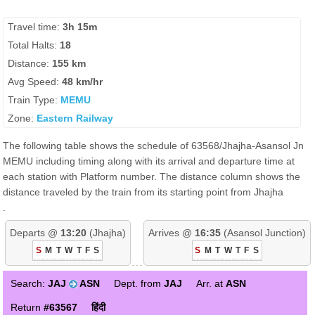
Travel time:
3h 15m
Total Halts:
18
Distance:
155 km
Avg Speed:
48 km/hr
Train Type:
MEMU
Zone:
Eastern Railway
The following table shows the schedule of 63568/Jhajha-Asansol Jn
MEMU including timing along with its arrival and departure time at
each station with Platform number. The distance column shows the
distance traveled by the train from its starting point from Jhajha
.
Departs @
13:20
(Jhajha)
Arrives @
16:35
(Asansol Junction)
S
M
T
W
T
F
S
S
M
T
W
T
F
S
Search:
JAJ
ASN
Dept. from
JAJ
Arr. at
ASN
Return
#63567
हिंदी