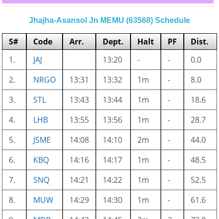
Jhajha-Asansol Jn MEMU (63568) Schedule
S#
Code
Arr.
Dept.
Halt
PF
Dist.
1.
JAJ
13:20
-
-
0.0
2.
NRGO
13:31
13:32
1m
-
8.0
3.
STL
13:43
13:44
1m
-
18.6
4.
LHB
13:55
13:56
1m
-
28.7
5.
JSME
14:08
14:10
2m
-
44.0
6.
KBQ
14:16
14:17
1m
-
48.5
7.
SNQ
14:21
14:22
1m
-
52.5
8.
MUW
14:29
14:30
1m
-
61.6