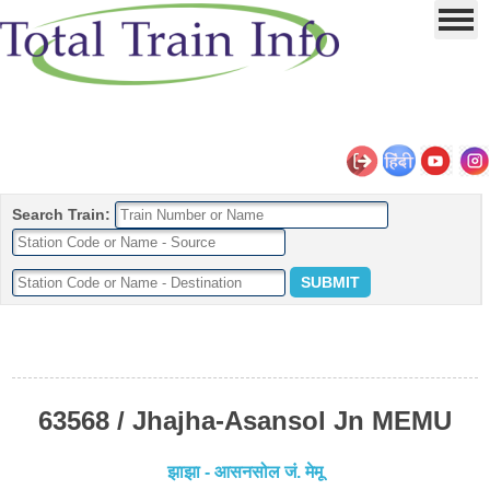
Search Train:
63568 / Jhajha-Asansol Jn MEMU
झाझा - आसनसोल जं. मेमू