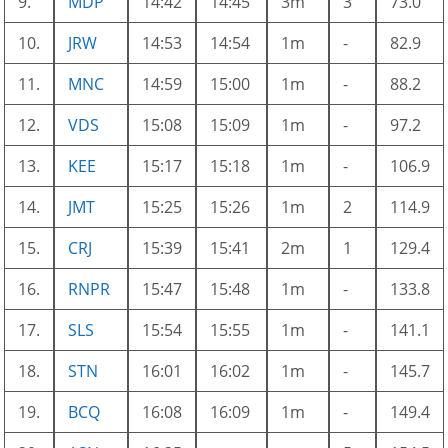
9.
MDP
14:42
14:45
3m
3
73.0
10.
JRW
14:53
14:54
1m
-
82.9
11.
MNC
14:59
15:00
1m
-
88.2
12.
VDS
15:08
15:09
1m
-
97.2
13.
KEE
15:17
15:18
1m
-
106.9
14.
JMT
15:25
15:26
1m
2
114.9
15.
CRJ
15:39
15:41
2m
1
129.4
16.
RNPR
15:47
15:48
1m
-
133.8
17.
SLS
15:54
15:55
1m
-
141.1
18.
STN
16:01
16:02
1m
-
145.7
19.
BCQ
16:08
16:09
1m
-
149.4