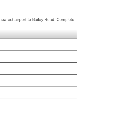
 nearest airport to Bailey Road. Complete