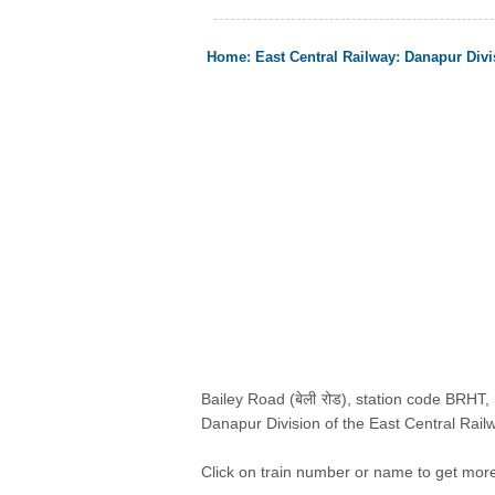
Home
:
East Central Railway
:
Danapur Divi
Bailey Road (बेली रोड), station code BRHT, i
Danapur Division of the East Central Railw
Click on train number or name to get more i