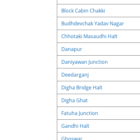
Block Cabin Chakki
Budhdevchak Yadav Nagar
Chhotaki Masaudhi Halt
Danapur
Daniyawan Junction
Deedarganj
Digha Bridge Halt
Digha Ghat
Fatuha Junction
Gandhi Halt
Ghoswar