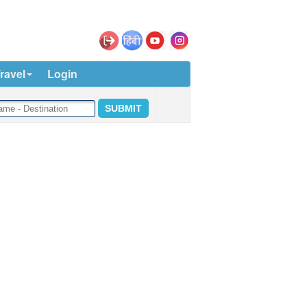
ravel
Login