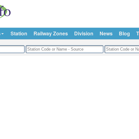
s
Station
Railway Zones
Division
News
Blog
T