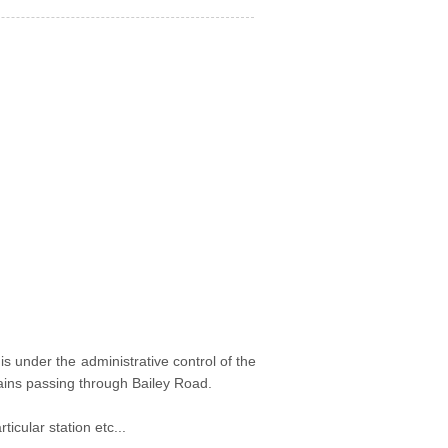
t is under the administrative control of the
trains passing through Bailey Road.
icular station etc...