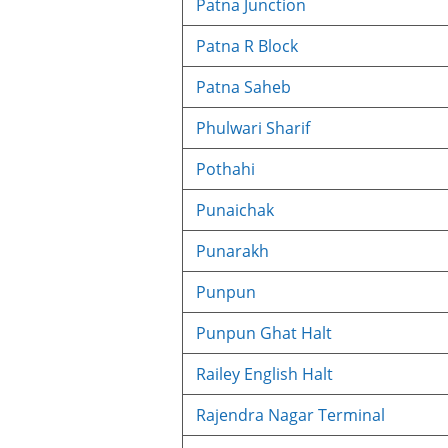
Patna Junction
Patna R Block
Patna Saheb
Phulwari Sharif
Pothahi
Punaichak
Punarakh
Punpun
Punpun Ghat Halt
Railey English Halt
Rajendra Nagar Terminal