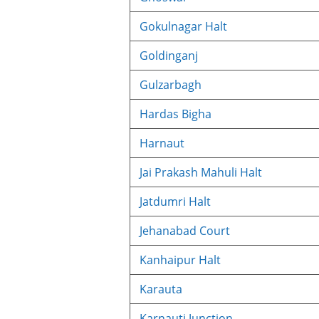
Gokulnagar Halt
Goldinganj
Gulzarbagh
Hardas Bigha
Harnaut
Jai Prakash Mahuli Halt
Jatdumri Halt
Jehanabad Court
Kanhaipur Halt
Karauta
Karnauti Junction