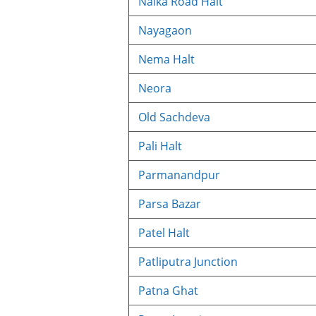
Naika Road Halt
Nayagaon
Nema Halt
Neora
Old Sachdeva
Pali Halt
Parmanandpur
Parsa Bazar
Patel Halt
Patliputra Junction
Patna Ghat