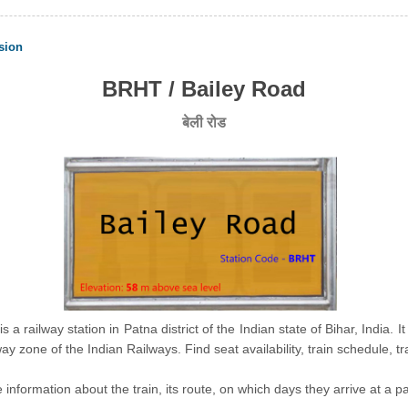
sion
BRHT / Bailey Road
बेली रोड
s a railway station in Patna district of the Indian state of Bihar, India. I
ay zone of the Indian Railways. Find seat availability, train schedule, 
nformation about the train, its route, on which days they arrive at a part