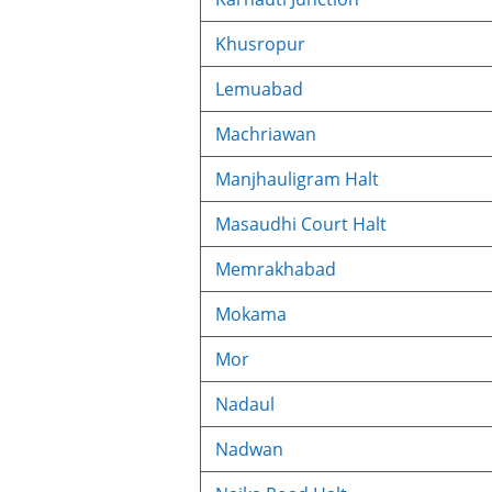
Khusropur
Lemuabad
Machriawan
Manjhauligram Halt
Masaudhi Court Halt
Memrakhabad
Mokama
Mor
Nadaul
Nadwan