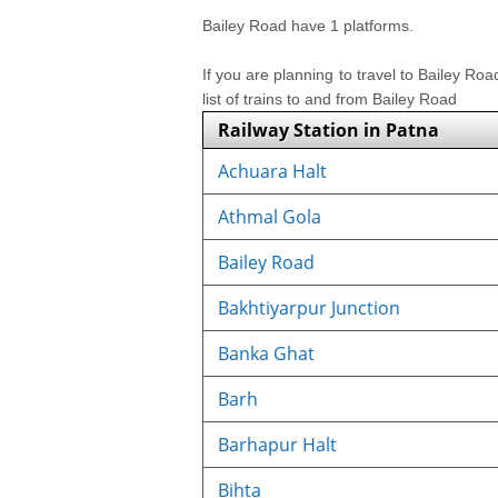
Bailey Road have 1 platforms.
If you are planning to travel to Bailey Ro
list of trains to and from Bailey Road
Railway Station in Patna
Achuara Halt
Athmal Gola
Bailey Road
Bakhtiyarpur Junction
Banka Ghat
Barh
Barhapur Halt
Bihta