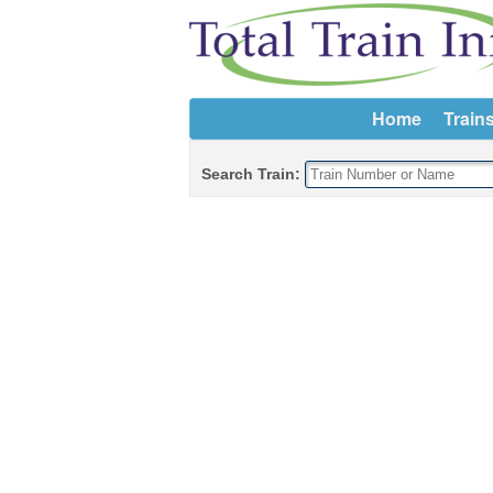
Home
Train
Search Train: