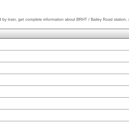
ad by train, get complete information about BRHT / Bailey Road station,