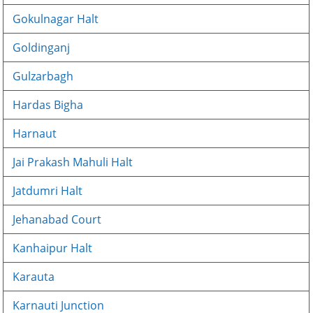
Gokulnagar Halt
Goldinganj
Gulzarbagh
Hardas Bigha
Harnaut
Jai Prakash Mahuli Halt
Jatdumri Halt
Jehanabad Court
Kanhaipur Halt
Karauta
Karnauti Junction