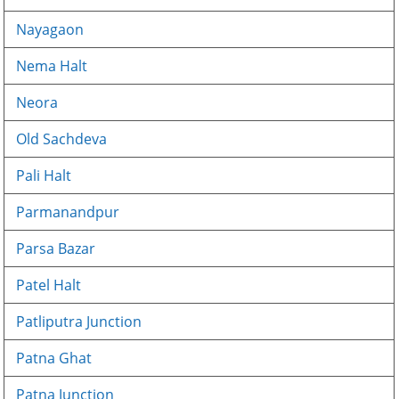
Nayagaon
Nema Halt
Neora
Old Sachdeva
Pali Halt
Parmanandpur
Parsa Bazar
Patel Halt
Patliputra Junction
Patna Ghat
Patna Junction