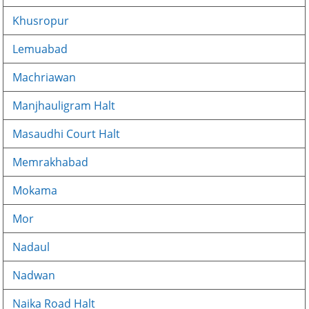
Khusropur
Lemuabad
Machriawan
Manjhauligram Halt
Masaudhi Court Halt
Memrakhabad
Mokama
Mor
Nadaul
Nadwan
Naika Road Halt