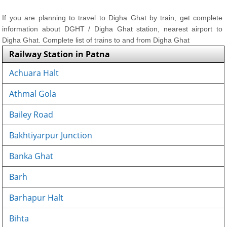
If you are planning to travel to Digha Ghat by train, get complete
information about DGHT / Digha Ghat station, nearest airport to
Digha Ghat. Complete list of trains to and from Digha Ghat
Railway Station in Patna
Achuara Halt
Athmal Gola
Bailey Road
Bakhtiyarpur Junction
Banka Ghat
Barh
Barhapur Halt
Bihta