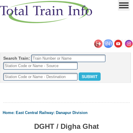
Search Train:
Home
:
East Central Railway
:
Danapur Division
DGHT / Digha Ghat