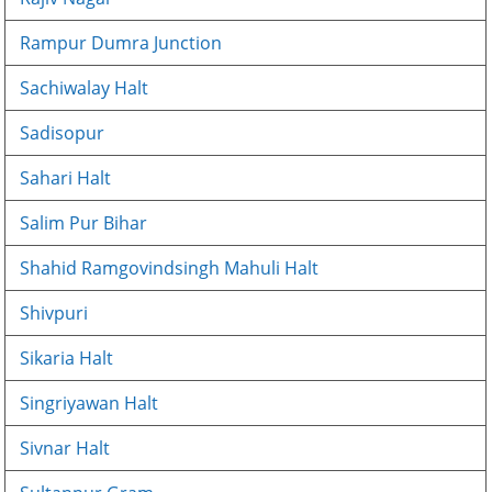
Rampur Dumra Junction
Sachiwalay Halt
Sadisopur
Sahari Halt
Salim Pur Bihar
Shahid Ramgovindsingh Mahuli Halt
Shivpuri
Sikaria Halt
Singriyawan Halt
Sivnar Halt