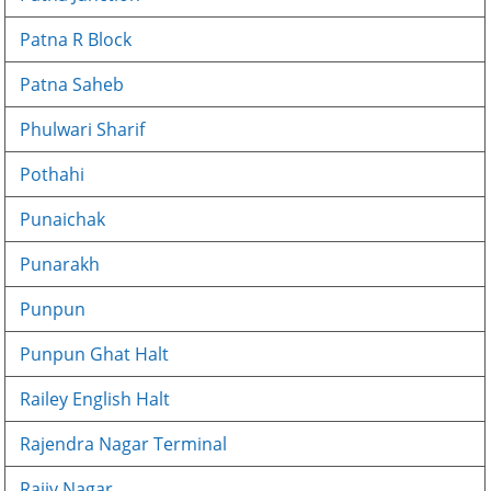
Patna R Block
Patna Saheb
Phulwari Sharif
Pothahi
Punaichak
Punarakh
Punpun
Punpun Ghat Halt
Railey English Halt
Rajendra Nagar Terminal
Rajiv Nagar