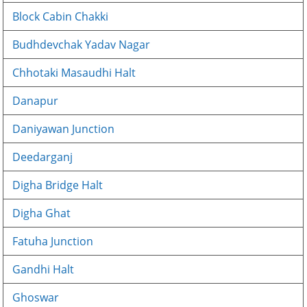
Block Cabin Chakki
Budhdevchak Yadav Nagar
Chhotaki Masaudhi Halt
Danapur
Daniyawan Junction
Deedarganj
Digha Bridge Halt
Digha Ghat
Fatuha Junction
Gandhi Halt
Ghoswar