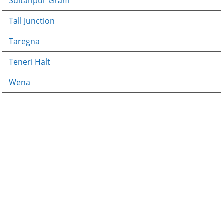
Sultanpur Gram
Tall Junction
Taregna
Teneri Halt
Wena