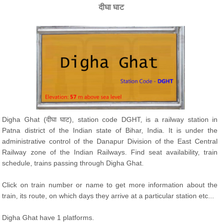
दीघा घाट
Digha Ghat (दीघा घाट), station code DGHT, is a railway station in
Patna district of the Indian state of Bihar, India. It is under the
administrative control of the Danapur Division of the East Central
Railway zone of the Indian Railways. Find seat availability, train
schedule, trains passing through Digha Ghat.
Click on train number or name to get more information about the
train, its route, on which days they arrive at a particular station etc...
Digha Ghat have 1 platforms.