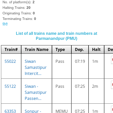
No. of platform(s):
2
Halting Trains:
20
Originating Trains:
0
Terminating Trains:
0
हिंदी
List of all trains name and train numbers at
Parmanandpur (PMU)
Train#
Train Name
Type
Dep.
Halt
De
55022
Siwan
Pass
07:19
1m
Samastipur
Intercit...
55122
Siwan -
Pass
07:25
2m
Samastipur
Passen...
63353
Sonpur -
MEMU
07:25
1m