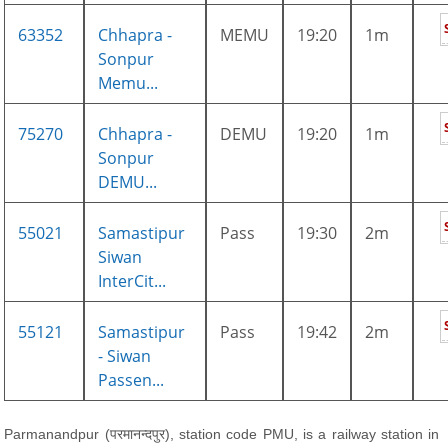
63352
Chhapra -
MEMU
19:20
1m
Sonpur
Memu...
75270
Chhapra -
DEMU
19:20
1m
Sonpur
DEMU...
55021
Samastipur
Pass
19:30
2m
Siwan
InterCit...
55121
Samastipur
Pass
19:42
2m
- Siwan
Passen...
Parmanandpur (परमानन्दपुर), station code PMU, is a railway station in