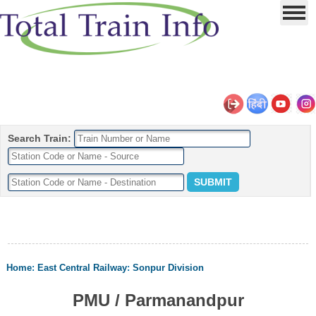
Search Train:
Home
:
East Central Railway
:
Sonpur Division
PMU / Parmanandpur