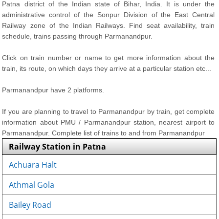
Patna district of the Indian state of Bihar, India. It is under the
administrative control of the Sonpur Division of the East Central
Railway zone of the Indian Railways. Find seat availability, train
schedule, trains passing through Parmanandpur.
Click on train number or name to get more information about the
train, its route, on which days they arrive at a particular station etc...
Parmanandpur have 2 platforms.
If you are planning to travel to Parmanandpur by train, get complete
information about PMU / Parmanandpur station, nearest airport to
Parmanandpur. Complete list of trains to and from Parmanandpur
Railway Station in Patna
Achuara Halt
Athmal Gola
Bailey Road