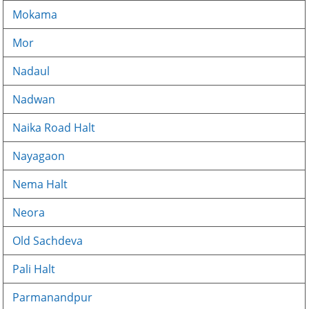
Mokama
Mor
Nadaul
Nadwan
Naika Road Halt
Nayagaon
Nema Halt
Neora
Old Sachdeva
Pali Halt
Parmanandpur