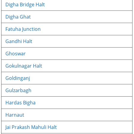
Digha Bridge Halt
Digha Ghat
Fatuha Junction
Gandhi Halt
Ghoswar
Gokulnagar Halt
Goldinganj
Gulzarbagh
Hardas Bigha
Harnaut
Jai Prakash Mahuli Halt