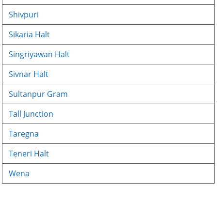
Shivpuri
Sikaria Halt
Singriyawan Halt
Sivnar Halt
Sultanpur Gram
Tall Junction
Taregna
Teneri Halt
Wena