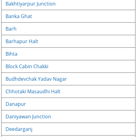
Bakhtiyarpur Junction
Banka Ghat
Barh
Barhapur Halt
Bihta
Block Cabin Chakki
Budhdevchak Yadav Nagar
Chhotaki Masaudhi Halt
Danapur
Daniyawan Junction
Deedarganj