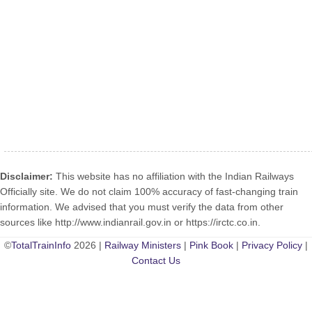
Disclaimer:
This website has no affiliation with the Indian Railways
Officially site. We do not claim 100% accuracy of fast-changing train
information. We advised that you must verify the data from other
sources like http://www.indianrail.gov.in or https://irctc.co.in.
©
TotalTrainInfo
2026 |
Railway Ministers
|
Pink Book
|
Privacy Policy
|
Contact Us