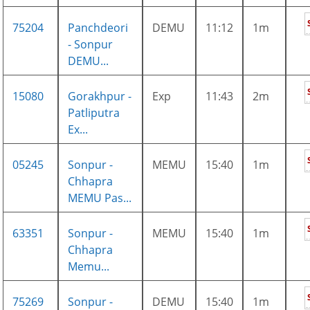
75204
Panchdeori
DEMU
11:12
1m
- Sonpur
DEMU...
15080
Gorakhpur -
Exp
11:43
2m
Patliputra
Ex...
05245
Sonpur -
MEMU
15:40
1m
Chhapra
MEMU Pas...
63351
Sonpur -
MEMU
15:40
1m
Chhapra
Memu...
75269
Sonpur -
DEMU
15:40
1m