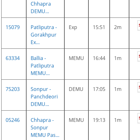
Chhapra
DEMU...
15079
Patliputra -
Exp
15:51
2m
Gorakhpur
Ex...
63334
Ballia -
MEMU
16:44
1m
Patliputra
MEMU...
75203
Sonpur -
DEMU
17:05
1m
Panchdeori
DEMU...
05246
Chhapra -
MEMU
19:13
1m
Sonpur
MEMU Pas...