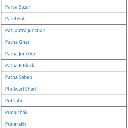
Parsa Bazar
Patel Halt
Patliputra Junction
Patna Ghat
Patna Junction
Patna R Block
Patna Saheb
Phulwari Sharif
Pothahi
Punaichak
Punarakh