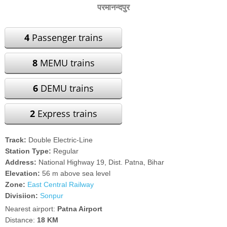
परमानन्दपुर
4
Passenger trains
8
MEMU trains
6
DEMU trains
2
Express trains
Track:
Double Electric-Line
Station Type:
Regular
Address:
National Highway 19, Dist. Patna, Bihar
Elevation:
56 m above sea level
Zone:
East Central Railway
Divisiion:
Sonpur
Nearest airport:
Patna Airport
Distance:
18 KM