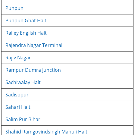
Punpun
Punpun Ghat Halt
Railey English Halt
Rajendra Nagar Terminal
Rajiv Nagar
Rampur Dumra Junction
Sachiwalay Halt
Sadisopur
Sahari Halt
Salim Pur Bihar
Shahid Ramgovindsingh Mahuli Halt