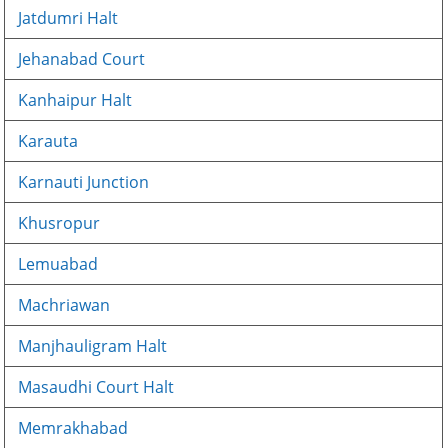
Jatdumri Halt
Jehanabad Court
Kanhaipur Halt
Karauta
Karnauti Junction
Khusropur
Lemuabad
Machriawan
Manjhauligram Halt
Masaudhi Court Halt
Memrakhabad