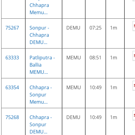
Chhapra
Memu...
75267
Sonpur -
DEMU
07:25
1m
Chhapra
DEMU...
63333
Patliputra -
MEMU
08:51
1m
Ballia
MEMU...
63354
Chhapra -
MEMU
10:49
1m
Sonpur
Memu...
75268
Chhapra -
DEMU
10:49
1m
Sonpur
DEMU...