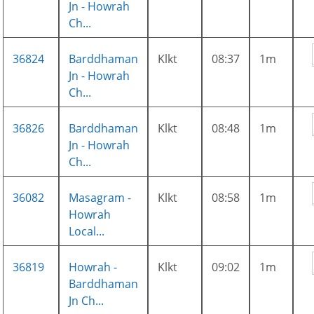
Jn - Howrah
Ch...
36824
Barddhaman
Klkt
08:37
1m
Jn - Howrah
Ch...
36826
Barddhaman
Klkt
08:48
1m
Jn - Howrah
Ch...
36082
Masagram -
Klkt
08:58
1m
Howrah
Local...
36819
Howrah -
Klkt
09:02
1m
Barddhaman
Jn Ch...