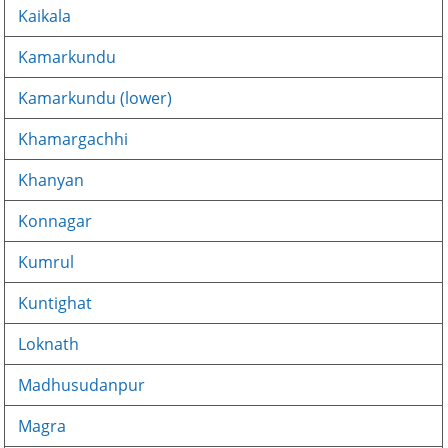
Kaikala
Kamarkundu
Kamarkundu (lower)
Khamargachhi
Khanyan
Konnagar
Kumrul
Kuntighat
Loknath
Madhusudanpur
Magra