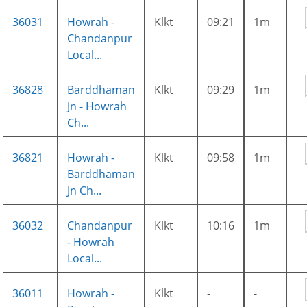
36031
Howrah -
Klkt
09:21
1m
Chandanpur
Local...
36828
Barddhaman
Klkt
09:29
1m
Jn - Howrah
Ch...
36821
Howrah -
Klkt
09:58
1m
Barddhaman
Jn Ch...
36032
Chandanpur
Klkt
10:16
1m
- Howrah
Local...
36011
Howrah -
Klkt
-
-