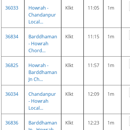
36033
Howrah -
Klkt
11:05
1m
Chandanpur
Local...
36834
Barddhaman
Klkt
11:15
1m
- Howrah
Chord...
36825
Howrah -
Klkt
11:57
1m
Barddhaman
Jn Ch...
36034
Chandanpur
Klkt
12:09
1m
- Howrah
Local...
36836
Barddhaman
Klkt
12:23
1m
Jn - Howrah