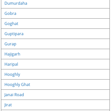
Dumurdaha
Gobra
Goghat
Guptipara
Gurap
Hajigarh
Haripal
Hooghly
Hooghly Ghat
Janai Road
Jirat