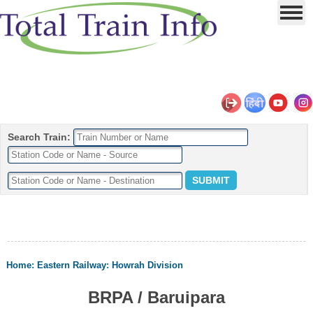
Search Train:
Home
:
Eastern Railway
:
Howrah Division
BRPA / Baruipara