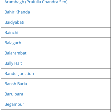
Arambagh (Prafulla Chandra Sen)
Bahir Khanda
Baidyabati
Bainchi
Balagarh
Balarambati
Bally Halt
Bandel Junction
Bansh Baria
Baruipara
Begampur