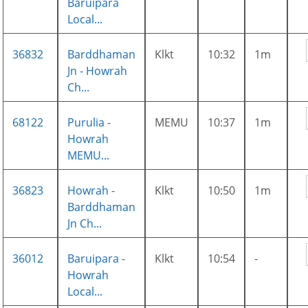
Baruipara
Local...
36832
Barddhaman
Klkt
10:32
1m
Jn - Howrah
Ch...
68122
Purulia -
MEMU
10:37
1m
Howrah
MEMU...
36823
Howrah -
Klkt
10:50
1m
Barddhaman
Jn Ch...
36012
Baruipara -
Klkt
10:54
-
Howrah
Local...