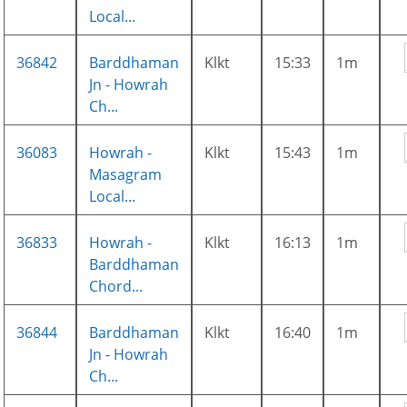
Local...
36842
Barddhaman
Klkt
15:33
1m
Jn - Howrah
Ch...
36083
Howrah -
Klkt
15:43
1m
Masagram
Local...
36833
Howrah -
Klkt
16:13
1m
Barddhaman
Chord...
36844
Barddhaman
Klkt
16:40
1m
Jn - Howrah
Ch...