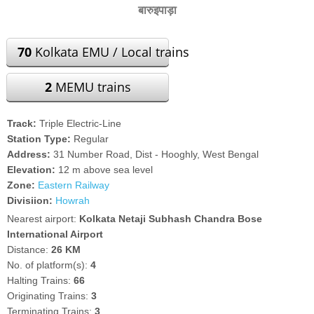
बारुइपाड़ा
70
Kolkata EMU / Local trains
2
MEMU trains
Track:
Triple Electric-Line
Station Type:
Regular
Address:
31 Number Road, Dist - Hooghly, West Bengal
Elevation:
12 m above sea level
Zone:
Eastern Railway
Divisiion:
Howrah
Nearest airport:
Kolkata Netaji Subhash Chandra Bose
International Airport
Distance:
26 KM
No. of platform(s):
4
Halting Trains:
66
Originating Trains:
3
Terminating Trains:
3