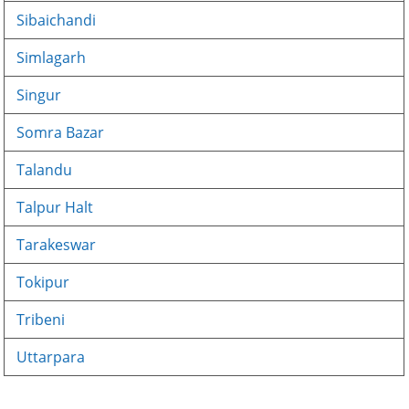
Sibaichandi
Simlagarh
Singur
Somra Bazar
Talandu
Talpur Halt
Tarakeswar
Tokipur
Tribeni
Uttarpara