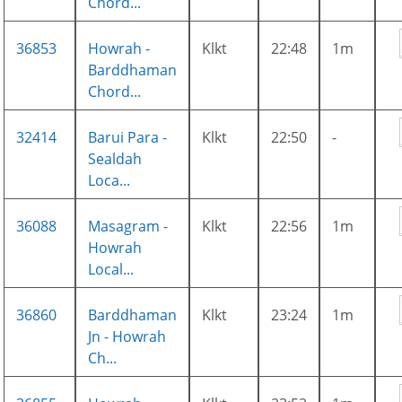
Chord...
36853
Howrah -
Klkt
22:48
1m
Barddhaman
Chord...
32414
Barui Para -
Klkt
22:50
-
Sealdah
Loca...
36088
Masagram -
Klkt
22:56
1m
Howrah
Local...
36860
Barddhaman
Klkt
23:24
1m
Jn - Howrah
Ch...