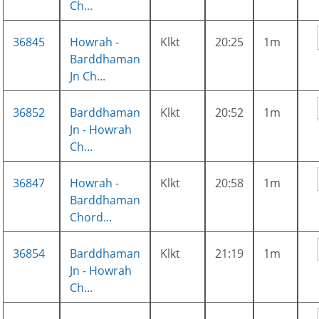
Ch...
36845
Howrah -
Klkt
20:25
1m
Barddhaman
Jn Ch...
36852
Barddhaman
Klkt
20:52
1m
Jn - Howrah
Ch...
36847
Howrah -
Klkt
20:58
1m
Barddhaman
Chord...
36854
Barddhaman
Klkt
21:19
1m
Jn - Howrah
Ch...