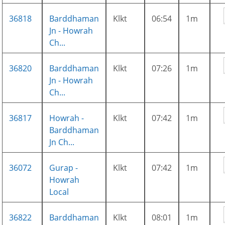
36818
Barddhaman
Klkt
06:54
1m
Jn - Howrah
Ch...
36820
Barddhaman
Klkt
07:26
1m
Jn - Howrah
Ch...
36817
Howrah -
Klkt
07:42
1m
Barddhaman
Jn Ch...
36072
Gurap -
Klkt
07:42
1m
Howrah
Local
36822
Barddhaman
Klkt
08:01
1m