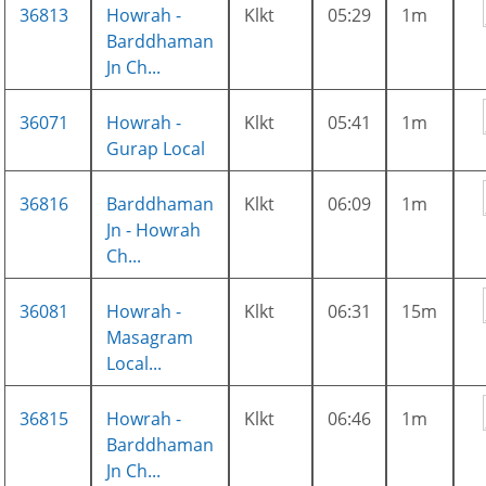
36813
Howrah -
Klkt
05:29
1m
Barddhaman
Jn Ch...
36071
Howrah -
Klkt
05:41
1m
Gurap Local
36816
Barddhaman
Klkt
06:09
1m
Jn - Howrah
Ch...
36081
Howrah -
Klkt
06:31
15m
Masagram
Local...
36815
Howrah -
Klkt
06:46
1m
Barddhaman
Jn Ch...