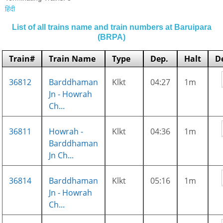
हिंदी
List of all trains name and train numbers at Baruipara
(BRPA)
Train#
Train Name
Type
Dep.
Halt
D
36812
Barddhaman
Klkt
04:27
1m
Jn - Howrah
Ch...
36811
Howrah -
Klkt
04:36
1m
Barddhaman
Jn Ch...
36814
Barddhaman
Klkt
05:16
1m
Jn - Howrah
Ch...