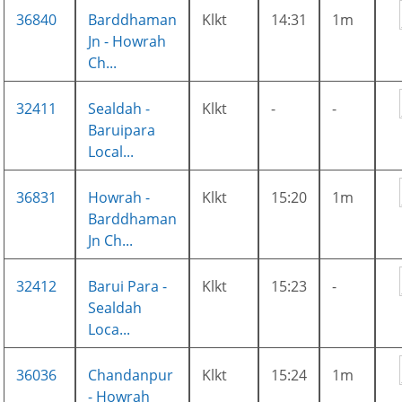
36840
Barddhaman
Klkt
14:31
1m
Jn - Howrah
Ch...
32411
Sealdah -
Klkt
-
-
Baruipara
Local...
36831
Howrah -
Klkt
15:20
1m
Barddhaman
Jn Ch...
32412
Barui Para -
Klkt
15:23
-
Sealdah
Loca...
36036
Chandanpur
Klkt
15:24
1m
- Howrah