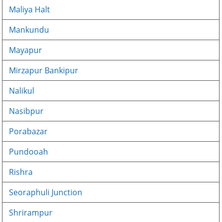
Maliya Halt
Mankundu
Mayapur
Mirzapur Bankipur
Nalikul
Nasibpur
Porabazar
Pundooah
Rishra
Seoraphuli Junction
Shrirampur