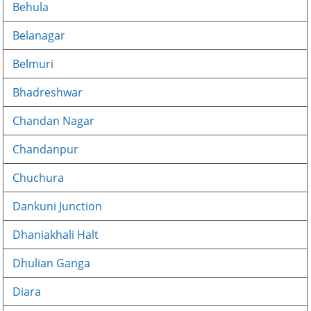
Behula
Belanagar
Belmuri
Bhadreshwar
Chandan Nagar
Chandanpur
Chuchura
Dankuni Junction
Dhaniakhali Halt
Dhulian Ganga
Diara