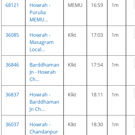
68121
Howrah -
MEMU
16:59
1m
Purulia
MEMU...
36085
Howrah -
Klkt
17:03
1m
Masagram
Local...
36846
Barddhaman
Klkt
17:54
1m
Jn - Howrah
Ch...
36837
Howrah -
Klkt
18:11
1m
Barddhaman
Jn Ch...
36037
Howrah -
Klkt
18:30
1m
Chandanpur