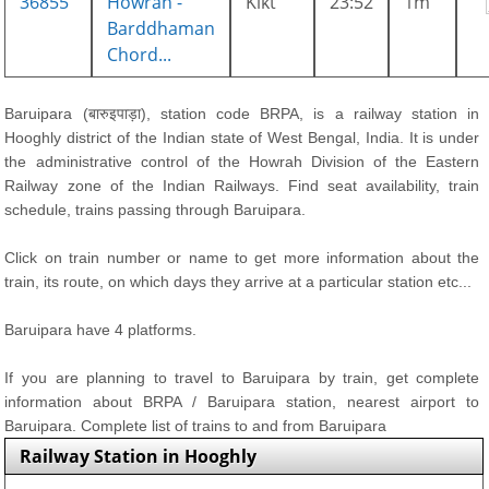
36855
Howrah -
Klkt
23:52
1m
Barddhaman
Chord...
Baruipara (बारुइपाड़ा), station code BRPA, is a railway station in
Hooghly district of the Indian state of West Bengal, India. It is under
the administrative control of the Howrah Division of the Eastern
Railway zone of the Indian Railways. Find seat availability, train
schedule, trains passing through Baruipara.
Click on train number or name to get more information about the
train, its route, on which days they arrive at a particular station etc...
Baruipara have 4 platforms.
If you are planning to travel to Baruipara by train, get complete
information about BRPA / Baruipara station, nearest airport to
Baruipara. Complete list of trains to and from Baruipara
Railway Station in Hooghly