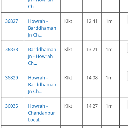
Ch...
36827
Howrah -
Klkt
12:41
1m
Barddhaman
Jn Ch...
36838
Barddhaman
Klkt
13:21
1m
Jn - Howrah
Ch...
36829
Howrah -
Klkt
14:08
1m
Barddhaman
Jn Ch...
36035
Howrah -
Klkt
14:27
1m
Chandanpur
Local...