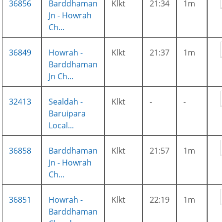
36856
Barddhaman
Klkt
21:34
1m
Jn - Howrah
Ch...
36849
Howrah -
Klkt
21:37
1m
Barddhaman
Jn Ch...
32413
Sealdah -
Klkt
-
-
Baruipara
Local...
36858
Barddhaman
Klkt
21:57
1m
Jn - Howrah
Ch...
36851
Howrah -
Klkt
22:19
1m
Barddhaman