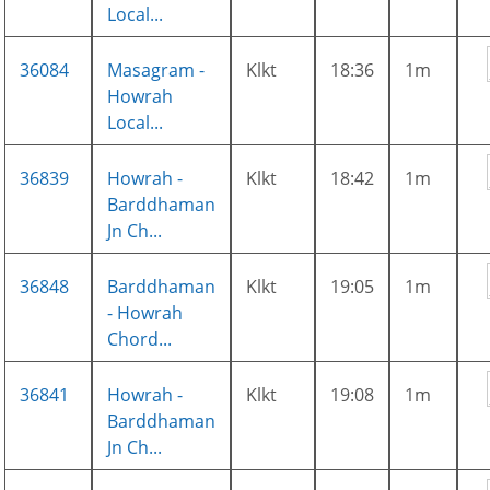
Local...
36084
Masagram -
Klkt
18:36
1m
Howrah
Local...
36839
Howrah -
Klkt
18:42
1m
Barddhaman
Jn Ch...
36848
Barddhaman
Klkt
19:05
1m
- Howrah
Chord...
36841
Howrah -
Klkt
19:08
1m
Barddhaman
Jn Ch...