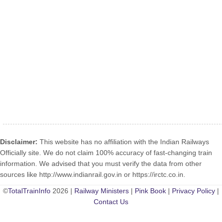
Disclaimer:
This website has no affiliation with the Indian Railways
Officially site. We do not claim 100% accuracy of fast-changing train
information. We advised that you must verify the data from other
sources like http://www.indianrail.gov.in or https://irctc.co.in.
©
TotalTrainInfo
2026 |
Railway Ministers
|
Pink Book
|
Privacy Policy
|
Contact Us