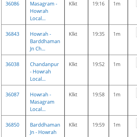
36086
Masagram -
Klkt
19:16
1m
Howrah
Local...
36843
Howrah -
Klkt
19:35
1m
Barddhaman
Jn Ch...
36038
Chandanpur
Klkt
19:52
1m
- Howrah
Local...
36087
Howrah -
Klkt
19:58
1m
Masagram
Local...
36850
Barddhaman
Klkt
19:59
1m
Jn - Howrah