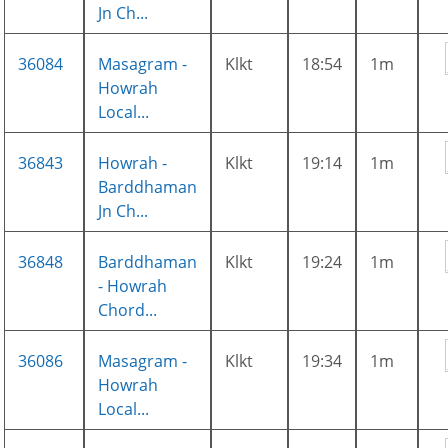
Jn Ch...
36084
Masagram -
Klkt
18:54
1m
Howrah
Local...
36843
Howrah -
Klkt
19:14
1m
Barddhaman
Jn Ch...
36848
Barddhaman
Klkt
19:24
1m
- Howrah
Chord...
36086
Masagram -
Klkt
19:34
1m
Howrah
Local...