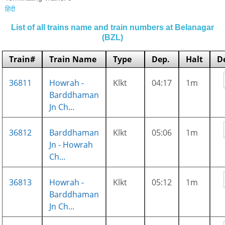
हिंदी
List of all trains name and train numbers at Belanagar
(BZL)
Train#
Train Name
Type
Dep.
Halt
D
36811
Howrah -
Klkt
04:17
1m
Barddhaman
Jn Ch...
36812
Barddhaman
Klkt
05:06
1m
Jn - Howrah
Ch...
36813
Howrah -
Klkt
05:12
1m
Barddhaman
Jn Ch...