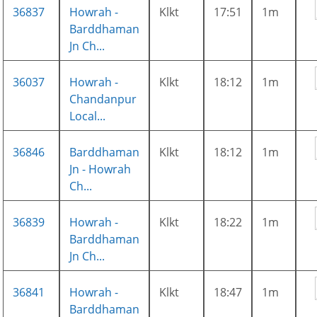
36837
Howrah -
Klkt
17:51
1m
Barddhaman
Jn Ch...
36037
Howrah -
Klkt
18:12
1m
Chandanpur
Local...
36846
Barddhaman
Klkt
18:12
1m
Jn - Howrah
Ch...
36839
Howrah -
Klkt
18:22
1m
Barddhaman
Jn Ch...
36841
Howrah -
Klkt
18:47
1m
Barddhaman