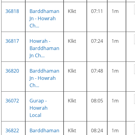
36818
Barddhaman
Klkt
07:11
1m
Jn - Howrah
Ch...
36817
Howrah -
Klkt
07:24
1m
Barddhaman
Jn Ch...
36820
Barddhaman
Klkt
07:48
1m
Jn - Howrah
Ch...
36072
Gurap -
Klkt
08:05
1m
Howrah
Local
36822
Barddhaman
Klkt
08:24
1m