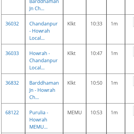
Barddhaman
Jn Ch...
36032
Chandanpur
Klkt
10:33
1m
- Howrah
Local...
36033
Howrah -
Klkt
10:47
1m
Chandanpur
Local...
36832
Barddhaman
Klkt
10:50
1m
Jn - Howrah
Ch...
68122
Purulia -
MEMU
10:53
1m
Howrah
MEMU...