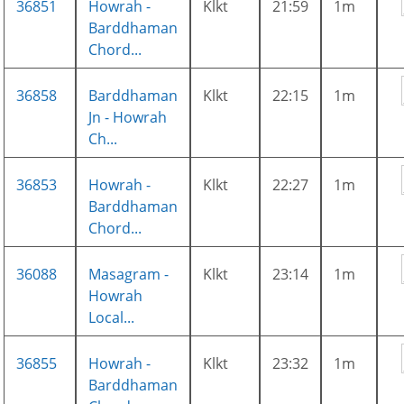
36851
Howrah -
Klkt
21:59
1m
Barddhaman
Chord...
36858
Barddhaman
Klkt
22:15
1m
Jn - Howrah
Ch...
36853
Howrah -
Klkt
22:27
1m
Barddhaman
Chord...
36088
Masagram -
Klkt
23:14
1m
Howrah
Local...
36855
Howrah -
Klkt
23:32
1m
Barddhaman