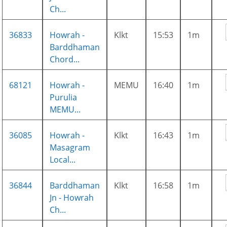
Ch...
36833
Howrah -
Klkt
15:53
1m
Barddhaman
Chord...
68121
Howrah -
MEMU
16:40
1m
Purulia
MEMU...
36085
Howrah -
Klkt
16:43
1m
Masagram
Local...
36844
Barddhaman
Klkt
16:58
1m
Jn - Howrah
Ch...