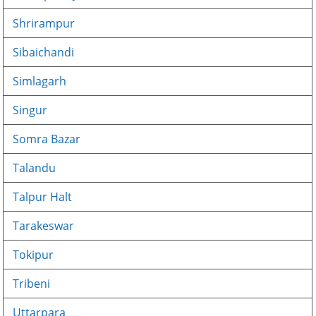
Shrirampur
Sibaichandi
Simlagarh
Singur
Somra Bazar
Talandu
Talpur Halt
Tarakeswar
Tokipur
Tribeni
Uttarpara