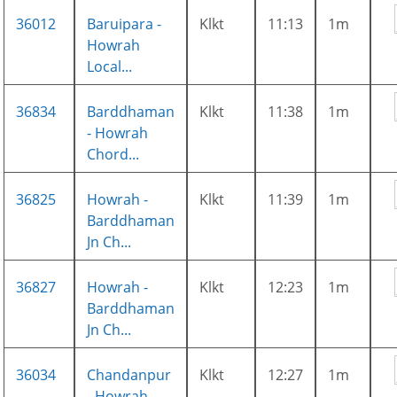
36012
Baruipara -
Klkt
11:13
1m
Howrah
Local...
36834
Barddhaman
Klkt
11:38
1m
- Howrah
Chord...
36825
Howrah -
Klkt
11:39
1m
Barddhaman
Jn Ch...
36827
Howrah -
Klkt
12:23
1m
Barddhaman
Jn Ch...
36034
Chandanpur
Klkt
12:27
1m
- Howrah