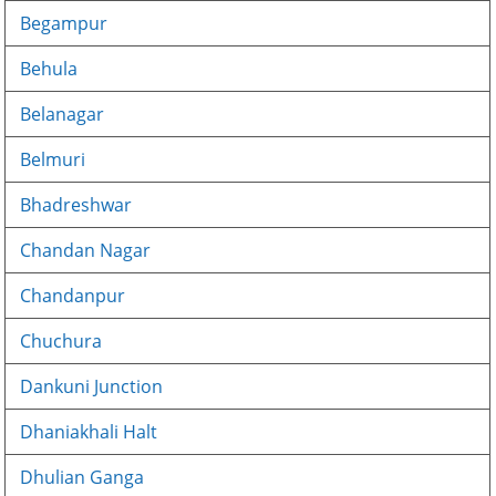
Begampur
Behula
Belanagar
Belmuri
Bhadreshwar
Chandan Nagar
Chandanpur
Chuchura
Dankuni Junction
Dhaniakhali Halt
Dhulian Ganga