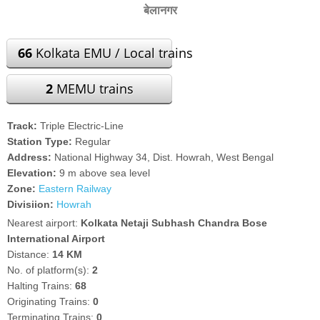
बेलानगर
66
Kolkata EMU / Local trains
2
MEMU trains
Track:
Triple Electric-Line
Station Type:
Regular
Address:
National Highway 34, Dist. Howrah, West Bengal
Elevation:
9 m above sea level
Zone:
Eastern Railway
Divisiion:
Howrah
Nearest airport:
Kolkata Netaji Subhash Chandra Bose
International Airport
Distance:
14 KM
No. of platform(s):
2
Halting Trains:
68
Originating Trains:
0
Terminating Trains:
0