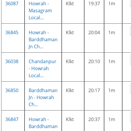
36087
Howrah -
Klkt
19:37
1m
Masagram
Local...
36845
Howrah -
Klkt
20:04
1m
Barddhaman
Jn Ch...
36038
Chandanpur
Klkt
20:10
1m
- Howrah
Local...
36850
Barddhaman
Klkt
20:17
1m
Jn - Howrah
Ch...
36847
Howrah -
Klkt
20:37
1m
Barddhaman