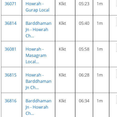
36071
Howrah -
Klkt
05:23
1m
Gurap Local
36814
Barddhaman
Klkt
05:40
1m
Jn - Howrah
Ch...
36081
Howrah -
Klkt
05:58
1m
Masagram
Local...
36815
Howrah -
Klkt
06:28
1m
Barddhaman
Jn Ch...
36816
Barddhaman
Klkt
06:34
1m
Jn - Howrah
Ch...