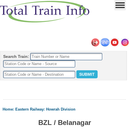
Search Train:
Home
:
Eastern Railway
:
Howrah Division
BZL / Belanagar