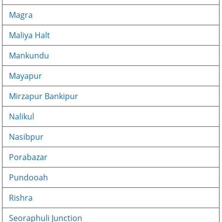
Magra
Maliya Halt
Mankundu
Mayapur
Mirzapur Bankipur
Nalikul
Nasibpur
Porabazar
Pundooah
Rishra
Seoraphuli Junction