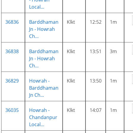
Local...
36836
Barddhaman
Klkt
12:52
1m
Jn - Howrah
Ch...
36838
Barddhaman
Klkt
13:51
3m
Jn - Howrah
Ch...
36829
Howrah -
Klkt
13:50
1m
Barddhaman
Jn Ch...
36035
Howrah -
Klkt
14:07
1m
Chandanpur
Local...