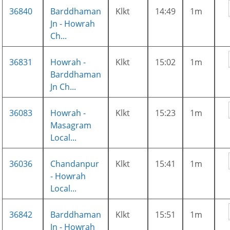
36840
Barddhaman
Klkt
14:49
1m
Jn - Howrah
Ch...
36831
Howrah -
Klkt
15:02
1m
Barddhaman
Jn Ch...
36083
Howrah -
Klkt
15:23
1m
Masagram
Local...
36036
Chandanpur
Klkt
15:41
1m
- Howrah
Local...
36842
Barddhaman
Klkt
15:51
1m
Jn - Howrah