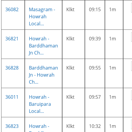
36082
Masagram -
Klkt
09:15
1m
Howrah
Local...
36821
Howrah -
Klkt
09:39
1m
Barddhaman
Jn Ch...
36828
Barddhaman
Klkt
09:55
1m
Jn - Howrah
Ch...
36011
Howrah -
Klkt
09:57
1m
Baruipara
Local...
36823
Howrah -
Klkt
10:32
1m