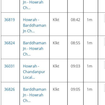
Jn - Howrah
Ch...
36819
Howrah -
Klkt
08:42
1m
Barddhaman
Jn Ch...
36824
Barddhaman
Klkt
08:55
1m
Jn - Howrah
Ch...
36031
Howrah -
Klkt
09:03
1m
Chandanpur
Local...
36826
Barddhaman
Klkt
09:05
1m
Jn - Howrah
Ch...