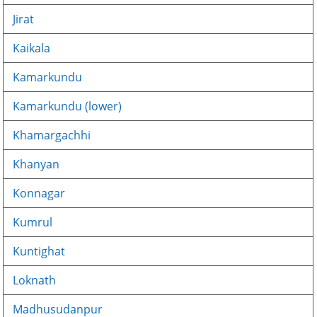
Jirat
Kaikala
Kamarkundu
Kamarkundu (lower)
Khamargachhi
Khanyan
Konnagar
Kumrul
Kuntighat
Loknath
Madhusudanpur