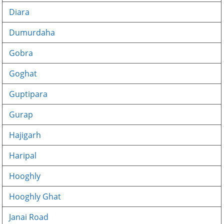
Diara
Dumurdaha
Gobra
Goghat
Guptipara
Gurap
Hajigarh
Haripal
Hooghly
Hooghly Ghat
Janai Road