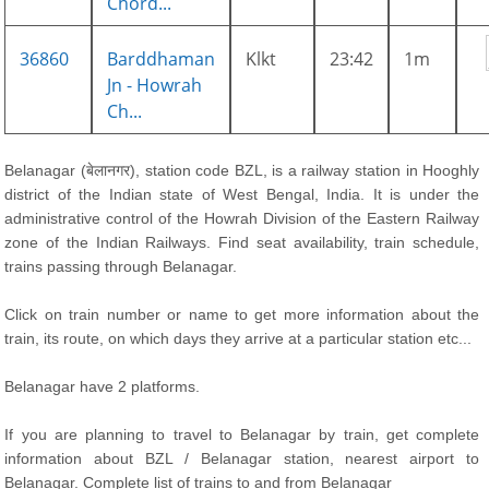
Chord...
36860
Barddhaman
Klkt
23:42
1m
Jn - Howrah
Ch...
Belanagar (बेलानगर), station code BZL, is a railway station in Hooghly
district of the Indian state of West Bengal, India. It is under the
administrative control of the Howrah Division of the Eastern Railway
zone of the Indian Railways. Find seat availability, train schedule,
trains passing through Belanagar.
Click on train number or name to get more information about the
train, its route, on which days they arrive at a particular station etc...
Belanagar have 2 platforms.
If you are planning to travel to Belanagar by train, get complete
information about BZL / Belanagar station, nearest airport to
Belanagar. Complete list of trains to and from Belanagar