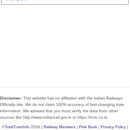
Disclaimer:
This website has no affiliation with the Indian Railways
Officially site. We do not claim 100% accuracy of fast-changing train
information. We advised that you must verify the data from other
sources like http://www.indianrail.gov.in or https://irctc.co.in.
©
TotalTrainInfo
2026 |
Railway Ministers
|
Pink Book
|
Privacy Policy
|