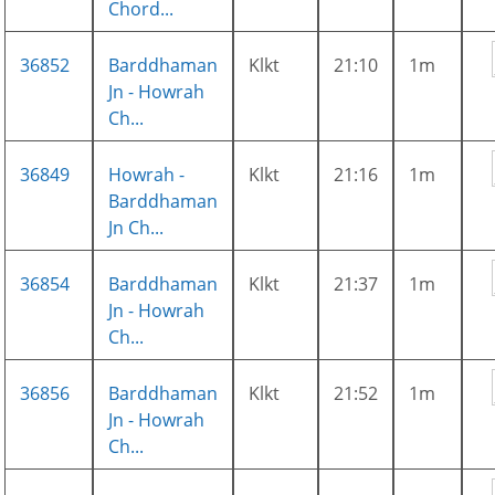
Chord...
36852
Barddhaman
Klkt
21:10
1m
Jn - Howrah
Ch...
36849
Howrah -
Klkt
21:16
1m
Barddhaman
Jn Ch...
36854
Barddhaman
Klkt
21:37
1m
Jn - Howrah
Ch...
36856
Barddhaman
Klkt
21:52
1m
Jn - Howrah
Ch...