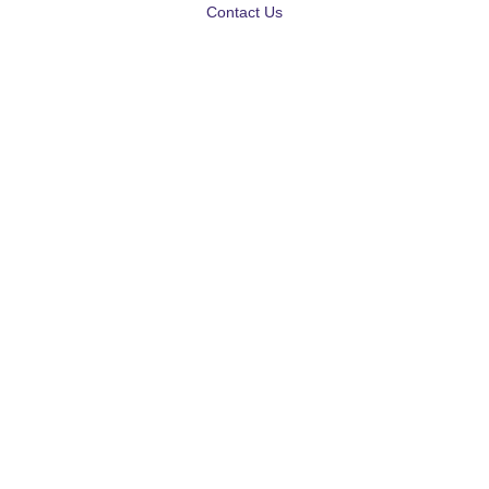
Contact Us