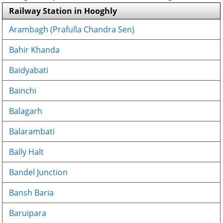
Railway Station in Hooghly
Arambagh (Prafulla Chandra Sen)
Bahir Khanda
Baidyabati
Bainchi
Balagarh
Balarambati
Bally Halt
Bandel Junction
Bansh Baria
Baruipara