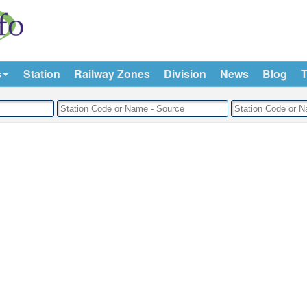
s
Station
Railway Zones
Division
News
Blog
T