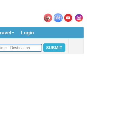
ravel
Login