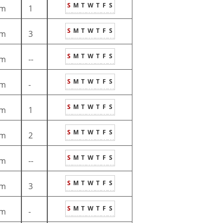
S
M
T
W
T
F
S
m
1
S
M
T
W
T
F
S
m
3
S
M
T
W
T
F
S
m
--
S
M
T
W
T
F
S
m
-
S
M
T
W
T
F
S
m
1
S
M
T
W
T
F
S
m
2
S
M
T
W
T
F
S
m
--
S
M
T
W
T
F
S
m
3
S
M
T
W
T
F
S
m
-