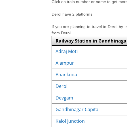
Click on train number or name to get more i
Derol have 2 platforms.
If you are planning to travel to Derol by t
from Derol
Railway Station in Gandhinaga
Adraj Moti
Alampur
Bhankoda
Derol
Devgam
Gandhinagar Capital
Kalol Junction