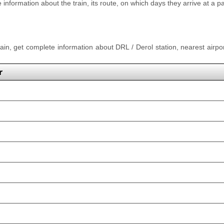
nformation about the train, its route, on which days they arrive at a part
rain, get complete information about DRL / Derol station, nearest airpor
r