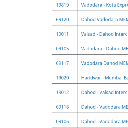
19819
Vadodara - Kota Expre
69120
Dahod Vadodara ME
19011
Valsad - Dahod Intercit
09105
Vadodara - Dahod ME
69117
Vadodara Dahod ME
19020
Haridwar - Mumbai Ba
19012
Dahod - Valsad Intercit
69118
Dahod - Vadodara ME
09106
Dahod - Vadodara ME