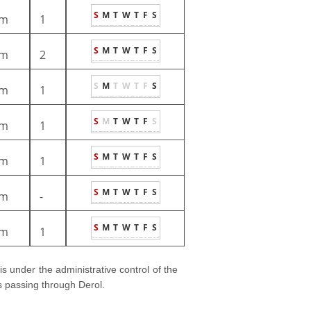
S
M
T
W
T
F
S
m
1
S
M
T
W
T
F
S
m
2
S
M
T
W
T
F
S
m
1
S
M
T
W
T
F
S
m
1
S
M
T
W
T
F
S
m
1
S
M
T
W
T
F
S
m
-
S
M
T
W
T
F
S
m
1
 is under the administrative control of the
ns passing through Derol.