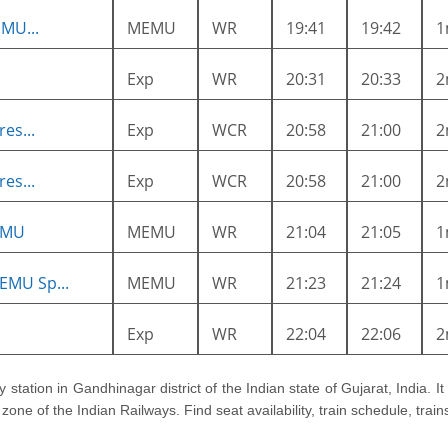
MU...
MEMU
WR
19:41
19:42
1
Exp
WR
20:31
20:33
2
es...
Exp
WCR
20:58
21:00
2
es...
Exp
WCR
20:58
21:00
2
EMU
MEMU
WR
21:04
21:05
1
EMU Sp...
MEMU
WR
21:23
21:24
1
Exp
WR
22:04
22:06
2
y station in Gandhinagar district of the Indian state of Gujarat, India. It
one of the Indian Railways. Find seat availability, train schedule, trai