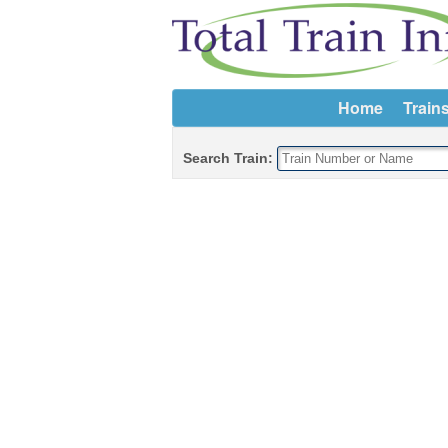
Home
Train
Search Train: