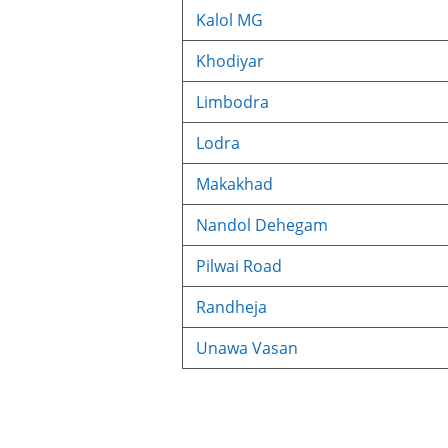
Kalol MG
Khodiyar
Limbodra
Lodra
Makakhad
Nandol Dehegam
Pilwai Road
Randheja
Unawa Vasan