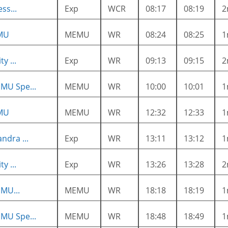
ss...
Exp
WCR
08:17
08:19
2
MU
MEMU
WR
08:24
08:25
1
y ...
Exp
WR
09:13
09:15
2
MU Spe...
MEMU
WR
10:00
10:01
1
MU
MEMU
WR
12:32
12:33
1
ndra ...
Exp
WR
13:11
13:12
1
y ...
Exp
WR
13:26
13:28
2
MU...
MEMU
WR
18:18
18:19
1
MU Spe...
MEMU
WR
18:48
18:49
1