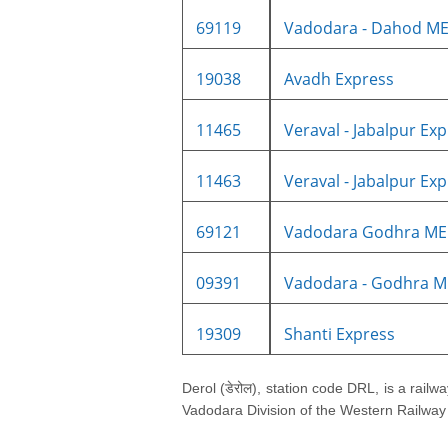
69119
Vadodara - Dahod ME
19038
Avadh Express
11465
Veraval - Jabalpur Expr
11463
Veraval - Jabalpur Expr
69121
Vadodara Godhra M
09391
Vadodara - Godhra M
19309
Shanti Express
Derol (डेरोल), station code DRL, is a railwa
Vadodara Division of the Western Railway z