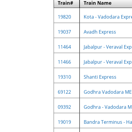
Train#
Train Name
19820
Kota - Vadodara Expre
19037
Avadh Express
11464
Jabalpur - Veraval Expr
11466
Jabalpur - Veraval Expr
19310
Shanti Express
69122
Godhra Vadodara M
09392
Godhra - Vadodara M
19019
Bandra Terminus - Ha