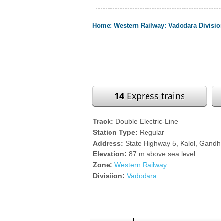
Home
:
Western Railway
:
Vadodara Divisio
14
Express trains
Track:
Double Electric-Line
Station Type:
Regular
Address:
State Highway 5, Kalol, Gandhi
Elevation:
87 m above sea level
Zone:
Western Railway
Divisiion:
Vadodara