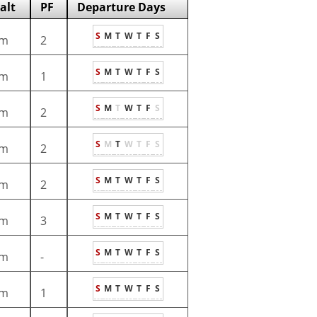
alt
PF
Departure Days
S
M
T
W
T
F
S
m
2
S
M
T
W
T
F
S
m
1
S
M
T
W
T
F
S
m
2
S
M
T
W
T
F
S
m
2
S
M
T
W
T
F
S
m
2
S
M
T
W
T
F
S
m
3
S
M
T
W
T
F
S
m
-
S
M
T
W
T
F
S
m
1