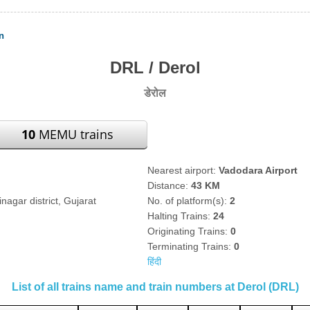
n
DRL / Derol
डेरोल
10
MEMU trains
Nearest airport:
Vadodara Airport
Distance:
43 KM
nagar district, Gujarat
No. of platform(s):
2
Halting Trains:
24
Originating Trains:
0
Terminating Trains:
0
हिंदी
List of all trains name and train numbers at Derol (DRL)