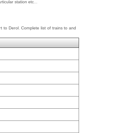
icular station etc...
t to Derol. Complete list of trains to and