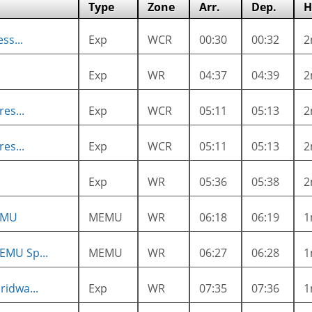
Type
Zone
Arr.
Dep.
H
ss...
Exp
WCR
00:30
00:32
2
Exp
WR
04:37
04:39
2
es...
Exp
WCR
05:11
05:13
2
es...
Exp
WCR
05:11
05:13
2
Exp
WR
05:36
05:38
2
EMU
MEMU
WR
06:18
06:19
1
EMU Sp...
MEMU
WR
06:27
06:28
1
ridwa...
Exp
WR
07:35
07:36
1