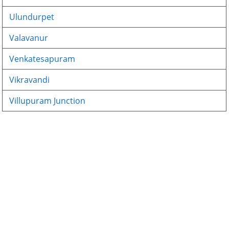
Ulundurpet
Valavanur
Venkatesapuram
Vikravandi
Villupuram Junction