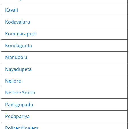
Kavali
Kodavaluru
Kommarapudi
Kondagunta
Manubolu
Nayadupeta
Nellore
Nellore South
Padugupadu
Pedapariya
Polireddipalem