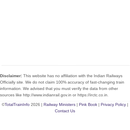
Disclaimer:
This website has no affiliation with the Indian Railways
Officially site. We do not claim 100% accuracy of fast-changing train
information. We advised that you must verify the data from other
sources like http://www.indianrail.gov.in or https://irctc.co.in.
©
TotalTrainInfo
2026 |
Railway Ministers
|
Pink Book
|
Privacy Policy
|
Contact Us