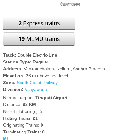
वेंकटाचलम
2
Express trains
19
MEMU trains
Track:
Double Electric-Line
Station Type:
Regular
Address:
Venkatachalam, Nellore, Andhra Pradesh
Elevation:
26 m above sea level
Zone:
South Coast Railway
Divisiion:
Vijayawada
Nearest airport:
Tirupati Airport
Distance:
92 KM
No. of platform(s):
3
Halting Trains:
21
Originating Trains:
0
Terminating Trains:
0
हिंदी