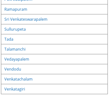
Ramapuram
Sri Venkateswarapalem
Sullurupeta
Tada
Talamanchi
Vedayapalem
Vendodu
Venkatachalam
Venkatagiri