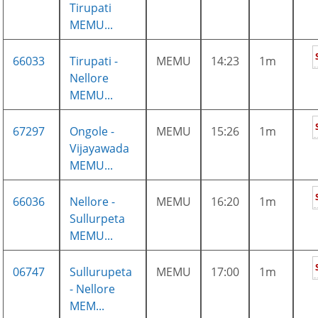
Tirupati
MEMU...
66033
Tirupati -
MEMU
14:23
1m
Nellore
MEMU...
67297
Ongole -
MEMU
15:26
1m
Vijayawada
MEMU...
66036
Nellore -
MEMU
16:20
1m
Sullurpeta
MEMU...
06747
Sullurupeta
MEMU
17:00
1m
- Nellore
MEM...