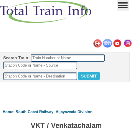
Search Train:
Home
:
South Coast Railway
:
Vijayawada Division
VKT / Venkatachalam