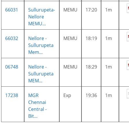
66031
Sullurupeta-
MEMU
17:20
1m
Nellore
MEMU...
66032
Nellore -
MEMU
18:19
1m
Sullurupeta
Mem...
06748
Nellore -
MEMU
18:29
1m
Sullurupeta
MEM...
17238
MGR
Exp
19:36
1m
Chennai
Central -
Bit...