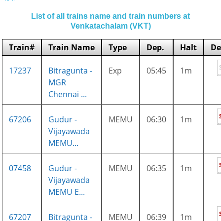
List of all trains name and train numbers at
Venkatachalam (VKT)
Train#
Train Name
Type
Dep.
Halt
De
17237
Bitragunta -
Exp
05:45
1m
MGR
Chennai ...
67206
Gudur -
MEMU
06:30
1m
Vijayawada
MEMU...
07458
Gudur -
MEMU
06:35
1m
Vijayawada
MEMU E...
67207
Bitragunta -
MEMU
06:39
1m