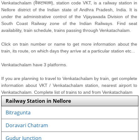
Venkatachalam (वेंकटाचलम), station code VKT, is a railway station in
Nellore district of the Indian state of Andhra Pradesh, India. It is
under the administrative control of the Vijayawada Division of the
South Coast Railway zone of the Indian Railways. Find seat
availability, train schedule, trains passing through Venkatachalam.
Click on train number or name to get more information about the
train, its route, on which days they arrive at a particular station etc...
Venkatachalam have 3 platforms.
If you are planning to travel to Venkatachalam by train, get complete
information about VKT / Venkatachalam station, nearest airport to
Venkatachalam. Complete list of trains to and from Venkatachalam
Railway Station in Nellore
Bitragunta
Doravari Chatram
Gudur Junction