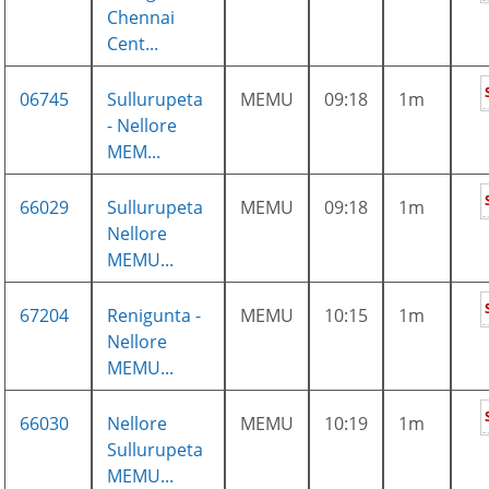
Chennai
Cent...
06745
Sullurupeta
MEMU
09:18
1m
- Nellore
MEM...
66029
Sullurupeta
MEMU
09:18
1m
Nellore
MEMU...
67204
Renigunta -
MEMU
10:15
1m
Nellore
MEMU...
66030
Nellore
MEMU
10:19
1m
Sullurupeta
MEMU...