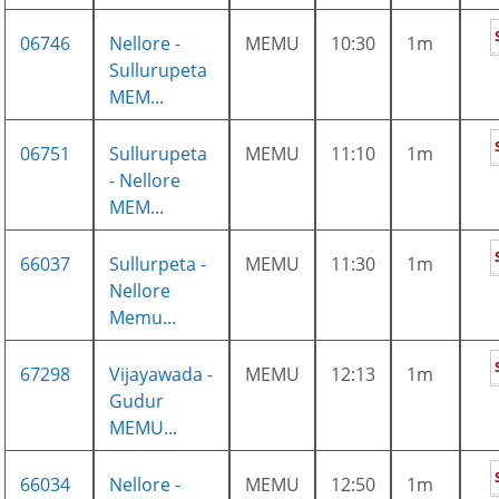
06746
Nellore -
MEMU
10:30
1m
Sullurupeta
MEM...
06751
Sullurupeta
MEMU
11:10
1m
- Nellore
MEM...
66037
Sullurpeta -
MEMU
11:30
1m
Nellore
Memu...
67298
Vijayawada -
MEMU
12:13
1m
Gudur
MEMU...
66034
Nellore -
MEMU
12:50
1m