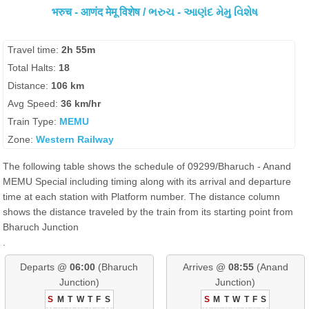
भरुच - आणंद मेमू विशेष / ભરુચ - આણંદ મેમુ વિશેષ
Travel time:
2h 55m
Total Halts:
18
Distance:
106 km
Avg Speed:
36 km/hr
Train Type:
MEMU
Zone:
Western Railway
The following table shows the schedule of 09299/Bharuch - Anand
MEMU Special including timing along with its arrival and departure
time at each station with Platform number. The distance column
shows the distance traveled by the train from its starting point from
Bharuch Junction
.
Departs @
06:00
(Bharuch
Arrives @
08:55
(Anand
Junction)
Junction)
S
M
T
W
T
F
S
S
M
T
W
T
F
S