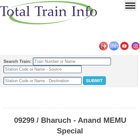
Search Train:
09299 / Bharuch - Anand MEMU
Special