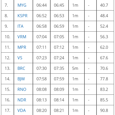
7.
MYG
06:44
06:45
1m
-
40.7
8.
KSPR
06:52
06:53
1m
-
48.4
9.
ITA
06:58
06:59
1m
-
52.4
10.
VRM
07:04
07:05
1m
-
56.3
11.
MPR
07:11
07:12
1m
-
62.0
12.
VS
07:23
07:24
1m
-
67.6
13.
BRC
07:30
07:35
5m
-
70.6
14.
BJW
07:58
07:59
1m
-
77.8
15.
RNO
08:08
08:09
1m
-
83.2
16.
NDR
08:13
08:14
1m
-
85.5
17.
VDA
08:20
08:21
1m
-
90.8