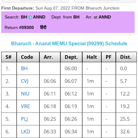
First Departure:
Sun Aug 07, 2022 FROM Bharuch Junction
Search:
BH
ANND
Dept. from
BH
Arr. at
ANND
Return
#09300
हिंदी
Bharuch - Anand MEMU Special (09299) Schedule
S#
Code
Arr.
Dept.
Halt
PF
Dist.
1.
BH
06:00
-
-
0.0
2.
CVJ
06:06
06:07
1m
-
5.7
3.
NIU
06:11
06:12
1m
-
12.2
4.
VRE
06:18
06:19
1m
-
19.2
5.
PLJ
06:25
06:26
1m
-
25.5
6.
LKD
06:33
06:34
1m
-
32.6