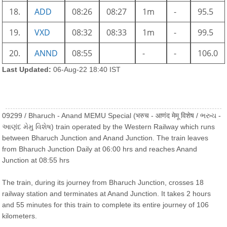
18.
ADD
08:26
08:27
1m
-
95.5
19.
VXD
08:32
08:33
1m
-
99.5
20.
ANND
08:55
-
-
106.0
Last Updated:
06-Aug-22 18:40 IST
09299 / Bharuch - Anand MEMU Special (भरुच - आणंद मेमू विशेष / ભરુચ -
આણંદ મેમુ વિશેષ) train operated by the Western Railway which runs
between Bharuch Junction and Anand Junction. The train leaves
from Bharuch Junction Daily at 06:00 hrs and reaches Anand
Junction at 08:55 hrs
The train, during its journey from Bharuch Junction, crosses 18
railway station and terminates at Anand Junction. It takes 2 hours
and 55 minutes for this train to complete its entire journey of 106
kilometers.