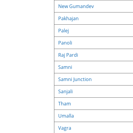
New Gumandev
Pakhajan
Palej
Panoli
Raj Pardi
Samni
Samni Junction
Sanjali
Tham
Umalla
Vagra