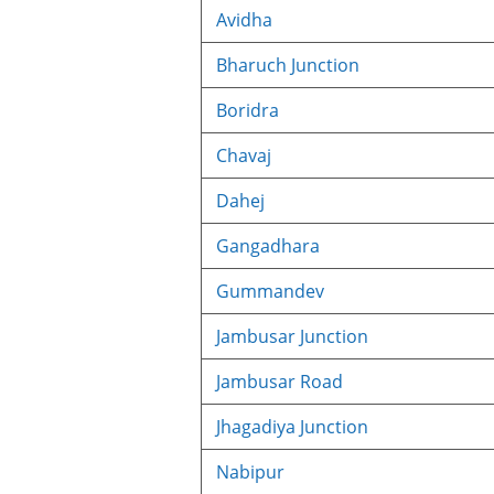
Avidha
Bharuch Junction
Boridra
Chavaj
Dahej
Gangadhara
Gummandev
Jambusar Junction
Jambusar Road
Jhagadiya Junction
Nabipur