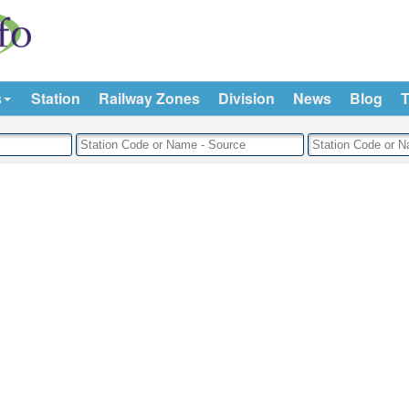
s
Station
Railway Zones
Division
News
Blog
T