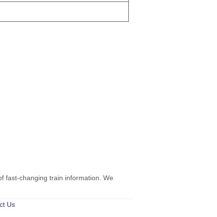
of fast-changing train information. We
ct Us