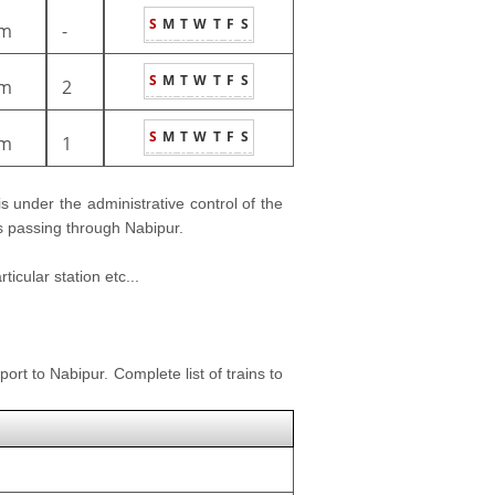
S
M
T
W
T
F
S
m
-
S
M
T
W
T
F
S
m
2
S
M
T
W
T
F
S
m
1
 is under the administrative control of the
ns passing through Nabipur.
icular station etc...
ort to Nabipur. Complete list of trains to