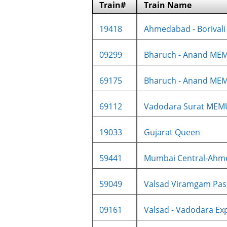
Train#
Train Name
19418
Ahmedabad - Borivali 
09299
Bharuch - Anand MEM
69175
Bharuch - Anand ME
69112
Vadodara Surat MEM
19033
Gujarat Queen
59441
Mumbai Central-Ahme
59049
Valsad Viramgam Pass
09161
Valsad - Vadodara Exp