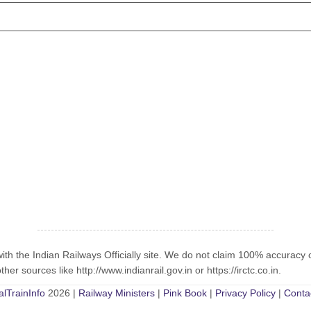
with the Indian Railways Officially site. We do not claim 100% accuracy 
er sources like http://www.indianrail.gov.in or https://irctc.co.in.
alTrainInfo
2026 |
Railway Ministers
|
Pink Book
|
Privacy Policy
|
Conta