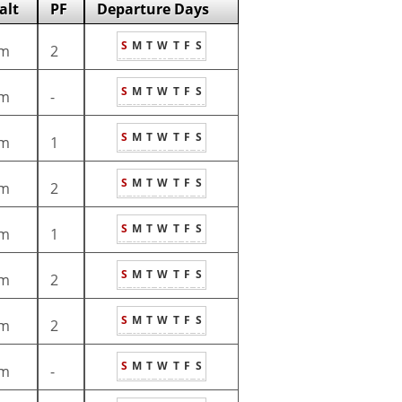
alt
PF
Departure Days
S
M
T
W
T
F
S
m
2
S
M
T
W
T
F
S
m
-
S
M
T
W
T
F
S
m
1
S
M
T
W
T
F
S
m
2
S
M
T
W
T
F
S
m
1
S
M
T
W
T
F
S
m
2
S
M
T
W
T
F
S
m
2
S
M
T
W
T
F
S
m
-