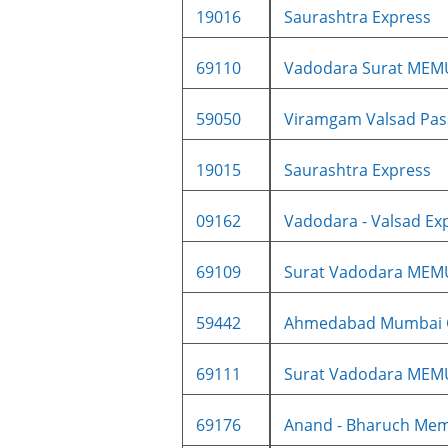
19016
Saurashtra Express
69110
Vadodara Surat MEM
59050
Viramgam Valsad Pass
19015
Saurashtra Express
09162
Vadodara - Valsad Exp
69109
Surat Vadodara MEM
59442
Ahmedabad Mumbai Ce
69111
Surat Vadodara MEM
69176
Anand - Bharuch Me