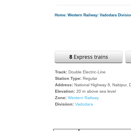
Home
:
Western Railway
:
Vadodara Divisio
8
Express trains
Track:
Double Electric-Line
Station Type:
Regular
Address:
National Highway 8, Nabipur, D
Elevation:
20 m above sea level
Zone:
Western Railway
Divisiion:
Vadodara