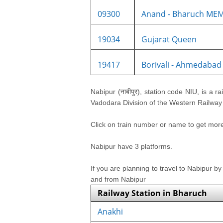
09300
Anand - Bharuch MEM
19034
Gujarat Queen
19417
Borivali - Ahmedabad 
Nabipur (नाबीपुर), station code NIU, is a ra
Vadodara Division of the Western Railway z
Click on train number or name to get more i
Nabipur have 3 platforms.
If you are planning to travel to Nabipur by
and from Nabipur
Railway Station in Bharuch
Anakhi