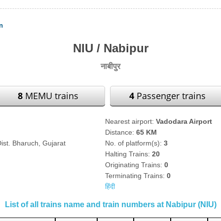
n
NIU / Nabipur
नाबीपुर
8
MEMU trains
4
Passenger trains
Nearest airport:
Vadodara Airport
Distance:
65 KM
ist. Bharuch, Gujarat
No. of platform(s):
3
Halting Trains:
20
Originating Trains:
0
Terminating Trains:
0
हिंदी
List of all trains name and train numbers at Nabipur (NIU)