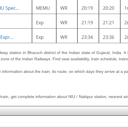
U Spec...
MEMU
WR
20:19
20:20
1
Exp
WR
21:19
21:21
2
Expr...
Exp
WR
23:34
23:36
2
ilway station in Bharuch district of the Indian state of Gujarat, India. It
one of the Indian Railways. Find seat availability, train schedule, trai
nformation about the train, its route, on which days they arrive at a part
 train, get complete information about NIU / Nabipur station, nearest airp