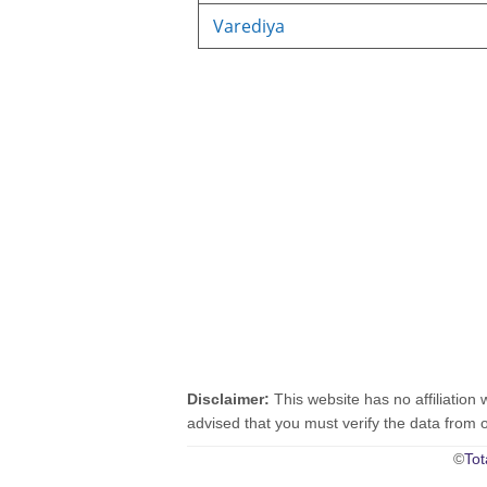
Varediya
Disclaimer:
This website has no affiliation 
advised that you must verify the data from oth
©
Tot