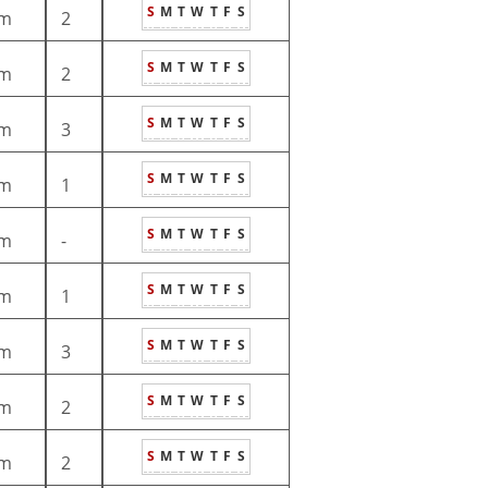
S
M
T
W
T
F
S
m
2
S
M
T
W
T
F
S
m
2
S
M
T
W
T
F
S
m
3
S
M
T
W
T
F
S
m
1
S
M
T
W
T
F
S
m
-
S
M
T
W
T
F
S
m
1
S
M
T
W
T
F
S
m
3
S
M
T
W
T
F
S
m
2
S
M
T
W
T
F
S
m
2