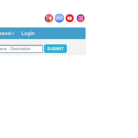
ravel
Login