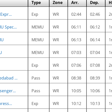
Type
Zone
Arr.
Dep.
H
Expr...
Exp
WR
02:44
02:46
2
U Spec...
MEMU
WR
06:11
06:12
1
MU
MEMU
WR
06:13
06:14
1
U
MEMU
WR
07:03
07:04
1
Exp
WR
07:06
07:08
2
dabad ...
Pass
WR
08:38
08:39
1
enger...
Pass
WR
10:05
10:06
1
ress...
Exp
WR
10:12
10:13
1