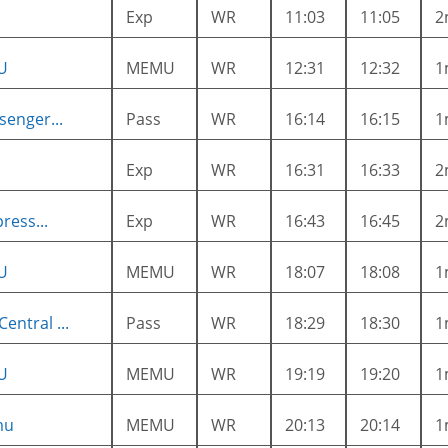
Exp
WR
11:03
11:05
2
U
MEMU
WR
12:31
12:32
1
enger...
Pass
WR
16:14
16:15
1
Exp
WR
16:31
16:33
2
ress...
Exp
WR
16:43
16:45
2
U
MEMU
WR
18:07
18:08
1
ntral ...
Pass
WR
18:29
18:30
1
U
MEMU
WR
19:19
19:20
1
mu
MEMU
WR
20:13
20:14
1