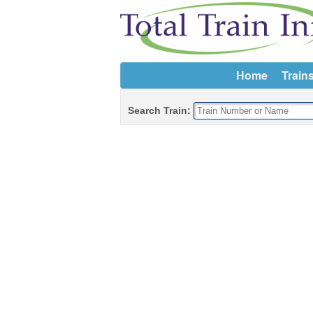
Home
Train
Search Train: