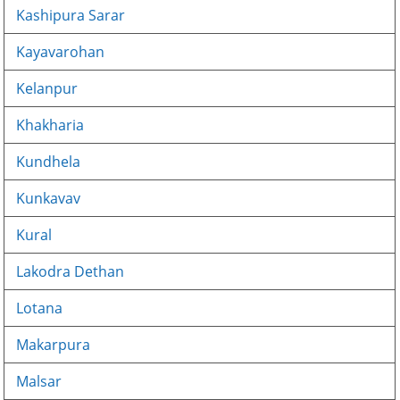
Kashipura Sarar
Kayavarohan
Kelanpur
Khakharia
Kundhela
Kunkavav
Kural
Lakodra Dethan
Lotana
Makarpura
Malsar