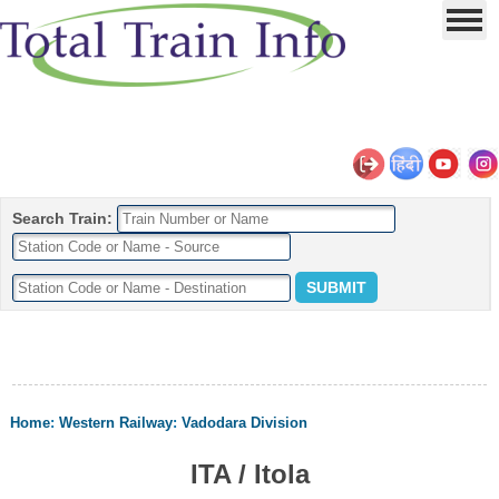
Search Train:
Home
:
Western Railway
:
Vadodara Division
ITA / Itola