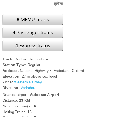
इटोला
8
MEMU trains
4
Passenger trains
4
Express trains
Track:
Double Electric-Line
Station Type:
Regular
Address:
National Highway 8, Vadodara, Gujarat
Elevation:
27 m above sea level
Zone:
Western Railway
Divisiion:
Vadodara
Nearest airport:
Vadodara Airport
Distance:
23 KM
No. of platform(s):
4
Halting Trains:
16