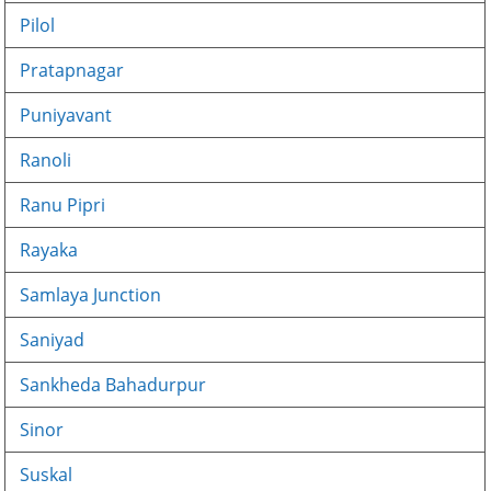
Pilol
Pratapnagar
Puniyavant
Ranoli
Ranu Pipri
Rayaka
Samlaya Junction
Saniyad
Sankheda Bahadurpur
Sinor
Suskal