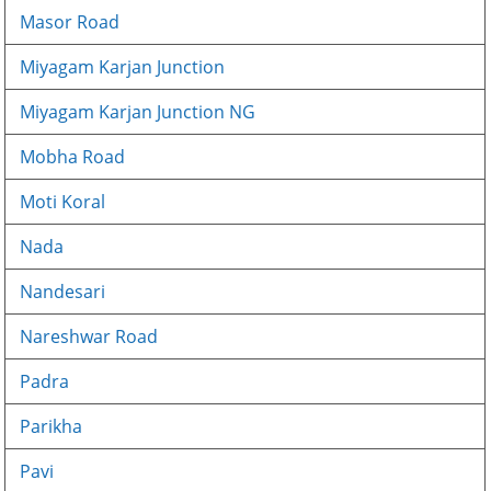
Masor Road
Miyagam Karjan Junction
Miyagam Karjan Junction NG
Mobha Road
Moti Koral
Nada
Nandesari
Nareshwar Road
Padra
Parikha
Pavi