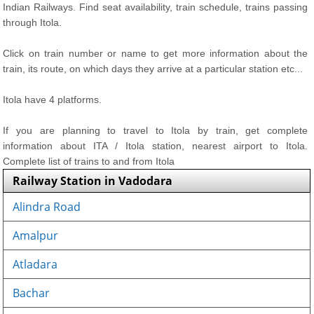
Indian Railways. Find seat availability, train schedule, trains passing
through Itola.
Click on train number or name to get more information about the
train, its route, on which days they arrive at a particular station etc...
Itola have 4 platforms.
If you are planning to travel to Itola by train, get complete
information about ITA / Itola station, nearest airport to Itola.
Complete list of trains to and from Itola
Railway Station in Vadodara
Alindra Road
Amalpur
Atladara
Bachar