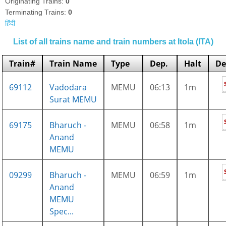
Originating Trains:
0
Terminating Trains:
0
हिंदी
List of all trains name and train numbers at Itola (ITA)
Train#
Train Name
Type
Dep.
Halt
De
69112
Vadodara
MEMU
06:13
1m
Surat MEMU
69175
Bharuch -
MEMU
06:58
1m
Anand
MEMU
09299
Bharuch -
MEMU
06:59
1m
Anand
MEMU
Spec...