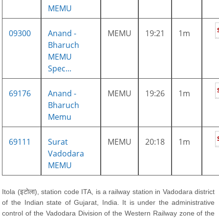
MEMU
09300
Anand -
MEMU
19:21
1m
Bharuch
MEMU
Spec...
69176
Anand -
MEMU
19:26
1m
Bharuch
Memu
69111
Surat
MEMU
20:18
1m
Vadodara
MEMU
Itola (इटोला), station code ITA, is a railway station in Vadodara district
of the Indian state of Gujarat, India. It is under the administrative
control of the Vadodara Division of the Western Railway zone of the