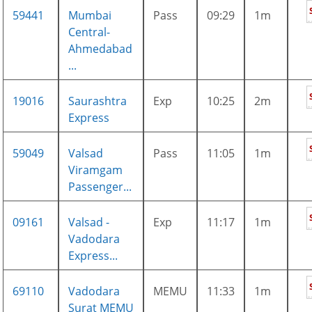
59441
Mumbai
Pass
09:29
1m
Central-
Ahmedabad
...
19016
Saurashtra
Exp
10:25
2m
Express
59049
Valsad
Pass
11:05
1m
Viramgam
Passenger...
09161
Valsad -
Exp
11:17
1m
Vadodara
Express...
69110
Vadodara
MEMU
11:33
1m
Surat MEMU