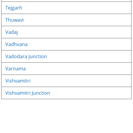
Tejgarh
Thuwavi
Vadaj
Vadhvana
Vadodara Junction
Varnama
Vishvamitri
Vishvamitri Junction