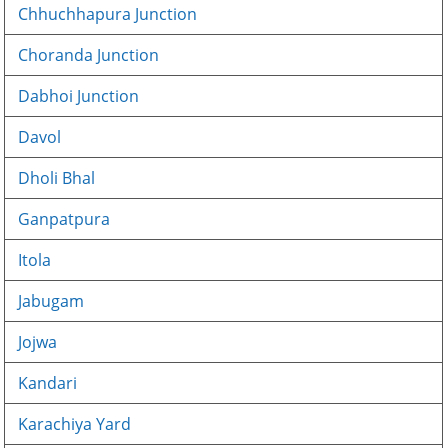
Chhuchhapura Junction
Choranda Junction
Dabhoi Junction
Davol
Dholi Bhal
Ganpatpura
Itola
Jabugam
Jojwa
Kandari
Karachiya Yard