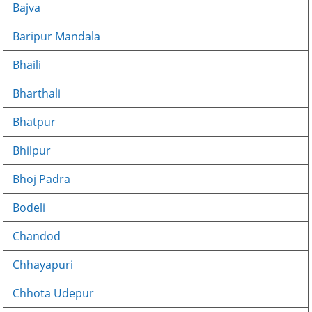
Bajva
Baripur Mandala
Bhaili
Bharthali
Bhatpur
Bhilpur
Bhoj Padra
Bodeli
Chandod
Chhayapuri
Chhota Udepur