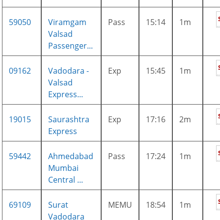
59050
Viramgam
Pass
15:14
1m
Valsad
Passenger...
09162
Vadodara -
Exp
15:45
1m
Valsad
Express...
19015
Saurashtra
Exp
17:16
2m
Express
59442
Ahmedabad
Pass
17:24
1m
Mumbai
Central ...
69109
Surat
MEMU
18:54
1m
Vadodara