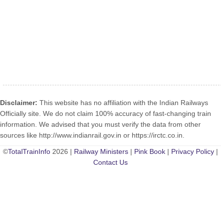
Disclaimer:
This website has no affiliation with the Indian Railways
Officially site. We do not claim 100% accuracy of fast-changing train
information. We advised that you must verify the data from other
sources like http://www.indianrail.gov.in or https://irctc.co.in.
©
TotalTrainInfo
2026 |
Railway Ministers
|
Pink Book
|
Privacy Policy
|
Contact Us