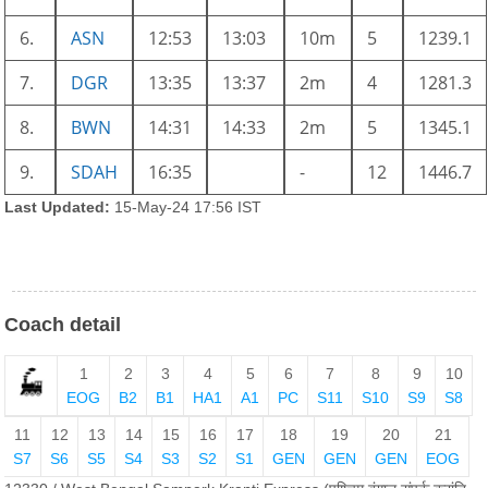
6.
ASN
12:53
13:03
10m
5
1239.1
7.
DGR
13:35
13:37
2m
4
1281.3
8.
BWN
14:31
14:33
2m
5
1345.1
9.
SDAH
16:35
-
12
1446.7
Last Updated:
15-May-24 17:56 IST
Coach detail
1
2
3
4
5
6
7
8
9
10
EOG
B2
B1
HA1
A1
PC
S11
S10
S9
S8
11
12
13
14
15
16
17
18
19
20
21
S7
S6
S5
S4
S3
S2
S1
GEN
GEN
GEN
EOG