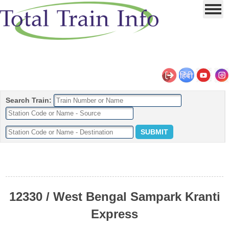
Search Train:
12330 / West Bengal Sampark Kranti
Express