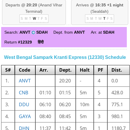
Departs @
20:20
(Anand Vihar
Arrives @
16:35 +1 night
Terminal)
(Sealdah)
S
M
T
W
T
F
S
S
M
T
W
T
F
S
Search:
ANVT
SDAH
Dept. from
ANVT
Arr. at
SDAH
Return
#12329
हिंदी
West Bengal Sampark Kranti Express (12330) Schedule
S#
Code
Arr.
Dept.
Halt
PF
Dist.
1.
ANVT
20:20
-
4
0.0
2.
CNB
01:10
01:15
5m
5
428.0
3.
DDU
06:10
06:20
10m
4
775.1
4.
GAYA
08:40
08:45
5m
3
980.1
5.
DHN
11:37
11:42
5m
1
1180.7