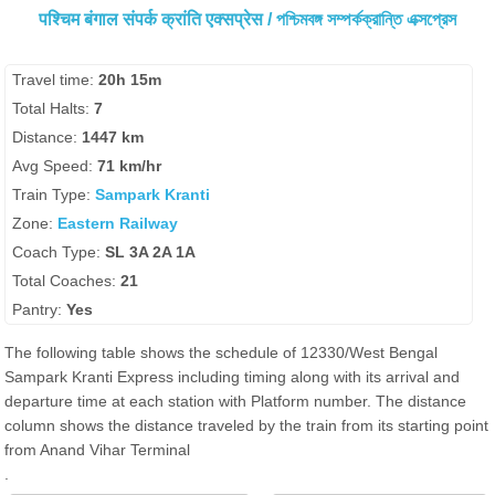
पश्चिम बंगाल संपर्क क्रांति एक्सप्रेस / পশ্চিমবঙ্গ সম্পর্কক্রান্তি এক্সপ্রেস
Travel time:
20h 15m
Total Halts:
7
Distance:
1447 km
Avg Speed:
71 km/hr
Train Type:
Sampark Kranti
Zone:
Eastern Railway
Coach Type:
SL 3A 2A 1A
Total Coaches:
21
Pantry:
Yes
The following table shows the schedule of 12330/West Bengal
Sampark Kranti Express including timing along with its arrival and
departure time at each station with Platform number. The distance
column shows the distance traveled by the train from its starting point
from Anand Vihar Terminal
.