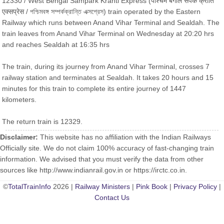
12330 / West Bengal Sampark Kranti Express (पश्चिम बंगाल संपर्क क्रांति
एक्सप्रेस / পশ্চিমবঙ্গ সম্পর্কক্রান্তি এক্সপ্রেস) train operated by the Eastern
Railway which runs between Anand Vihar Terminal and Sealdah. The
train leaves from Anand Vihar Terminal on Wednesday at 20:20 hrs
and reaches Sealdah at 16:35 hrs
The train, during its journey from Anand Vihar Terminal, crosses 7
railway station and terminates at Sealdah. It takes 20 hours and 15
minutes for this train to complete its entire journey of 1447
kilometers.
The return train is 12329.
Disclaimer:
This website has no affiliation with the Indian Railways
Officially site. We do not claim 100% accuracy of fast-changing train
information. We advised that you must verify the data from other
sources like http://www.indianrail.gov.in or https://irctc.co.in.
©
TotalTrainInfo
2026 |
Railway Ministers
|
Pink Book
|
Privacy Policy
|
Contact Us