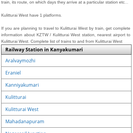
train, its route, on which days they arrive at a particular station etc...
Kulitturai West have 1 platforms.
If you are planning to travel to Kulitturai West by train, get complete
information about KZTW / Kulitturai West station, nearest airport to
Kulitturai West. Complete list of trains to and from Kulitturai West
Railway Station in Kanyakumari
Aralvaymozhi
Eraniel
Kanniyakumari
Kulitturai
Kulitturai West
Mahadanapuram