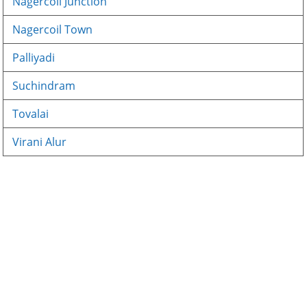
Nagercoil Junction
Nagercoil Town
Palliyadi
Suchindram
Tovalai
Virani Alur