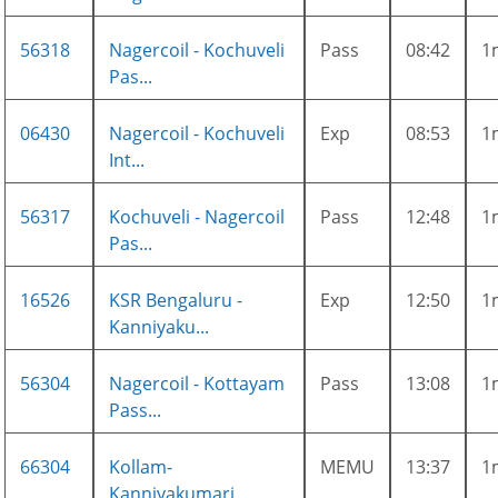
56318
Nagercoil - Kochuveli
Pass
08:42
1
Pas...
06430
Nagercoil - Kochuveli
Exp
08:53
1
Int...
56317
Kochuveli - Nagercoil
Pass
12:48
1
Pas...
16526
KSR Bengaluru -
Exp
12:50
1
Kanniyaku...
56304
Nagercoil - Kottayam
Pass
13:08
1
Pass...
66304
Kollam-
MEMU
13:37
1
Kanniyakumari