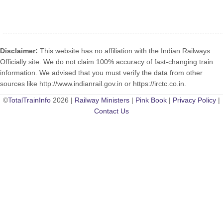
Disclaimer:
This website has no affiliation with the Indian Railways
Officially site. We do not claim 100% accuracy of fast-changing train
information. We advised that you must verify the data from other
sources like http://www.indianrail.gov.in or https://irctc.co.in.
©
TotalTrainInfo
2026 |
Railway Ministers
|
Pink Book
|
Privacy Policy
|
Contact Us