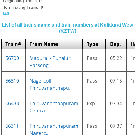
Originating Trains:
0
Terminating Trains:
0
हिंदी
List of all trains name and train numbers at Kulitturai West
(KZTW)
Train#
Train Name
Type
Dep.
H
56700
Madurai - Punalur
Pass
05:22
1
Passeng...
56310
Nagercoil
Pass
07:15
1
Thiruvananthapu...
06433
Thiruvananthapuram
Exp
07:34
1
Centra...
56311
Thiruvananthapuram
Pass
07:37
1
Nagerc...