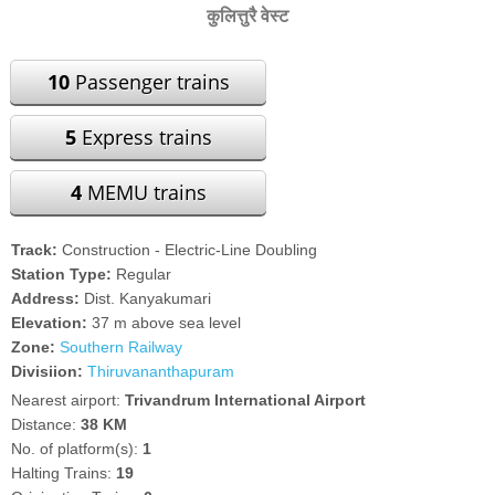
कुलित्तुरै वेस्ट
10
Passenger trains
5
Express trains
4
MEMU trains
Track:
Construction - Electric-Line Doubling
Station Type:
Regular
Address:
Dist. Kanyakumari
Elevation:
37 m above sea level
Zone:
Southern Railway
Divisiion:
Thiruvananthapuram
Nearest airport:
Trivandrum International Airport
Distance:
38 KM
No. of platform(s):
1
Halting Trains:
19