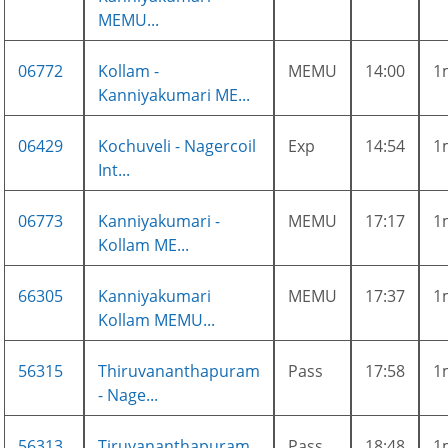
MEMU...
06772
Kollam -
MEMU
14:00
1
Kanniyakumari ME...
06429
Kochuveli - Nagercoil
Exp
14:54
1
Int...
06773
Kanniyakumari -
MEMU
17:17
1
Kollam ME...
66305
Kanniyakumari
MEMU
17:37
1
Kollam MEMU...
56315
Thiruvananthapuram
Pass
17:58
1
- Nage...
56313
Tiruvananthapuram
Pass
18:48
1