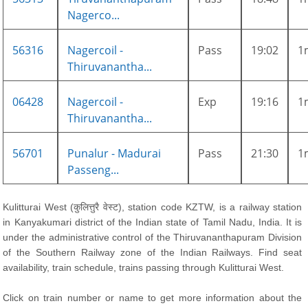
Nagerco...
56316
Nagercoil -
Pass
19:02
1
Thiruvanantha...
06428
Nagercoil -
Exp
19:16
1
Thiruvanantha...
56701
Punalur - Madurai
Pass
21:30
1
Passeng...
Kulitturai West (कुलित्तुरै वेस्ट), station code KZTW, is a railway station
in Kanyakumari district of the Indian state of Tamil Nadu, India. It is
under the administrative control of the Thiruvananthapuram Division
of the Southern Railway zone of the Indian Railways. Find seat
availability, train schedule, trains passing through Kulitturai West.
Click on train number or name to get more information about the