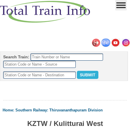
Search Train:
Home
:
Southern Railway
:
Thiruvananthapuram Division
KZTW / Kulitturai West