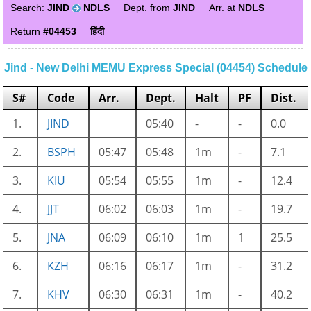
Search:
JIND
NDLS
Dept. from
JIND
Arr. at
NDLS
Return
#04453
हिंदी
Jind - New Delhi MEMU Express Special (04454) Schedule
S#
Code
Arr.
Dept.
Halt
PF
Dist.
1.
JIND
05:40
-
-
0.0
2.
BSPH
05:47
05:48
1m
-
7.1
3.
KIU
05:54
05:55
1m
-
12.4
4.
JJT
06:02
06:03
1m
-
19.7
5.
JNA
06:09
06:10
1m
1
25.5
6.
KZH
06:16
06:17
1m
-
31.2
7.
KHV
06:30
06:31
1m
-
40.2