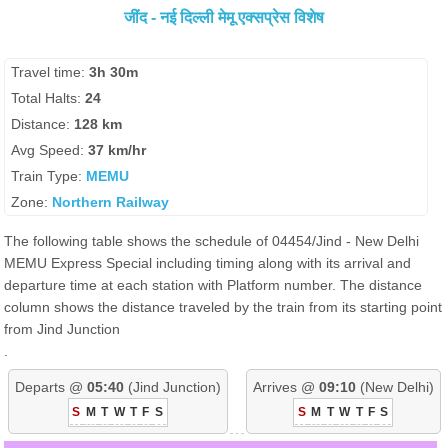
जींद - नई दिल्ली मेमू एक्सप्रेस विशेष
Travel time:
3h 30m
Total Halts:
24
Distance:
128 km
Avg Speed:
37 km/hr
Train Type:
MEMU
Zone:
Northern Railway
The following table shows the schedule of 04454/Jind - New Delhi
MEMU Express Special including timing along with its arrival and
departure time at each station with Platform number. The distance
column shows the distance traveled by the train from its starting point
from Jind Junction
.
Departs @
05:40
(Jind Junction)
Arrives @
09:10
(New Delhi)
S
M
T
W
T
F
S
S
M
T
W
T
F
S