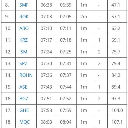
8.
SMF
06:38
06:39
1m
-
47.1
9.
ROK
07:03
07:05
2m
-
57.1
10.
ABO
07:10
07:11
1m
-
63.2
11.
KRZ
07:17
07:18
1m
1
69.1
12.
ISM
07:24
07:25
1m
2
75.7
13.
SPZ
07:30
07:31
1m
2
79.4
14.
ROHN
07:36
07:37
1m
-
84.2
15.
ASE
07:43
07:44
1m
1
89.4
16.
BGZ
07:51
07:52
1m
2
97.3
17.
GHE
07:58
07:59
1m
-
104.0
18.
MQC
08:03
08:04
1m
1
107.1