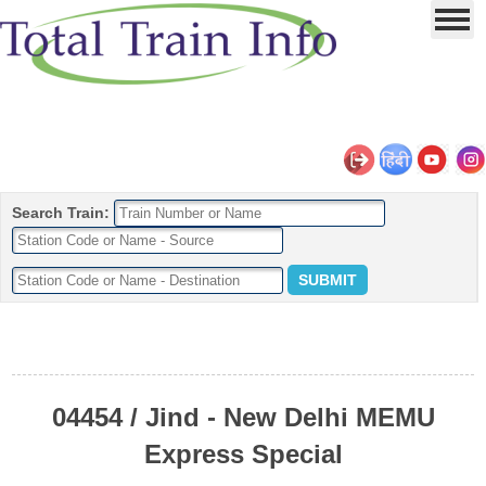
Search Train:
04454 / Jind - New Delhi MEMU
Express Special