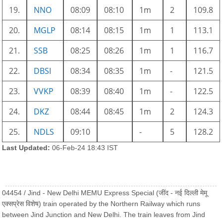
19.
NNO
08:09
08:10
1m
2
109.8
20.
MGLP
08:14
08:15
1m
1
113.1
21.
SSB
08:25
08:26
1m
1
116.7
22.
DBSI
08:34
08:35
1m
-
121.5
23.
VVKP
08:39
08:40
1m
-
122.5
24.
DKZ
08:44
08:45
1m
2
124.3
25.
NDLS
09:10
-
5
128.2
Last Updated:
06-Feb-24 18:43 IST
04454 / Jind - New Delhi MEMU Express Special (जींद - नई दिल्ली मेमू
एक्सप्रेस विशेष) train operated by the Northern Railway which runs
between Jind Junction and New Delhi. The train leaves from Jind