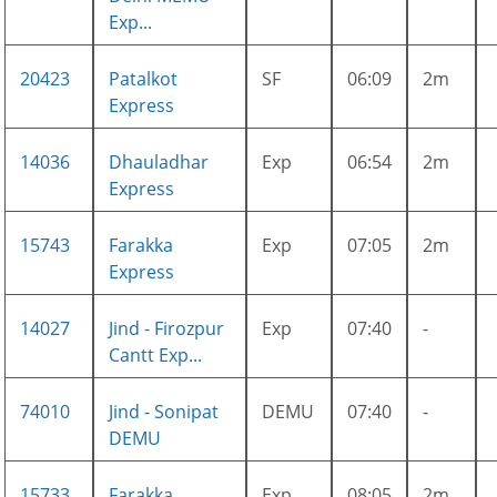
Exp...
20423
Patalkot
SF
06:09
2m
Express
14036
Dhauladhar
Exp
06:54
2m
Express
15743
Farakka
Exp
07:05
2m
Express
14027
Jind - Firozpur
Exp
07:40
-
Cantt Exp...
74010
Jind - Sonipat
DEMU
07:40
-
DEMU
15733
Farakka
Exp
08:05
2m