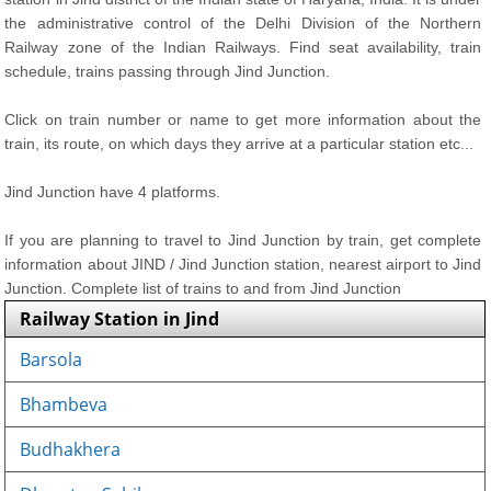
the administrative control of the Delhi Division of the Northern
Railway zone of the Indian Railways. Find seat availability, train
schedule, trains passing through Jind Junction.
Click on train number or name to get more information about the
train, its route, on which days they arrive at a particular station etc...
Jind Junction have 4 platforms.
If you are planning to travel to Jind Junction by train, get complete
information about JIND / Jind Junction station, nearest airport to Jind
Junction. Complete list of trains to and from Jind Junction
Railway Station in Jind
Barsola
Bhambeva
Budhakhera