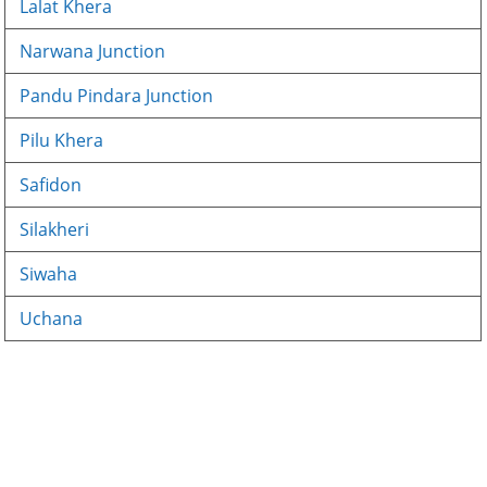
Lalat Khera
Narwana Junction
Pandu Pindara Junction
Pilu Khera
Safidon
Silakheri
Siwaha
Uchana