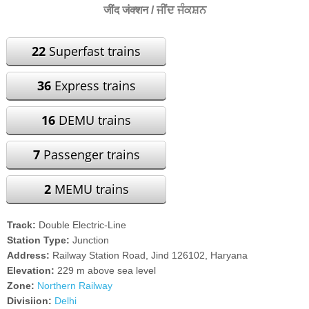
जींद जंक्शन / ਜੀਂਦ ਜੰਕਸ਼ਨ
22
Superfast trains
36
Express trains
16
DEMU trains
7
Passenger trains
2
MEMU trains
Track:
Double Electric-Line
Station Type:
Junction
Address:
Railway Station Road, Jind 126102, Haryana
Elevation:
229 m above sea level
Zone:
Northern Railway
Divisiion:
Delhi