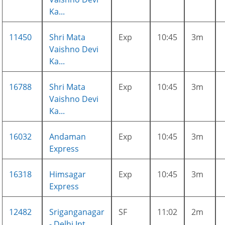
Ka...
11450
Shri Mata
Exp
10:45
3m
Vaishno Devi
Ka...
16788
Shri Mata
Exp
10:45
3m
Vaishno Devi
Ka...
16032
Andaman
Exp
10:45
3m
Express
16318
Himsagar
Exp
10:45
3m
Express
12482
Sriganganagar
SF
11:02
2m
- Delhi Int...