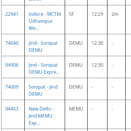
22941
Indore - MCTM
SF
12:29
2m
Udhampur
We...
74040
Jind - Sonipat
DEMU
12:30
-
DEMU
04906
Jind - Sonipat
DEMU
12:30
-
DEMU Expre...
74009
Sonipat - Jind
DEMU
-
-
DEMU
04453
New Delhi -
MEMU
-
-
Jind MEMU
Exp...