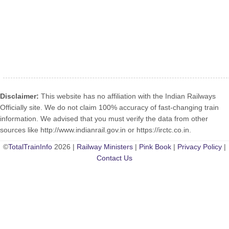
Disclaimer:
This website has no affiliation with the Indian Railways
Officially site. We do not claim 100% accuracy of fast-changing train
information. We advised that you must verify the data from other
sources like http://www.indianrail.gov.in or https://irctc.co.in.
©
TotalTrainInfo
2026 |
Railway Ministers
|
Pink Book
|
Privacy Policy
|
Contact Us