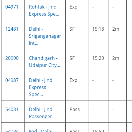
04971
Rohtak - Jind
Exp
-
-
Express Spe...
12481
Delhi -
SF
15:18
2m
Sriganganagar
Int...
20990
Chandigarh -
SF
15:20
2m
Udaipur City...
04987
Delhi - Jind
Exp
-
-
Express
Spec...
54031
Delhi - Jind
Pass
-
-
Passenger...
54034
Jind - Delhi
Pass
15:50
-