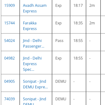
15909
Avadh Assam
Exp
18:17
2m
Express
15744
Farakka
Exp
18:35
2m
Express
54024
Jind - Delhi
Pass
18:55
-
Passenger...
04982
Jind - Delhi
Exp
18:55
-
Express
Spec...
04905
Sonipat - Jind
DEMU
-
-
DEMU Expre...
74039
Sonipat - Jind
DEMU
-
-
DEMU