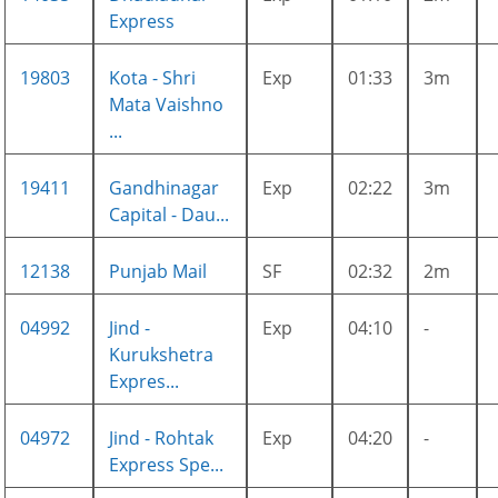
Express
19803
Kota - Shri
Exp
01:33
3m
Mata Vaishno
...
19411
Gandhinagar
Exp
02:22
3m
Capital - Dau...
12138
Punjab Mail
SF
02:32
2m
04992
Jind -
Exp
04:10
-
Kurukshetra
Expres...
04972
Jind - Rohtak
Exp
04:20
-
Express Spe...