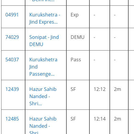
04991
Kurukshetra -
Exp
-
-
Jind Expres...
74029
Sonipat - Jind
DEMU
-
-
DEMU
54037
Kurukshetra
Pass
-
-
Jind
Passenge...
12439
Hazur Sahib
SF
12:12
2m
Nanded -
Shri...
12485
Hazur Sahib
SF
12:14
2m
Nanded -
Shri...