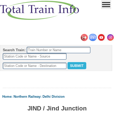
Search Train:
Home
:
Northern Railway
:
Delhi Division
JIND / Jind Junction