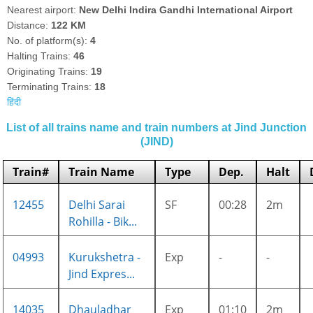
Nearest airport:
New Delhi Indira Gandhi International Airport
Distance:
122 KM
No. of platform(s):
4
Halting Trains:
46
Originating Trains:
19
Terminating Trains:
18
हिंदी
List of all trains name and train numbers at Jind Junction
(JIND)
Train#
Train Name
Type
Dep.
Halt
12455
Delhi Sarai
SF
00:28
2m
Rohilla - Bik...
04993
Kurukshetra -
Exp
-
-
Jind Expres...
14035
Dhauladhar
Exp
01:10
2m