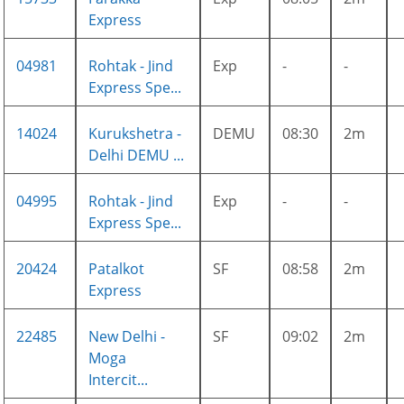
Express
04981
Rohtak - Jind
Exp
-
-
Express Spe...
14024
Kurukshetra -
DEMU
08:30
2m
Delhi DEMU ...
04995
Rohtak - Jind
Exp
-
-
Express Spe...
20424
Patalkot
SF
08:58
2m
Express
22485
New Delhi -
SF
09:02
2m
Moga
Intercit...