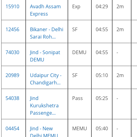
15910
Avadh Assam
Exp
04:29
2m
Express
12456
Bikaner - Delhi
SF
04:55
2m
Sarai Roh...
74030
Jind - Sonipat
DEMU
04:55
-
DEMU
20989
Udaipur City -
SF
05:10
2m
Chandigarh...
54038
Jind
Pass
05:25
-
Kurukshetra
Passenge...
04454
Jind - New
MEMU
05:40
-
Delhi MEMU