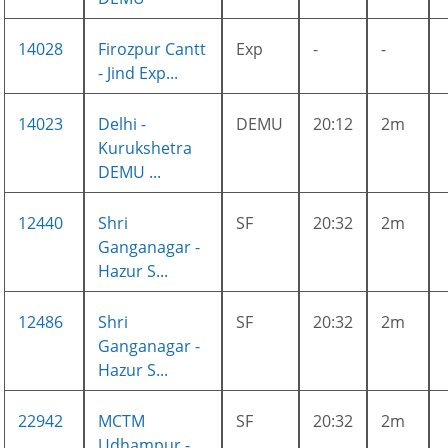
14028
Firozpur Cantt
Exp
-
-
- Jind Exp...
14023
Delhi -
DEMU
20:12
2m
Kurukshetra
DEMU ...
12440
Shri
SF
20:32
2m
Ganganagar -
Hazur S...
12486
Shri
SF
20:32
2m
Ganganagar -
Hazur S...
22942
MCTM
SF
20:32
2m
Udhampur -