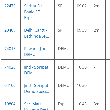
22479
Sarbat Da
SF
09:02
2m
Bhala SF
Expres...
20409
Delhi Cantt -
SF
09:39
2m
Bathinda SF...
74015
Rewari - Jind
DEMU
-
-
DEMU
74020
Jind - Sonipat
DEMU
10:30
-
DEMU
04100
Jind - Sonipat
DEMU
10:30
-
Demu Speci...
19804
Shri Mata
Exp
10:45
3m
Vaishno Devi