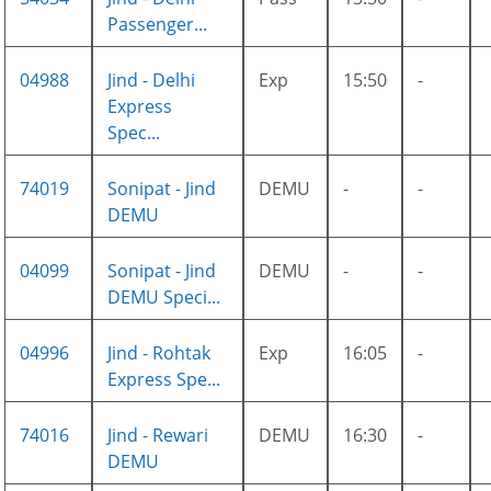
Passenger...
04988
Jind - Delhi
Exp
15:50
-
Express
Spec...
74019
Sonipat - Jind
DEMU
-
-
DEMU
04099
Sonipat - Jind
DEMU
-
-
DEMU Speci...
04996
Jind - Rohtak
Exp
16:05
-
Express Spe...
74016
Jind - Rewari
DEMU
16:30
-
DEMU