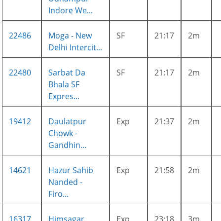
Indore We...
22486
Moga - New
SF
21:17
2m
Delhi Intercit...
22480
Sarbat Da
SF
21:17
2m
Bhala SF
Expres...
19412
Daulatpur
Exp
21:37
2m
Chowk -
Gandhin...
14621
Hazur Sahib
Exp
21:58
2m
Nanded -
Firo...
16317
Himsagar
Exp
23:18
3m