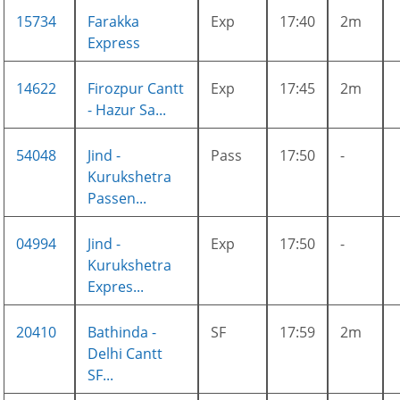
15734
Farakka
Exp
17:40
2m
Express
14622
Firozpur Cantt
Exp
17:45
2m
- Hazur Sa...
54048
Jind -
Pass
17:50
-
Kurukshetra
Passen...
04994
Jind -
Exp
17:50
-
Kurukshetra
Expres...
20410
Bathinda -
SF
17:59
2m
Delhi Cantt
SF...