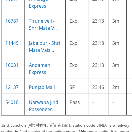
Express
16787
Tirunelveli -
Exp
23:18
3m
Shri Mata V...
11449
Jabalpur - Shri
Exp
23:18
3m
Mata Vais...
16031
Andaman
Exp
23:18
3m
Express
12137
Punjab Mail
SF
23:46
2m
54010
Narwana Jind
Pass
-
-
Passenger...
Jind Junction (जींद जंक्शन / ਜੀਂਦ ਜੰਕਸ਼ਨ), station code JIND, is a railway
station in Jind district of the Indian state of Haryana, India. It is under