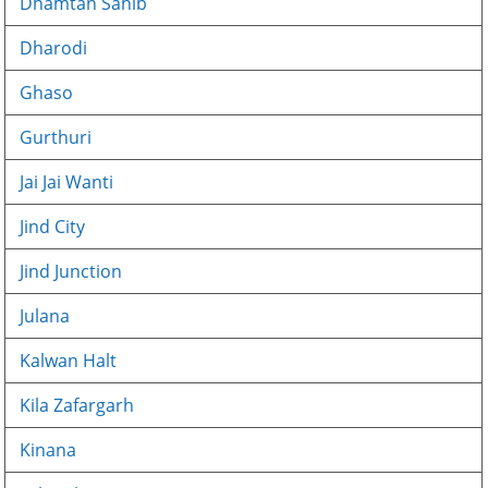
Dhamtan Sahib
Dharodi
Ghaso
Gurthuri
Jai Jai Wanti
Jind City
Jind Junction
Julana
Kalwan Halt
Kila Zafargarh
Kinana