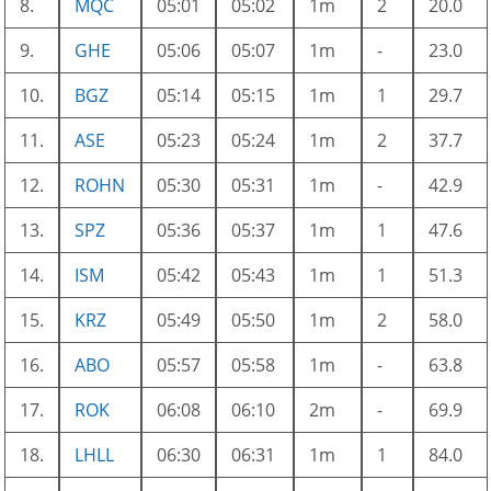
8.
MQC
05:01
05:02
1m
2
20.0
9.
GHE
05:06
05:07
1m
-
23.0
10.
BGZ
05:14
05:15
1m
1
29.7
11.
ASE
05:23
05:24
1m
2
37.7
12.
ROHN
05:30
05:31
1m
-
42.9
13.
SPZ
05:36
05:37
1m
1
47.6
14.
ISM
05:42
05:43
1m
1
51.3
15.
KRZ
05:49
05:50
1m
2
58.0
16.
ABO
05:57
05:58
1m
-
63.8
17.
ROK
06:08
06:10
2m
-
69.9
18.
LHLL
06:30
06:31
1m
1
84.0