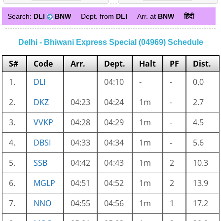
Search:
DLI
BNW
Dept. from
DLI
Arr. at
BNW
हिंदी
Delhi - Bhiwani Express Special (04969) Schedule
S#
Code
Arr.
Dept.
Halt
PF
Dist.
1.
DLI
04:10
-
-
0.0
2.
DKZ
04:23
04:24
1m
-
2.7
3.
VVKP
04:28
04:29
1m
-
4.5
4.
DBSI
04:33
04:34
1m
-
5.6
5.
SSB
04:42
04:43
1m
2
10.3
6.
MGLP
04:51
04:52
1m
2
13.9
7.
NNO
04:55
04:56
1m
1
17.2