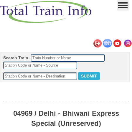
Search Train:
04969 / Delhi - Bhiwani Express
Special (Unreserved)