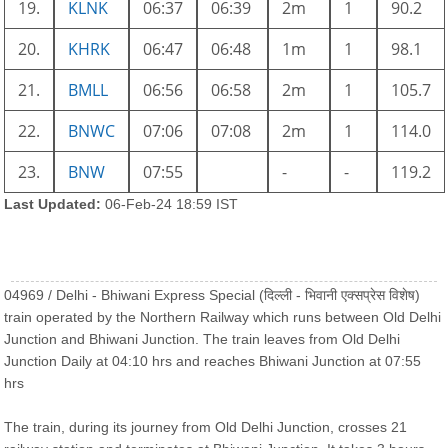
19.
KLNK
06:37
06:39
2m
1
90.2
20.
KHRK
06:47
06:48
1m
1
98.1
21.
BMLL
06:56
06:58
2m
1
105.7
22.
BNWC
07:06
07:08
2m
1
114.0
23.
BNW
07:55
-
-
119.2
Last Updated:
06-Feb-24 18:59 IST
04969 / Delhi - Bhiwani Express Special (दिल्ली - भिवानी एक्सप्रेस विशेष)
train operated by the Northern Railway which runs between Old Delhi
Junction and Bhiwani Junction. The train leaves from Old Delhi
Junction Daily at 04:10 hrs and reaches Bhiwani Junction at 07:55
hrs
The train, during its journey from Old Delhi Junction, crosses 21