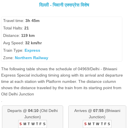
दिल्ली - भिवानी एक्सप्रेस विशेष
Travel time:
3h 45m
Total Halts:
21
Distance:
119 km
Avg Speed:
32 km/hr
Train Type:
Express
Zone:
Northern Railway
The following table shows the schedule of 04969/Delhi - Bhiwani
Express Special including timing along with its arrival and departure
time at each station with Platform number. The distance column
shows the distance traveled by the train from its starting point from
Old Delhi Junction
.
Departs @
04:10
(Old Delhi
Arrives @
07:55
(Bhiwani
Junction)
Junction)
S
M
T
W
T
F
S
S
M
T
W
T
F
S