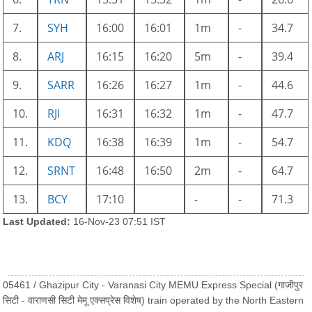
7.
SYH
16:00
16:01
1m
-
34.7
8.
ARJ
16:15
16:20
5m
-
39.4
9.
SARR
16:26
16:27
1m
-
44.6
10.
RJI
16:31
16:32
1m
-
47.7
11.
KDQ
16:38
16:39
1m
-
54.7
12.
SRNT
16:48
16:50
2m
-
64.7
13.
BCY
17:10
-
-
71.3
Last Updated:
16-Nov-23 07:51 IST
05461 / Ghazipur City - Varanasi City MEMU Express Special (गाजीपुर
सिटी - वाराणसी सिटी मेमू एक्सप्रेस विशेष) train operated by the North Eastern