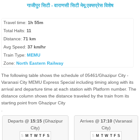
गाजीपुर सिटी - वाराणसी सिटी मेमू एक्सप्रेस विशेष
Travel time:
1h 55m
Total Halts:
11
Distance:
71 km
Avg Speed:
37 km/hr
Train Type:
MEMU
Zone:
North Eastern Railway
The following table shows the schedule of 05461/Ghazipur City -
Varanasi City MEMU Express Special including timing along with its
arrival and departure time at each station with Platform number. The
distance column shows the distance traveled by the train from its
starting point from Ghazipur City
.
Departs @
15:15
(Ghazipur
Arrives @
17:10
(Varanasi
City)
City)
S
M
T
W
T
F
S
S
M
T
W
T
F
S