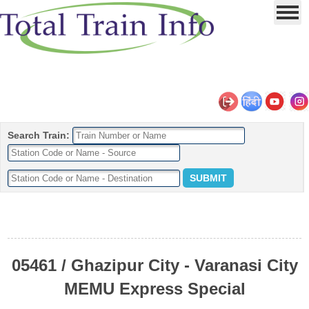
Search Train:
05461 / Ghazipur City - Varanasi City
MEMU Express Special