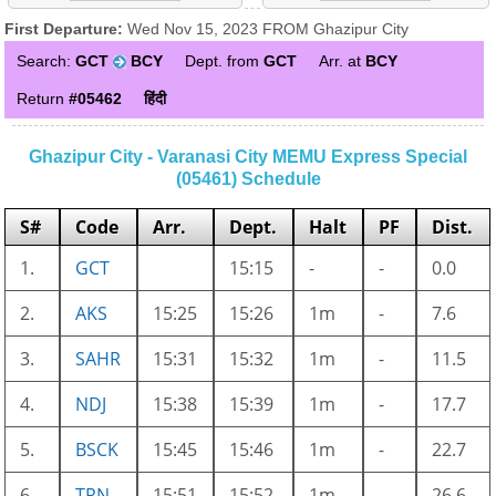
First Departure:
Wed Nov 15, 2023 FROM Ghazipur City
Search:
GCT
BCY
Dept. from
GCT
Arr. at
BCY
Return
#05462
हिंदी
Ghazipur City - Varanasi City MEMU Express Special
(05461) Schedule
S#
Code
Arr.
Dept.
Halt
PF
Dist.
1.
GCT
15:15
-
-
0.0
2.
AKS
15:25
15:26
1m
-
7.6
3.
SAHR
15:31
15:32
1m
-
11.5
4.
NDJ
15:38
15:39
1m
-
17.7
5.
BSCK
15:45
15:46
1m
-
22.7
6.
TRN
15:51
15:52
1m
-
26.6