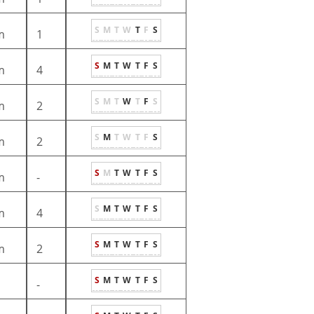
S
M
T
W
T
F
S
m
1
S
M
T
W
T
F
S
m
4
S
M
T
W
T
F
S
m
2
S
M
T
W
T
F
S
m
2
S
M
T
W
T
F
S
m
-
S
M
T
W
T
F
S
m
4
S
M
T
W
T
F
S
m
2
S
M
T
W
T
F
S
-