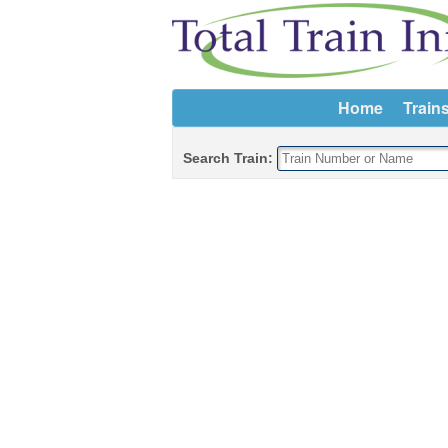
Home
Train
Search Train: