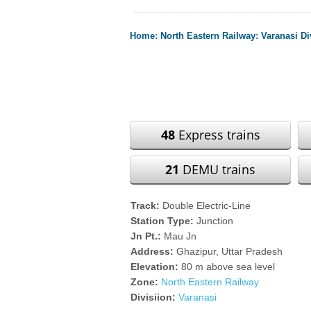
Home
:
North Eastern Railway
:
Varanasi Di
48
Express trains
21
DEMU trains
Track:
Double Electric-Line
Station Type:
Junction
Jn Pt.:
Mau Jn
Address:
Ghazipur, Uttar Pradesh
Elevation:
80 m above sea level
Zone:
North Eastern Railway
Divisiion:
Varanasi