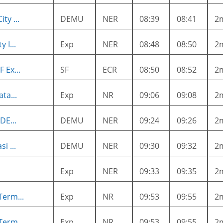
ty ...
DEMU
NER
08:39
08:41
2
 I...
Exp
NER
08:48
08:50
2
 Ex...
SF
ECR
08:50
08:52
2
ta...
Exp
NR
09:06
09:08
2
DE...
DEMU
NER
09:24
09:26
2
i ...
DEMU
NER
09:30
09:32
2
Exp
NER
09:33
09:35
2
Term...
Exp
NR
09:53
09:55
2
Term...
Exp
NR
09:53
09:55
2