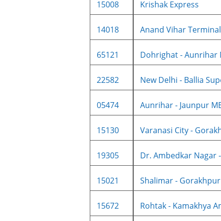
15008
Krishak Express
14018
Anand Vihar Terminal -
65121
Dohrighat - Aunrihar
22582
New Delhi - Ballia Supe
05474
Aunrihar - Jaunpur ME
15130
Varanasi City - Gorakh
19305
Dr. Ambedkar Nagar -
15021
Shalimar - Gorakhpur
15672
Rohtak - Kamakhya Amr