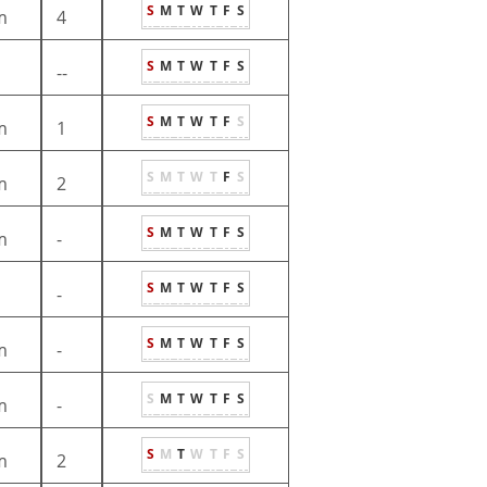
S
M
T
W
T
F
S
m
4
S
M
T
W
T
F
S
--
S
M
T
W
T
F
S
m
1
S
M
T
W
T
F
S
m
2
S
M
T
W
T
F
S
m
-
S
M
T
W
T
F
S
-
S
M
T
W
T
F
S
m
-
S
M
T
W
T
F
S
m
-
S
M
T
W
T
F
S
m
2