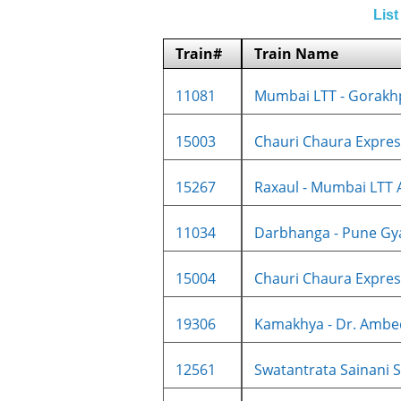
List
Train#
Train Name
11081
Mumbai LTT - Gorakhp
15003
Chauri Chaura Express
15267
Raxaul - Mumbai LTT A
11034
Darbhanga - Pune Gya
15004
Chauri Chaura Express
19306
Kamakhya - Dr. Ambed
12561
Swatantrata Sainani SF