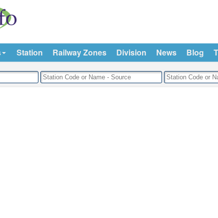
s
Station
Railway Zones
Division
News
Blog
T