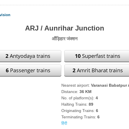
vision
ARJ / Aunrihar Junction
औंड़िहार जंक्शन
2
Antyodaya trains
10
Superfast trains
6
Passenger trains
2
Amrit Bharat trains
Nearest airport:
Varanasi Babatpur 
Distance:
36 KM
No. of platform(s):
4
Halting Trains:
89
Originating Trains:
6
Terminating Trains:
6
हिंदी