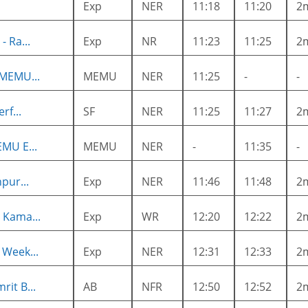
Exp
NER
11:18
11:20
2
 Ra...
Exp
NR
11:23
11:25
2
 MEMU...
MEMU
NER
11:25
-
-
rf...
SF
NER
11:25
11:27
2
MU E...
MEMU
NER
-
11:35
-
pur...
Exp
NER
11:46
11:48
2
 Kama...
Exp
WR
12:20
12:22
2
 Week...
Exp
NER
12:31
12:33
2
it B...
AB
NFR
12:50
12:52
2