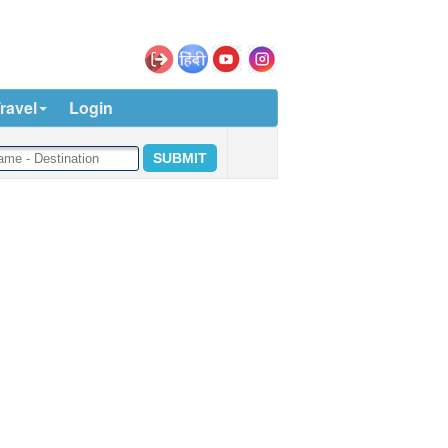
ravel
Login