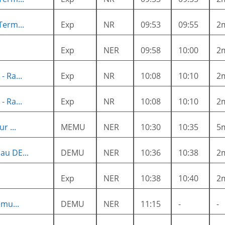
Term...
Exp
NR
09:53
09:55
2
Exp
NER
09:58
10:00
2
 Ra...
Exp
NR
10:08
10:10
2
 Ra...
Exp
NR
10:08
10:10
2
r ...
MEMU
NER
10:30
10:35
5
au DE...
DEMU
NER
10:36
10:38
2
Exp
NER
10:38
10:40
2
mu...
DEMU
NER
11:15
-
-