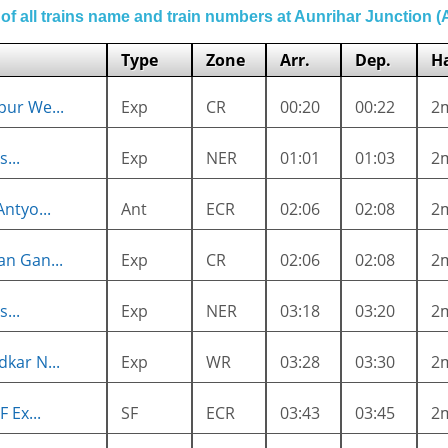
 of all trains name and train numbers at Aunrihar Junction 
Type
Zone
Arr.
Dep.
Ha
ur We...
Exp
CR
00:20
00:22
2
...
Exp
NER
01:01
01:03
2
ntyo...
Ant
ECR
02:06
02:08
2
n Gan...
Exp
CR
02:06
02:08
2
...
Exp
NER
03:18
03:20
2
kar N...
Exp
WR
03:28
03:30
2
 Ex...
SF
ECR
03:43
03:45
2