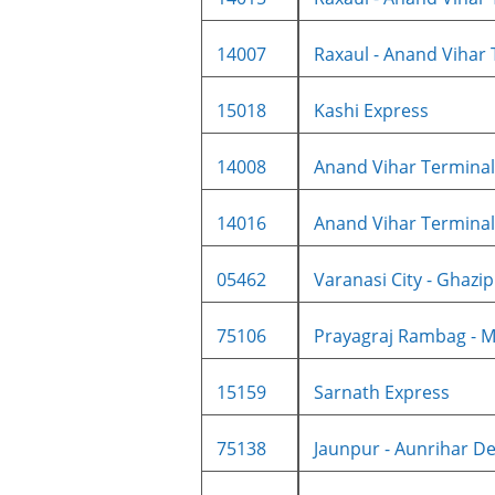
14007
Raxaul - Anand Vihar 
15018
Kashi Express
14008
Anand Vihar Terminal -
14016
Anand Vihar Terminal -
05462
Varanasi City - Ghazipu
75106
Prayagraj Rambag - M
15159
Sarnath Express
75138
Jaunpur - Aunrihar De