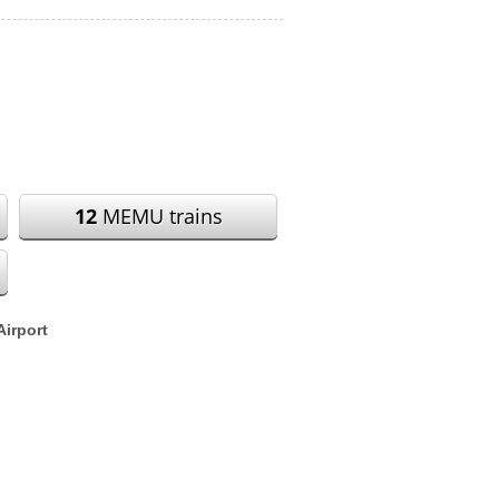
12
MEMU trains
Airport