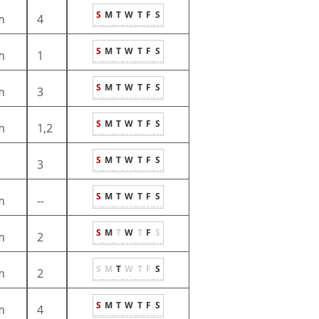
S
M
T
W
T
F
S
m
4
S
M
T
W
T
F
S
m
1
S
M
T
W
T
F
S
m
3
S
M
T
W
T
F
S
m
1,2
S
M
T
W
T
F
S
3
S
M
T
W
T
F
S
m
--
S
M
T
W
T
F
S
m
2
S
M
T
W
T
F
S
m
2
S
M
T
W
T
F
S
m
4