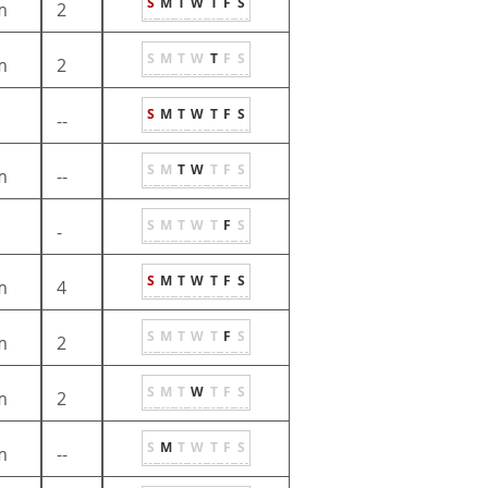
S
M
T
W
T
F
S
m
2
S
M
T
W
T
F
S
m
2
S
M
T
W
T
F
S
--
S
M
T
W
T
F
S
m
--
S
M
T
W
T
F
S
-
S
M
T
W
T
F
S
m
4
S
M
T
W
T
F
S
m
2
S
M
T
W
T
F
S
m
2
S
M
T
W
T
F
S
m
--