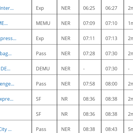
nter...
Exp
NER
06:25
06:27
2
E...
MEMU
NER
07:09
07:10
1
press...
Exp
NER
07:11
07:13
2
bag...
Pass
NER
07:28
07:30
2
DE...
DEMU
NER
-
07:30
-
enge...
Pass
NER
07:58
08:00
2
xpre...
SF
NR
08:36
08:38
2
SF
NR
08:36
08:38
2
ty ...
Pass
NER
08:38
08:43
5