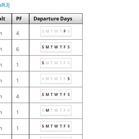
(ARJ)
lt
PF
Departure Days
S
M
T
W
T
F
S
m
4
S
M
T
W
T
F
S
m
6
S
M
T
W
T
F
S
m
1
S
M
T
W
T
F
S
m
1
S
M
T
W
T
F
S
m
4
S
M
T
W
T
F
S
m
1
S
M
T
W
T
F
S
m
1