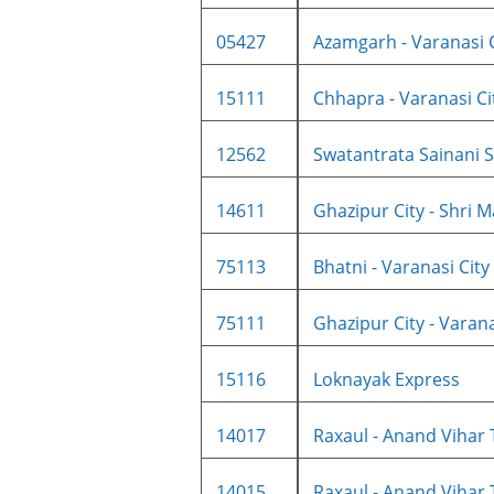
05427
Azamgarh - Varanasi Ci
15111
Chhapra - Varanasi City
12562
Swatantrata Sainani SF
14611
Ghazipur City - Shri Ma
75113
Bhatni - Varanasi City 
75111
Ghazipur City - Varanas
15116
Loknayak Express
14017
Raxaul - Anand Vihar 
14015
Raxaul - Anand Vihar 