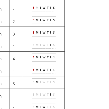
S
M
T
W
T
F
S
m
-
S
M
T
W
T
F
S
m
2
S
M
T
W
T
F
S
m
3
S
M
T
W
T
F
S
m
1
S
M
T
W
T
F
S
m
4
S
M
T
W
T
F
S
m
1
S
M
T
W
T
F
S
m
3
S
M
T
W
T
F
S
m
1
S
M
T
W
T
F
S
m
1