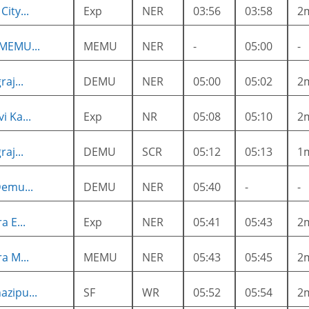
ity...
Exp
NER
03:56
03:58
2
 MEMU...
MEMU
NER
-
05:00
-
aj...
DEMU
NER
05:00
05:02
2
i Ka...
Exp
NR
05:08
05:10
2
aj...
DEMU
SCR
05:12
05:13
1
Demu...
DEMU
NER
05:40
-
-
a E...
Exp
NER
05:41
05:43
2
a M...
MEMU
NER
05:43
05:45
2
zipu...
SF
WR
05:52
05:54
2