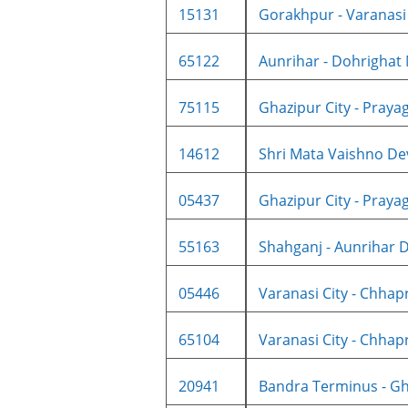
15131
Gorakhpur - Varanasi C
65122
Aunrihar - Dohrighat
75115
Ghazipur City - Prayagr
14612
Shri Mata Vaishno Dev
05437
Ghazipur City - Prayagr
55163
Shahganj - Aunrihar 
05446
Varanasi City - Chhapr
65104
Varanasi City - Chhapr
20941
Bandra Terminus - Gha