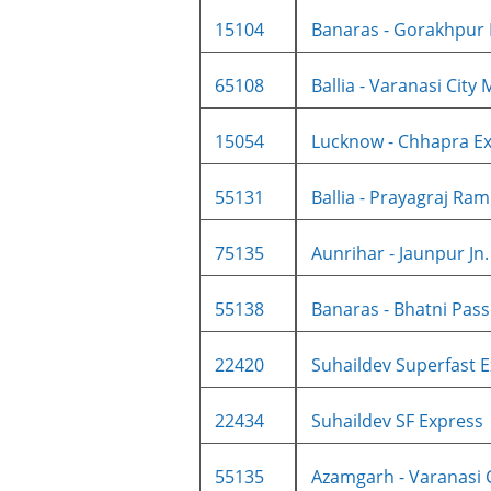
15104
Banaras - Gorakhpur I
65108
Ballia - Varanasi City M
15054
Lucknow - Chhapra Ex
55131
Ballia - Prayagraj Ram
75135
Aunrihar - Jaunpur Jn. 
55138
Banaras - Bhatni Pass
22420
Suhaildev Superfast E
22434
Suhaildev SF Express
55135
Azamgarh - Varanasi Ci