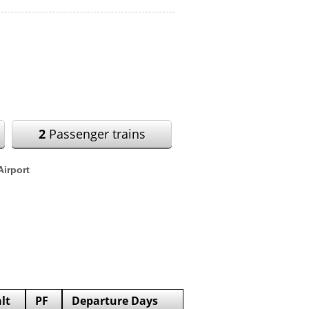
2
Passenger trains
Airport
lt
PF
Departure Days