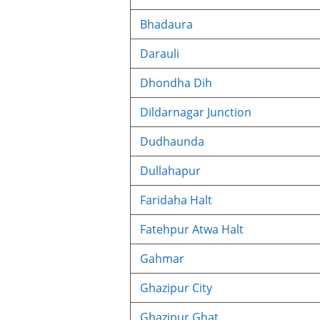
Bhadaura
Darauli
Dhondha Dih
Dildarnagar Junction
Dudhaunda
Dullahapur
Faridaha Halt
Fatehpur Atwa Halt
Gahmar
Ghazipur City
Ghazipur Ghat