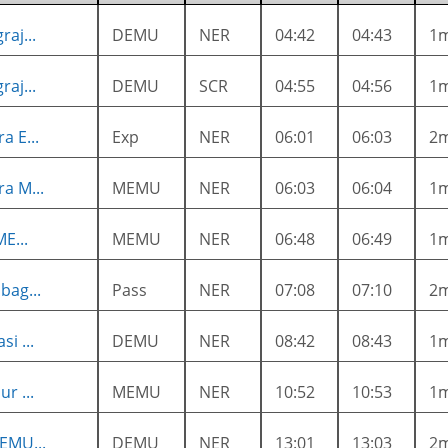
raj...
DEMU
NER
04:42
04:43
1
raj...
DEMU
SCR
04:55
04:56
1
a E...
Exp
NER
06:01
06:03
2
a M...
MEMU
NER
06:03
06:04
1
ME...
MEMU
NER
06:48
06:49
1
bag...
Pass
NER
07:08
07:10
2
i ...
DEMU
NER
08:42
08:43
1
r ...
MEMU
NER
10:52
10:53
1
EMU...
DEMU
NER
13:01
13:03
2