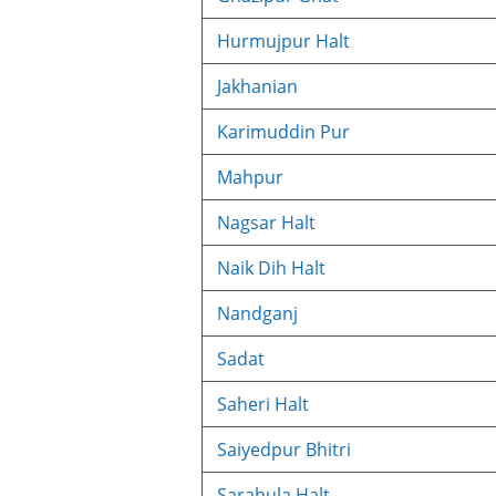
Hurmujpur Halt
Jakhanian
Karimuddin Pur
Mahpur
Nagsar Halt
Naik Dih Halt
Nandganj
Sadat
Saheri Halt
Saiyedpur Bhitri
Sarahula Halt