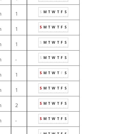
S
M
T
W
T
F
S
m
1
S
M
T
W
T
F
S
m
1
S
M
T
W
T
F
S
m
1
S
M
T
W
T
F
S
m
-
S
M
T
W
T
F
S
m
1
S
M
T
W
T
F
S
m
1
S
M
T
W
T
F
S
m
2
S
M
T
W
T
F
S
m
-
S
M
T
W
T
F
S