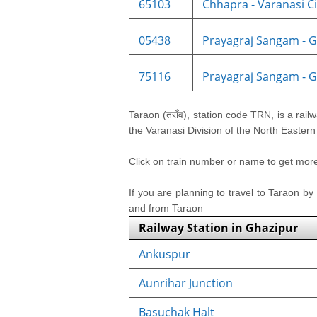
65103
Chhapra - Varanasi Cit
05438
Prayagraj Sangam - Gh
75116
Prayagraj Sangam - Gh
Taraon (तराँव), station code TRN, is a railw
the Varanasi Division of the North Eastern
Click on train number or name to get more i
If you are planning to travel to Taraon by
and from Taraon
Railway Station in Ghazipur
Ankuspur
Aunrihar Junction
Basuchak Halt