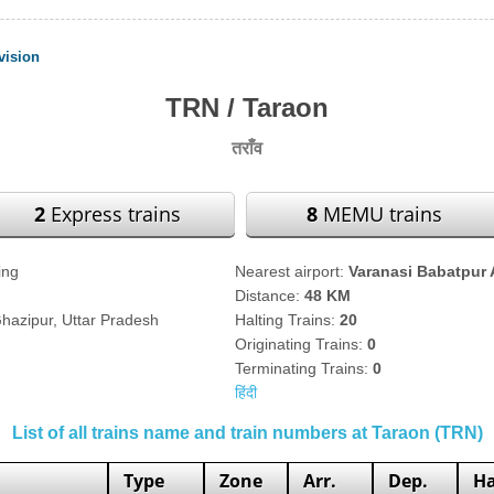
vision
TRN / Taraon
तराँव
2
Express trains
8
MEMU trains
ing
Nearest airport:
Varanasi Babatpur 
Distance:
48 KM
Ghazipur, Uttar Pradesh
Halting Trains:
20
Originating Trains:
0
Terminating Trains:
0
हिंदी
List of all trains name and train numbers at Taraon (TRN)
Type
Zone
Arr.
Dep.
Ha