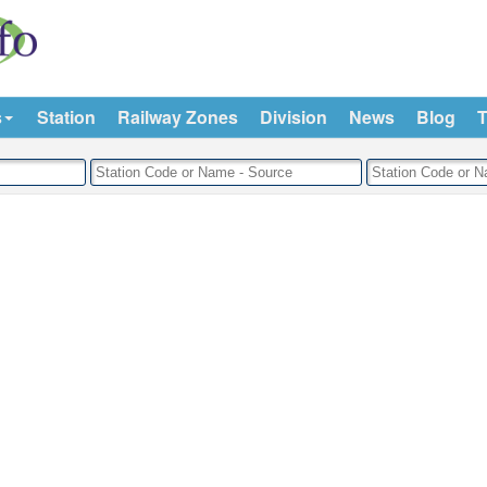
s
Station
Railway Zones
Division
News
Blog
T