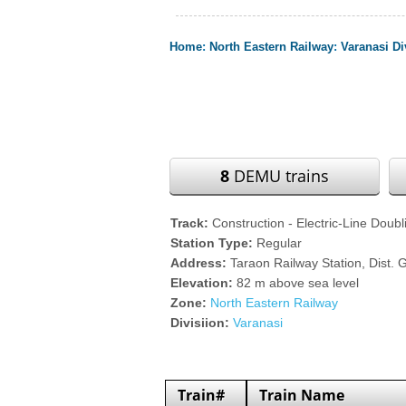
Home
:
North Eastern Railway
:
Varanasi Di
8
DEMU trains
Track:
Construction - Electric-Line Doubl
Station Type:
Regular
Address:
Taraon Railway Station, Dist. 
Elevation:
82 m above sea level
Zone:
North Eastern Railway
Divisiion:
Varanasi
Train#
Train Name