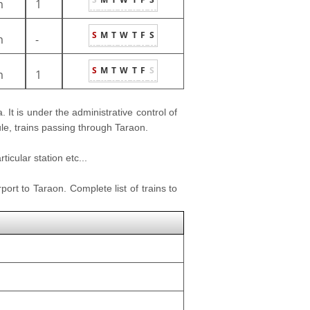
m
1
S
M
T
W
T
F
S
m
-
S
M
T
W
T
F
S
m
1
. It is under the administrative control of
ule, trains passing through Taraon.
icular station etc...
port to Taraon. Complete list of trains to