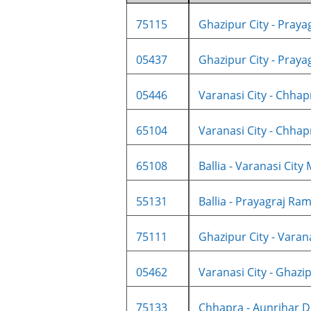
75115
Ghazipur City - Prayag
05437
Ghazipur City - Prayag
05446
Varanasi City - Chhapr
65104
Varanasi City - Chhapr
65108
Ballia - Varanasi City 
55131
Ballia - Prayagraj Ram
75111
Ghazipur City - Varanas
05462
Varanasi City - Ghazipu
75133
Chhapra - Aunrihar D