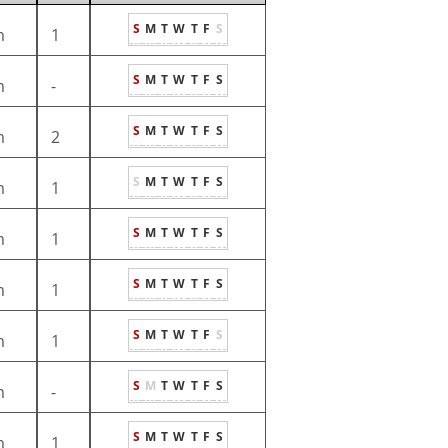
S
M
T
W
T
F
S
m
1
S
M
T
W
T
F
S
m
-
S
M
T
W
T
F
S
m
2
S
M
T
W
T
F
S
m
1
S
M
T
W
T
F
S
m
1
S
M
T
W
T
F
S
m
1
S
M
T
W
T
F
S
m
1
S
M
T
W
T
F
S
m
-
S
M
T
W
T
F
S
m
1