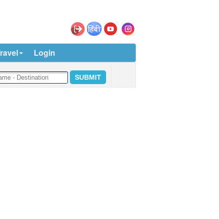
ravel
Login