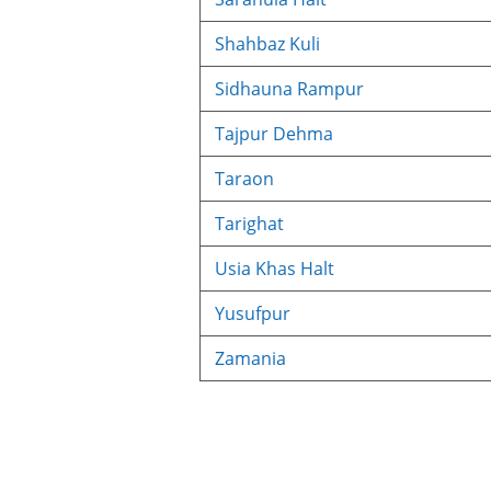
Shahbaz Kuli
Sidhauna Rampur
Tajpur Dehma
Taraon
Tarighat
Usia Khas Halt
Yusufpur
Zamania