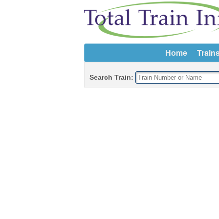
Home
Train
Search Train: