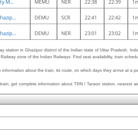
y M...
MEMU
NER
22:38
22:39
1
azip...
DEMU
SCR
22:41
22:42
1
azip...
DEMU
NER
23:01
23:02
1
ay station in Ghazipur district of the Indian state of Uttar Pradesh, India
 Railway zone of the Indian Railways. Find seat availability, train sched
nformation about the train, its route, on which days they arrive at a part
 train, get complete information about TRN / Taraon station, nearest air