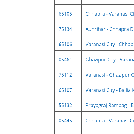
65105
Chhapra - Varanasi Cit
75134
Aunrihar - Chhapra D
65106
Varanasi City - Chhapr
05461
Ghazipur City - Varanas
75112
Varanasi - Ghazipur Cit
65107
Varanasi City - Ballia 
55132
Prayagraj Rambag - Bal
05445
Chhapra - Varanasi Cit