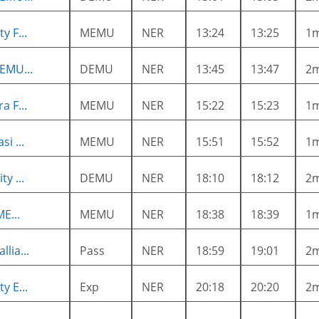
y F...
MEMU
NER
13:24
13:25
1
EMU...
DEMU
NER
13:45
13:47
2
a F...
MEMU
NER
15:22
15:23
1
i ...
MEMU
NER
15:51
15:52
1
y ...
DEMU
NER
18:10
18:12
2
ME...
MEMU
NER
18:38
18:39
1
lia...
Pass
NER
18:59
19:01
2
y E...
Exp
NER
20:18
20:20
2