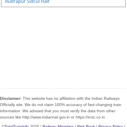
Rudrapur Sidcul Halt
Disclaimer:
This website has no affiliation with the Indian Railways
Officially site. We do not claim 100% accuracy of fast-changing train
information. We advised that you must verify the data from other
sources like http://www.indianrail.gov.in or https://irctc.co.in.
©
TotalTrainInfo
2026 |
Railway Ministers
|
Pink Book
|
Privacy Policy
|