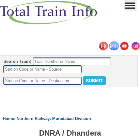
Search Train:
Home
:
Northern Railway
:
Moradabad Division
DNRA / Dhandera