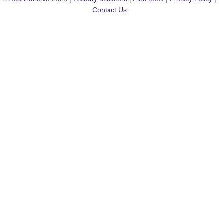
Contact Us