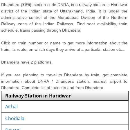
Dhandera (ढंडेरा), station code DNRA, is a railway station in Haridwar
district of the Indian state of Uttarakhand, India. It is under the
administrative control of the Moradabad Division of the Northern
Railway zone of the Indian Railways. Find seat availability, train
schedule, trains passing through Dhandera.
Click on train number or name to get more information about the
train, its route, on which days they arrive at a particular station etc...
Dhandera have 2 platforms.
If you are planning to travel to Dhandera by train, get complete
information about DNRA / Dhandera station, nearest airport to
Dhandera. Complete list of trains to and from Dhandera
Railway Station in Haridwar
Aithal
Chodiala