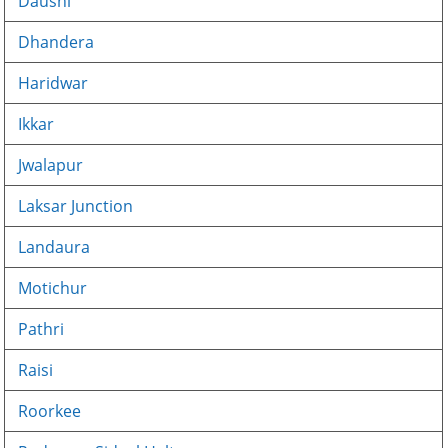
Dausni
Dhandera
Haridwar
Ikkar
Jwalapur
Laksar Junction
Landaura
Motichur
Pathri
Raisi
Roorkee