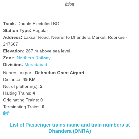
ढंडेरा
Track:
Double Electrified BG
Station Type:
Regular
Address:
Laksar Road, Nearer to Dhandera Market, Roorkee -
247667
Elevation:
267 m above sea level
Zone:
Northern Railway
Divisiion:
Moradabad
Nearest airport:
Dehradun Grant Airport
Distance:
49 KM
No. of platform(s):
2
Halting Trains:
4
Originating Trains:
0
Terminating Trains:
0
हिंदी
List of Passenger trains name and train numbers at
Dhandera (DNRA)