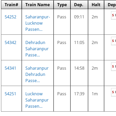
Train#
Train Name
Type
Dep.
Halt
Dep
S
54252
Saharanpur-
Pass
09:11
2m
Lucknow
Passen...
S
54342
Dehradun
Pass
11:05
2m
Saharanpur
Passe...
S
54341
Saharanpur
Pass
14:58
2m
Dehradun
Passe...
S
54251
Lucknow
Pass
17:39
1m
Saharanpur
Passen...