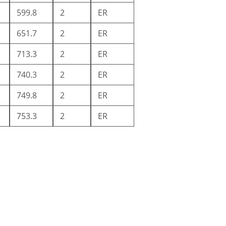
599.8
2
ER
651.7
2
ER
713.3
2
ER
740.3
2
ER
749.8
2
ER
753.3
2
ER