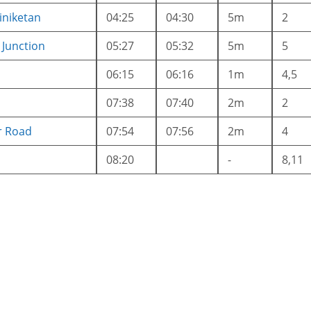
iniketan
04:25
04:30
5m
2
Junction
05:27
05:32
5m
5
06:15
06:16
1m
4,5
07:38
07:40
2m
2
r Road
07:54
07:56
2m
4
08:20
-
8,11