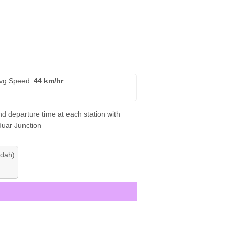
vg Speed:
44 km/hr
d departure time at each station with
duar Junction
dah)