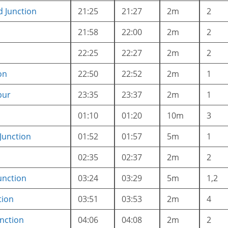
d Junction
21:25
21:27
2m
2
21:58
22:00
2m
2
22:25
22:27
2m
2
on
22:50
22:52
2m
1
pur
23:35
23:37
2m
1
01:10
01:20
10m
3
Junction
01:52
01:57
5m
1
02:35
02:37
2m
2
unction
03:24
03:29
5m
1,2
tion
03:51
03:53
2m
4
nction
04:06
04:08
2m
2