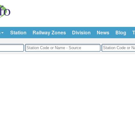
s
Station
Railway Zones
Division
News
Blog
T