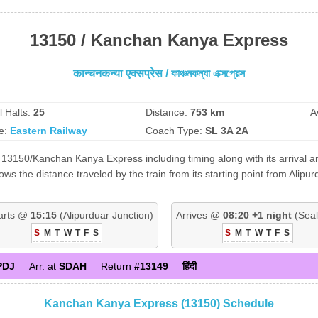
13150 / Kanchan Kanya Express
कान्चनकन्या एक्सप्रेस / কাঞ্চনকন্যা এক্সপ্রেস
l Halts:
25
Distance:
753 km
A
e:
Eastern Railway
Coach Type:
SL 3A 2A
 13150/Kanchan Kanya Express including timing along with its arrival an
 the distance traveled by the train from its starting point from Alipur
arts @
15:15
(Alipurduar Junction)
Arrives @
08:20 +1 night
(Seal
S
M
T
W
T
F
S
S
M
T
W
T
F
S
PDJ
Arr. at
SDAH
Return
#13149
हिंदी
Kanchan Kanya Express (13150) Schedule