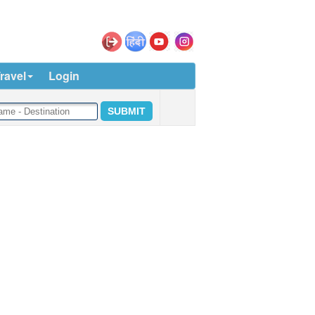
ravel
Login