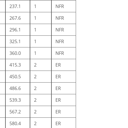
237.1
1
NFR
267.6
1
NFR
296.1
1
NFR
325.1
1
NFR
360.0
1
NFR
415.3
2
ER
450.5
2
ER
486.6
2
ER
539.3
2
ER
567.2
2
ER
580.4
2
ER