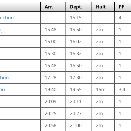
Arr.
Dept.
Halt
PF
unction
15:15
-
4
nj
15:48
15:50
2m
1
16:00
16:02
2m
1
16:30
16:32
2m
1
16:48
16:50
2m
1
tion
17:28
17:30
2m
1
ion
19:40
19:55
15m
3,4
20:09
20:11
2m
1
20:25
20:27
2m
1
20:58
21:00
2m
1