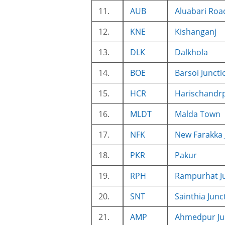
11.
AUB
Aluabari Roa
12.
KNE
Kishanganj
13.
DLK
Dalkhola
14.
BOE
Barsoi Juncti
15.
HCR
Harischandr
16.
MLDT
Malda Town
17.
NFK
New Farakka 
18.
PKR
Pakur
19.
RPH
Rampurhat J
20.
SNT
Sainthia Junc
21.
AMP
Ahmedpur Ju