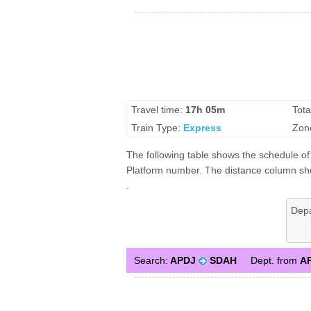
Travel time:
17h 05m
Tota
Train Type:
Express
Zon
The following table shows the schedule of
Platform number. The distance column shows
.
Dep
Search:
APDJ
SDAH
Dept. from
A