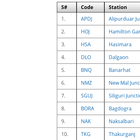
S#
Code
Station
1.
APDJ
Alipurduar J
2.
HOJ
Hamilton Ga
3.
HSA
Hasimara
4.
DLO
Dalgaon
5.
BNQ
Banarhat
6.
NMZ
New Mal Junc
7.
SGUJ
Siliguri Junct
8.
BORA
Bagdogra
9.
NAK
Naksalbari
10.
TKG
Thakurganj