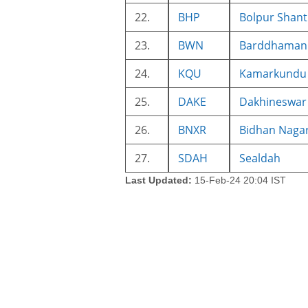
22.
BHP
Bolpur Shant
23.
BWN
Barddhaman 
24.
KQU
Kamarkundu
25.
DAKE
Dakhineswar
26.
BNXR
Bidhan Naga
27.
SDAH
Sealdah
Last Updated:
15-Feb-24 20:04 IST