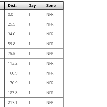
Dist.
Day
Zone
0.0
1
NFR
25.5
1
NFR
34.6
1
NFR
59.8
1
NFR
75.5
1
NFR
113.2
1
NFR
160.9
1
NFR
170.9
1
NFR
183.8
1
NFR
217.1
1
NFR