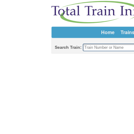
Home
Train
Search Train: