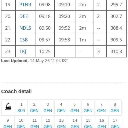
19.
PTNR
09:08
09:10
2m
2
299.7
20.
DEE
09:18
09:20
2m
2
302.7
21.
NDLS
09:50
09:52
2m
--
308.4
22.
CSB
09:57
09:58
1m
--
309.5
23.
TKJ
10:25
-
3
310.8
Last Updated:
14-May-26 11:04 IST
Coach detail
1
2
3
4
5
6
7
8
SLR
GEN
GEN
GEN
GEN
GEN
GEN
GEN
9
10
11
12
13
14
15
16
17
GEN
GEN
GEN
GEN
GEN
GEN
GEN
GEN
GEN