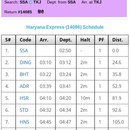
Search:
SSA
TKJ
Dept. from
SSA
Arr. at
TKJ
Return
#14085
हिंदी
Haryana Express (14086) Schedule
S#
Code
Arr.
Dept.
Halt
PF
Dist.
1.
SSA
02:50
-
1
0.0
2.
DING
03:10
03:12
2m
1
24.6
3.
BHT
03:22
03:24
2m
1
35.8
4.
ADR
03:39
03:41
2m
1
52.9
5.
HSR
04:10
04:20
10m
1
81.9
6.
STD
04:32
04:34
2m
1
92.6
7.
HNS
04:45
04:47
2m
1
105.0