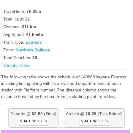
Travel time:
7h 35m
Total Halts:
21
Distance:
311 km
Avg Speed:
41 km/hr
Train Type:
Express
Zone:
Northern Railway
Total Coaches:
20
Youtube Video
The following table shows the schedule of 14086/Haryana Express
including timing along with its arrival and departure time at each
station with Platform number. The distance column shows the
distance traveled by the train from its starting point from Sirsa
.
Departs @
02:50
(Sirsa)
Arrives @
10:25
(Tilak Bridge)
S
M
T
W
T
F
S
S
M
T
W
T
F
S