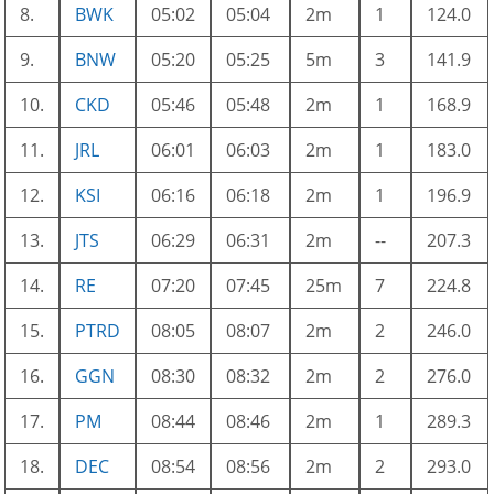
8.
BWK
05:02
05:04
2m
1
124.0
9.
BNW
05:20
05:25
5m
3
141.9
10.
CKD
05:46
05:48
2m
1
168.9
11.
JRL
06:01
06:03
2m
1
183.0
12.
KSI
06:16
06:18
2m
1
196.9
13.
JTS
06:29
06:31
2m
--
207.3
14.
RE
07:20
07:45
25m
7
224.8
15.
PTRD
08:05
08:07
2m
2
246.0
16.
GGN
08:30
08:32
2m
2
276.0
17.
PM
08:44
08:46
2m
1
289.3
18.
DEC
08:54
08:56
2m
2
293.0