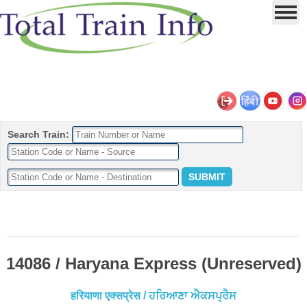
Search Train:
14086 / Haryana Express (Unreserved)
हरियाणा एक्सप्रेस / ਹਰਿਆਣਾ ਐਕਸਪ੍ਰੈਸ