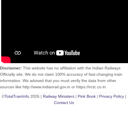
Disclaimer:
This website has no affiliation with the Indian Railways
Officially site. We do not claim 100% accuracy of fast-changing train
information. We advised that you must verify the data from other
sources like http://www.indianrail.gov.in or https://irctc.co.in.
©
TotalTrainInfo
2026 |
Railway Ministers
|
Pink Book
|
Privacy Policy
|
Contact Us