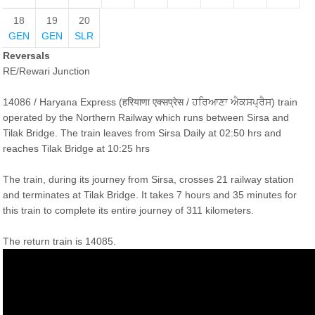
18
19
20
GEN
GEN
SLR
Reversals
RE/Rewari Junction
14086 / Haryana Express (हरियाणा एक्सप्रेस / ਹਰਿਆਣਾ ਐਕਸਪ੍ਰੈਸ) train
operated by the Northern Railway which runs between Sirsa and
Tilak Bridge. The train leaves from Sirsa Daily at 02:50 hrs and
reaches Tilak Bridge at 10:25 hrs
The train, during its journey from Sirsa, crosses 21 railway station
and terminates at Tilak Bridge. It takes 7 hours and 35 minutes for
this train to complete its entire journey of 311 kilometers.
The return train is 14085.