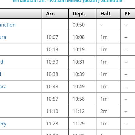
Ernakulam Jn. - Kollam MEMU (66327) Schedule
Arr.
Dept.
Halt
PF
unction
09:50
-
--
ura
10:07
10:08
1m
--
i
10:18
10:19
1m
--
ad
10:30
10:31
1m
--
d
10:38
10:39
1m
--
ara
10:48
10:49
1m
--
10:57
10:58
1m
--
11:10
11:12
2m
--
ery
11:28
11:29
1m
--