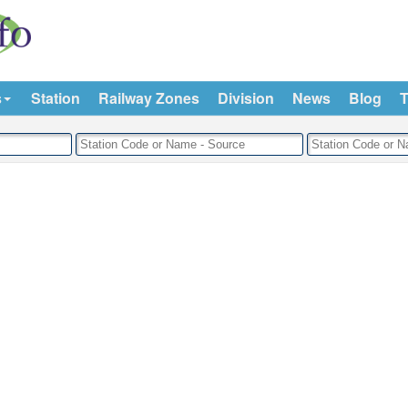
s
Station
Railway Zones
Division
News
Blog
T