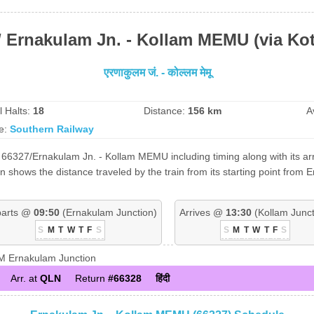
/ Ernakulam Jn. - Kollam MEMU (via Ko
एरणाकुलम जं. - कोल्लम मेमू
l Halts:
18
Distance:
156 km
A
e:
Southern Railway
 66327/Ernakulam Jn. - Kollam MEMU including timing along with its arr
 shows the distance traveled by the train from its starting point from 
arts @
09:50
(Ernakulam Junction)
Arrives @
13:30
(Kollam Junct
S
M
T
W
T
F
S
S
M
T
W
T
F
S
 Ernakulam Junction
Arr. at
QLN
Return
#66328
हिंदी