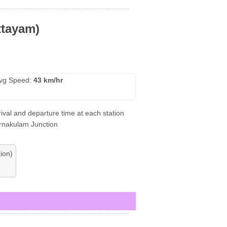
ttayam)
vg Speed:
43 km/hr
ival and departure time at each station
Ernakulam Junction
ion)