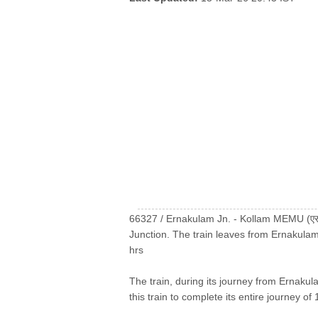
66327 / Ernakulam Jn. - Kollam MEMU (एरणा
Junction. The train leaves from Ernakula
hrs
The train, during its journey from Ernakul
this train to complete its entire journey of