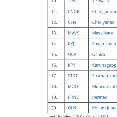
10.
TRVL
Tiruvalla
11.
CNGR
Chengannur
12.
CYN
Cheriyanad
13.
MVLK
Mavelikara
14.
KYJ
Kayamkulam 
15.
OCR
Ochira
16.
KPY
Karunagappa
17.
STKT
Sasthamkot
18.
MQO
Munroturut
19.
PRND
Perinad
20.
QLN
Kollam Junct
Last Updated:
13-Mar-26 20:43 IST