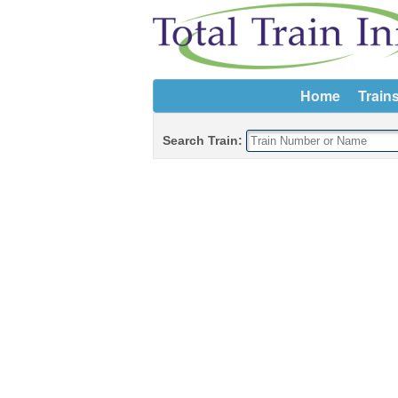
Home
Train
Search Train: