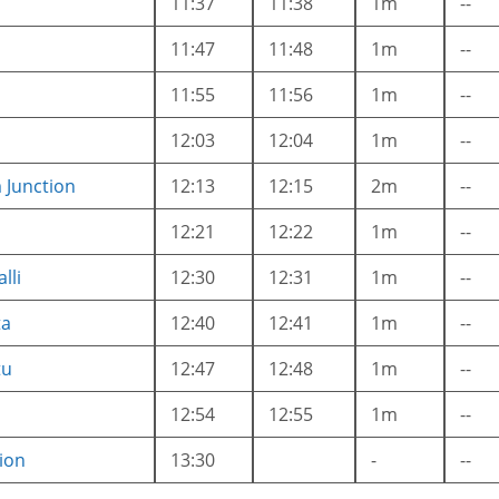
11:37
11:38
1m
--
11:47
11:48
1m
--
11:55
11:56
1m
--
12:03
12:04
1m
--
Junction
12:13
12:15
2m
--
12:21
12:22
1m
--
lli
12:30
12:31
1m
--
ta
12:40
12:41
1m
--
tu
12:47
12:48
1m
--
12:54
12:55
1m
--
ion
13:30
-
--