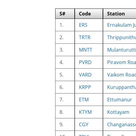
S#
Code
Station
1.
ERS
Ernakulam J
2.
TRTR
Thrippunith
3.
MNTT
Mulanturutt
4.
PVRD
Piravom Ro
5.
VARD
Vaikom Roa
6.
KRPP
Kuruppanth
7.
ETM
Ettumanur
8.
KTYM
Kottayam
9.
CGY
Changanass