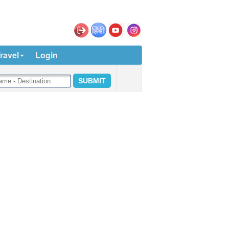
ravel
Login