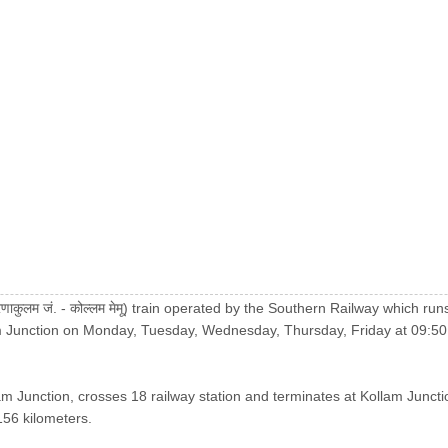
कुलम जं. - कोल्लम मेमू) train operated by the Southern Railway which 
m Junction on Monday, Tuesday, Wednesday, Thursday, Friday at 09:50
am Junction, crosses 18 railway station and terminates at Kollam Juncti
 156 kilometers.