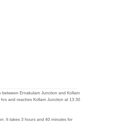
runs between Ernakulam Junction and Kollam
 hrs and reaches Kollam Junction at 13:30
on. It takes 3 hours and 40 minutes for