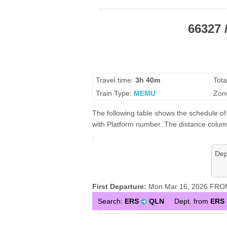
66327 
Travel time:
3h 40m
Tota
Train Type:
MEMU
Zon
The following table shows the schedule of
with Platform number. The distance column
.
Dep
First Departure:
Mon Mar 16, 2026 FROM
Search:
ERS
QLN
Dept. from
ERS