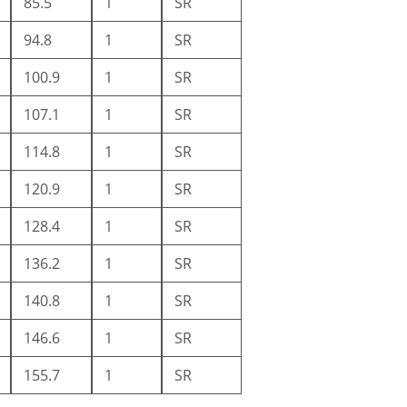
85.5
1
SR
94.8
1
SR
100.9
1
SR
107.1
1
SR
114.8
1
SR
120.9
1
SR
128.4
1
SR
136.2
1
SR
140.8
1
SR
146.6
1
SR
155.7
1
SR