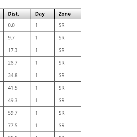
Dist.
Day
Zone
0.0
1
SR
9.7
1
SR
17.3
1
SR
28.7
1
SR
34.8
1
SR
41.5
1
SR
49.3
1
SR
59.7
1
SR
77.5
1
SR