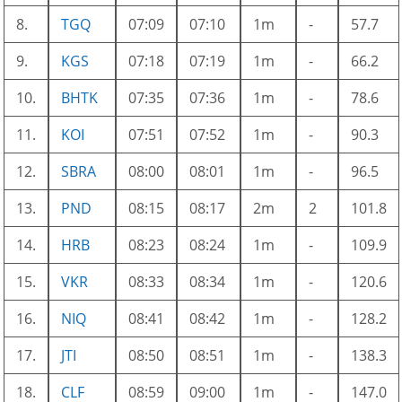
8.
TGQ
07:09
07:10
1m
-
57.7
9.
KGS
07:18
07:19
1m
-
66.2
10.
BHTK
07:35
07:36
1m
-
78.6
11.
KOI
07:51
07:52
1m
-
90.3
12.
SBRA
08:00
08:01
1m
-
96.5
13.
PND
08:15
08:17
2m
2
101.8
14.
HRB
08:23
08:24
1m
-
109.9
15.
VKR
08:33
08:34
1m
-
120.6
16.
NIQ
08:41
08:42
1m
-
128.2
17.
JTI
08:50
08:51
1m
-
138.3
18.
CLF
08:59
09:00
1m
-
147.0