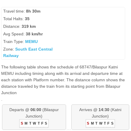
Travel time:
8h 30m
Total Halts:
35
Distance:
319 km
Avg Speed:
38 km/hr
Train Type:
MEMU
Zone:
South East Central
Railway
The following table shows the schedule of 68747/Bilaspur Katni
MEMU including timing along with its arrival and departure time at
each station with Platform number. The distance column shows the
distance traveled by the train from its starting point from Bilaspur
Junction
.
Departs @
06:00
(Bilaspur
Arrives @
14:30
(Katni
Junction)
Junction)
S
M
T
W
T
F
S
S
M
T
W
T
F
S