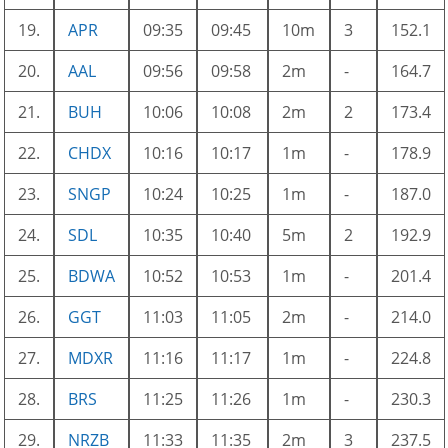
19.
APR
09:35
09:45
10m
3
152.1
20.
AAL
09:56
09:58
2m
-
164.7
21.
BUH
10:06
10:08
2m
2
173.4
22.
CHDX
10:16
10:17
1m
-
178.9
23.
SNGP
10:24
10:25
1m
-
187.0
24.
SDL
10:35
10:40
5m
2
192.9
25.
BDWA
10:52
10:53
1m
-
201.4
26.
GGT
11:03
11:05
2m
-
214.0
27.
MDXR
11:16
11:17
1m
-
224.8
28.
BRS
11:25
11:26
1m
-
230.3
29.
NRZB
11:33
11:35
2m
3
237.5