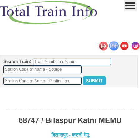
Search Train:
68747 / Bilaspur Katni MEMU
बिलासपुर - कटनी मेमू