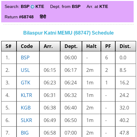
Search:
BSP
KTE
Dept. from
BSP
Arr. at
KTE
Return
#68748
हिंदी
Bilaspur Katni MEMU (68747) Schedule
S#
Code
Arr.
Dept.
Halt
PF
Dist.
1.
BSP
06:00
-
6
0.0
2.
USL
06:15
06:17
2m
2
8.5
3.
GTK
06:23
06:24
1m
1
16.2
4.
KLTR
06:31
06:32
1m
-
24.2
5.
KGB
06:38
06:40
2m
-
32.0
6.
SLKR
06:49
06:50
1m
-
40.2
7.
BIG
06:58
07:00
2m
-
47.8