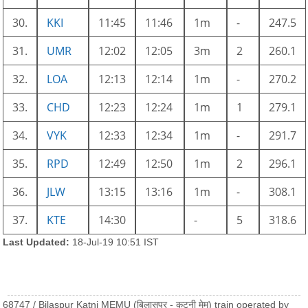
30.
KKI
11:45
11:46
1m
-
247.5
31.
UMR
12:02
12:05
3m
2
260.1
32.
LOA
12:13
12:14
1m
-
270.2
33.
CHD
12:23
12:24
1m
1
279.1
34.
VYK
12:33
12:34
1m
-
291.7
35.
RPD
12:49
12:50
1m
2
296.1
36.
JLW
13:15
13:16
1m
-
308.1
37.
KTE
14:30
-
5
318.6
Last Updated:
18-Jul-19 10:51 IST
68747 / Bilaspur Katni MEMU (बिलासपुर - कटनी मेमू) train operated by