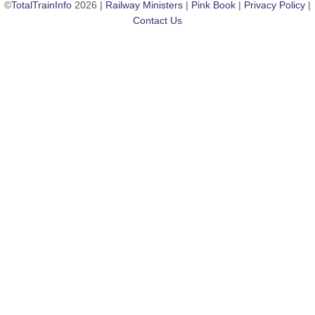
©
TotalTrainInfo
2026 |
Railway Ministers
|
Pink Book
|
Privacy Policy
|
Contact Us