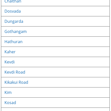
Chalthan
Dosvada
Dungarda
Gothangam
Hathuran
Kaher
Kevdi
Kevdi Road
Kikakui Road
Kim
Kosad