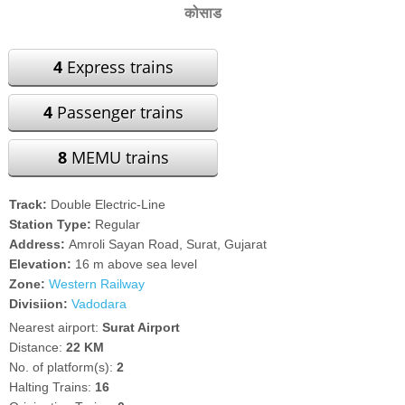
कोसाड
4
Express trains
4
Passenger trains
8
MEMU trains
Track:
Double Electric-Line
Station Type:
Regular
Address:
Amroli Sayan Road, Surat, Gujarat
Elevation:
16 m above sea level
Zone:
Western Railway
Divisiion:
Vadodara
Nearest airport:
Surat Airport
Distance:
22 KM
No. of platform(s):
2
Halting Trains:
16