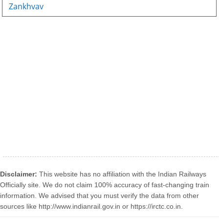
Zankhvav
Disclaimer:
This website has no affiliation with the Indian Railways
Officially site. We do not claim 100% accuracy of fast-changing train
information. We advised that you must verify the data from other
sources like http://www.indianrail.gov.in or https://irctc.co.in.