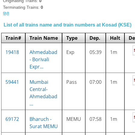
Originating Trains:
0
Terminating Trains:
0
हिंदी
List of all trains name and train numbers at Kosad (KSE)
Train#
Train Name
Type
Dep.
Halt
De
19418
Ahmedabad
Exp
05:39
1m
- Borivali
Expr...
59441
Mumbai
Pass
07:00
1m
Central-
Ahmedabad
...
69172
Bharuch -
MEMU
07:58
1m
Surat MEMU