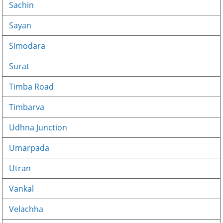
Sachin
Sayan
Simodara
Surat
Timba Road
Timbarva
Udhna Junction
Umarpada
Utran
Vankal
Velachha