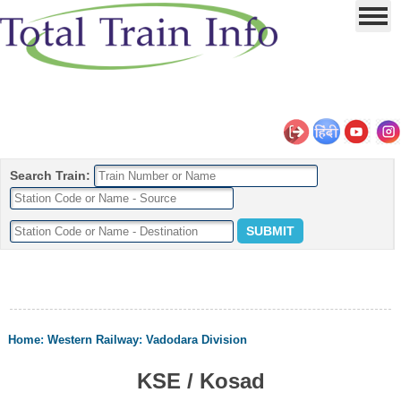
Search Train:
Home
:
Western Railway
:
Vadodara Division
KSE / Kosad