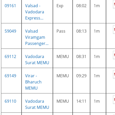
09161
Valsad -
Exp
08:02
1m
Vadodara
Express...
59049
Valsad
Pass
08:13
1m
Viramgam
Passenger...
69112
Vadodara
MEMU
08:31
1m
Surat MEMU
69149
Virar -
MEMU
09:29
1m
Bharuch
MEMU
69110
Vadodara
MEMU
14:11
1m
Surat MEMU