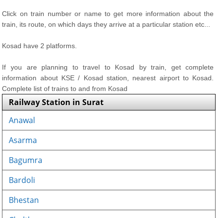
Click on train number or name to get more information about the
train, its route, on which days they arrive at a particular station etc...
Kosad have 2 platforms.
If you are planning to travel to Kosad by train, get complete
information about KSE / Kosad station, nearest airport to Kosad.
Complete list of trains to and from Kosad
Railway Station in Surat
Anawal
Asarma
Bagumra
Bardoli
Bhestan