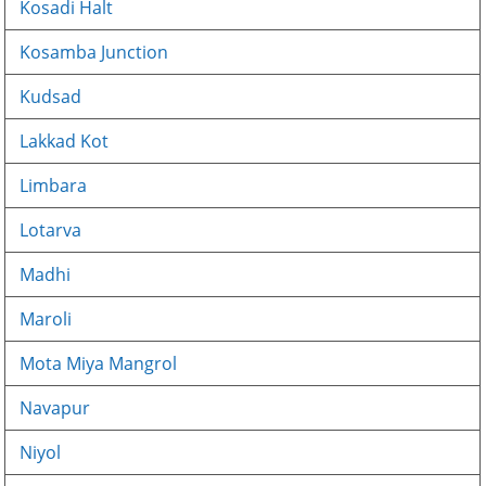
Kosadi Halt
Kosamba Junction
Kudsad
Lakkad Kot
Limbara
Lotarva
Madhi
Maroli
Mota Miya Mangrol
Navapur
Niyol