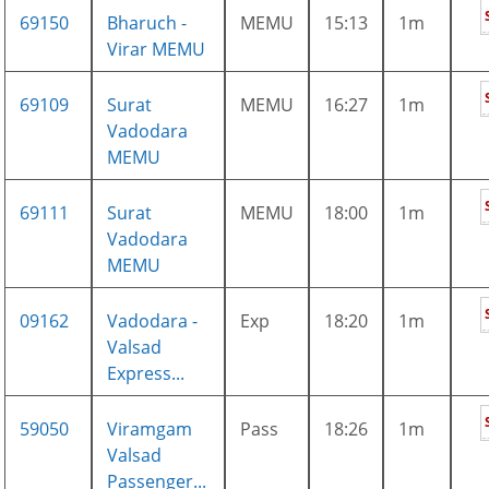
69150
Bharuch -
MEMU
15:13
1m
Virar MEMU
69109
Surat
MEMU
16:27
1m
Vadodara
MEMU
69111
Surat
MEMU
18:00
1m
Vadodara
MEMU
09162
Vadodara -
Exp
18:20
1m
Valsad
Express...
59050
Viramgam
Pass
18:26
1m
Valsad
Passenger...