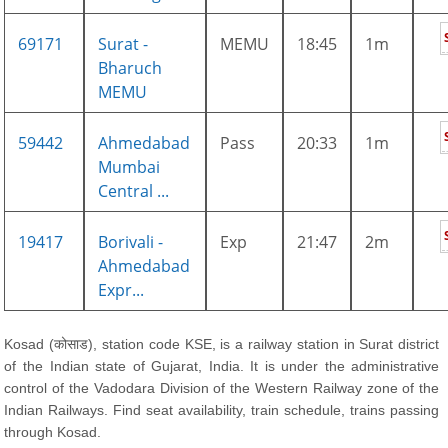
69171
Surat -
MEMU
18:45
1m
Bharuch
MEMU
59442
Ahmedabad
Pass
20:33
1m
Mumbai
Central ...
19417
Borivali -
Exp
21:47
2m
Ahmedabad
Expr...
Kosad (कोसाड), station code KSE, is a railway station in Surat district
of the Indian state of Gujarat, India. It is under the administrative
control of the Vadodara Division of the Western Railway zone of the
Indian Railways. Find seat availability, train schedule, trains passing
through Kosad.