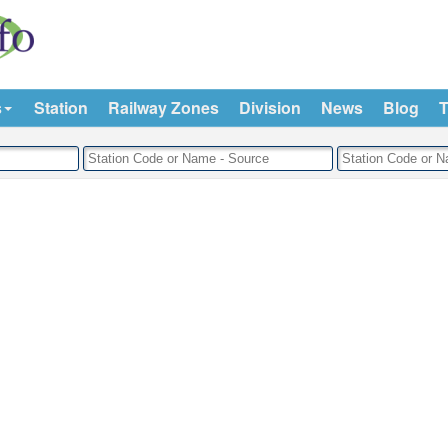
s
Station
Railway Zones
Division
News
Blog
T