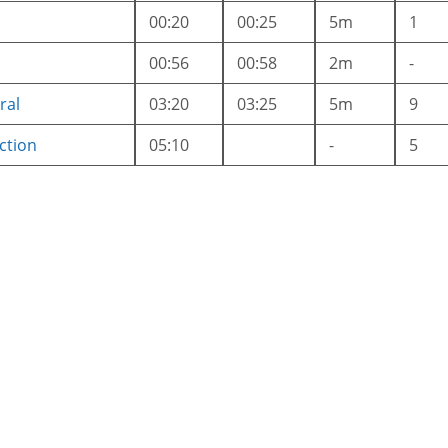
00:20
00:25
5m
1
00:56
00:58
2m
-
ral
03:20
03:25
5m
9
ction
05:10
-
5