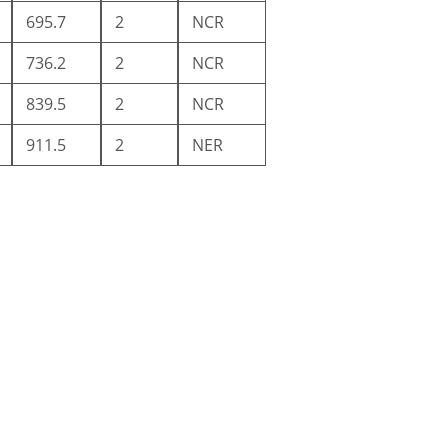
695.7
2
NCR
736.2
2
NCR
839.5
2
NCR
911.5
2
NER