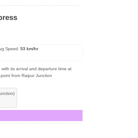
press
vg Speed:
53 km/hr
ith its arrival and departure time at
 point from Raipur Junction
nction)