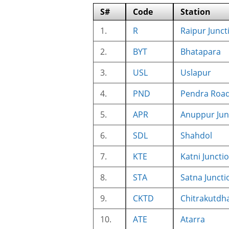
S#
Code
Station
1.
R
Raipur Junct
2.
BYT
Bhatapara
3.
USL
Uslapur
4.
PND
Pendra Roa
5.
APR
Anuppur Jun
6.
SDL
Shahdol
7.
KTE
Katni Juncti
8.
STA
Satna Juncti
9.
CKTD
Chitrakutdh
10.
ATE
Atarra