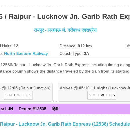
6 / Raipur - Lucknow Jn. Garib Rath Ex
रायपुर - लखनऊ जं. गरीबरथ एक्सप्रेस
l Halts:
12
Distance:
912 km
A
e:
North Eastern Railway
Coach Type:
3A
 12536/Raipur - Lucknow Jn. Garib Rath Express including timing along w
tance column shows the distance traveled by the train from its starting
s @
12:05
(Raipur Junction)
Arrives @
05:10 +1 night
(Lucknow Ju
S
M
T
W
T
F
S
S
M
T
W
T
F
S
 at
LJN
Return
#12535
हिंदी
Raipur - Lucknow Jn. Garib Rath Express (12536) Schedule