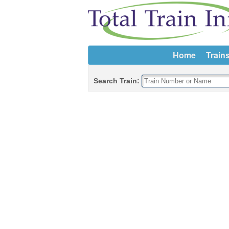
Home
Train
Search Train: