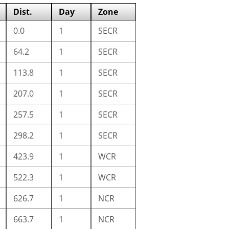
Dist.
Day
Zone
0.0
1
SECR
64.2
1
SECR
113.8
1
SECR
207.0
1
SECR
257.5
1
SECR
298.2
1
SECR
423.9
1
WCR
522.3
1
WCR
626.7
1
NCR
663.7
1
NCR