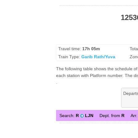
1253
Travel time:
17h 05m
Tota
Train Type:
Garib Rath/Yuva
Zon
The following table shows the schedule of
each station with Platform number. The dis
.
Depart
Search:
R
LJN
Dept. from
R
Arr.