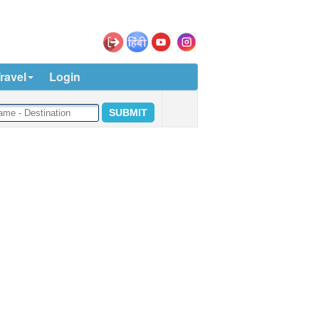
ravel
Login