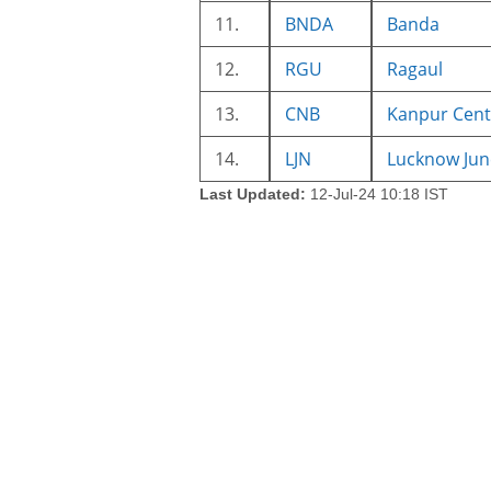
11.
BNDA
Banda
12.
RGU
Ragaul
13.
CNB
Kanpur Cent
14.
LJN
Lucknow Jun
Last Updated:
12-Jul-24 10:18 IST