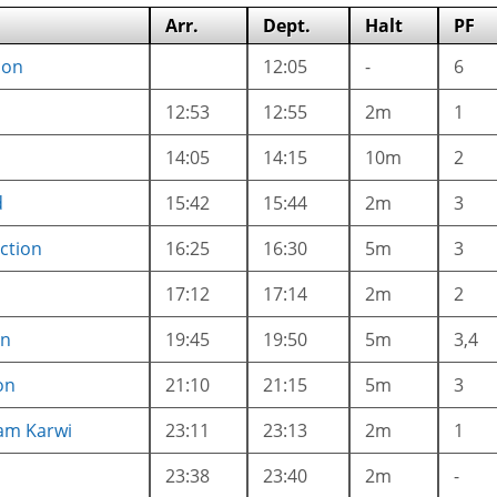
Arr.
Dept.
Halt
PF
ion
12:05
-
6
12:53
12:55
2m
1
14:05
14:15
10m
2
d
15:42
15:44
2m
3
ction
16:25
16:30
5m
3
17:12
17:14
2m
2
on
19:45
19:50
5m
3,4
on
21:10
21:15
5m
3
am Karwi
23:11
23:13
2m
1
23:38
23:40
2m
-