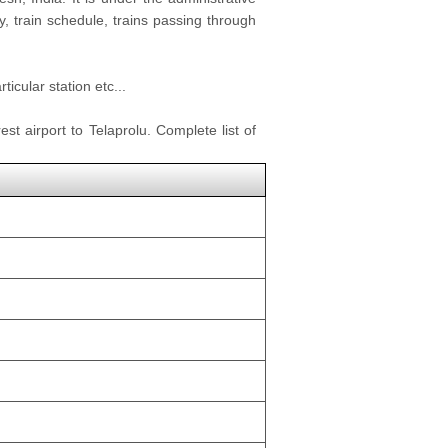
y, train schedule, trains passing through
icular station etc...
st airport to Telaprolu. Complete list of