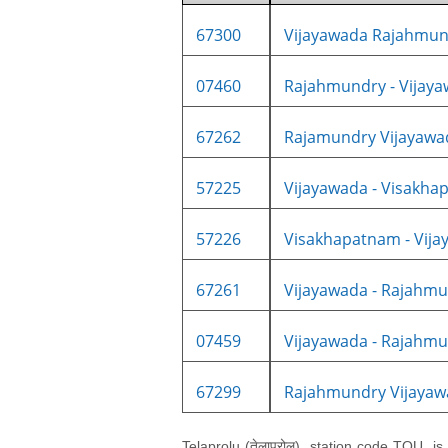
67300
Vijayawada Rajahmund
07460
Rajahmundry - Vijayaw
67262
Rajamundry Vijayawa
57225
Vijayawada - Visakhap
57226
Visakhapatnam - Vijay
67261
Vijayawada - Rajahmun
07459
Vijayawada - Rajahmun
67299
Rajahmundry Vijayawa
Telaprolu (तेलाप्रोलू), station code TOU, i