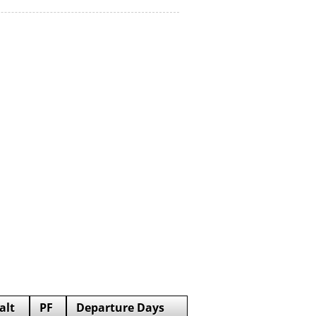
alt
PF
Departure Days