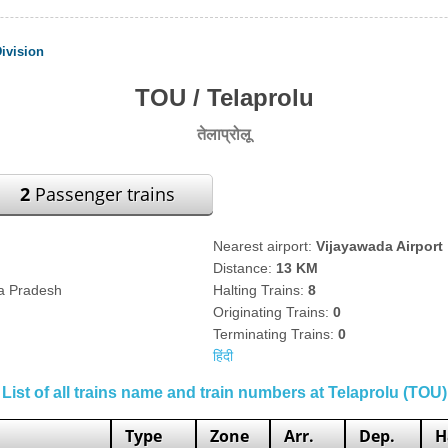
ivision
TOU / Telaprolu
तेलाप्रोलू
2
Passenger trains
Nearest airport:
Vijayawada Airport
Distance:
13 KM
ra Pradesh
Halting Trains:
8
Originating Trains:
0
Terminating Trains:
0
हिंदी
List of all trains name and train numbers at Telaprolu (TOU)
Type
Zone
Arr.
Dep.
H