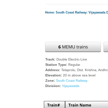
Home
:
South Coast Railway
:
Vijayawada D
6
MEMU trains
Track:
Double Electric-Line
Station Type:
Regular
Address:
Telaprolu, Dist. Krishna, Andh
Elevation:
20 m above sea level
Zone:
South Coast Railway
Divisiion:
Vijayawada
Train#
Train Name