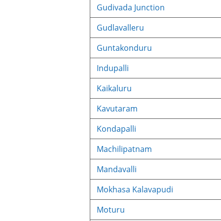
Gudivada Junction
Gudlavalleru
Guntakonduru
Indupalli
Kaikaluru
Kavutaram
Kondapalli
Machilipatnam
Mandavalli
Mokhasa Kalavapudi
Moturu