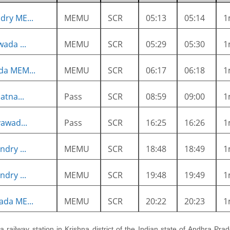
ry ME...
MEMU
SCR
05:13
05:14
1
ada ...
MEMU
SCR
05:29
05:30
1
da MEM...
MEMU
SCR
06:17
06:18
1
atna...
Pass
SCR
08:59
09:00
1
awad...
Pass
SCR
16:25
16:26
1
dry ...
MEMU
SCR
18:48
18:49
1
dry ...
MEMU
SCR
19:48
19:49
1
da ME...
MEMU
SCR
20:22
20:23
1
s a railway station in Krishna district of the Indian state of Andhra Prad