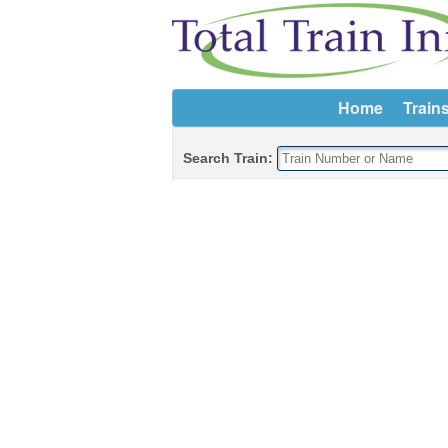
Home
Train
Search Train: