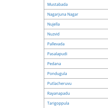
Mustabada
Nagarjuna Nagar
Nujella
Nuzvid
Pallevada
Pasalapudi
Pedana
Pondugula
Putlacheruvu
Rayanapadu
Tarigoppula