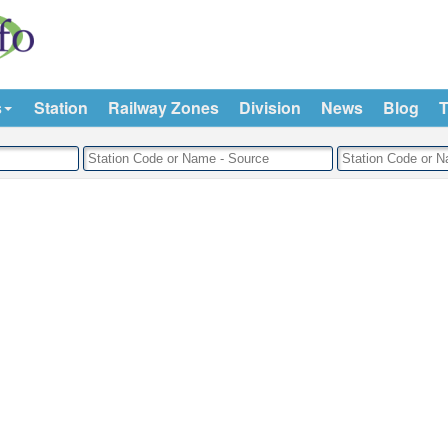
s
Station
Railway Zones
Division
News
Blog
T