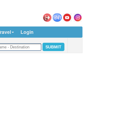
ravel
Login