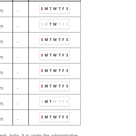
S
M
T
W
T
F
S
m
-
S
M
T
W
T
F
S
m
-
S
M
T
W
T
F
S
m
-
S
M
T
W
T
F
S
m
-
S
M
T
W
T
F
S
m
-
S
M
T
W
T
F
S
m
-
S
M
T
W
T
F
S
m
-
S
M
T
W
T
F
S
m
-
esh, India. It is under the administrative