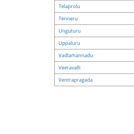
Telaprolu
Tenneru
Unguturu
Uppaluru
Vadlamannadu
Veeravalli
Ventrapragada