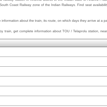
 South Coast Railway zone of the Indian Railways. Find seat availabilit
nformation about the train, its route, on which days they arrive at a part
 by train, get complete information about TOU / Telaprolu station, neare