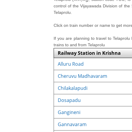
control of the Vijayawada Division of the
Telaprolu.
Click on train number or name to get more i
If you are planning to travel to Telaprolu
trains to and from Telaprolu
Railway Station in Krishna
Alluru Road
Cheruvu Madhavaram
Chilakalapudi
Dosapadu
Gangineni
Gannavaram