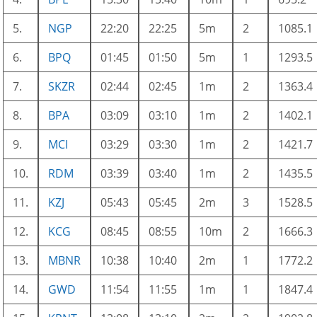
5.
NGP
22:20
22:25
5m
2
1085.1
6.
BPQ
01:45
01:50
5m
1
1293.5
7.
SKZR
02:44
02:45
1m
2
1363.4
8.
BPA
03:09
03:10
1m
2
1402.1
9.
MCI
03:29
03:30
1m
2
1421.7
10.
RDM
03:39
03:40
1m
2
1435.5
11.
KZJ
05:43
05:45
2m
3
1528.5
12.
KCG
08:45
08:55
10m
2
1666.3
13.
MBNR
10:38
10:40
2m
1
1772.2
14.
GWD
11:54
11:55
1m
1
1847.4