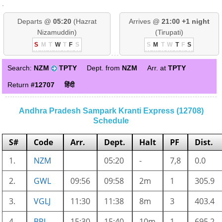
.
Departs @
05:20
(Hazrat
Arrives @
21:00 +1 night
Nizamuddin)
(Tirupati)
S
M
T
W
T
F
S
S
M
T
W
T
F
S
Search:
NZM
TPTY
Dept. from
NZM
Arr. at
TPTY
Return
#12707
हिंदी
Andhra Pradesh Sampark Kranti Express (12708)
Schedule
S#
Code
Arr.
Dept.
Halt
PF
Dist.
1.
NZM
05:20
-
7,8
0.0
2.
GWL
09:56
09:58
2m
1
305.9
3.
VGLJ
11:30
11:38
8m
3
403.4
4.
BPL
15:30
15:40
10m
1
695.2