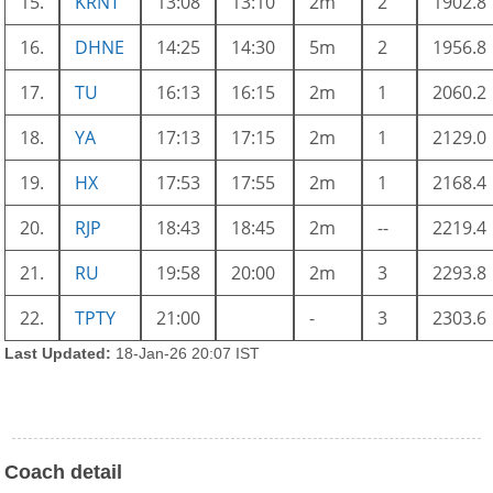
15.
KRNT
13:08
13:10
2m
2
1902.8
16.
DHNE
14:25
14:30
5m
2
1956.8
17.
TU
16:13
16:15
2m
1
2060.2
18.
YA
17:13
17:15
2m
1
2129.0
19.
HX
17:53
17:55
2m
1
2168.4
20.
RJP
18:43
18:45
2m
--
2219.4
21.
RU
19:58
20:00
2m
3
2293.8
22.
TPTY
21:00
-
3
2303.6
Last Updated:
18-Jan-26 20:07 IST
Coach detail