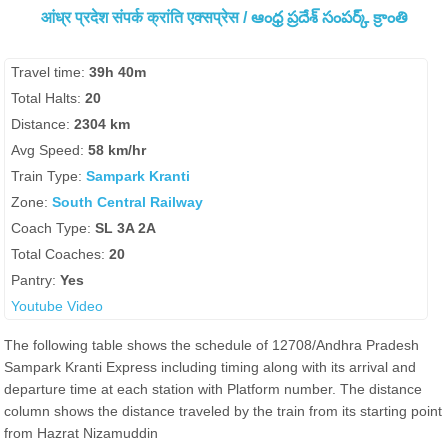
आंध्र प्रदेश संपर्क क्रांति एक्सप्रेस / ఆంధ్ర ప్రదేశ్ సంపర్క్ క్రాంతి
Travel time:
39h 40m
Total Halts:
20
Distance:
2304 km
Avg Speed:
58 km/hr
Train Type:
Sampark Kranti
Zone:
South Central Railway
Coach Type:
SL 3A 2A
Total Coaches:
20
Pantry:
Yes
Youtube Video
The following table shows the schedule of 12708/Andhra Pradesh
Sampark Kranti Express including timing along with its arrival and
departure time at each station with Platform number. The distance
column shows the distance traveled by the train from its starting point
from Hazrat Nizamuddin