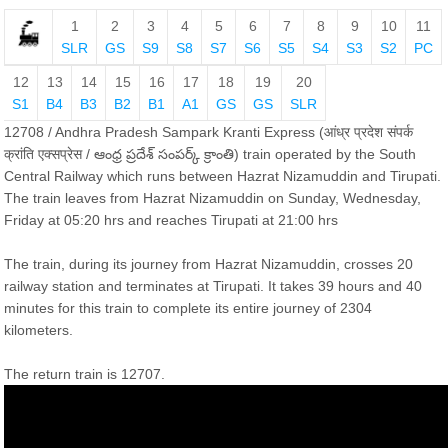
1
2
3
4
5
6
7
8
9
10
11
SLR
GS
S9
S8
S7
S6
S5
S4
S3
S2
PC
12
13
14
15
16
17
18
19
20
S1
B4
B3
B2
B1
A1
GS
GS
SLR
12708 / Andhra Pradesh Sampark Kranti Express (आंध्र प्रदेश संपर्क
क्रांति एक्सप्रेस / ఆంధ్ర ప్రదేశ్ సంపర్క్ క్రాంతి) train operated by the South
Central Railway which runs between Hazrat Nizamuddin and Tirupati.
The train leaves from Hazrat Nizamuddin on Sunday, Wednesday,
Friday at 05:20 hrs and reaches Tirupati at 21:00 hrs
The train, during its journey from Hazrat Nizamuddin, crosses 20
railway station and terminates at Tirupati. It takes 39 hours and 40
minutes for this train to complete its entire journey of 2304
kilometers.
The return train is 12707.