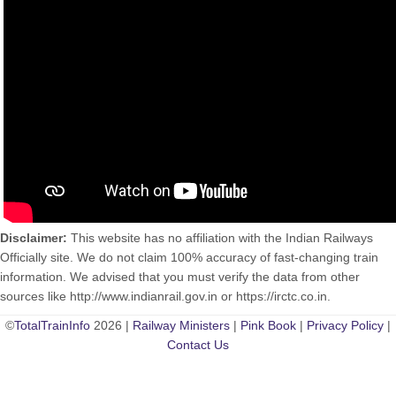
Disclaimer:
This website has no affiliation with the Indian Railways
Officially site. We do not claim 100% accuracy of fast-changing train
information. We advised that you must verify the data from other
sources like http://www.indianrail.gov.in or https://irctc.co.in.
©
TotalTrainInfo
2026 |
Railway Ministers
|
Pink Book
|
Privacy Policy
|
Contact Us