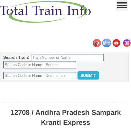
Search Train:
12708 / Andhra Pradesh Sampark
Kranti Express