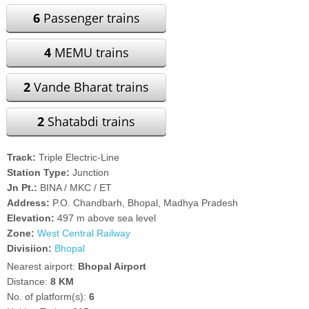
6
Passenger trains
4
MEMU trains
2
Vande Bharat trains
2
Shatabdi trains
Track:
Triple Electric-Line
Station Type:
Junction
Jn Pt.:
BINA / MKC / ET
Address:
P.O. Chandbarh, Bhopal, Madhya Pradesh
Elevation:
497 m above sea level
Zone:
West Central Railway
Divisiion:
Bhopal
Nearest airport:
Bhopal Airport
Distance:
8 KM
No. of platform(s):
6