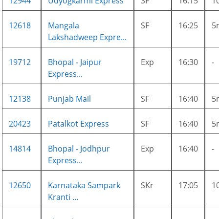
12944
Udyogkarmi Express
SF
16:15
1
12618
Mangala
SF
16:25
5
Lakshadweep Expre...
19712
Bhopal - Jaipur
Exp
16:30
-
Express...
12138
Punjab Mail
SF
16:40
5
20423
Patalkot Express
SF
16:40
5
14814
Bhopal - Jodhpur
Exp
16:40
-
Express...
12650
Karnataka Sampark
SKr
17:05
1
Kranti ...