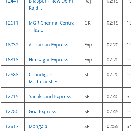
12441
Bilaspur - New Delhi
Raj
02:15
1
Rajd...
12611
MGR Chennai Central
GR
02:15
1
- Haz...
16032
Andaman Express
Exp
02:20
1
16318
Himsagar Express
Exp
02:20
1
12688
Chandigarh -
SF
02:20
1
Madurai SF E...
12715
Sachkhand Express
SF
02:40
5
12780
Goa Express
SF
02:45
1
12617
Mangala
SF
02:55
5