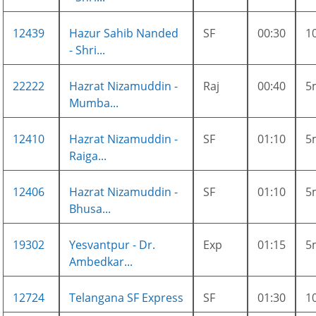
12439
Hazur Sahib Nanded
SF
00:30
1
- Shri...
22222
Hazrat Nizamuddin -
Raj
00:40
5
Mumba...
12410
Hazrat Nizamuddin -
SF
01:10
5
Raiga...
12406
Hazrat Nizamuddin -
SF
01:10
5
Bhusa...
19302
Yesvantpur - Dr.
Exp
01:15
5
Ambedkar...
12724
Telangana SF Express
SF
01:30
1