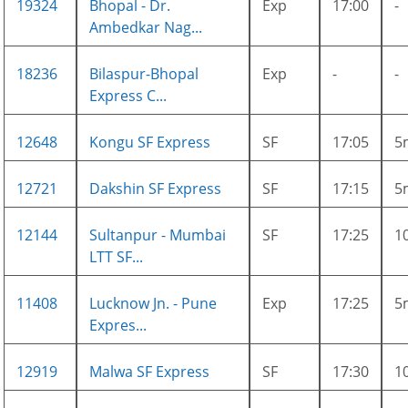
19324
Bhopal - Dr.
Exp
17:00
-
Ambedkar Nag...
18236
Bilaspur-Bhopal
Exp
-
-
Express C...
12648
Kongu SF Express
SF
17:05
5
12721
Dakshin SF Express
SF
17:15
5
12144
Sultanpur - Mumbai
SF
17:25
1
LTT SF...
11408
Lucknow Jn. - Pune
Exp
17:25
5
Expres...
12919
Malwa SF Express
SF
17:30
1