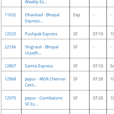
Weekly Ex...
11632
Dhanbad - Bhopal
Exp
-
-
Express...
12533
Pushpak Express
SF
07:10
1
22166
Singrauli - Bhopal
SF
-
-
Urjadh...
12807
Samta Express
SF
07:10
5
12968
Jaipur - MGR Chennai
SF
07:20
1
Cent...
12970
Jaipur - Coimbatore
SF
07:20
1
SF Ex...