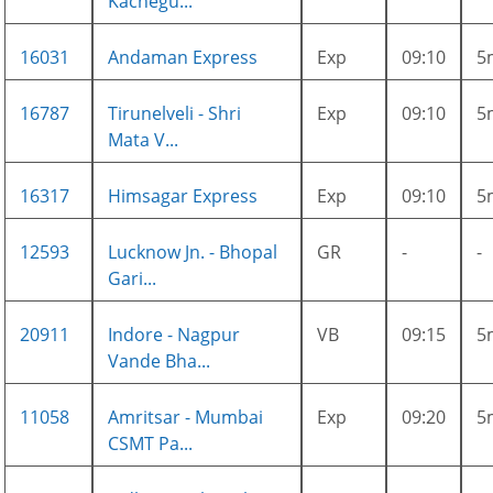
Kachegu...
16031
Andaman Express
Exp
09:10
5
16787
Tirunelveli - Shri
Exp
09:10
5
Mata V...
16317
Himsagar Express
Exp
09:10
5
12593
Lucknow Jn. - Bhopal
GR
-
-
Gari...
20911
Indore - Nagpur
VB
09:15
5
Vande Bha...
11058
Amritsar - Mumbai
Exp
09:20
5
CSMT Pa...