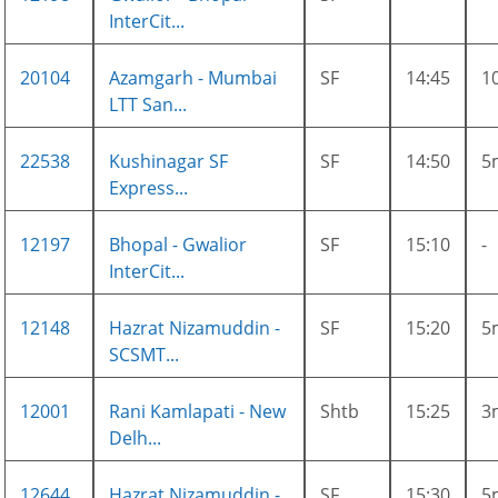
InterCit...
20104
Azamgarh - Mumbai
SF
14:45
1
LTT San...
22538
Kushinagar SF
SF
14:50
5
Express...
12197
Bhopal - Gwalior
SF
15:10
-
InterCit...
12148
Hazrat Nizamuddin -
SF
15:20
5
SCSMT...
12001
Rani Kamlapati - New
Shtb
15:25
3
Delh...
12644
Hazrat Nizamuddin -
SF
15:30
5