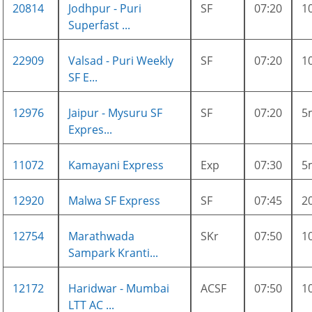
20814
Jodhpur - Puri
SF
07:20
1
Superfast ...
22909
Valsad - Puri Weekly
SF
07:20
1
SF E...
12976
Jaipur - Mysuru SF
SF
07:20
5
Expres...
11072
Kamayani Express
Exp
07:30
5
12920
Malwa SF Express
SF
07:45
2
12754
Marathwada
SKr
07:50
1
Sampark Kranti...
12172
Haridwar - Mumbai
ACSF
07:50
1
LTT AC ...