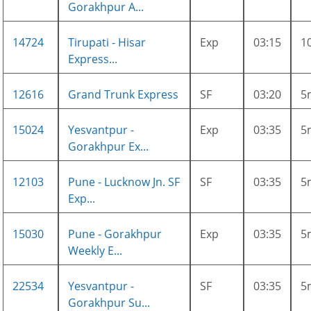
Gorakhpur A...
14724
Tirupati - Hisar
Exp
03:15
1
Express...
12616
Grand Trunk Express
SF
03:20
5
15024
Yesvantpur -
Exp
03:35
5
Gorakhpur Ex...
12103
Pune - Lucknow Jn. SF
SF
03:35
5
Exp...
15030
Pune - Gorakhpur
Exp
03:35
5
Weekly E...
22534
Yesvantpur -
SF
03:35
5
Gorakhpur Su...