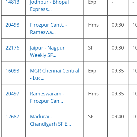
14813
Jodhpur - Bhopal
Exp
-
-
Express...
20498
Firozpur Cantt. -
Hms
09:30
1
Rameswa...
22176
Jaipur - Nagpur
SF
09:30
1
Weekly SF...
16093
MGR Chennai Central
Exp
09:35
1
- Luc...
20497
Rameswaram -
Hms
09:35
1
Firozpur Can...
12687
Madurai -
SF
09:40
1
Chandigarh SF E...