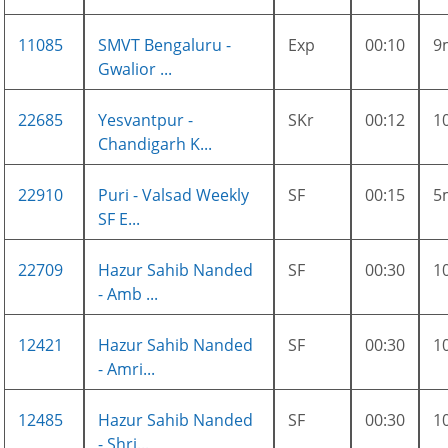
11085
SMVT Bengaluru -
Exp
00:10
9
Gwalior ...
22685
Yesvantpur -
SKr
00:12
1
Chandigarh K...
22910
Puri - Valsad Weekly
SF
00:15
5
SF E...
22709
Hazur Sahib Nanded
SF
00:30
1
- Amb ...
12421
Hazur Sahib Nanded
SF
00:30
1
- Amri...
12485
Hazur Sahib Nanded
SF
00:30
1
- Shri...