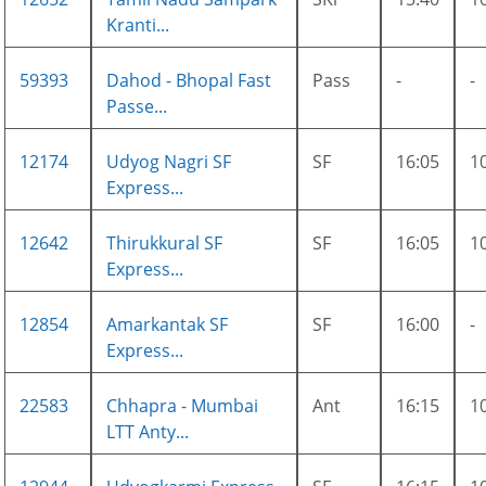
Kranti...
59393
Dahod - Bhopal Fast
Pass
-
-
Passe...
12174
Udyog Nagri SF
SF
16:05
1
Express...
12642
Thirukkural SF
SF
16:05
1
Express...
12854
Amarkantak SF
SF
16:00
-
Express...
22583
Chhapra - Mumbai
Ant
16:15
1
LTT Anty...