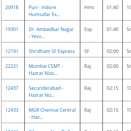
20918
Puri - Indore
Hms
01:40
1
Humsafar Ex...
19301
Dr. Ambedkar Nagar
Exp
01:40
5
- Yesv...
12191
Shridham SF Express
SF
02:00
5
22221
Mumbai CSMT -
Raj
02:00
5
Hazrat Niza...
12437
Secunderabad -
Raj
02:15
1
Hazrat Niz...
12433
MGR Chennai Central
Raj
02:15
1
- Haz...