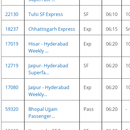
22130
Tulsi SF Express
SF
06:10
1
18237
Chhattisgarh Express
Exp
06:15
5
17019
Hisar - Hyderabad
Exp
06:20
1
Weekly ...
12719
Jaipur- Hyderabad
SF
06:20
1
Superfa...
17080
Jaipur - Hyderabad
Exp
06:20
1
Weekly...
59320
Bhopal Ujjain
Pass
06:20
-
Passenger...