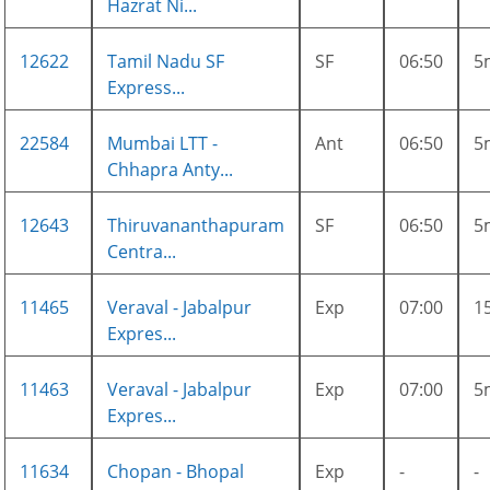
Hazrat Ni...
12622
Tamil Nadu SF
SF
06:50
5
Express...
22584
Mumbai LTT -
Ant
06:50
5
Chhapra Anty...
12643
Thiruvananthapuram
SF
06:50
5
Centra...
11465
Veraval - Jabalpur
Exp
07:00
1
Expres...
11463
Veraval - Jabalpur
Exp
07:00
5
Expres...
11634
Chopan - Bhopal
Exp
-
-