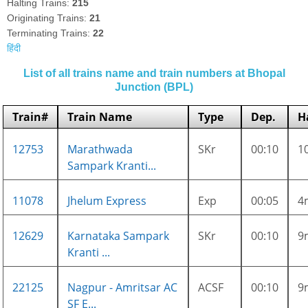
Halting Trains:
215
Originating Trains:
21
Terminating Trains:
22
हिंदी
List of all trains name and train numbers at Bhopal
Junction (BPL)
Train#
Train Name
Type
Dep.
H
12753
Marathwada
SKr
00:10
1
Sampark Kranti...
11078
Jhelum Express
Exp
00:05
4
12629
Karnataka Sampark
SKr
00:10
9
Kranti ...
22125
Nagpur - Amritsar AC
ACSF
00:10
9
SF E...