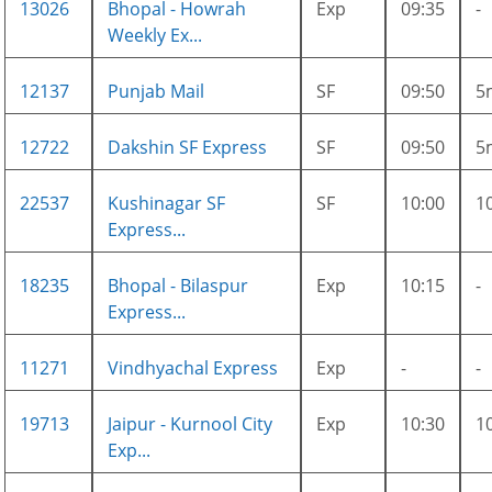
13026
Bhopal - Howrah
Exp
09:35
-
Weekly Ex...
12137
Punjab Mail
SF
09:50
5
12722
Dakshin SF Express
SF
09:50
5
22537
Kushinagar SF
SF
10:00
1
Express...
18235
Bhopal - Bilaspur
Exp
10:15
-
Express...
11271
Vindhyachal Express
Exp
-
-
19713
Jaipur - Kurnool City
Exp
10:30
1
Exp...