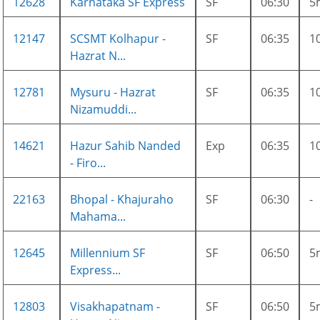
12628
Karnataka SF Express
SF
06:30
5
12147
SCSMT Kolhapur -
SF
06:35
1
Hazrat N...
12781
Mysuru - Hazrat
SF
06:35
1
Nizamuddi...
14621
Hazur Sahib Nanded
Exp
06:35
1
- Firo...
22163
Bhopal - Khajuraho
SF
06:30
-
Mahama...
12645
Millennium SF
SF
06:50
5
Express...
12803
Visakhapatnam -
SF
06:50
5