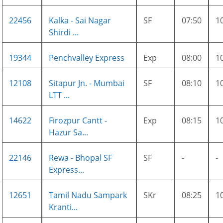
22456
Kalka - Sai Nagar
SF
07:50
1
Shirdi ...
19344
Penchvalley Express
Exp
08:00
1
12108
Sitapur Jn. - Mumbai
SF
08:10
1
LTT ...
14622
Firozpur Cantt -
Exp
08:15
1
Hazur Sa...
22146
Rewa - Bhopal SF
SF
-
-
Express...
12651
Tamil Nadu Sampark
SKr
08:25
1
Kranti...