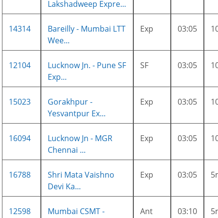
Lakshadweep Expre...
14314
Bareilly - Mumbai LTT
Exp
03:05
1
Wee...
12104
Lucknow Jn. - Pune SF
SF
03:05
1
Exp...
15023
Gorakhpur -
Exp
03:05
1
Yesvantpur Ex...
16094
Lucknow Jn - MGR
Exp
03:05
1
Chennai ...
16788
Shri Mata Vaishno
Exp
03:05
5
Devi Ka...
12598
Mumbai CSMT -
Ant
03:10
5