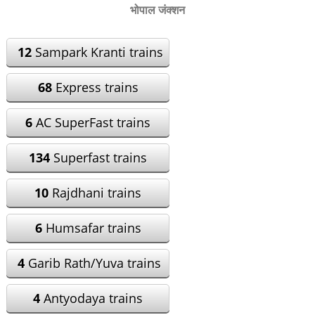
भोपाल जंक्शन
12
Sampark Kranti trains
68
Express trains
6
AC SuperFast trains
134
Superfast trains
10
Rajdhani trains
6
Humsafar trains
4
Garib Rath/Yuva trains
4
Antyodaya trains