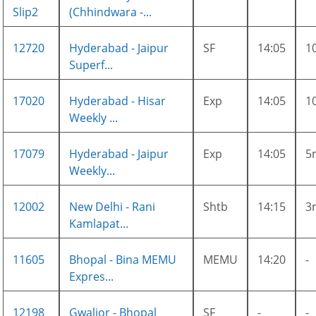
Slip2
(Chhindwara -...
12720
Hyderabad - Jaipur
SF
14:05
1
Superf...
17020
Hyderabad - Hisar
Exp
14:05
1
Weekly ...
17079
Hyderabad - Jaipur
Exp
14:05
5
Weekly...
12002
New Delhi - Rani
Shtb
14:15
3
Kamlapat...
11605
Bhopal - Bina MEMU
MEMU
14:20
-
Expres...
12198
Gwalior - Bhopal
SF
-
-