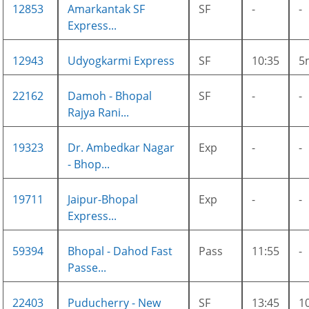
12853
Amarkantak SF
SF
-
-
Express...
12943
Udyogkarmi Express
SF
10:35
5
22162
Damoh - Bhopal
SF
-
-
Rajya Rani...
19323
Dr. Ambedkar Nagar
Exp
-
-
- Bhop...
19711
Jaipur-Bhopal
Exp
-
-
Express...
59394
Bhopal - Dahod Fast
Pass
11:55
-
Passe...
22403
Puducherry - New
SF
13:45
1