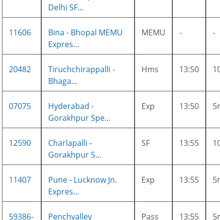
Delhi SF...
11606
Bina - Bhopal MEMU
MEMU
-
-
Expres...
20482
Tiruchchirappalli -
Hms
13:50
1
Bhaga...
07075
Hyderabad -
Exp
13:50
5
Gorakhpur Spe...
12590
Charlapalli -
SF
13:55
1
Gorakhpur S...
11407
Pune - Lucknow Jn.
Exp
13:55
5
Expres...
59386-
Penchvalley
Pass
13:55
5