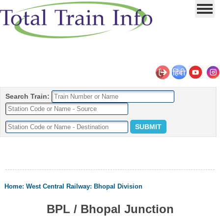
Search Train:
Home
:
West Central Railway
:
Bhopal Division
BPL / Bhopal Junction