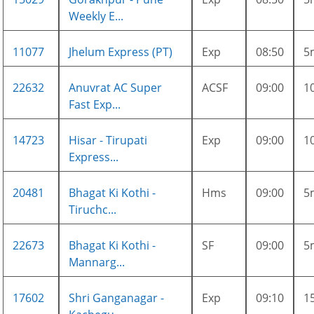
Weekly E...
11077
Jhelum Express (PT)
Exp
08:50
5
22632
Anuvrat AC Super
ACSF
09:00
1
Fast Exp...
14723
Hisar - Tirupati
Exp
09:00
1
Express...
20481
Bhagat Ki Kothi -
Hms
09:00
5
Tiruchc...
22673
Bhagat Ki Kothi -
SF
09:00
5
Mannarg...
17602
Shri Ganganagar -
Exp
09:10
1