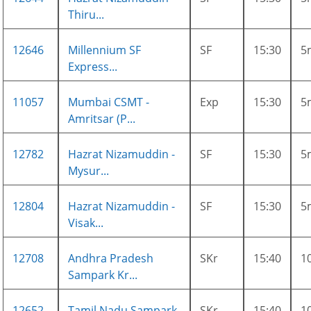
Thiru...
12646
Millennium SF
SF
15:30
5
Express...
11057
Mumbai CSMT -
Exp
15:30
5
Amritsar (P...
12782
Hazrat Nizamuddin -
SF
15:30
5
Mysur...
12804
Hazrat Nizamuddin -
SF
15:30
5
Visak...
12708
Andhra Pradesh
SKr
15:40
1
Sampark Kr...
12652
Tamil Nadu Sampark
SKr
15:40
1