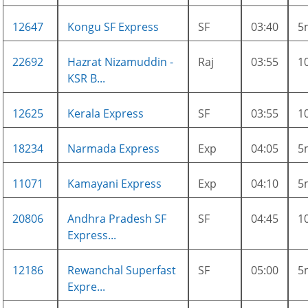
12647
Kongu SF Express
SF
03:40
5
22692
Hazrat Nizamuddin -
Raj
03:55
1
KSR B...
12625
Kerala Express
SF
03:55
1
18234
Narmada Express
Exp
04:05
5
11071
Kamayani Express
Exp
04:10
5
20806
Andhra Pradesh SF
SF
04:45
1
Express...
12186
Rewanchal Superfast
SF
05:00
5
Expre...