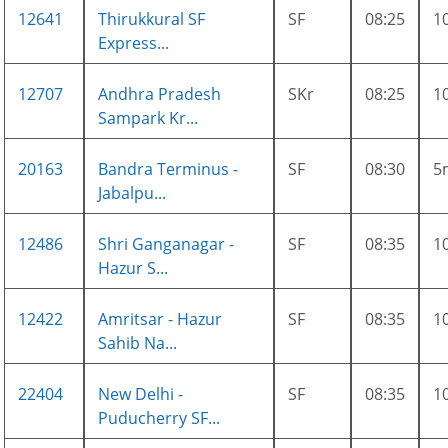
12641
Thirukkural SF
SF
08:25
1
Express...
12707
Andhra Pradesh
SKr
08:25
1
Sampark Kr...
20163
Bandra Terminus -
SF
08:30
5
Jabalpu...
12486
Shri Ganganagar -
SF
08:35
1
Hazur S...
12422
Amritsar - Hazur
SF
08:35
1
Sahib Na...
22404
New Delhi -
SF
08:35
1
Puducherry SF...