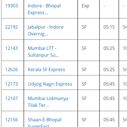
19303
Indore - Bhopal
Exp
-
-
Express...
22192
Jabalpur - Indore
SF
05:15
5
Overnig...
12143
Mumbai LTT -
SF
05:25
1
Sultanpur Su...
12626
Kerala SF Express
SF
05:25
5
12173
Udyog Nagri Express
SF
05:45
1
12107
Mumbai Lokmanya
SF
05:45
1
Tilak Ter...
12156
Shaan-E-Bhopal
SF
05:45
5
SuperFast ...