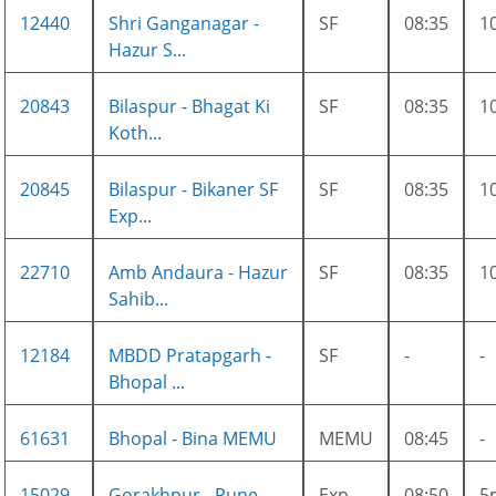
12440
Shri Ganganagar -
SF
08:35
1
Hazur S...
20843
Bilaspur - Bhagat Ki
SF
08:35
1
Koth...
20845
Bilaspur - Bikaner SF
SF
08:35
1
Exp...
22710
Amb Andaura - Hazur
SF
08:35
1
Sahib...
12184
MBDD Pratapgarh -
SF
-
-
Bhopal ...
61631
Bhopal - Bina MEMU
MEMU
08:45
-
15029
Gorakhpur - Pune
Exp
08:50
5