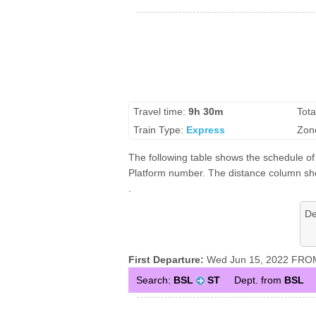
Travel time:
9h 30m
Tota
Train Type:
Express
Zon
The following table shows the schedule of 
Platform number. The distance column show
.
De
First Departure:
Wed Jun 15, 2022 FROM
Search:
BSL
ST
Dept. from
BSL