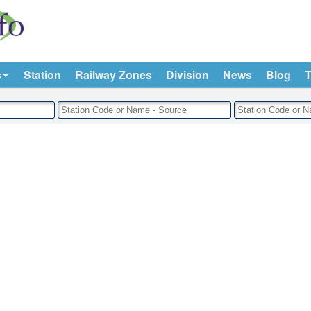
s
Station
Railway Zones
Division
News
Blog
T