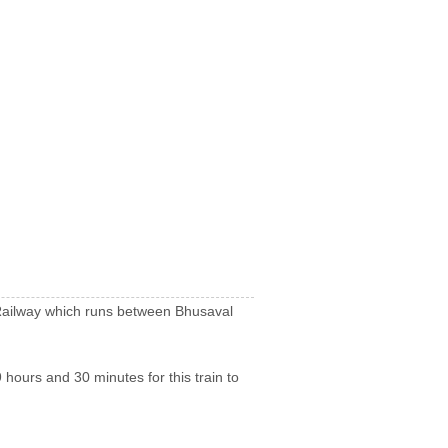
n Railway which runs between Bhusaval
 hours and 30 minutes for this train to