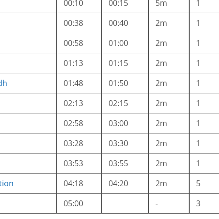
00:10
00:15
5m
1
00:38
00:40
2m
1
a
00:58
01:00
2m
1
01:13
01:15
2m
1
dh
01:48
01:50
2m
1
02:13
02:15
2m
1
02:58
03:00
2m
1
03:28
03:30
2m
1
03:53
03:55
2m
1
tion
04:18
04:20
2m
5
05:00
-
3