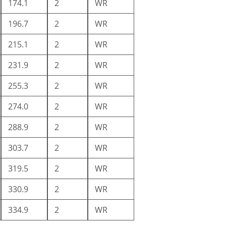
174.1
2
WR
196.7
2
WR
215.1
2
WR
231.9
2
WR
255.3
2
WR
274.0
2
WR
288.9
2
WR
303.7
2
WR
319.5
2
WR
330.9
2
WR
334.9
2
WR