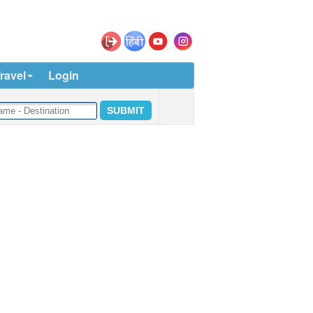
ravel
Login