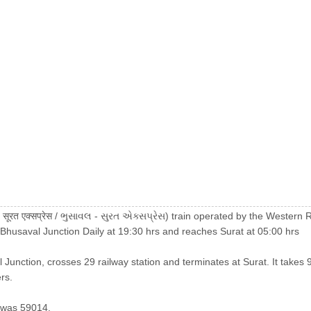
 सूरत एक्सप्रेस / ભુસાવલ - સુરત એક્સપ્રેસ) train operated by the Wester
 Bhusaval Junction Daily at 19:30 hrs and reaches Surat at 05:00 hrs
 Junction, crosses 29 railway station and terminates at Surat. It takes 9
rs.
 was 59014.