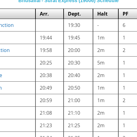
Bhusaval - Surat Express (19006) Schedule
Arr.
Dept.
Halt
PF
nction
19:30
-
6
19:44
19:45
1m
1
ction
19:58
20:00
2m
2
20:25
20:30
5m
1
e
20:38
20:40
2m
1
n
20:49
20:50
1m
1
20:59
21:00
1m
2
21:08
21:10
2m
1
21:23
21:25
2m
1