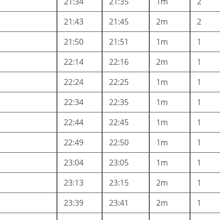
21:34
21:35
1m
2
21:43
21:45
2m
2
21:50
21:51
1m
1
22:14
22:16
2m
1
22:24
22:25
1m
1
22:34
22:35
1m
1
22:44
22:45
1m
1
22:49
22:50
1m
1
23:04
23:05
1m
1
23:13
23:15
2m
1
23:39
23:41
2m
1