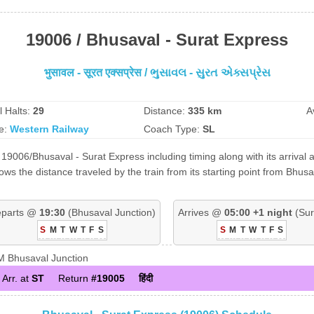
19006 / Bhusaval - Surat Express
भुसावल - सूरत एक्सप्रेस / ભુસાવલ - સુરત એક્સપ્રેસ
l Halts:
29
Distance:
335 km
A
e:
Western Railway
Coach Type:
SL
19006/Bhusaval - Surat Express including timing along with its arrival 
s the distance traveled by the train from its starting point from Bhusa
parts @
19:30
(Bhusaval Junction)
Arrives @
05:00 +1 night
(Sur
S
M
T
W
T
F
S
S
M
T
W
T
F
S
 Bhusaval Junction
Arr. at
ST
Return
#19005
हिंदी