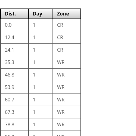
Dist.
Day
Zone
0.0
1
CR
12.4
1
CR
24.1
1
CR
35.3
1
WR
46.8
1
WR
53.9
1
WR
60.7
1
WR
67.3
1
WR
78.8
1
WR