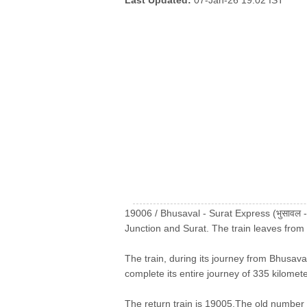
Last Updated:
07-Jan-26 19:02 IST
19006 / Bhusaval - Surat Express (भुसावल -
Junction and Surat. The train leaves from
The train, during its journey from Bhusaval
complete its entire journey of 335 kilomete
The return train is 19005.The old number