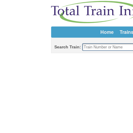
Home
Train
Search Train: