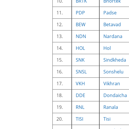
10.
BRTK
Bhortek
11.
PDP
Padse
12.
BEW
Betavad
13.
NDN
Nardana
14.
HOL
Hol
15.
SNK
Sindkheda
16.
SNSL
Sonshelu
17.
VKH
Vikhran
18.
DDE
Dondaicha
19.
RNL
Ranala
20.
TISI
Tisi