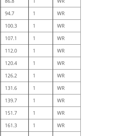
86.8
1
WR
94.7
1
WR
100.3
1
WR
107.1
1
WR
112.0
1
WR
120.4
1
WR
126.2
1
WR
131.6
1
WR
139.7
1
WR
151.7
1
WR
161.3
1
WR