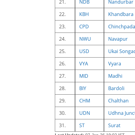
21.
NDB
Nandurbar
22.
KBH
Khandbara
23.
CPD
Chinchpad
24.
NWU
Navapur
25.
USD
Ukai Songa
26.
VYA
Vyara
27.
MID
Madhi
28.
BIY
Bardoli
29.
CHM
Chalthan
30.
UDN
Udhna Junc
31.
ST
Surat