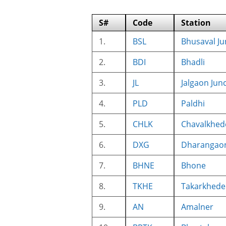
S#
Code
Station
1.
BSL
Bhusaval Ju
2.
BDI
Bhadli
3.
JL
Jalgaon Jun
4.
PLD
Paldhi
5.
CHLK
Chavalkhed
6.
DXG
Dharangao
7.
BHNE
Bhone
8.
TKHE
Takarkhede
9.
AN
Amalner