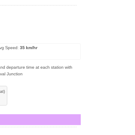
vg Speed:
35 km/hr
and departure time at each station with
val Junction
at)