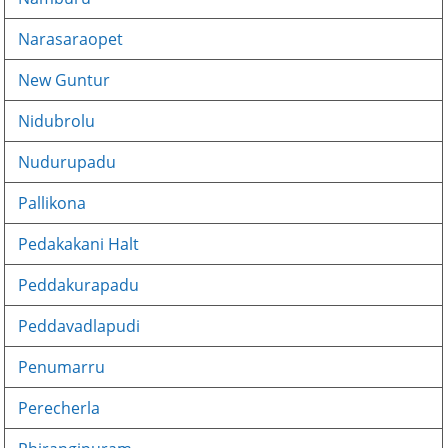
Narasaraopet
New Guntur
Nidubrolu
Nudurupadu
Pallikona
Pedakakani Halt
Peddakurapadu
Peddavadlapudi
Penumarru
Perecherla