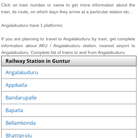
Click on train number or name to get more information about the
train, its route, on which days they arrive at a particular station etc...
Angalakuduru have 1 platforms.
If you are planning to travel to Angalakuduru by train, get complete
information about AKU / Angalakuduru station, nearest airport to
Angalakuduru. Complete list of trains to and from Angalakuduru
Railway Station in Guntur
Angalakuduru
Appikatla
Bandarupalle
Bapatla
Bellamkonda
Bhattiprolu