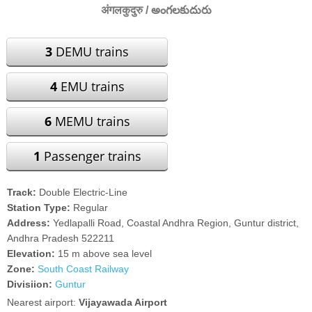
अंगलकुदुरु / అంగలకుదురు
3
DEMU trains
4
EMU trains
6
MEMU trains
1
Passenger trains
Track:
Double Electric-Line
Station Type:
Regular
Address:
Yedlapalli Road, Coastal Andhra Region, Guntur district,
Andhra Pradesh 522211
Elevation:
15 m above sea level
Zone:
South Coast Railway
Divisiion:
Guntur
Nearest airport:
Vijayawada Airport