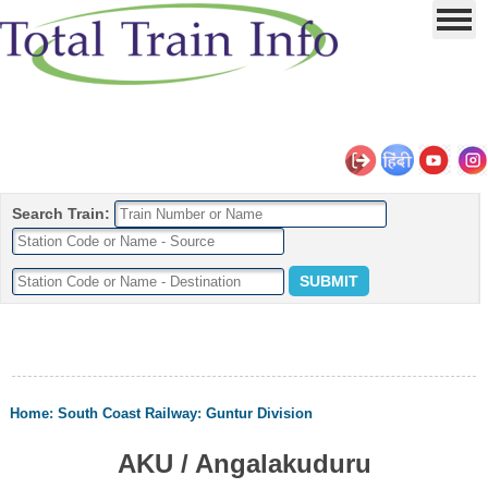
Search Train:
Home
:
South Coast Railway
:
Guntur Division
AKU / Angalakuduru