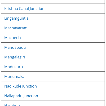
Krishna Canal Junction
Lingamguntla
Machavaram
Macherla
Mandapadu
Mangalagiri
Modukuru
Munumaka
Nadikude Junction
Nallapadu Junction
Namburu