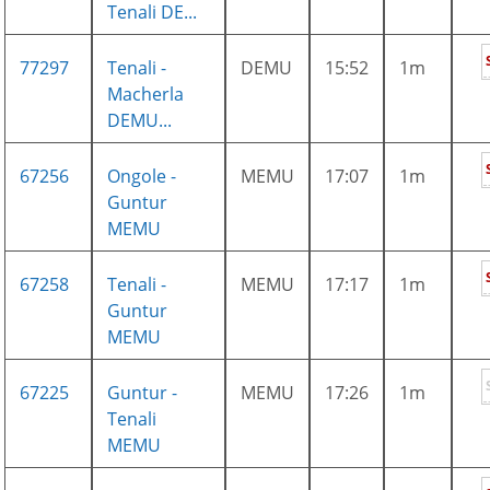
Tenali DE...
77297
Tenali -
DEMU
15:52
1m
Macherla
DEMU...
67256
Ongole -
MEMU
17:07
1m
Guntur
MEMU
67258
Tenali -
MEMU
17:17
1m
Guntur
MEMU
67225
Guntur -
MEMU
17:26
1m
Tenali
MEMU