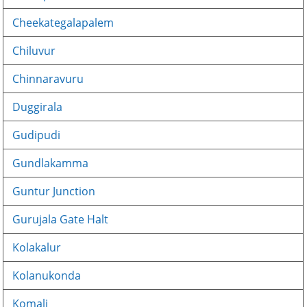
Cheekategalapalem
Chiluvur
Chinnaravuru
Duggirala
Gudipudi
Gundlakamma
Guntur Junction
Gurujala Gate Halt
Kolakalur
Kolanukonda
Komali