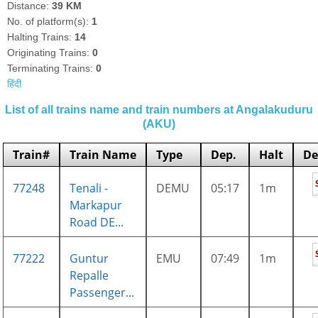
Distance:
39 KM
No. of platform(s):
1
Halting Trains:
14
Originating Trains:
0
Terminating Trains:
0
हिंदी
List of all trains name and train numbers at Angalakuduru
(AKU)
Train#
Train Name
Type
Dep.
Halt
De
77248
Tenali -
DEMU
05:17
1m
Markapur
Road DE...
77222
Guntur
EMU
07:49
1m
Repalle
Passenger...