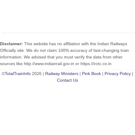
Disclaimer:
This website has no affiliation with the Indian Railways
Officially site. We do not claim 100% accuracy of fast-changing train
information. We advised that you must verify the data from other
sources like http://www.indianrail.gov.in or https://irctc.co.in.
©
TotalTrainInfo
2026 |
Railway Ministers
|
Pink Book
|
Privacy Policy
|
Contact Us