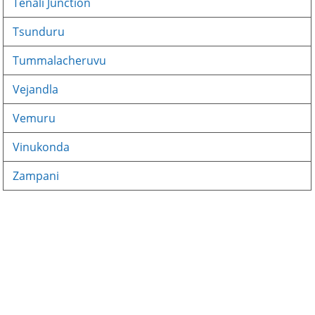
Tenali Junction
Tsunduru
Tummalacheruvu
Vejandla
Vemuru
Vinukonda
Zampani