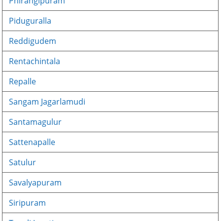
Phirangipuram
Piduguralla
Reddigudem
Rentachintala
Repalle
Sangam Jagarlamudi
Santamagulur
Sattenapalle
Satulur
Savalyapuram
Siripuram