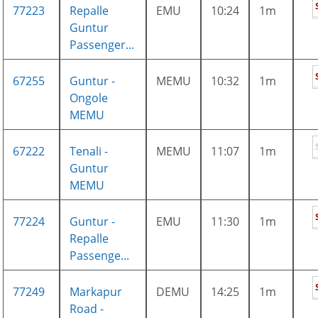
77223
Repalle
EMU
10:24
1m
Guntur
Passenger...
67255
Guntur -
MEMU
10:32
1m
Ongole
MEMU
67222
Tenali -
MEMU
11:07
1m
Guntur
MEMU
77224
Guntur -
EMU
11:30
1m
Repalle
Passenge...
77249
Markapur
DEMU
14:25
1m
Road -