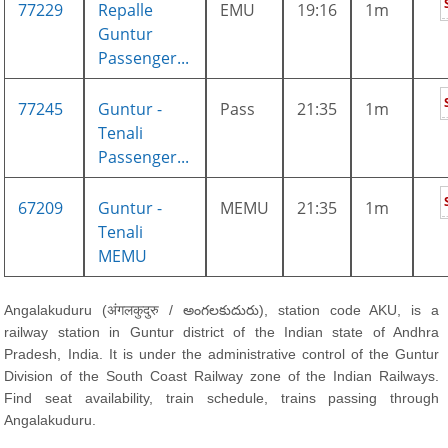
77229
Repalle
EMU
19:16
1m
Guntur
Passenger...
77245
Guntur -
Pass
21:35
1m
Tenali
Passenger...
67209
Guntur -
MEMU
21:35
1m
Tenali
MEMU
Angalakuduru (अंगलकुदुरु / అంగలకుదురు), station code AKU, is a
railway station in Guntur district of the Indian state of Andhra
Pradesh, India. It is under the administrative control of the Guntur
Division of the South Coast Railway zone of the Indian Railways.
Find seat availability, train schedule, trains passing through
Angalakuduru.