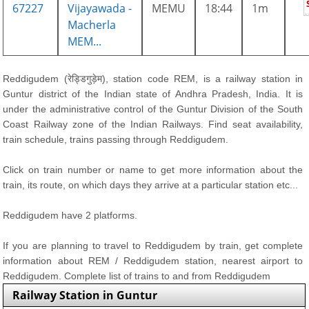
67227
Vijayawada -
MEMU
18:44
1m
Macherla
MEM...
Reddigudem (रेड्डिगुड़ेम), station code REM, is a railway station in
Guntur district of the Indian state of Andhra Pradesh, India. It is
under the administrative control of the Guntur Division of the South
Coast Railway zone of the Indian Railways. Find seat availability,
train schedule, trains passing through Reddigudem.
Click on train number or name to get more information about the
train, its route, on which days they arrive at a particular station etc...
Reddigudem have 2 platforms.
If you are planning to travel to Reddigudem by train, get complete
information about REM / Reddigudem station, nearest airport to
Reddigudem. Complete list of trains to and from Reddigudem
Railway Station in Guntur