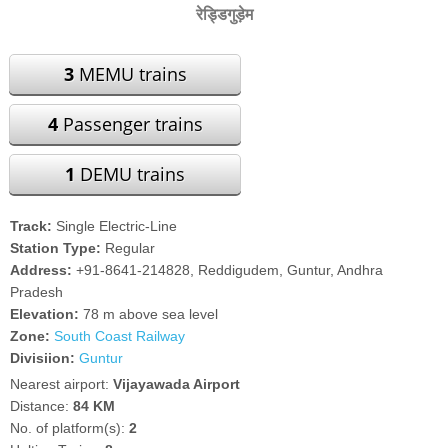
रेड्डिगुड़ेम
3
MEMU trains
4
Passenger trains
1
DEMU trains
Track:
Single Electric-Line
Station Type:
Regular
Address:
+91-8641-214828, Reddigudem, Guntur, Andhra
Pradesh
Elevation:
78 m above sea level
Zone:
South Coast Railway
Divisiion:
Guntur
Nearest airport:
Vijayawada Airport
Distance:
84 KM
No. of platform(s):
2