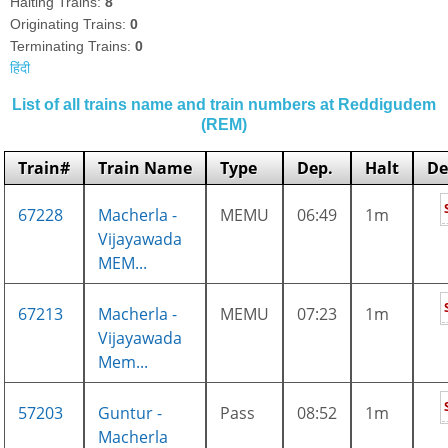
Halting Trains:
8
Originating Trains:
0
Terminating Trains:
0
हिंदी
List of all trains name and train numbers at Reddigudem
(REM)
Train#
Train Name
Type
Dep.
Halt
De
67228
Macherla -
MEMU
06:49
1m
Vijayawada
MEM...
67213
Macherla -
MEMU
07:23
1m
Vijayawada
Mem...
57203
Guntur -
Pass
08:52
1m
Macherla