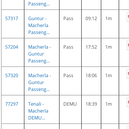
Passeng...
57317
Guntur -
Pass
09:12
1m
Macherla
Passeng...
57204
Macherla -
Pass
17:52
1m
Guntur
Passeng...
57320
Macherla -
Pass
18:06
1m
Guntur
Passeng...
77297
Tenali -
DEMU
18:39
1m
Macherla
DEMU...