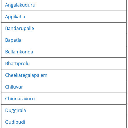
Angalakuduru
Appikatla
Bandarupalle
Bapatla
Bellamkonda
Bhattiprolu
Cheekategalapalem
Chiluvur
Chinnaravuru
Duggirala
Gudipudi