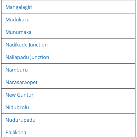
Mangalagiri
Modukuru
Munumaka
Nadikude Junction
Nallapadu Junction
Namburu
Narasaraopet
New Guntur
Nidubrolu
Nudurupadu
Pallikona