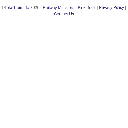
©
TotalTrainInfo
2026 |
Railway Ministers
|
Pink Book
|
Privacy Policy
|
Contact Us