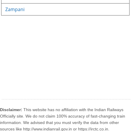
Zampani
Disclaimer:
This website has no affiliation with the Indian Railways
Officially site. We do not claim 100% accuracy of fast-changing train
information. We advised that you must verify the data from other
sources like http://www.indianrail.gov.in or https://irctc.co.in.