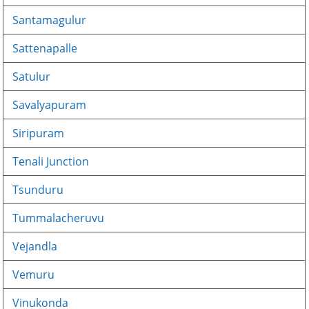
Santamagulur
Sattenapalle
Satulur
Savalyapuram
Siripuram
Tenali Junction
Tsunduru
Tummalacheruvu
Vejandla
Vemuru
Vinukonda