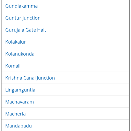
Gundlakamma
Guntur Junction
Gurujala Gate Halt
Kolakalur
Kolanukonda
Komali
Krishna Canal Junction
Lingamguntla
Machavaram
Macherla
Mandapadu