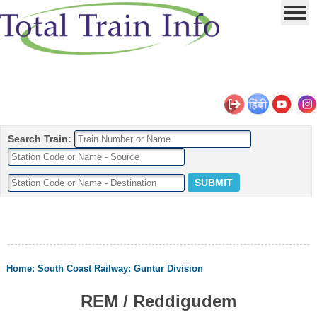
Search Train:
Home
:
South Coast Railway
:
Guntur Division
REM / Reddigudem