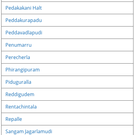
Pedakakani Halt
Peddakurapadu
Peddavadlapudi
Penumarru
Perecherla
Phirangipuram
Piduguralla
Reddigudem
Rentachintala
Repalle
Sangam Jagarlamudi