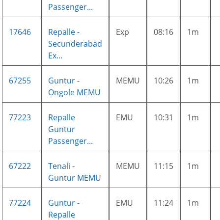
Passenger...
17646
Repalle -
Exp
08:16
1m
Secunderabad
Ex...
67255
Guntur -
MEMU
10:26
1m
Ongole MEMU
77223
Repalle
EMU
10:31
1m
Guntur
Passenger...
67222
Tenali -
MEMU
11:15
1m
Guntur MEMU
77224
Guntur -
EMU
11:24
1m
Repalle