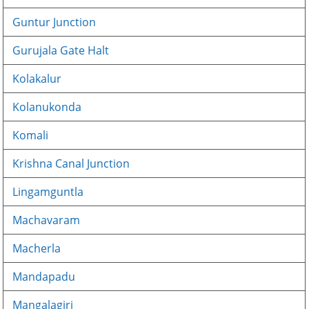
Guntur Junction
Gurujala Gate Halt
Kolakalur
Kolanukonda
Komali
Krishna Canal Junction
Lingamguntla
Machavaram
Macherla
Mandapadu
Mangalagiri