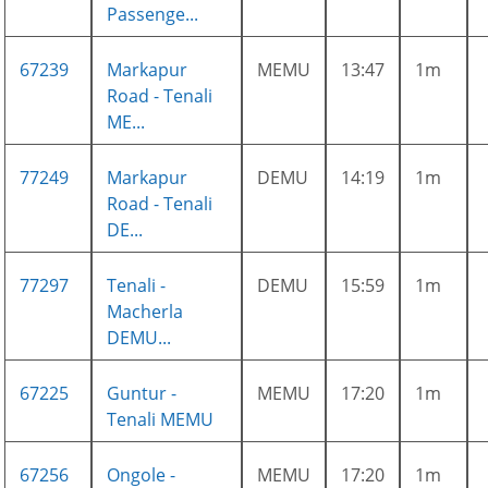
Passenge...
67239
Markapur
MEMU
13:47
1m
Road - Tenali
ME...
77249
Markapur
DEMU
14:19
1m
Road - Tenali
DE...
77297
Tenali -
DEMU
15:59
1m
Macherla
DEMU...
67225
Guntur -
MEMU
17:20
1m
Tenali MEMU
67256
Ongole -
MEMU
17:20
1m