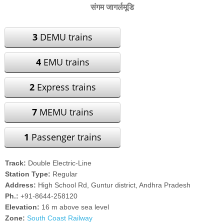
संगम जागर्लमूडि
3
DEMU trains
4
EMU trains
2
Express trains
7
MEMU trains
1
Passenger trains
Track:
Double Electric-Line
Station Type:
Regular
Address:
High School Rd, Guntur district, Andhra Pradesh
Ph.:
+91-8644-258120
Elevation:
16 m above sea level
Zone:
South Coast Railway