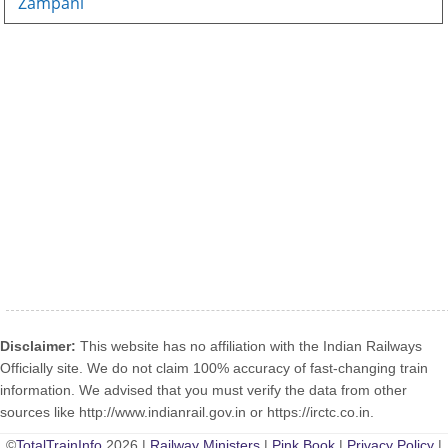
Zampani
Disclaimer:
This website has no affiliation with the Indian Railways
Officially site. We do not claim 100% accuracy of fast-changing train
information. We advised that you must verify the data from other
sources like http://www.indianrail.gov.in or https://irctc.co.in.
©
TotalTrainInfo
2026 |
Railway Ministers
|
Pink Book
|
Privacy Policy
|