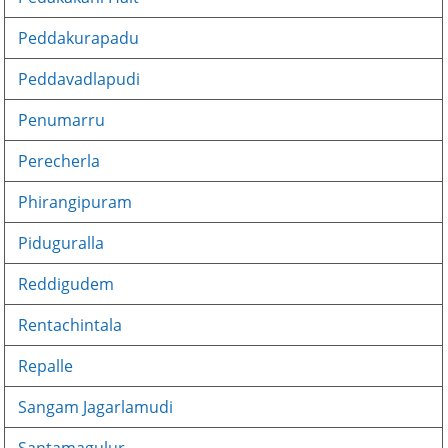
Peddakurapadu
Peddavadlapudi
Penumarru
Perecherla
Phirangipuram
Piduguralla
Reddigudem
Rentachintala
Repalle
Sangam Jagarlamudi