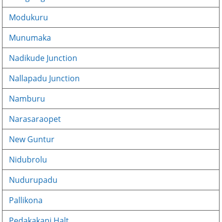
Modukuru
Munumaka
Nadikude Junction
Nallapadu Junction
Namburu
Narasaraopet
New Guntur
Nidubrolu
Nudurupadu
Pallikona
Pedakakani Halt