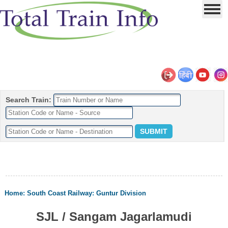
Search Train:
Home
:
South Coast Railway
:
Guntur Division
SJL / Sangam Jagarlamudi