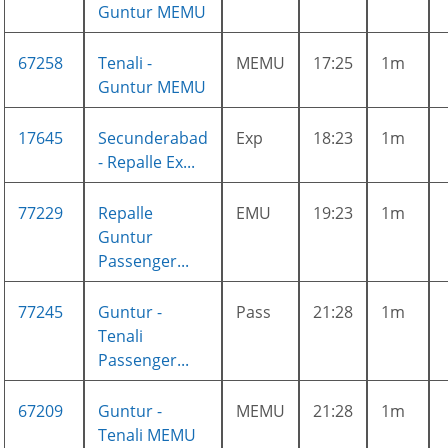
Guntur MEMU
67258
Tenali -
MEMU
17:25
1m
Guntur MEMU
17645
Secunderabad
Exp
18:23
1m
- Repalle Ex...
77229
Repalle
EMU
19:23
1m
Guntur
Passenger...
77245
Guntur -
Pass
21:28
1m
Tenali
Passenger...
67209
Guntur -
MEMU
21:28
1m
Tenali MEMU