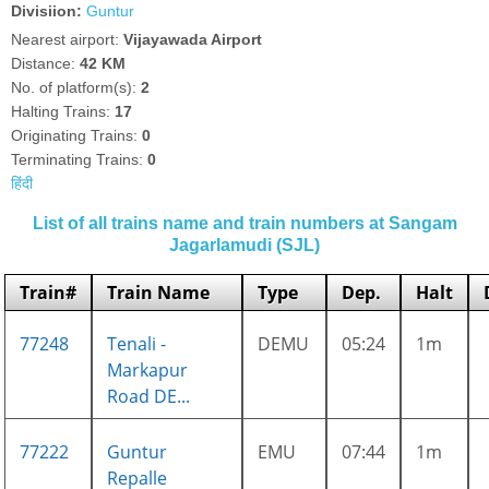
Divisiion:
Guntur
Nearest airport:
Vijayawada Airport
Distance:
42 KM
No. of platform(s):
2
Halting Trains:
17
Originating Trains:
0
Terminating Trains:
0
हिंदी
List of all trains name and train numbers at Sangam
Jagarlamudi (SJL)
Train#
Train Name
Type
Dep.
Halt
77248
Tenali -
DEMU
05:24
1m
Markapur
Road DE...
77222
Guntur
EMU
07:44
1m
Repalle