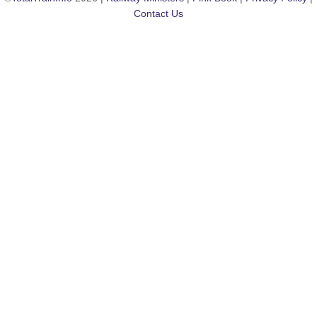
Contact Us