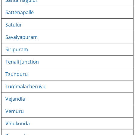
Santamagulur
Sattenapalle
Satulur
Savalyapuram
Siripuram
Tenali Junction
Tsunduru
Tummalacheruvu
Vejandla
Vemuru
Vinukonda