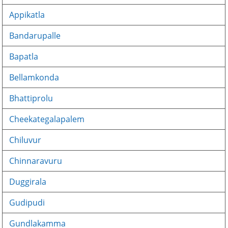
Appikatla
Bandarupalle
Bapatla
Bellamkonda
Bhattiprolu
Cheekategalapalem
Chiluvur
Chinnaravuru
Duggirala
Gudipudi
Gundlakamma