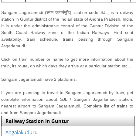
Sangam Jagarlamudi (संगम जागर्लमूडि), station code SJL, is a railway
station in Guntur district of the Indian state of Andhra Pradesh, India.
It is under the administrative control of the Guntur Division of the
South Coast Railway zone of the Indian Railways. Find seat
availability, train schedule, trains passing through Sangam
Jagarlamudi.
Click on train number or name to get more information about the
train, its route, on which days they arrive at a particular station etc...
Sangam Jagarlamudi have 2 platforms.
If you are planning to travel to Sangam Jagarlamudi by train, get
complete information about SJL / Sangam Jagarlamudi station,
nearest airport to Sangam Jagarlamudi. Complete list of trains to
and from Sangam Jagarlamudi
Railway Station in Guntur
Angalakuduru