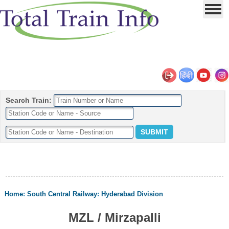
Search Train:
Home
:
South Central Railway
:
Hyderabad Division
MZL / Mirzapalli