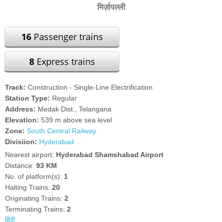
मिर्ज़ापल्ली
16
Passenger trains
8
Express trains
Track:
Construction - Single-Line Electrification
Station Type:
Regular
Address:
Medak Dist., Telangana
Elevation:
539 m above sea level
Zone:
South Central Railway
Divisiion:
Hyderabad
Nearest airport:
Hyderabad Shamshabad Airport
Distance:
93 KM
No. of platform(s):
1
Halting Trains:
20
Originating Trains:
2
Terminating Trains:
2
हिंदी