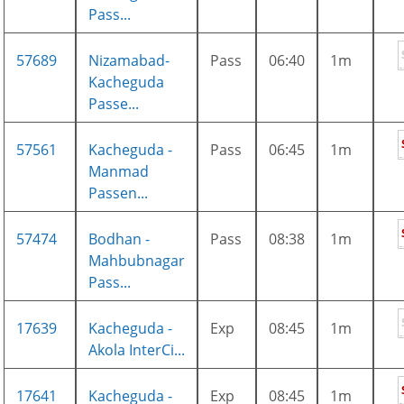
Pass...
57689
Nizamabad-
Pass
06:40
1m
Kacheguda
Passe...
57561
Kacheguda -
Pass
06:45
1m
Manmad
Passen...
57474
Bodhan -
Pass
08:38
1m
Mahbubnagar
Pass...
17639
Kacheguda -
Exp
08:45
1m
Akola InterCi...
17641
Kacheguda -
Exp
08:45
1m