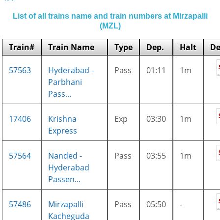
List of all trains name and train numbers at Mirzapalli
(MZL)
Train#
Train Name
Type
Dep.
Halt
De
57563
Hyderabad -
Pass
01:11
1m
Parbhani
Pass...
17406
Krishna
Exp
03:30
1m
Express
57564
Nanded -
Pass
03:55
1m
Hyderabad
Passen...
57486
Mirzapalli
Pass
05:50
-
Kacheguda