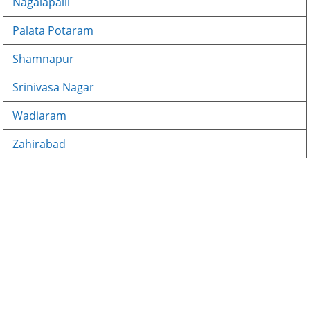
Nagalapalli
Palata Potaram
Shamnapur
Srinivasa Nagar
Wadiaram
Zahirabad