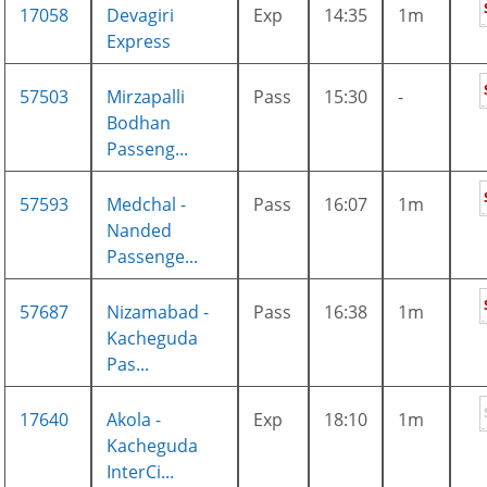
17058
Devagiri
Exp
14:35
1m
Express
57503
Mirzapalli
Pass
15:30
-
Bodhan
Passeng...
57593
Medchal -
Pass
16:07
1m
Nanded
Passenge...
57687
Nizamabad -
Pass
16:38
1m
Kacheguda
Pas...
17640
Akola -
Exp
18:10
1m
Kacheguda
InterCi...