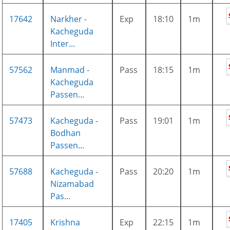
17642
Narkher -
Exp
18:10
1m
Kacheguda
Inter...
57562
Manmad -
Pass
18:15
1m
Kacheguda
Passen...
57473
Kacheguda -
Pass
19:01
1m
Bodhan
Passen...
57688
Kacheguda -
Pass
20:20
1m
Nizamabad
Pas...
17405
Krishna
Exp
22:15
1m