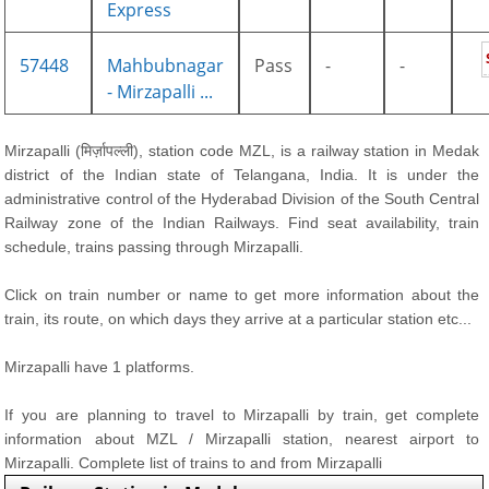
Express
57448
Mahbubnagar
Pass
-
-
- Mirzapalli ...
Mirzapalli (मिर्ज़ापल्ली), station code MZL, is a railway station in Medak
district of the Indian state of Telangana, India. It is under the
administrative control of the Hyderabad Division of the South Central
Railway zone of the Indian Railways. Find seat availability, train
schedule, trains passing through Mirzapalli.
Click on train number or name to get more information about the
train, its route, on which days they arrive at a particular station etc...
Mirzapalli have 1 platforms.
If you are planning to travel to Mirzapalli by train, get complete
information about MZL / Mirzapalli station, nearest airport to
Mirzapalli. Complete list of trains to and from Mirzapalli