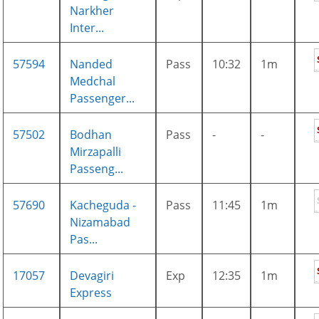
Narkher
Inter...
57594
Nanded
Pass
10:32
1m
Medchal
Passenger...
57502
Bodhan
Pass
-
-
Mirzapalli
Passeng...
57690
Kacheguda -
Pass
11:45
1m
Nizamabad
Pas...
17057
Devagiri
Exp
12:35
1m
Express