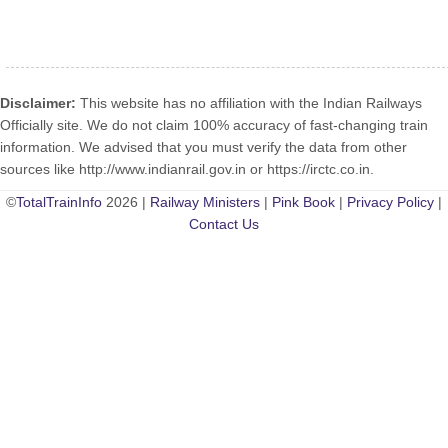
Disclaimer:
This website has no affiliation with the Indian Railways
Officially site. We do not claim 100% accuracy of fast-changing train
information. We advised that you must verify the data from other
sources like http://www.indianrail.gov.in or https://irctc.co.in.
©
TotalTrainInfo
2026 |
Railway Ministers
|
Pink Book
|
Privacy Policy
|
Contact Us