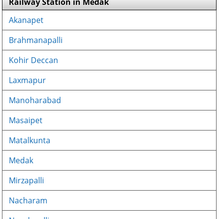
Railway Station in Medak
Akanapet
Brahmanapalli
Kohir Deccan
Laxmapur
Manoharabad
Masaipet
Matalkunta
Medak
Mirzapalli
Nacharam