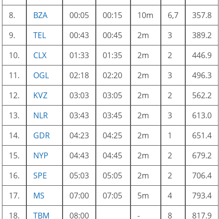
8.
BZA
00:05
00:15
10m
6,7
357.8
9.
TEL
00:43
00:45
2m
3
389.2
10.
CLX
01:33
01:35
2m
2
446.9
11.
OGL
02:18
02:20
2m
3
496.3
12.
KVZ
03:03
03:05
2m
2
562.2
13.
NLR
03:43
03:45
2m
3
613.0
14.
GDR
04:23
04:25
2m
1
651.4
15.
NYP
04:43
04:45
2m
2
679.2
16.
SPE
05:03
05:05
2m
2
706.4
17.
MS
07:00
07:05
5m
4
793.4
18.
TBM
08:00
-
8
817.9