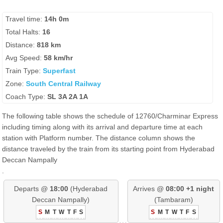
Travel time:
14h 0m
Total Halts:
16
Distance:
818 km
Avg Speed:
58 km/hr
Train Type:
Superfast
Zone:
South Central Railway
Coach Type:
SL 3A 2A 1A
The following table shows the schedule of 12760/Charminar Express
including timing along with its arrival and departure time at each
station with Platform number. The distance column shows the
distance traveled by the train from its starting point from Hyderabad
Deccan Nampally
.
Departs @
18:00
(Hyderabad
Arrives @
08:00 +1 night
Deccan Nampally)
(Tambaram)
S
M
T
W
T
F
S
S
M
T
W
T
F
S