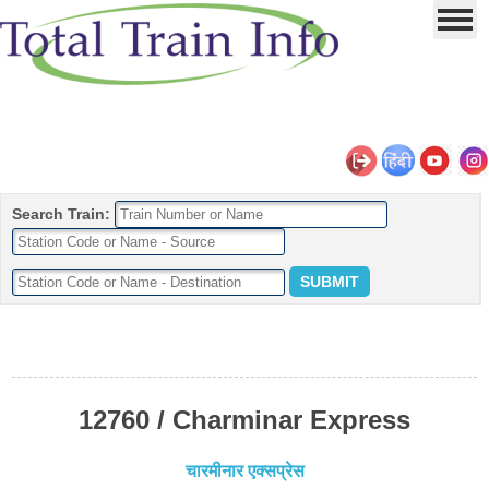
Search Train:
12760 / Charminar Express
चारमीनार एक्सप्रेस