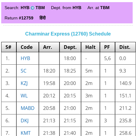
Search:
HYB
TBM
Dept. from
HYB
Arr. at
TBM
Return
#12759
हिंदी
Charminar Express (12760) Schedule
S#
Code
Arr.
Dept.
Halt
PF
Dist.
1.
HYB
18:00
-
5,6
0.0
2.
SC
18:20
18:25
5m
1
9.3
3.
KZJ
19:58
20:00
2m
1
140.9
4.
WL
20:12
20:15
3m
1
151.1
5.
MABD
20:58
21:00
2m
1
211.2
6.
DKJ
21:13
21:15
2m
3
235.8
7.
KMT
21:38
21:40
2m
1
258.6