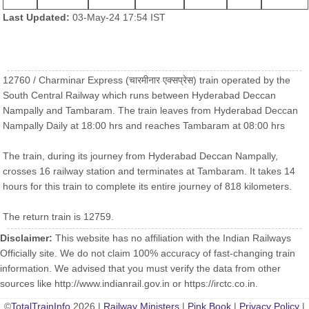
Last Updated:
03-May-24 17:54 IST
12760 / Charminar Express (चारमीनार एक्सप्रेस) train operated by the
South Central Railway which runs between Hyderabad Deccan
Nampally and Tambaram. The train leaves from Hyderabad Deccan
Nampally Daily at 18:00 hrs and reaches Tambaram at 08:00 hrs
The train, during its journey from Hyderabad Deccan Nampally,
crosses 16 railway station and terminates at Tambaram. It takes 14
hours for this train to complete its entire journey of 818 kilometers.
The return train is 12759.
Disclaimer:
This website has no affiliation with the Indian Railways
Officially site. We do not claim 100% accuracy of fast-changing train
information. We advised that you must verify the data from other
sources like http://www.indianrail.gov.in or https://irctc.co.in.
©
TotalTrainInfo
2026 |
Railway Ministers
|
Pink Book
|
Privacy Policy
|