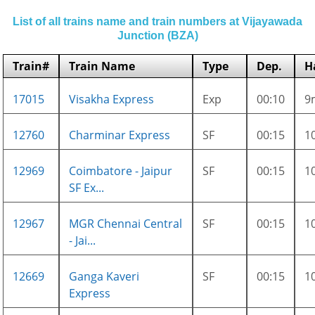
List of all trains name and train numbers at Vijayawada
Junction (BZA)
Train#
Train Name
Type
Dep.
H
17015
Visakha Express
Exp
00:10
9
12760
Charminar Express
SF
00:15
1
12969
Coimbatore - Jaipur
SF
00:15
1
SF Ex...
12967
MGR Chennai Central
SF
00:15
1
- Jai...
12669
Ganga Kaveri
SF
00:15
1
Express