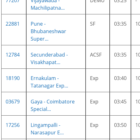
77207
Vijayawada -
DEMU
03:25
-
Machilipatna...
22881
Pune -
SF
03:35
1
Bhubaneshwar
Super...
12784
Secunderabad -
ACSF
03:35
1
Visakhapat...
18190
Ernakulam -
Exp
03:40
1
Tatanagar Exp...
03679
Gaya - Coimbatore
Exp
03:45
1
Special...
17256
Lingampalli -
Exp
03:50
1
Narasapur E...