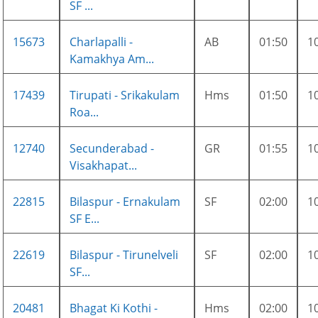
SF ...
15673
Charlapalli -
AB
01:50
1
Kamakhya Am...
17439
Tirupati - Srikakulam
Hms
01:50
1
Roa...
12740
Secunderabad -
GR
01:55
1
Visakhapat...
22815
Bilaspur - Ernakulam
SF
02:00
1
SF E...
22619
Bilaspur - Tirunelveli
SF
02:00
1
SF...
20481
Bhagat Ki Kothi -
Hms
02:00
1