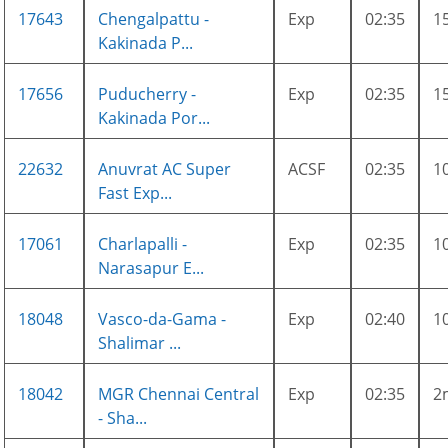
17643
Chengalpattu -
Exp
02:35
1
Kakinada P...
17656
Puducherry -
Exp
02:35
1
Kakinada Por...
22632
Anuvrat AC Super
ACSF
02:35
1
Fast Exp...
17061
Charlapalli -
Exp
02:35
1
Narasapur E...
18048
Vasco-da-Gama -
Exp
02:40
1
Shalimar ...
18042
MGR Chennai Central
Exp
02:35
2
- Sha...