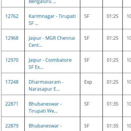
Bengaluru ...
12762
Karimnagar - Tirupati
SF
01:25
1
SF ...
12968
Jaipur - MGR Chennai
SF
01:25
1
Cent...
12970
Jaipur - Coimbatore
SF
01:25
1
SF Ex...
17248
Dharmavaram -
Exp
01:25
1
Narasapur E...
22871
Bhubaneswar -
SF
01:35
1
Tirupati We...
22879
Bhubaneswar -
SF
01:35
1