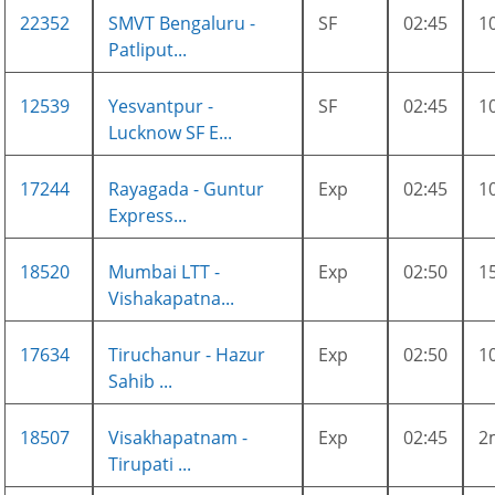
22352
SMVT Bengaluru -
SF
02:45
1
Patliput...
12539
Yesvantpur -
SF
02:45
1
Lucknow SF E...
17244
Rayagada - Guntur
Exp
02:45
1
Express...
18520
Mumbai LTT -
Exp
02:50
1
Vishakapatna...
17634
Tiruchanur - Hazur
Exp
02:50
1
Sahib ...
18507
Visakhapatnam -
Exp
02:45
2
Tirupati ...