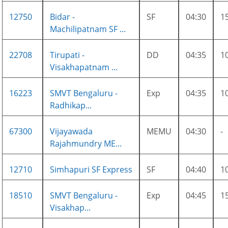
12750
Bidar -
SF
04:30
1
Machilipatnam SF ...
22708
Tirupati -
DD
04:35
1
Visakhapatnam ...
16223
SMVT Bengaluru -
Exp
04:35
1
Radhikap...
67300
Vijayawada
MEMU
04:30
-
Rajahmundry ME...
12710
Simhapuri SF Express
SF
04:40
1
18510
SMVT Bengaluru -
Exp
04:45
1
Visakhap...