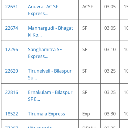
22631
Anuvrat AC SF
ACSF
03:05
1
Express...
22674
Mannargudi - Bhagat
SF
03:05
1
ki Ko...
12296
Sanghamitra SF
SF
03:10
1
Express...
22620
Tirunelveli - Bilaspur
SF
03:25
1
Su...
22816
Ernakulam - Bilaspur
SF
03:25
1
SF E...
18522
Tirumala Express
Exp
03:30
1