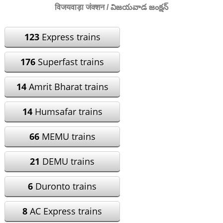
विजयवाड़ा जंक्शन / విజయవాడ జంక్షన్
123
Express trains
176
Superfast trains
14
Amrit Bharat trains
14
Humsafar trains
66
MEMU trains
21
DEMU trains
6
Duronto trains
8
AC Express trains