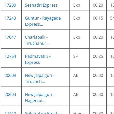
17209
Seshadri Express
Exp
00:20
1
17243
Guntur - Rayagada
Exp
00:15
5
Express...
17047
Charlapalli -
Exp
00:20
1
Tiruchanur ...
12764
Padmavati SF
SF
00:25
1
Express
20609
New Jalpaiguri -
AB
00:30
1
Tiruchch...
20603
New Jalpaiguri -
AB
00:30
1
Nagercoi...
17440
Srikakulam Road -
Hms
00:30
1