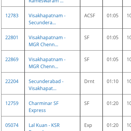
Rameswaram ...
12783
Visakhapatnam -
ACSF
01:05
1
Secundera...
22801
Visakhapatnam -
SF
01:05
1
MGR Chenn...
22869
Visakhapatnam -
SF
01:05
1
MGR Chenn...
22204
Secunderabad -
Drnt
01:10
1
Visakhapat...
12759
Charminar SF
SF
01:20
1
Express
05074
Lal Kuan - KSR
Exp
01:20
1