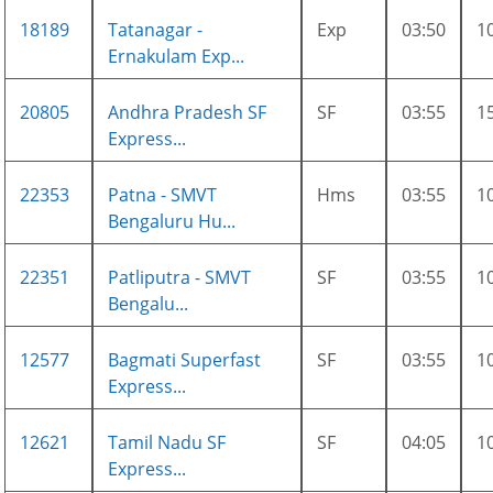
18189
Tatanagar -
Exp
03:50
1
Ernakulam Exp...
20805
Andhra Pradesh SF
SF
03:55
1
Express...
22353
Patna - SMVT
Hms
03:55
1
Bengaluru Hu...
22351
Patliputra - SMVT
SF
03:55
1
Bengalu...
12577
Bagmati Superfast
SF
03:55
1
Express...
12621
Tamil Nadu SF
SF
04:05
1
Express...