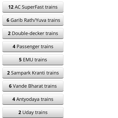
12
AC SuperFast trains
6
Garib Rath/Yuva trains
2
Double-decker trains
4
Passenger trains
5
EMU trains
2
Sampark Kranti trains
6
Vande Bharat trains
4
Antyodaya trains
2
Uday trains