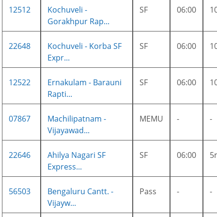
12512
Kochuveli -
SF
06:00
1
Gorakhpur Rap...
22648
Kochuveli - Korba SF
SF
06:00
1
Expr...
12522
Ernakulam - Barauni
SF
06:00
1
Rapti...
07867
Machilipatnam -
MEMU
-
-
Vijayawad...
22646
Ahilya Nagari SF
SF
06:00
5
Express...
56503
Bengaluru Cantt. -
Pass
-
-
Vijayw...