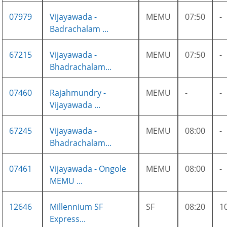
07979
Vijayawada -
MEMU
07:50
-
Badrachalam ...
67215
Vijayawada -
MEMU
07:50
-
Bhadrachalam...
07460
Rajahmundry -
MEMU
-
-
Vijayawada ...
67245
Vijayawada -
MEMU
08:00
-
Bhadrachalam...
07461
Vijayawada - Ongole
MEMU
08:00
-
MEMU ...
12646
Millennium SF
SF
08:20
1
Express...