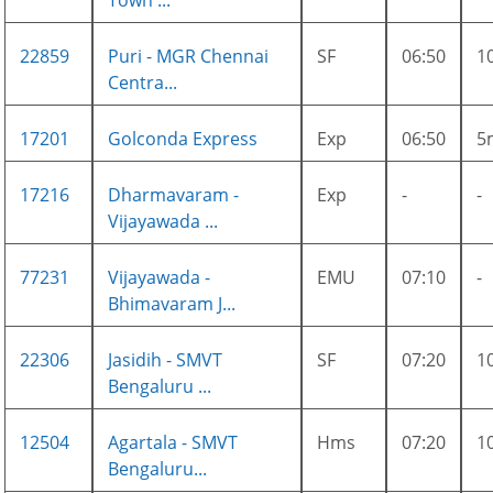
Town ...
22859
Puri - MGR Chennai
SF
06:50
1
Centra...
17201
Golconda Express
Exp
06:50
5
17216
Dharmavaram -
Exp
-
-
Vijayawada ...
77231
Vijayawada -
EMU
07:10
-
Bhimavaram J...
22306
Jasidih - SMVT
SF
07:20
1
Bengaluru ...
12504
Agartala - SMVT
Hms
07:20
1
Bengaluru...