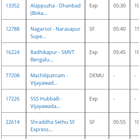
13352
Alappuzha - Dhanbad
Exp
05:30
1
(Boka...
12788
Nagarsol - Narasapur
SF
05:40
1
Supe...
16224
Radhikapur - SMVT
Exp
05:45
1
Bengalu...
77208
Machilipatnam -
DEMU
-
-
Vijayawad...
17226
SSS Hubballi -
Exp
-
-
Vijayawada...
22614
Shraddha Sethu SF
SF
05:55
1
Express...