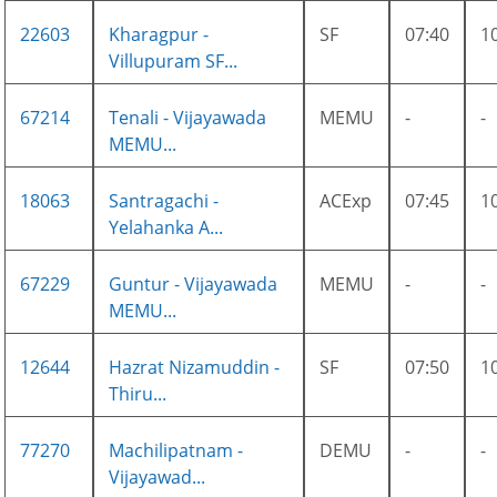
22603
Kharagpur -
SF
07:40
1
Villupuram SF...
67214
Tenali - Vijayawada
MEMU
-
-
MEMU...
18063
Santragachi -
ACExp
07:45
1
Yelahanka A...
67229
Guntur - Vijayawada
MEMU
-
-
MEMU...
12644
Hazrat Nizamuddin -
SF
07:50
1
Thiru...
77270
Machilipatnam -
DEMU
-
-
Vijayawad...