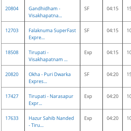
20804
Gandhidham -
SF
04:15
1
Visakhapatna...
12703
Falaknuma SuperFast
SF
04:15
1
Expre...
18508
Tirupati -
Exp
04:15
1
Visakhapatnam ...
20820
Okha - Puri Dwarka
SF
04:20
1
Expres...
17427
Tirupati - Narasapur
Exp
04:20
1
Expr...
17633
Hazur Sahib Nanded
Exp
04:20
1
- Tiru...