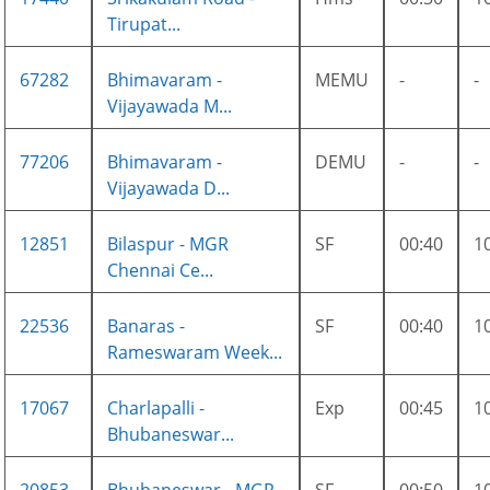
Tirupat...
67282
Bhimavaram -
MEMU
-
-
Vijayawada M...
77206
Bhimavaram -
DEMU
-
-
Vijayawada D...
12851
Bilaspur - MGR
SF
00:40
1
Chennai Ce...
22536
Banaras -
SF
00:40
1
Rameswaram Week...
17067
Charlapalli -
Exp
00:45
1
Bhubaneswar...