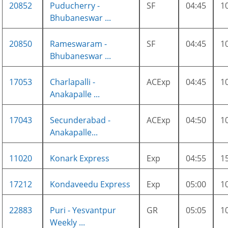
20852
Puducherry -
SF
04:45
1
Bhubaneswar ...
20850
Rameswaram -
SF
04:45
1
Bhubaneswar ...
17053
Charlapalli -
ACExp
04:45
1
Anakapalle ...
17043
Secunderabad -
ACExp
04:50
1
Anakapalle...
11020
Konark Express
Exp
04:55
1
17212
Kondaveedu Express
Exp
05:00
1
22883
Puri - Yesvantpur
GR
05:05
1
Weekly ...