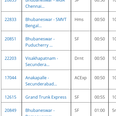
20853
Bhubaneswar - MGR
SF
00:50
1
Chennai...
22833
Bhubaneswar - SMVT
Hms
00:50
1
Bengal...
20851
Bhubaneswar -
SF
00:50
1
Puducherry ...
22203
Visakhapatnam -
Drnt
00:50
1
Secundera...
17044
Anakapalle -
ACExp
00:50
1
Secunderabad...
12615
Grand Trunk Express
SF
00:55
1
20849
Bhubaneswar -
SF
01:00
5