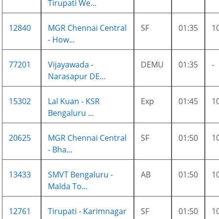
Tirupati We...
12840
MGR Chennai Central
SF
01:35
1
- How...
77201
Vijayawada -
DEMU
01:35
-
Narasapur DE...
15302
Lal Kuan - KSR
Exp
01:45
1
Bengaluru ...
20625
MGR Chennai Central
SF
01:50
1
- Bha...
13433
SMVT Bengaluru -
AB
01:50
1
Malda To...
12761
Tirupati - Karimnagar
SF
01:50
1