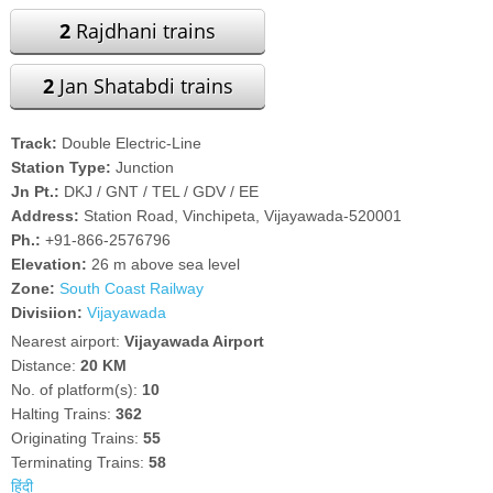
2
Rajdhani trains
2
Jan Shatabdi trains
Track:
Double Electric-Line
Station Type:
Junction
Jn Pt.:
DKJ / GNT / TEL / GDV / EE
Address:
Station Road, Vinchipeta, Vijayawada-520001
Ph.:
+91-866-2576796
Elevation:
26 m above sea level
Zone:
South Coast Railway
Divisiion:
Vijayawada
Nearest airport:
Vijayawada Airport
Distance:
20 KM
No. of platform(s):
10
Halting Trains:
362
Originating Trains:
55
Terminating Trains:
58
हिंदी