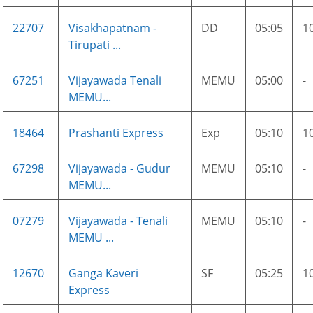
22707
Visakhapatnam -
DD
05:05
1
Tirupati ...
67251
Vijayawada Tenali
MEMU
05:00
-
MEMU...
18464
Prashanti Express
Exp
05:10
1
67298
Vijayawada - Gudur
MEMU
05:10
-
MEMU...
07279
Vijayawada - Tenali
MEMU
05:10
-
MEMU ...
12670
Ganga Kaveri
SF
05:25
1
Express