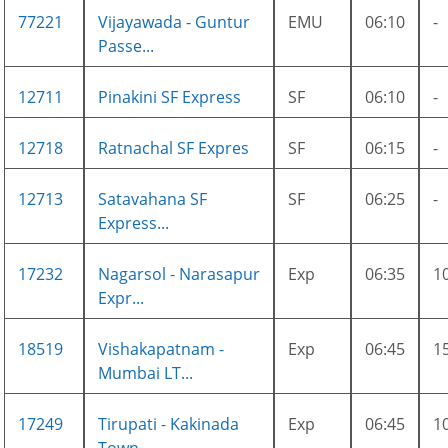
77221
Vijayawada - Guntur
EMU
06:10
-
Passe...
12711
Pinakini SF Express
SF
06:10
-
12718
Ratnachal SF Expres
SF
06:15
-
12713
Satavahana SF
SF
06:25
-
Express...
17232
Nagarsol - Narasapur
Exp
06:35
1
Expr...
18519
Vishakapatnam -
Exp
06:45
1
Mumbai LT...
17249
Tirupati - Kakinada
Exp
06:45
1