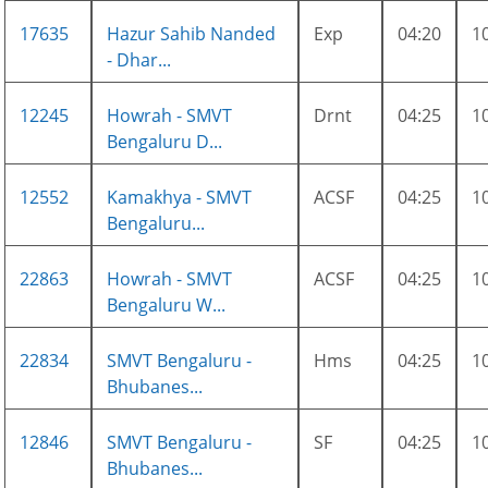
17635
Hazur Sahib Nanded
Exp
04:20
1
- Dhar...
12245
Howrah - SMVT
Drnt
04:25
1
Bengaluru D...
12552
Kamakhya - SMVT
ACSF
04:25
1
Bengaluru...
22863
Howrah - SMVT
ACSF
04:25
1
Bengaluru W...
22834
SMVT Bengaluru -
Hms
04:25
1
Bhubanes...
12846
SMVT Bengaluru -
SF
04:25
1
Bhubanes...