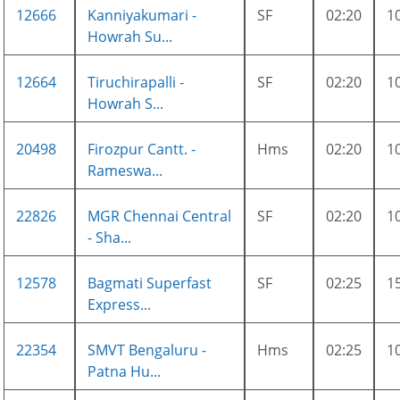
12666
Kanniyakumari -
SF
02:20
1
Howrah Su...
12664
Tiruchirapalli -
SF
02:20
1
Howrah S...
20498
Firozpur Cantt. -
Hms
02:20
1
Rameswa...
22826
MGR Chennai Central
SF
02:20
1
- Sha...
12578
Bagmati Superfast
SF
02:25
1
Express...
22354
SMVT Bengaluru -
Hms
02:25
1
Patna Hu...