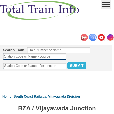
Search Train:
Home
:
South Coast Railway
:
Vijayawada Division
BZA / Vijayawada Junction