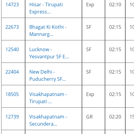
14723
Hisar - Tirupati
Exp
02:10
1
Express...
22673
Bhagat Ki Kothi -
SF
02:15
1
Mannarg...
12540
Lucknow -
SF
02:15
1
Yesvantpur SF E...
22404
New Delhi -
SF
02:15
1
Puducherry SF...
18505
Visakhapatnam -
Exp
02:15
1
Tirupati ...
12739
Visakhapatnam -
GR
02:20
1
Secundera...