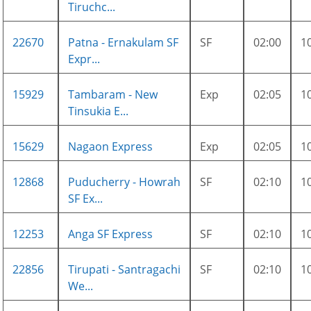
Tiruchc...
22670
Patna - Ernakulam SF
SF
02:00
1
Expr...
15929
Tambaram - New
Exp
02:05
1
Tinsukia E...
15629
Nagaon Express
Exp
02:05
1
12868
Puducherry - Howrah
SF
02:10
1
SF Ex...
12253
Anga SF Express
SF
02:10
1
22856
Tirupati - Santragachi
SF
02:10
1
We...