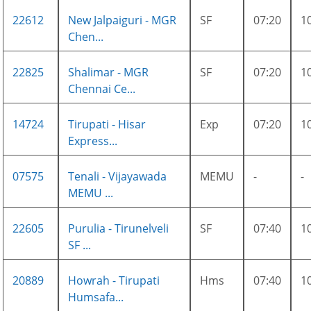
22612
New Jalpaiguri - MGR
SF
07:20
1
Chen...
22825
Shalimar - MGR
SF
07:20
1
Chennai Ce...
14724
Tirupati - Hisar
Exp
07:20
1
Express...
07575
Tenali - Vijayawada
MEMU
-
-
MEMU ...
22605
Purulia - Tirunelveli
SF
07:40
1
SF ...
20889
Howrah - Tirupati
Hms
07:40
1
Humsafa...