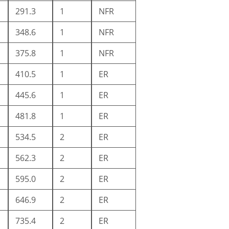
291.3
1
NFR
348.6
1
NFR
375.8
1
NFR
410.5
1
ER
445.6
1
ER
481.8
1
ER
534.5
2
ER
562.3
2
ER
595.0
2
ER
646.9
2
ER
735.4
2
ER