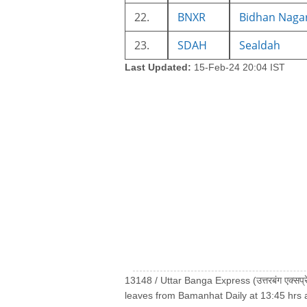
22.
BNXR
Bidhan Naga
23.
SDAH
Sealdah
Last Updated:
15-Feb-24 20:04 IST
13148 / Uttar Banga Express (उत्तरबंग एक्सप
leaves from Bamanhat Daily at 13:45 hrs 