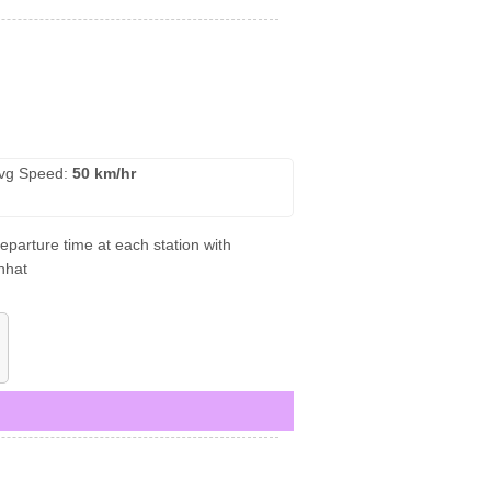
vg Speed:
50 km/hr
eparture time at each station with
nhat
)