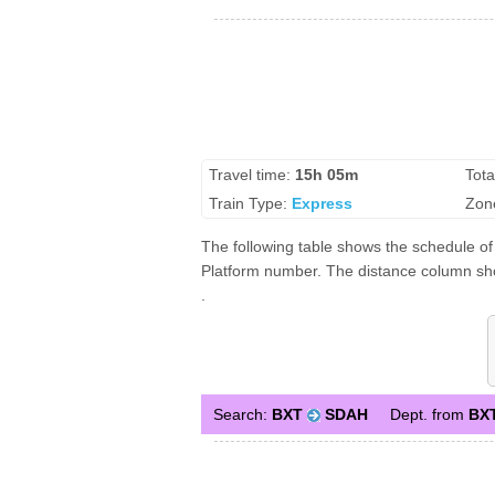
Travel time:
15h 05m
Tota
Train Type:
Express
Zon
The following table shows the schedule of 
Platform number. The distance column show
.
Search:
BXT
SDAH
Dept. from
BX