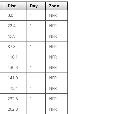
Dist.
Day
Zone
0.0
1
NFR
22.4
1
NFR
49.9
1
NFR
87.8
1
NFR
110.1
1
NFR
130.3
1
NFR
141.9
1
NFR
175.4
1
NFR
232.3
1
NFR
262.8
1
NFR