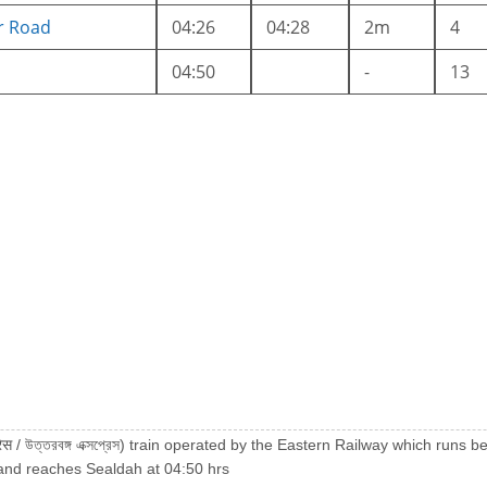
r Road
04:26
04:28
2m
4
04:50
-
13
्रेस / উত্তরবঙ্গ এক্সপ্রেস) train operated by the Eastern Railway which r
and reaches Sealdah at 04:50 hrs