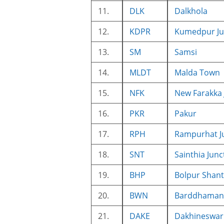
11.
DLK
Dalkhola
12.
KDPR
Kumedpur Ju
13.
SM
Samsi
14.
MLDT
Malda Town
15.
NFK
New Farakka 
16.
PKR
Pakur
17.
RPH
Rampurhat J
18.
SNT
Sainthia Junc
19.
BHP
Bolpur Shant
20.
BWN
Barddhaman 
21.
DAKE
Dakhineswar