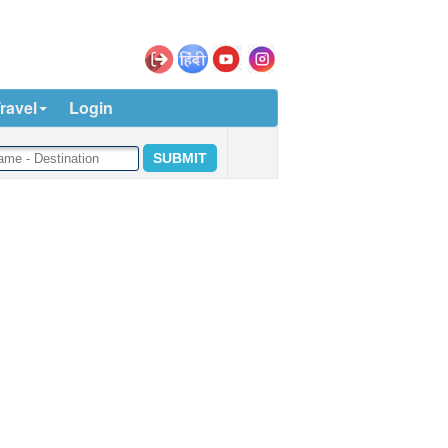
ravel
Login