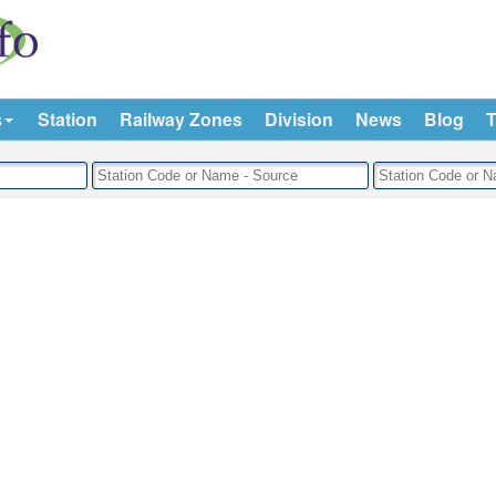
s
Station
Railway Zones
Division
News
Blog
T