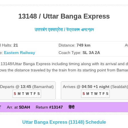
13148 / Uttar Banga Express
उत्तरबंग एक्सप्रेस / উত্তরবঙ্গ এক্সপ্রেস
l Halts:
21
Distance:
749 km
A
e:
Eastern Railway
Coach Type:
SL 3A 2A
13148/Uttar Banga Express including timing along with its arrival and d
s the distance traveled by the train from its starting point from Bama
Departs @
13:45
(Bamanhat)
Arrives @
04:50 +1 night
(Sealdah
S
M
T
W
T
F
S
S
M
T
W
T
F
S
T
Arr. at
SDAH
Return
#13147
हिंदी
Uttar Banga Express (13148) Schedule