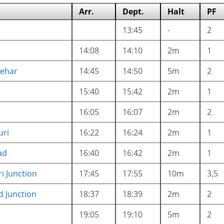
Arr.
Dept.
Halt
PF
13:45
-
2
14:08
14:10
2m
1
ehar
14:45
14:50
5m
2
15:40
15:42
2m
1
16:05
16:07
2m
2
ri
16:22
16:24
2m
1
ad
16:40
16:42
2m
1
i Junction
17:45
17:55
10m
3,5
d Junction
18:37
18:39
2m
2
19:05
19:10
5m
2