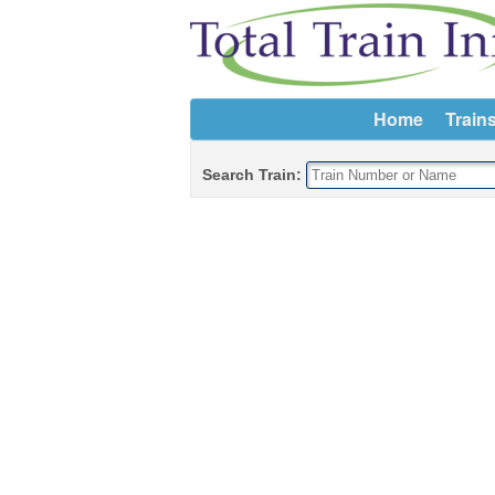
Home
Train
Search Train: