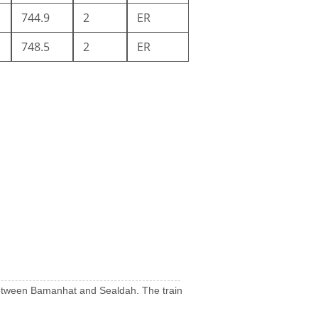
744.9
2
ER
748.5
2
ER
uns between Bamanhat and Sealdah. The train