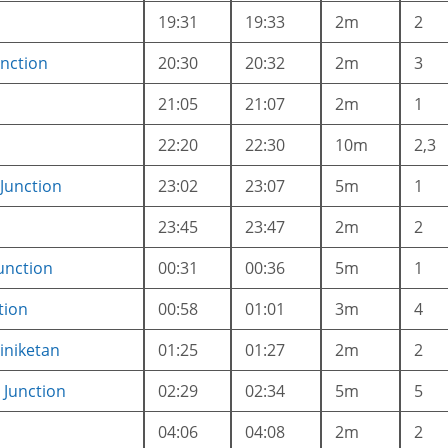
19:31
19:33
2m
2
nction
20:30
20:32
2m
3
21:05
21:07
2m
1
22:20
22:30
10m
2,3
Junction
23:02
23:07
5m
1
23:45
23:47
2m
2
unction
00:31
00:36
5m
1
tion
00:58
01:01
3m
4
iniketan
01:25
01:27
2m
2
Junction
02:29
02:34
5m
5
04:06
04:08
2m
2