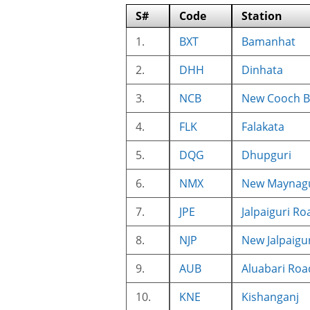
S#
Code
Station
1.
BXT
Bamanhat
2.
DHH
Dinhata
3.
NCB
New Cooch B
4.
FLK
Falakata
5.
DQG
Dhupguri
6.
NMX
New Maynagu
7.
JPE
Jalpaiguri Ro
8.
NJP
New Jalpaigur
9.
AUB
Aluabari Roa
10.
KNE
Kishanganj