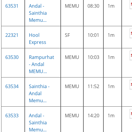
63531
Andal -
MEMU
08:30
1m
Sainthia
Memu...
22321
Hool
SF
10:01
1m
Express
63530
Rampurhat
MEMU
10:03
1m
- Andal
MEMU...
63534
Sainthia -
MEMU
11:52
1m
Andal
Memu...
63533
Andal -
MEMU
14:20
1m
Sainthia
Memu...