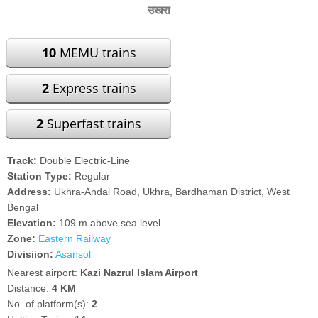
उखरा
10
MEMU trains
2
Express trains
2
Superfast trains
Track:
Double Electric-Line
Station Type:
Regular
Address:
Ukhra-Andal Road, Ukhra, Bardhaman District, West
Bengal
Elevation:
109 m above sea level
Zone:
Eastern Railway
Divisiion:
Asansol
Nearest airport:
Kazi Nazrul Islam Airport
Distance:
4 KM
No. of platform(s):
2