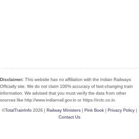
Disclaimer:
This website has no affiliation with the Indian Railways
Officially site. We do not claim 100% accuracy of fast-changing train
information. We advised that you must verify the data from other
sources like http://www.indianrail.gov.in or https://irctc.co.in.
©
TotalTrainInfo
2026 |
Railway Ministers
|
Pink Book
|
Privacy Policy
|
Contact Us