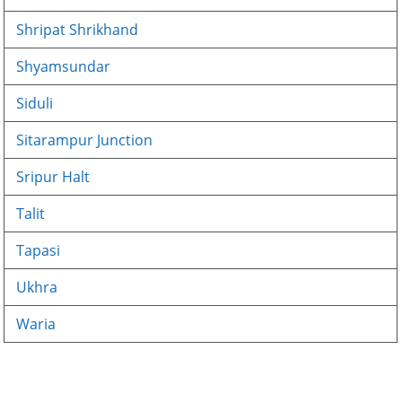
Shripat Shrikhand
Shyamsundar
Siduli
Sitarampur Junction
Sripur Halt
Talit
Tapasi
Ukhra
Waria