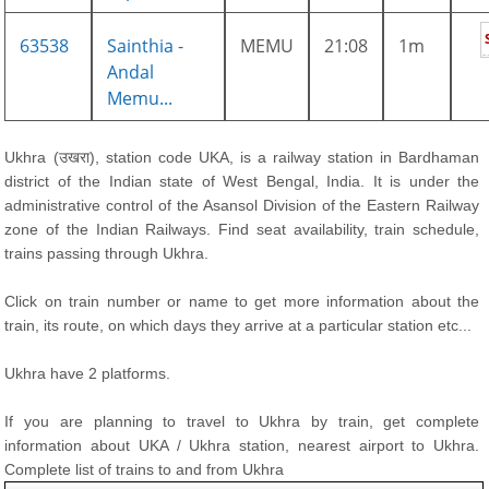
63538
Sainthia -
MEMU
21:08
1m
Andal
Memu...
Ukhra (उखरा), station code UKA, is a railway station in Bardhaman
district of the Indian state of West Bengal, India. It is under the
administrative control of the Asansol Division of the Eastern Railway
zone of the Indian Railways. Find seat availability, train schedule,
trains passing through Ukhra.
Click on train number or name to get more information about the
train, its route, on which days they arrive at a particular station etc...
Ukhra have 2 platforms.
If you are planning to travel to Ukhra by train, get complete
information about UKA / Ukhra station, nearest airport to Ukhra.
Complete list of trains to and from Ukhra