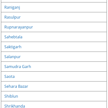
Raniganj
Rasulpur
Rupnarayanpur
Sahebtala
Saktigarh
Salanpur
Samudra Garh
Saota
Sehara Bazar
Shiblun
Shrikhanda