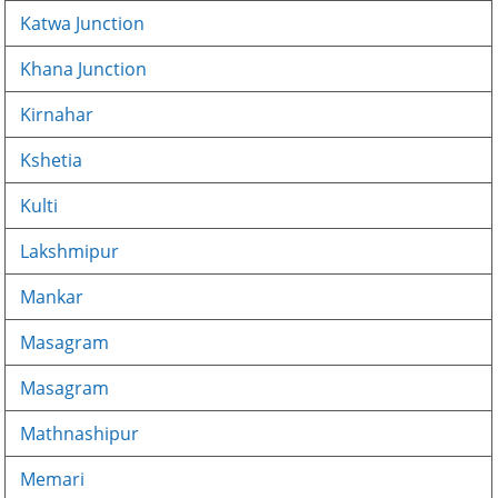
Katwa Junction
Khana Junction
Kirnahar
Kshetia
Kulti
Lakshmipur
Mankar
Masagram
Masagram
Mathnashipur
Memari