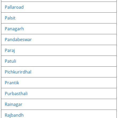
Pallaroad
Palsit
Panagarh
Pandabeswar
Paraj
Patuli
Pichkurirdhal
Prantik
Purbasthali
Rainagar
Rajbandh