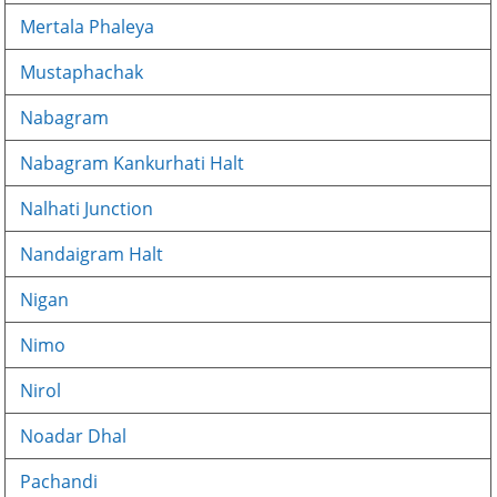
Mertala Phaleya
Mustaphachak
Nabagram
Nabagram Kankurhati Halt
Nalhati Junction
Nandaigram Halt
Nigan
Nimo
Nirol
Noadar Dhal
Pachandi