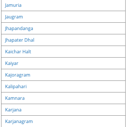
Jamuria
Jaugram
Jhapandanga
Jhapater Dhal
Kaichar Halt
Kaiyar
Kajoragram
Kalipahari
Kamnara
Karjana
Karjanagram