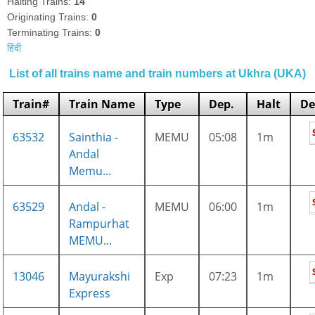
Halting Trains:
14
Originating Trains:
0
Terminating Trains:
0
हिंदी
List of all trains name and train numbers at Ukhra (UKA)
Train#
Train Name
Type
Dep.
Halt
De
63532
Sainthia -
MEMU
05:08
1m
Andal
Memu...
63529
Andal -
MEMU
06:00
1m
Rampurhat
MEMU...
13046
Mayurakshi
Exp
07:23
1m
Express