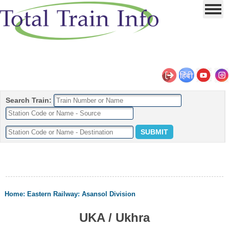
Search Train:
Home
:
Eastern Railway
:
Asansol Division
UKA / Ukhra