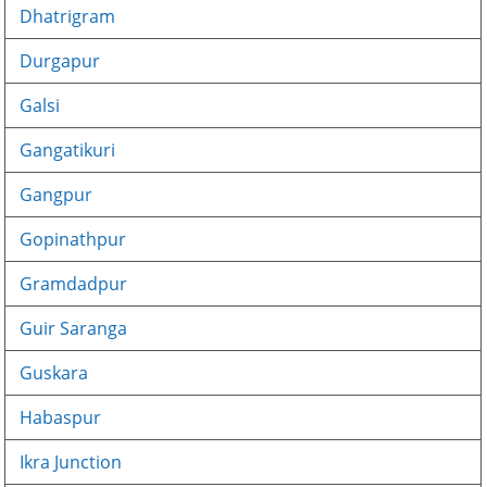
Dhatrigram
Durgapur
Galsi
Gangatikuri
Gangpur
Gopinathpur
Gramdadpur
Guir Saranga
Guskara
Habaspur
Ikra Junction