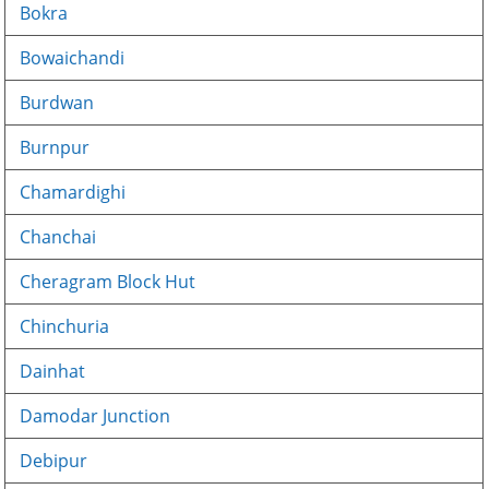
Bokra
Bowaichandi
Burdwan
Burnpur
Chamardighi
Chanchai
Cheragram Block Hut
Chinchuria
Dainhat
Damodar Junction
Debipur