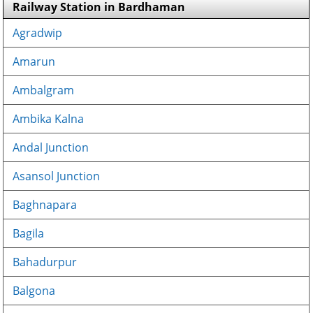
Railway Station in Bardhaman
Agradwip
Amarun
Ambalgram
Ambika Kalna
Andal Junction
Asansol Junction
Baghnapara
Bagila
Bahadurpur
Balgona