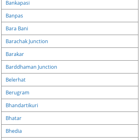
Bankapasi
Banpas
Bara Bani
Barachak Junction
Barakar
Barddhaman Junction
Belerhat
Berugram
Bhandartikuri
Bhatar
Bhedia