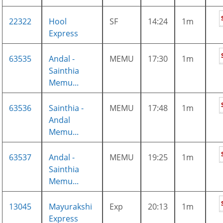
22322
Hool
SF
14:24
1m
Express
63535
Andal -
MEMU
17:30
1m
Sainthia
Memu...
63536
Sainthia -
MEMU
17:48
1m
Andal
Memu...
63537
Andal -
MEMU
19:25
1m
Sainthia
Memu...
13045
Mayurakshi
Exp
20:13
1m
Express