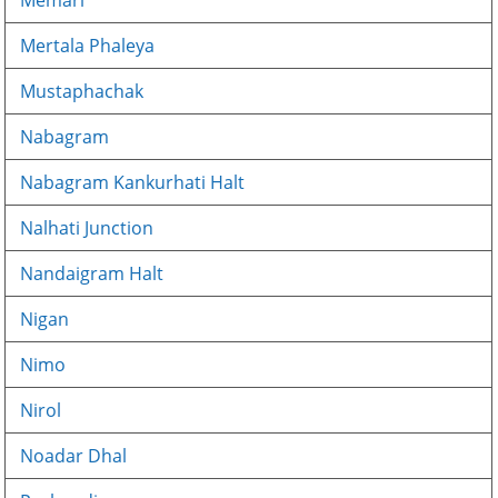
Memari
Mertala Phaleya
Mustaphachak
Nabagram
Nabagram Kankurhati Halt
Nalhati Junction
Nandaigram Halt
Nigan
Nimo
Nirol
Noadar Dhal