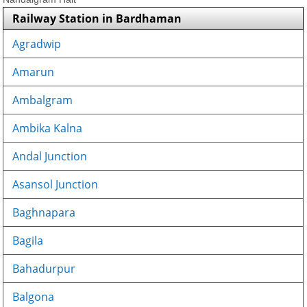
Railway Station in Bardhaman
Agradwip
Amarun
Ambalgram
Ambika Kalna
Andal Junction
Asansol Junction
Baghnapara
Bagila
Bahadurpur
Balgona