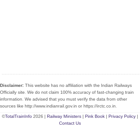
Disclaimer:
This website has no affiliation with the Indian Railways
Officially site. We do not claim 100% accuracy of fast-changing train
information. We advised that you must verify the data from other
sources like http://www.indianrail.gov.in or https://irctc.co.in.
©
TotalTrainInfo
2026 |
Railway Ministers
|
Pink Book
|
Privacy Policy
|
Contact Us