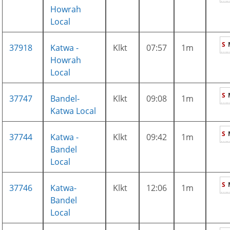
Howrah
Local
S
37918
Katwa -
Klkt
07:57
1m
Howrah
Local
S
37747
Bandel-
Klkt
09:08
1m
Katwa Local
S
37744
Katwa -
Klkt
09:42
1m
Bandel
Local
S
37746
Katwa-
Klkt
12:06
1m
Bandel
Local