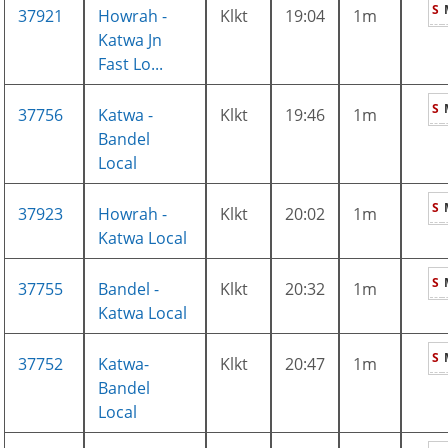
S
37921
Howrah -
Klkt
19:04
1m
Katwa Jn
Fast Lo...
S
37756
Katwa -
Klkt
19:46
1m
Bandel
Local
S
37923
Howrah -
Klkt
20:02
1m
Katwa Local
S
37755
Bandel -
Klkt
20:32
1m
Katwa Local
S
37752
Katwa-
Klkt
20:47
1m
Bandel
Local