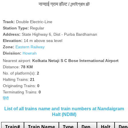
नान्दाई ग्राम हॉल्ट / নন্দাইগ্রাম হল্ট
Track:
Double Electric-Line
Station Type:
Regular
Address:
State Highway 6, Dist - Purba Bardhaman
Elevation:
14 m above sea level
Zone:
Eastern Railway
Divisiion:
Howrah
Nearest airport:
Kolkata Netaji S C Bose International Airport
Distance:
78 KM
No. of platform(s):
2
Halting Trains:
21
Originating Trains:
0
Terminating Trains:
0
हिंदी
List of all trains name and train numbers at Nandaigram
Halt (NDIM)
Train#
Train Name
Type
Dep.
Halt
Dep