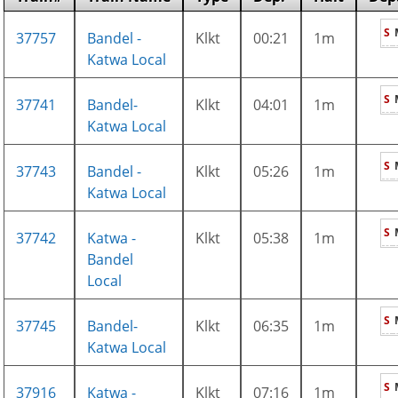
S
37757
Bandel -
Klkt
00:21
1m
Katwa Local
S
37741
Bandel-
Klkt
04:01
1m
Katwa Local
S
37743
Bandel -
Klkt
05:26
1m
Katwa Local
S
37742
Katwa -
Klkt
05:38
1m
Bandel
Local
S
37745
Bandel-
Klkt
06:35
1m
Katwa Local
S
37916
Katwa -
Klkt
07:16
1m