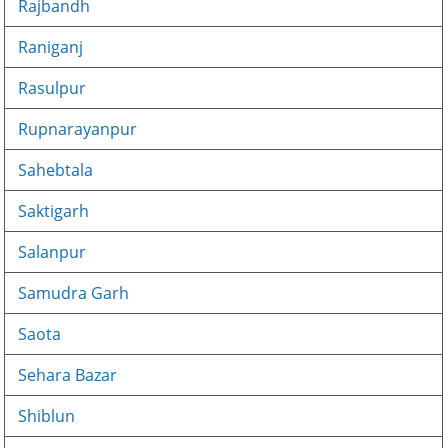
Rajbandh
Raniganj
Rasulpur
Rupnarayanpur
Sahebtala
Saktigarh
Salanpur
Samudra Garh
Saota
Sehara Bazar
Shiblun