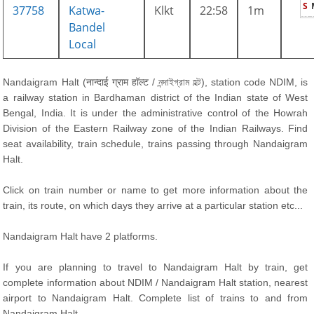
S
37758
Katwa-
Klkt
22:58
1m
Bandel
Local
Nandaigram Halt (नान्दाई ग्राम हॉल्ट / নন্দাইগ্রাম হল্ট), station code NDIM, is
a railway station in Bardhaman district of the Indian state of West
Bengal, India. It is under the administrative control of the Howrah
Division of the Eastern Railway zone of the Indian Railways. Find
seat availability, train schedule, trains passing through Nandaigram
Halt.
Click on train number or name to get more information about the
train, its route, on which days they arrive at a particular station etc...
Nandaigram Halt have 2 platforms.
If you are planning to travel to Nandaigram Halt by train, get
complete information about NDIM / Nandaigram Halt station, nearest
airport to Nandaigram Halt. Complete list of trains to and from
Nandaigram Halt