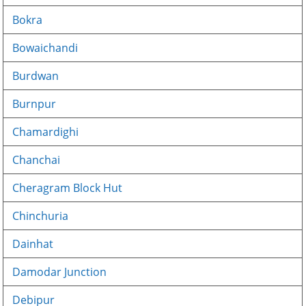
Bokra
Bowaichandi
Burdwan
Burnpur
Chamardighi
Chanchai
Cheragram Block Hut
Chinchuria
Dainhat
Damodar Junction
Debipur