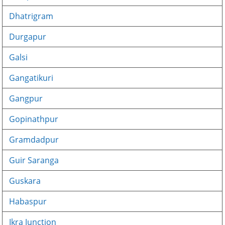
Dhatrigram
Durgapur
Galsi
Gangatikuri
Gangpur
Gopinathpur
Gramdadpur
Guir Saranga
Guskara
Habaspur
Ikra Junction