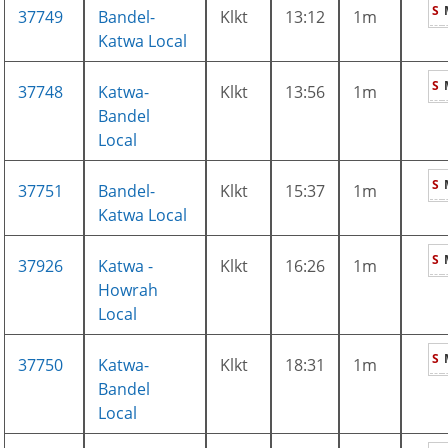
S
37749
Bandel-
Klkt
13:12
1m
Katwa Local
S
37748
Katwa-
Klkt
13:56
1m
Bandel
Local
S
37751
Bandel-
Klkt
15:37
1m
Katwa Local
S
37926
Katwa -
Klkt
16:26
1m
Howrah
Local
S
37750
Katwa-
Klkt
18:31
1m
Bandel
Local