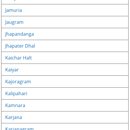
Jamuria
Jaugram
Jhapandanga
Jhapater Dhal
Kaichar Halt
Kaiyar
Kajoragram
Kalipahari
Kamnara
Karjana
Karjanagram