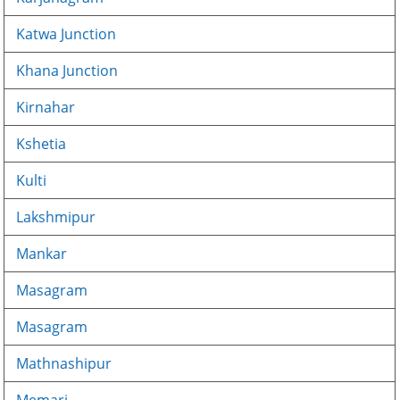
Katwa Junction
Khana Junction
Kirnahar
Kshetia
Kulti
Lakshmipur
Mankar
Masagram
Masagram
Mathnashipur