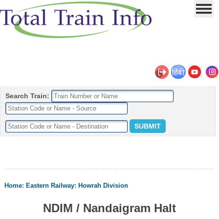
Search Train:
Home
:
Eastern Railway
:
Howrah Division
NDIM / Nandaigram Halt