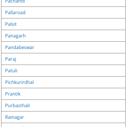
Pachandi
Pallaroad
Palsit
Panagarh
Pandabeswar
Paraj
Patuli
Pichkurirdhal
Prantik
Purbasthali
Rainagar