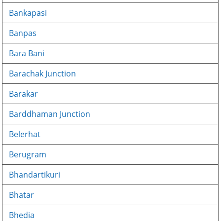
Bankapasi
Banpas
Bara Bani
Barachak Junction
Barakar
Barddhaman Junction
Belerhat
Berugram
Bhandartikuri
Bhatar
Bhedia