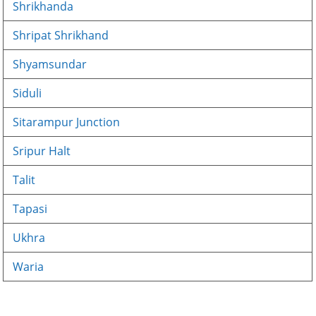
Shrikhanda
Shripat Shrikhand
Shyamsundar
Siduli
Sitarampur Junction
Sripur Halt
Talit
Tapasi
Ukhra
Waria