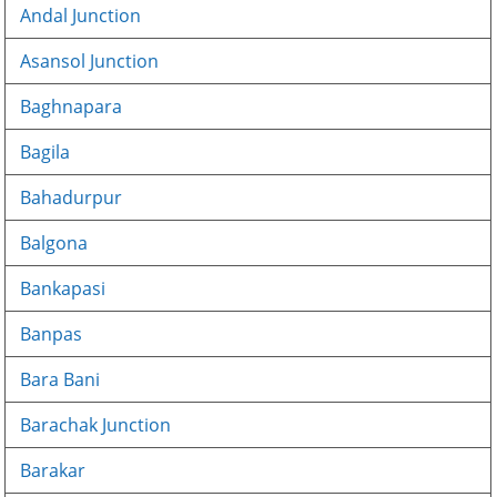
Andal Junction
Asansol Junction
Baghnapara
Bagila
Bahadurpur
Balgona
Bankapasi
Banpas
Bara Bani
Barachak Junction
Barakar