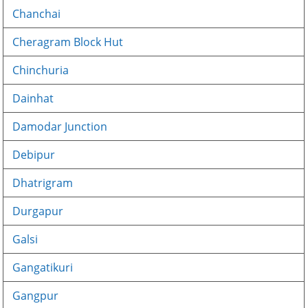
Chanchai
Cheragram Block Hut
Chinchuria
Dainhat
Damodar Junction
Debipur
Dhatrigram
Durgapur
Galsi
Gangatikuri
Gangpur