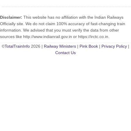
Disclaimer:
This website has no affiliation with the Indian Railways
Officially site. We do not claim 100% accuracy of fast-changing train
information. We advised that you must verify the data from other
sources like http://www.indianrail.gov.in or https://irctc.co.in.
©
TotalTrainInfo
2026 |
Railway Ministers
|
Pink Book
|
Privacy Policy
|
Contact Us