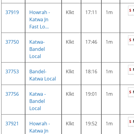
S
37919
Howrah -
Klkt
17:11
1m
Katwa Jn
Fast Lo...
S
37750
Katwa-
Klkt
17:46
1m
Bandel
Local
S
37753
Bandel-
Klkt
18:16
1m
Katwa Local
S
37756
Katwa -
Klkt
19:01
1m
Bandel
Local
S
37921
Howrah -
Klkt
19:52
1m
Katwa Jn