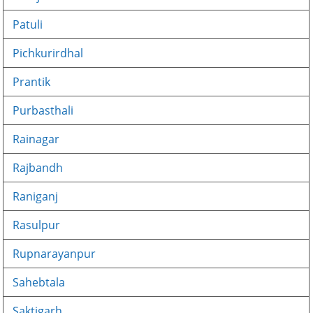
Patuli
Pichkurirdhal
Prantik
Purbasthali
Rainagar
Rajbandh
Raniganj
Rasulpur
Rupnarayanpur
Sahebtala
Saktigarh