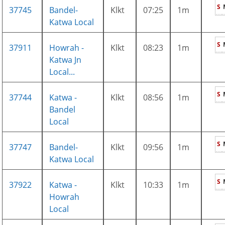
S
37745
Bandel-
Klkt
07:25
1m
Katwa Local
S
37911
Howrah -
Klkt
08:23
1m
Katwa Jn
Local...
S
37744
Katwa -
Klkt
08:56
1m
Bandel
Local
S
37747
Bandel-
Klkt
09:56
1m
Katwa Local
S
37922
Katwa -
Klkt
10:33
1m
Howrah
Local