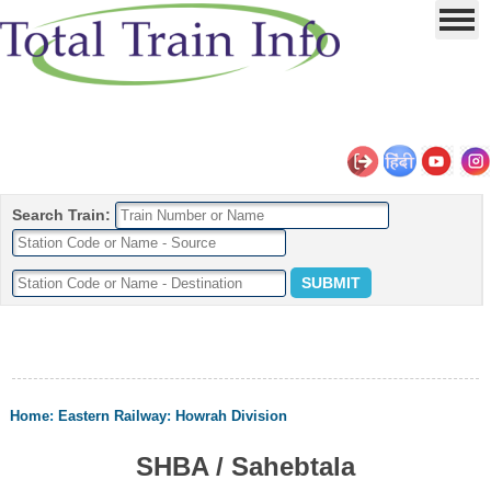
Search Train:
Home
:
Eastern Railway
:
Howrah Division
SHBA / Sahebtala