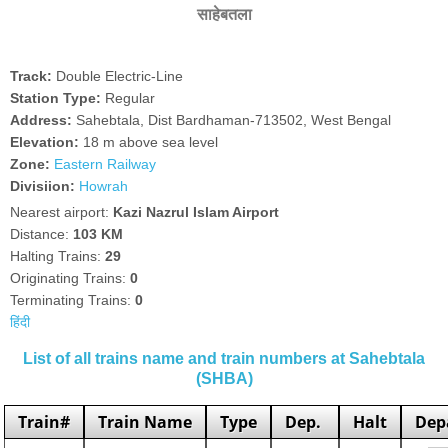
साहेबतला
Track:
Double Electric-Line
Station Type:
Regular
Address:
Sahebtala, Dist Bardhaman-713502, West Bengal
Elevation:
18 m above sea level
Zone:
Eastern Railway
Divisiion:
Howrah
Nearest airport:
Kazi Nazrul Islam Airport
Distance:
103 KM
Halting Trains:
29
Originating Trains:
0
Terminating Trains:
0
हिंदी
List of all trains name and train numbers at Sahebtala
(SHBA)
Train#
Train Name
Type
Dep.
Halt
Dep