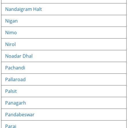
Nandaigram Halt
Nigan
Nimo
Nirol
Noadar Dhal
Pachandi
Pallaroad
Palsit
Panagarh
Pandabeswar
Paraj