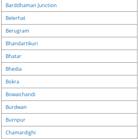
Barddhaman Junction
Belerhat
Berugram
Bhandartikuri
Bhatar
Bhedia
Bokra
Bowaichandi
Burdwan
Burnpur
Chamardighi