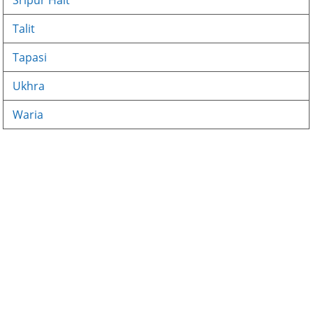
Sripur Halt
Talit
Tapasi
Ukhra
Waria