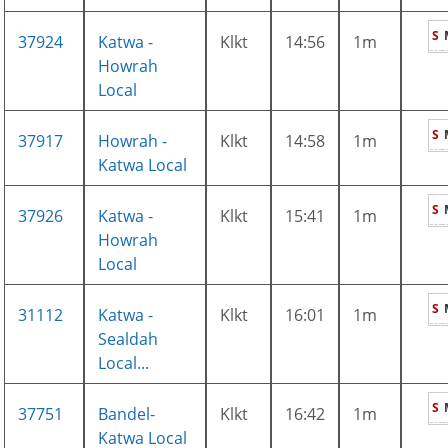
S
37924
Katwa -
Klkt
14:56
1m
Howrah
Local
S
37917
Howrah -
Klkt
14:58
1m
Katwa Local
S
37926
Katwa -
Klkt
15:41
1m
Howrah
Local
S
31112
Katwa -
Klkt
16:01
1m
Sealdah
Local...
S
37751
Bandel-
Klkt
16:42
1m
Katwa Local