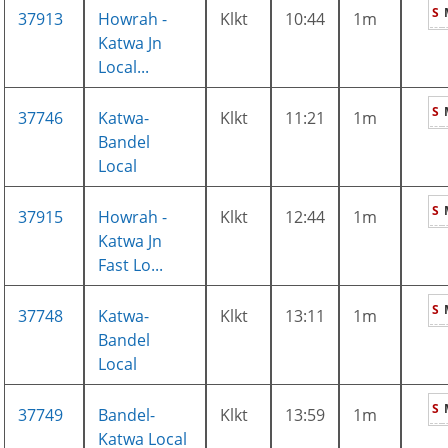
S
37913
Howrah -
Klkt
10:44
1m
Katwa Jn
Local...
S
37746
Katwa-
Klkt
11:21
1m
Bandel
Local
S
37915
Howrah -
Klkt
12:44
1m
Katwa Jn
Fast Lo...
S
37748
Katwa-
Klkt
13:11
1m
Bandel
Local
S
37749
Bandel-
Klkt
13:59
1m
Katwa Local