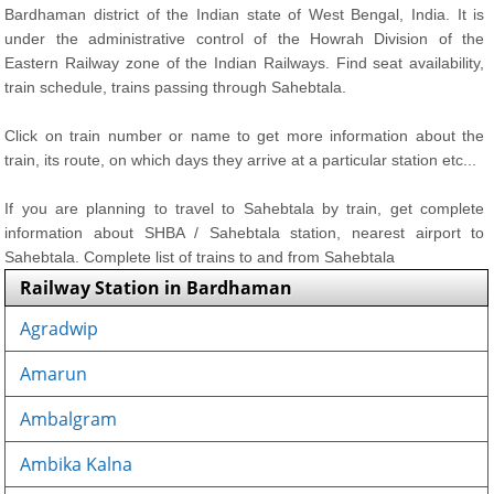
Bardhaman district of the Indian state of West Bengal, India. It is
under the administrative control of the Howrah Division of the
Eastern Railway zone of the Indian Railways. Find seat availability,
train schedule, trains passing through Sahebtala.
Click on train number or name to get more information about the
train, its route, on which days they arrive at a particular station etc...
If you are planning to travel to Sahebtala by train, get complete
information about SHBA / Sahebtala station, nearest airport to
Sahebtala. Complete list of trains to and from Sahebtala
Railway Station in Bardhaman
Agradwip
Amarun
Ambalgram
Ambika Kalna