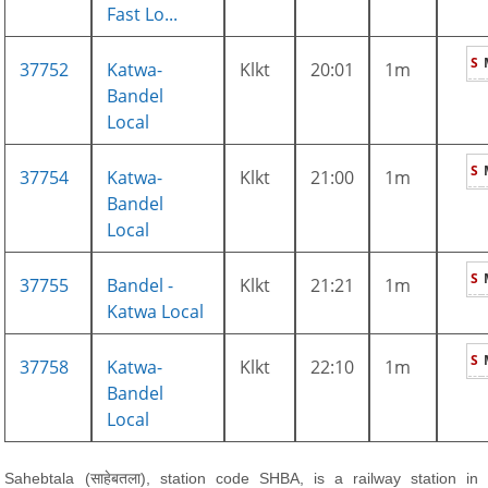
Fast Lo...
S
37752
Katwa-
Klkt
20:01
1m
Bandel
Local
S
37754
Katwa-
Klkt
21:00
1m
Bandel
Local
S
37755
Bandel -
Klkt
21:21
1m
Katwa Local
S
37758
Katwa-
Klkt
22:10
1m
Bandel
Local
Sahebtala (साहेबतला), station code SHBA, is a railway station in