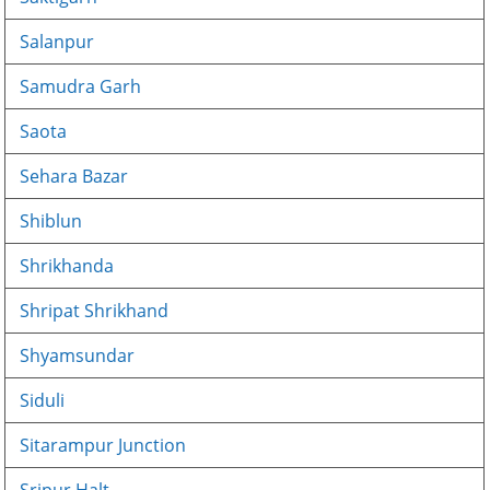
Salanpur
Samudra Garh
Saota
Sehara Bazar
Shiblun
Shrikhanda
Shripat Shrikhand
Shyamsundar
Siduli
Sitarampur Junction