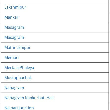
Lakshmipur
Mankar
Masagram
Masagram
Mathnashipur
Memari
Mertala Phaleya
Mustaphachak
Nabagram
Nabagram Kankurhati Halt
Nalhati Junction