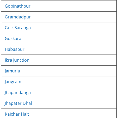
Gopinathpur
Gramdadpur
Guir Saranga
Guskara
Habaspur
Ikra Junction
Jamuria
Jaugram
Jhapandanga
Jhapater Dhal
Kaichar Halt