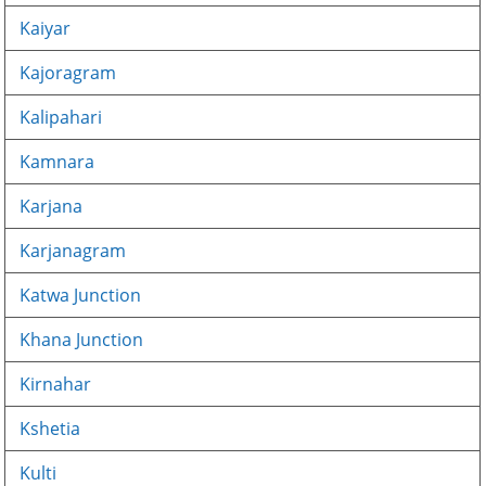
Kaiyar
Kajoragram
Kalipahari
Kamnara
Karjana
Karjanagram
Katwa Junction
Khana Junction
Kirnahar
Kshetia
Kulti