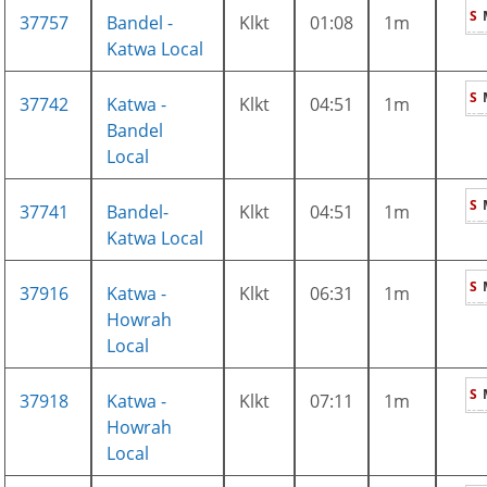
S
37757
Bandel -
Klkt
01:08
1m
Katwa Local
S
37742
Katwa -
Klkt
04:51
1m
Bandel
Local
S
37741
Bandel-
Klkt
04:51
1m
Katwa Local
S
37916
Katwa -
Klkt
06:31
1m
Howrah
Local
S
37918
Katwa -
Klkt
07:11
1m
Howrah
Local