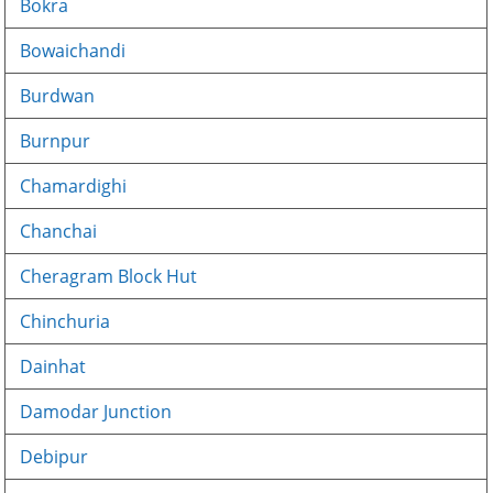
Bokra
Bowaichandi
Burdwan
Burnpur
Chamardighi
Chanchai
Cheragram Block Hut
Chinchuria
Dainhat
Damodar Junction
Debipur