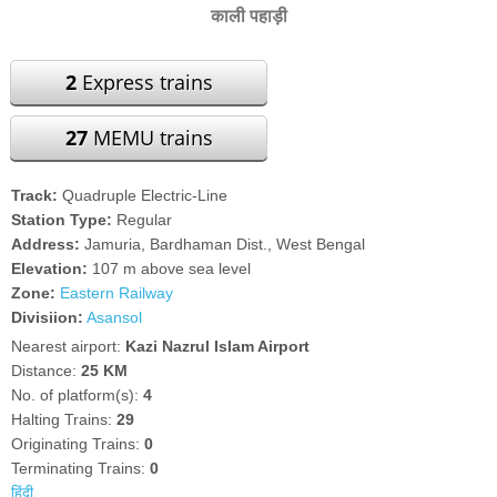
काली पहाड़ी
2
Express trains
27
MEMU trains
Track:
Quadruple Electric-Line
Station Type:
Regular
Address:
Jamuria, Bardhaman Dist., West Bengal
Elevation:
107 m above sea level
Zone:
Eastern Railway
Divisiion:
Asansol
Nearest airport:
Kazi Nazrul Islam Airport
Distance:
25 KM
No. of platform(s):
4
Halting Trains:
29
Originating Trains:
0
Terminating Trains:
0
हिंदी