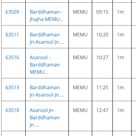
63509
Barddhaman -
MEMU
09:15
1m
Jhajha MEMU...
63511
Barddhaman
MEMU
10:20
1m
Jn-Asansol Jn ...
63516
Asansol -
MEMU
10:27
1m
Barddhaman
MEMU...
63513
Barddhaman
MEMU
11:25
1m
Jn-Asansol Jn ...
63518
Asansol Jn-
MEMU
12:47
1m
Barddhaman
Jn ...