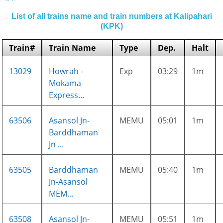
List of all trains name and train numbers at Kalipahari
(KPK)
Train#
Train Name
Type
Dep.
Halt
13029
Howrah -
Exp
03:29
1m
Mokama
Express...
63506
Asansol Jn-
MEMU
05:01
1m
Barddhaman
Jn ...
63505
Barddhaman
MEMU
05:40
1m
Jn-Asansol
MEM...
63508
Asansol Jn-
MEMU
05:51
1m