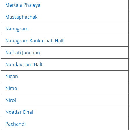
Mertala Phaleya
Mustaphachak
Nabagram
Nabagram Kankurhati Halt
Nalhati Junction
Nandaigram Halt
Nigan
Nimo
Nirol
Noadar Dhal
Pachandi