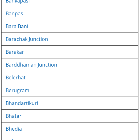
Bankapasi
Banpas
Bara Bani
Barachak Junction
Barakar
Barddhaman Junction
Belerhat
Berugram
Bhandartikuri
Bhatar
Bhedia