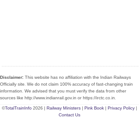
Disclaimer:
This website has no affiliation with the Indian Railways
Officially site. We do not claim 100% accuracy of fast-changing train
information. We advised that you must verify the data from other
sources like http://www.indianrail.gov.in or https://irctc.co.in.
©
TotalTrainInfo
2026 |
Railway Ministers
|
Pink Book
|
Privacy Policy
|
Contact Us