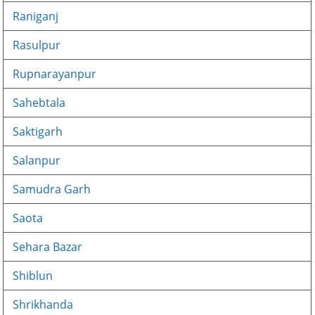
Raniganj
Rasulpur
Rupnarayanpur
Sahebtala
Saktigarh
Salanpur
Samudra Garh
Saota
Sehara Bazar
Shiblun
Shrikhanda