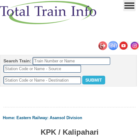
Search Train:
Home
:
Eastern Railway
:
Asansol Division
KPK / Kalipahari