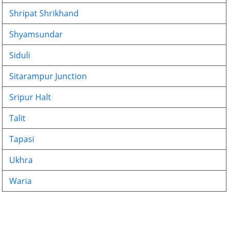
Shripat Shrikhand
Shyamsundar
Siduli
Sitarampur Junction
Sripur Halt
Talit
Tapasi
Ukhra
Waria