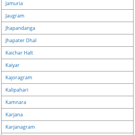
Jamuria
Jaugram
Jhapandanga
Jhapater Dhal
Kaichar Halt
Kaiyar
Kajoragram
Kalipahari
Kamnara
Karjana
Karjanagram