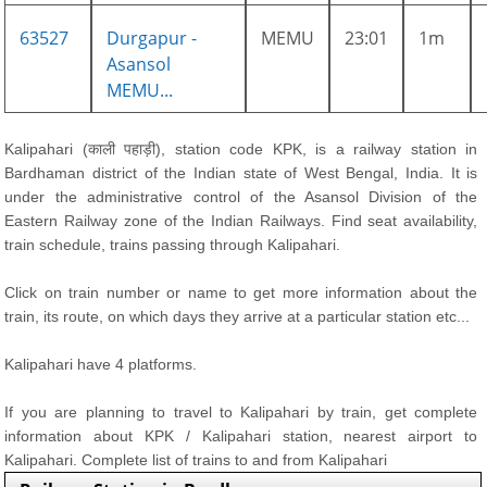
63527
Durgapur -
MEMU
23:01
1m
Asansol
MEMU...
Kalipahari (काली पहाड़ी), station code KPK, is a railway station in
Bardhaman district of the Indian state of West Bengal, India. It is
under the administrative control of the Asansol Division of the
Eastern Railway zone of the Indian Railways. Find seat availability,
train schedule, trains passing through Kalipahari.
Click on train number or name to get more information about the
train, its route, on which days they arrive at a particular station etc...
Kalipahari have 4 platforms.
If you are planning to travel to Kalipahari by train, get complete
information about KPK / Kalipahari station, nearest airport to
Kalipahari. Complete list of trains to and from Kalipahari