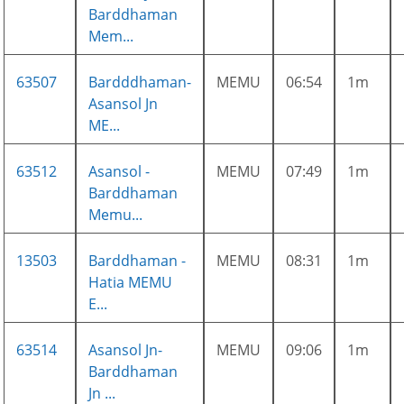
Barddhaman
Mem...
63507
Bardddhaman-
MEMU
06:54
1m
Asansol Jn
ME...
63512
Asansol -
MEMU
07:49
1m
Barddhaman
Memu...
13503
Barddhaman -
MEMU
08:31
1m
Hatia MEMU
E...
63514
Asansol Jn-
MEMU
09:06
1m
Barddhaman
Jn ...