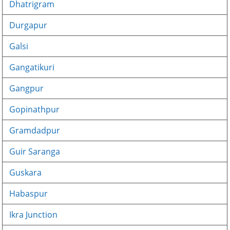
Dhatrigram
Durgapur
Galsi
Gangatikuri
Gangpur
Gopinathpur
Gramdadpur
Guir Saranga
Guskara
Habaspur
Ikra Junction