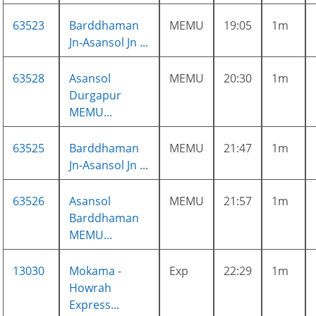
63523
Barddhaman
MEMU
19:05
1m
Jn-Asansol Jn ...
63528
Asansol
MEMU
20:30
1m
Durgapur
MEMU...
63525
Barddhaman
MEMU
21:47
1m
Jn-Asansol Jn ...
63526
Asansol
MEMU
21:57
1m
Barddhaman
MEMU...
13030
Mokama -
Exp
22:29
1m
Howrah
Express...