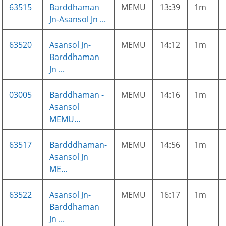
63515
Barddhaman
MEMU
13:39
1m
Jn-Asansol Jn ...
63520
Asansol Jn-
MEMU
14:12
1m
Barddhaman
Jn ...
03005
Barddhaman -
MEMU
14:16
1m
Asansol
MEMU...
63517
Bardddhaman-
MEMU
14:56
1m
Asansol Jn
ME...
63522
Asansol Jn-
MEMU
16:17
1m
Barddhaman
Jn ...