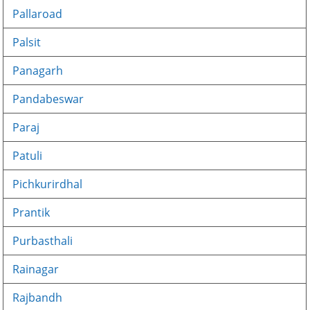
Pallaroad
Palsit
Panagarh
Pandabeswar
Paraj
Patuli
Pichkurirdhal
Prantik
Purbasthali
Rainagar
Rajbandh