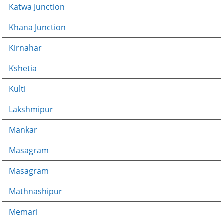
Katwa Junction
Khana Junction
Kirnahar
Kshetia
Kulti
Lakshmipur
Mankar
Masagram
Masagram
Mathnashipur
Memari