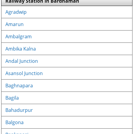
Railway Station in Bardhaman
Agradwip
Amarun
Ambalgram
Ambika Kalna
Andal Junction
Asansol Junction
Baghnapara
Bagila
Bahadurpur
Balgona