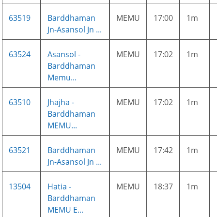
63519
Barddhaman
MEMU
17:00
1m
Jn-Asansol Jn ...
63524
Asansol -
MEMU
17:02
1m
Barddhaman
Memu...
63510
Jhajha -
MEMU
17:02
1m
Barddhaman
MEMU...
63521
Barddhaman
MEMU
17:42
1m
Jn-Asansol Jn ...
13504
Hatia -
MEMU
18:37
1m
Barddhaman
MEMU E...