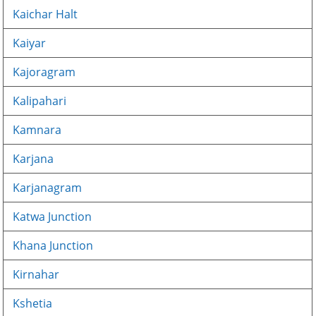
Kaichar Halt
Kaiyar
Kajoragram
Kalipahari
Kamnara
Karjana
Karjanagram
Katwa Junction
Khana Junction
Kirnahar
Kshetia