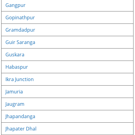
Gangpur
Gopinathpur
Gramdadpur
Guir Saranga
Guskara
Habaspur
Ikra Junction
Jamuria
Jaugram
Jhapandanga
Jhapater Dhal