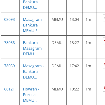
Bankura
DEMU...
08093
Masagram -
MEMU
13:04
1m
Bankura
MEMU S...
78056
Bankura -
DEMU
15:27
1m
Masagram
DEMU...
78059
Masagram -
DEMU
17:42
1m
Bankura
DEMU...
68121
Howrah -
MEMU
19:22
1m
Purulia
MEMU...