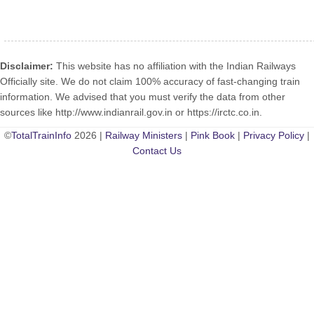
Disclaimer:
This website has no affiliation with the Indian Railways
Officially site. We do not claim 100% accuracy of fast-changing train
information. We advised that you must verify the data from other
sources like http://www.indianrail.gov.in or https://irctc.co.in.
©
TotalTrainInfo
2026 |
Railway Ministers
|
Pink Book
|
Privacy Policy
|
Contact Us