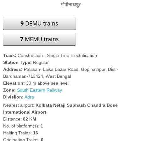
गोपीनाथपुर
9
DEMU trains
7
MEMU trains
Track:
Construction - Single-Line Electrification
Station Type:
Regular
Address:
Palasan- Laika Bazar Road, Gopinathpur, Dist -
Bardhaman-713424, West Bengal
Elevation:
30 m above sea level
Zone:
South Eastern Railway
Divisiion:
Adra
Nearest airport:
Kolkata Netaji Subhash Chandra Bose
International Airport
Distance:
82 KM
No. of platform(s):
1
Halting Trains:
16
Originating Trains:
0