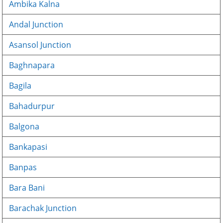
Ambika Kalna
Andal Junction
Asansol Junction
Baghnapara
Bagila
Bahadurpur
Balgona
Bankapasi
Banpas
Bara Bani
Barachak Junction