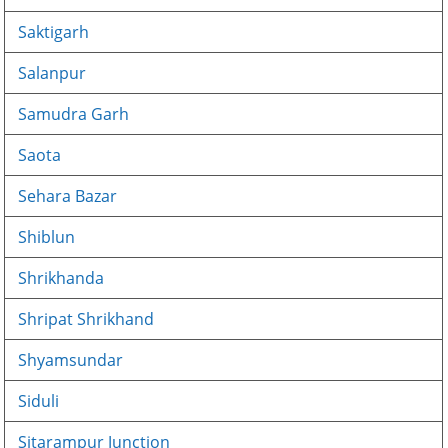
Saktigarh
Salanpur
Samudra Garh
Saota
Sehara Bazar
Shiblun
Shrikhanda
Shripat Shrikhand
Shyamsundar
Siduli
Sitarampur Junction