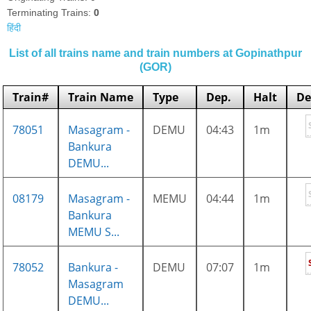
Terminating Trains:
0
हिंदी
List of all trains name and train numbers at Gopinathpur
(GOR)
Train#
Train Name
Type
Dep.
Halt
De
78051
Masagram -
DEMU
04:43
1m
Bankura
DEMU...
08179
Masagram -
MEMU
04:44
1m
Bankura
MEMU S...
78052
Bankura -
DEMU
07:07
1m
Masagram
DEMU...