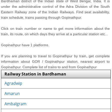
Bardhaman district of the Indian state of West Bengal, India. It is
under the administrative control of the Adra Division of the South
Eastern Railway zone of the Indian Railways. Find seat availability,
train schedule, trains passing through Gopinathpur.
Click on train number or name to get more information about the
train, its route, on which days they arrive at a particular station etc...
Gopinathpur have 1 platforms.
If you are planning to travel to Gopinathpur by train, get complete
information about GOR / Gopinathpur station, nearest airport to
Gopinathpur. Complete list of trains to and from Gopinathpur
Railway Station in Bardhaman
Agradwip
Amarun
Ambalgram