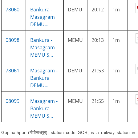
78060
Bankura -
DEMU
20:12
1m
Masagram
DEMU...
08098
Bankura -
MEMU
20:13
1m
Masagram
MEMU S...
78061
Masagram -
DEMU
21:53
1m
Bankura
DEMU...
08099
Masagram -
MEMU
21:55
1m
Bankura
MEMU S...
Gopinathpur (गोपीनाथपुर), station code GOR, is a railway station in