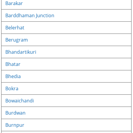
Barakar
Barddhaman Junction
Belerhat
Berugram
Bhandartikuri
Bhatar
Bhedia
Bokra
Bowaichandi
Burdwan
Burnpur