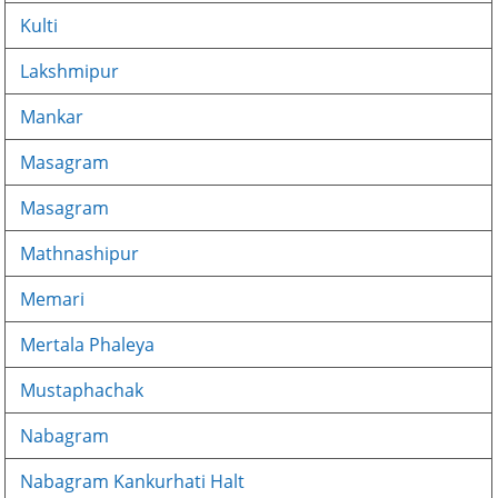
Kulti
Lakshmipur
Mankar
Masagram
Masagram
Mathnashipur
Memari
Mertala Phaleya
Mustaphachak
Nabagram
Nabagram Kankurhati Halt