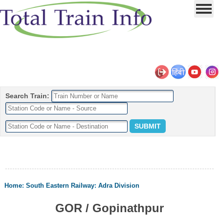
Search Train:
Home
:
South Eastern Railway
:
Adra Division
GOR / Gopinathpur