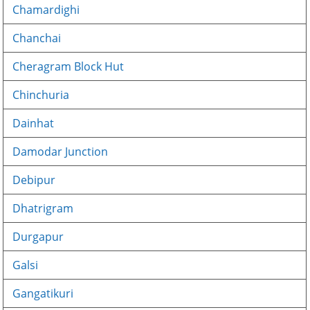
Chamardighi
Chanchai
Cheragram Block Hut
Chinchuria
Dainhat
Damodar Junction
Debipur
Dhatrigram
Durgapur
Galsi
Gangatikuri