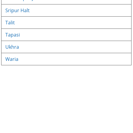
Sripur Halt
Talit
Tapasi
Ukhra
Waria