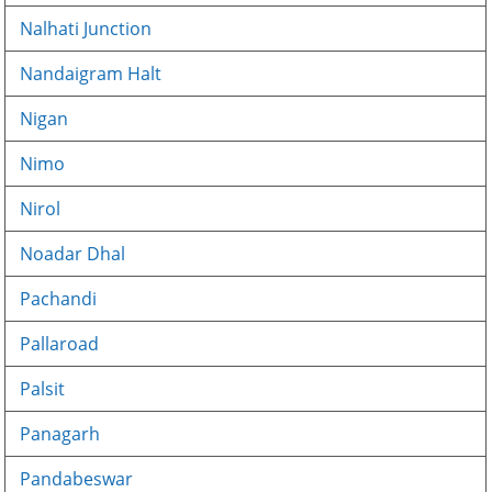
Nalhati Junction
Nandaigram Halt
Nigan
Nimo
Nirol
Noadar Dhal
Pachandi
Pallaroad
Palsit
Panagarh
Pandabeswar