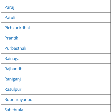
Paraj
Patuli
Pichkurirdhal
Prantik
Purbasthali
Rainagar
Rajbandh
Raniganj
Rasulpur
Rupnarayanpur
Sahebtala