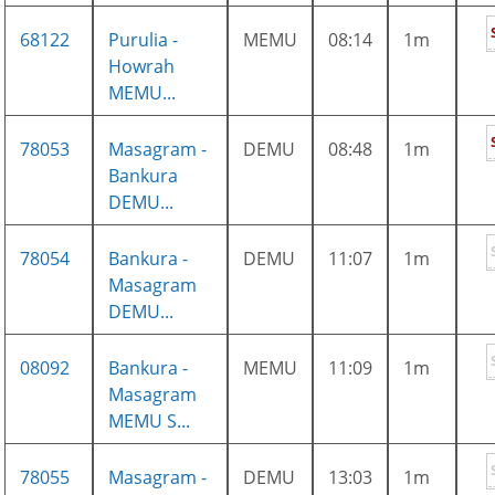
68122
Purulia -
MEMU
08:14
1m
Howrah
MEMU...
78053
Masagram -
DEMU
08:48
1m
Bankura
DEMU...
78054
Bankura -
DEMU
11:07
1m
Masagram
DEMU...
08092
Bankura -
MEMU
11:09
1m
Masagram
MEMU S...
78055
Masagram -
DEMU
13:03
1m