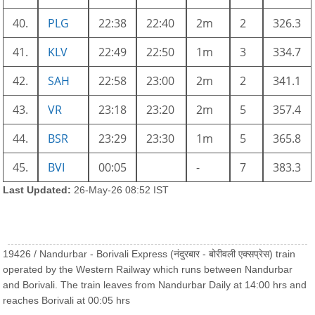
40.
PLG
22:38
22:40
2m
2
326.3
41.
KLV
22:49
22:50
1m
3
334.7
42.
SAH
22:58
23:00
2m
2
341.1
43.
VR
23:18
23:20
2m
5
357.4
44.
BSR
23:29
23:30
1m
5
365.8
45.
BVI
00:05
-
7
383.3
Last Updated:
26-May-26 08:52 IST
19426 / Nandurbar - Borivali Express (नंदुरबार - बोरीवली एक्सप्रेस) train
operated by the Western Railway which runs between Nandurbar
and Borivali. The train leaves from Nandurbar Daily at 14:00 hrs and
reaches Borivali at 00:05 hrs