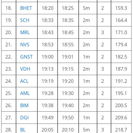
18.
BHET
18:20
18:25
5m
2
159.3
19.
SCH
18:33
18:35
2m
2
164.4
20.
MRL
18:43
18:45
2m
3
171.0
21.
NVS
18:53
18:55
2m
2
179.4
22.
GNST
19:00
19:01
1m
2
182.5
23.
VDH
19:13
19:15
2m
3
187.9
24.
ACL
19:19
19:20
1m
2
191.2
25.
AML
19:28
19:30
2m
2
195.1
26.
BIM
19:38
19:40
2m
2
200.5
27.
DGI
19:49
19:50
1m
2
209.6
28.
BL
20:05
20:10
5m
3
218.7