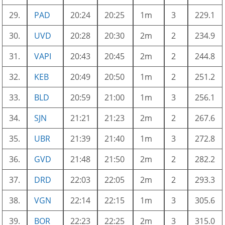
29.
PAD
20:24
20:25
1m
3
229.1
30.
UVD
20:28
20:30
2m
2
234.9
31.
VAPI
20:43
20:45
2m
2
244.8
32.
KEB
20:49
20:50
1m
2
251.2
33.
BLD
20:59
21:00
1m
3
256.1
34.
SJN
21:21
21:23
2m
2
267.6
35.
UBR
21:39
21:40
1m
3
272.8
36.
GVD
21:48
21:50
2m
2
282.2
37.
DRD
22:03
22:05
2m
2
293.3
38.
VGN
22:14
22:15
1m
3
305.6
39.
BOR
22:23
22:25
2m
3
315.0