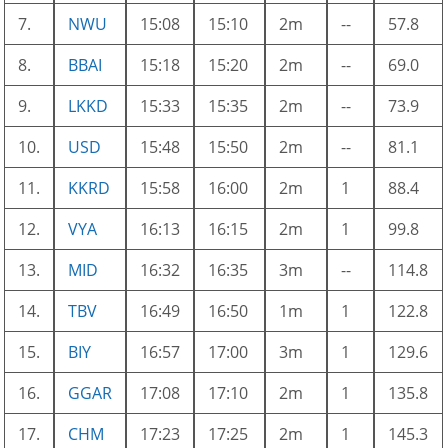
7.
NWU
15:08
15:10
2m
--
57.8
8.
BBAI
15:18
15:20
2m
--
69.0
9.
LKKD
15:33
15:35
2m
--
73.9
10.
USD
15:48
15:50
2m
--
81.1
11.
KKRD
15:58
16:00
2m
1
88.4
12.
VYA
16:13
16:15
2m
1
99.8
13.
MID
16:32
16:35
3m
--
114.8
14.
TBV
16:49
16:50
1m
1
122.8
15.
BIY
16:57
17:00
3m
1
129.6
16.
GGAR
17:08
17:10
2m
1
135.8
17.
CHM
17:23
17:25
2m
1
145.3