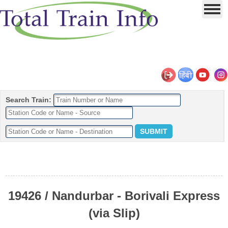
Search Train:
19426 / Nandurbar - Borivali Express
(via Slip)