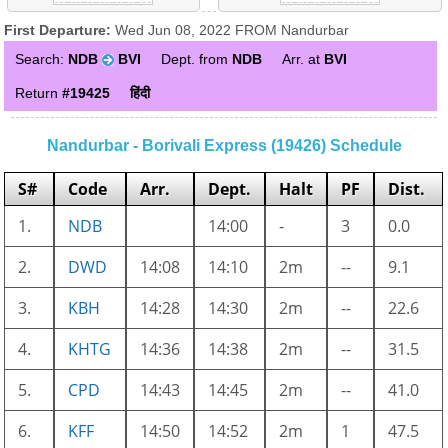
First Departure:
Wed Jun 08, 2022 FROM Nandurbar
Search:
NDB
BVI
Dept. from
NDB
Arr. at
BVI
Return
#19425
हिंदी
Nandurbar - Borivali Express (19426) Schedule
S#
Code
Arr.
Dept.
Halt
PF
Dist.
1.
NDB
14:00
-
3
0.0
2.
DWD
14:08
14:10
2m
--
9.1
3.
KBH
14:28
14:30
2m
--
22.6
4.
KHTG
14:36
14:38
2m
--
31.5
5.
CPD
14:43
14:45
2m
--
41.0
6.
KFF
14:50
14:52
2m
1
47.5