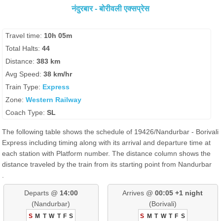
नंदुरबार - बोरीवली एक्सप्रेस
Travel time:
10h 05m
Total Halts:
44
Distance:
383 km
Avg Speed:
38 km/hr
Train Type:
Express
Zone:
Western Railway
Coach Type:
SL
The following table shows the schedule of 19426/Nandurbar - Borivali
Express including timing along with its arrival and departure time at
each station with Platform number. The distance column shows the
distance traveled by the train from its starting point from Nandurbar
.
Departs @
14:00
Arrives @
00:05 +1 night
(Nandurbar)
(Borivali)
S
M
T
W
T
F
S
S
M
T
W
T
F
S