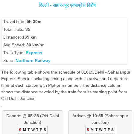
दिल्ली - सहारनपुर एक्सप्रेस विशेष
Travel time:
5h 30m
Total Halts:
35
Distance:
165 km
Avg Speed:
30 km/hr
Train Type:
Express
Zone:
Northern Railway
The following table shows the schedule of 01619/Delhi - Saharanpur
Express Special including timing along with its arrival and departure
time at each station with Platform number. The distance column
shows the distance traveled by the train from its starting point from
Old Delhi Junction
.
Departs @
05:25
(Old Delhi
Arrives @
10:55
(Saharanpur
Junction)
Junction)
S
M
T
W
T
F
S
S
M
T
W
T
F
S