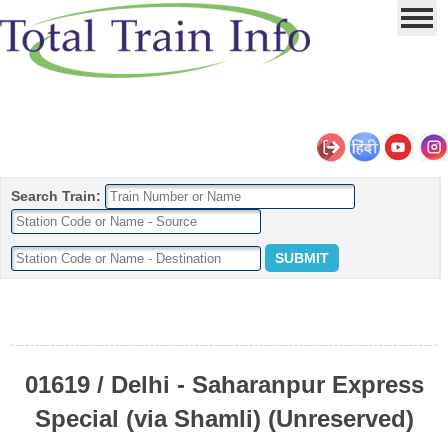
Search Train:
01619 / Delhi - Saharanpur Express
Special (via Shamli) (Unreserved)