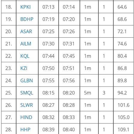
18.
KPKI
07:13
07:14
1m
1
64.6
19.
BDHP
07:19
07:20
1m
1
68.6
20.
ASAR
07:25
07:26
1m
1
72.1
21.
AILM
07:30
07:31
1m
1
74.6
22.
KQL
07:44
07:45
1m
1
80.4
23.
KZI
07:50
07:51
1m
1
86.8
24.
GLBN
07:55
07:56
1m
1
89.8
25.
SMQL
08:15
08:20
5m
3
94.2
26.
SLWR
08:27
08:28
1m
1
101.6
27.
HIND
08:32
08:33
1m
1
105.0
28.
HHP
08:39
08:40
1m
1
109.1