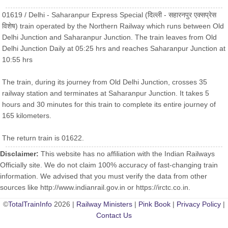
01619 / Delhi - Saharanpur Express Special (दिल्ली - सहारनपुर एक्सप्रेस
विशेष) train operated by the Northern Railway which runs between Old
Delhi Junction and Saharanpur Junction. The train leaves from Old
Delhi Junction Daily at 05:25 hrs and reaches Saharanpur Junction at
10:55 hrs
The train, during its journey from Old Delhi Junction, crosses 35
railway station and terminates at Saharanpur Junction. It takes 5
hours and 30 minutes for this train to complete its entire journey of
165 kilometers.
The return train is 01622.
Disclaimer:
This website has no affiliation with the Indian Railways
Officially site. We do not claim 100% accuracy of fast-changing train
information. We advised that you must verify the data from other
sources like http://www.indianrail.gov.in or https://irctc.co.in.
©
TotalTrainInfo
2026 |
Railway Ministers
|
Pink Book
|
Privacy Policy
|
Contact Us