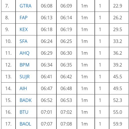
7.
GTRA
06:08
06:09
1m
1
22.9
8.
FAP
06:13
06:14
1m
1
26.2
9.
KEX
06:18
06:19
1m
1
29.5
10.
SFA
06:24
06:25
1m
1
33.2
11.
AHQ
06:29
06:30
1m
1
36.2
12.
BPM
06:34
06:35
1m
1
39.2
13.
SUJR
06:41
06:42
1m
1
45.5
14.
AIH
06:47
06:48
1m
1
49.5
15.
BADK
06:52
06:53
1m
1
52.3
16.
BTU
07:01
07:02
1m
1
55.0
17.
BAOL
07:07
07:08
1m
1
59.9