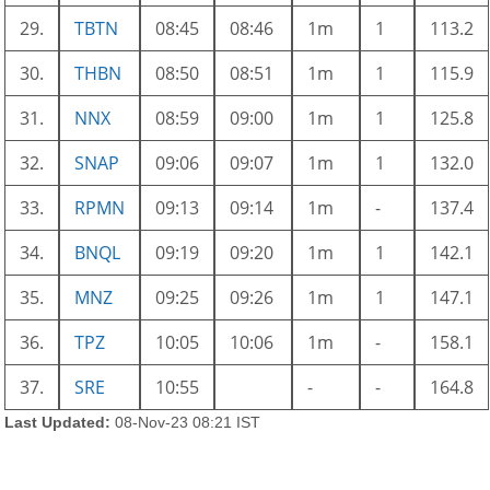
29.
TBTN
08:45
08:46
1m
1
113.2
30.
THBN
08:50
08:51
1m
1
115.9
31.
NNX
08:59
09:00
1m
1
125.8
32.
SNAP
09:06
09:07
1m
1
132.0
33.
RPMN
09:13
09:14
1m
-
137.4
34.
BNQL
09:19
09:20
1m
1
142.1
35.
MNZ
09:25
09:26
1m
1
147.1
36.
TPZ
10:05
10:06
1m
-
158.1
37.
SRE
10:55
-
-
164.8
Last Updated:
08-Nov-23 08:21 IST