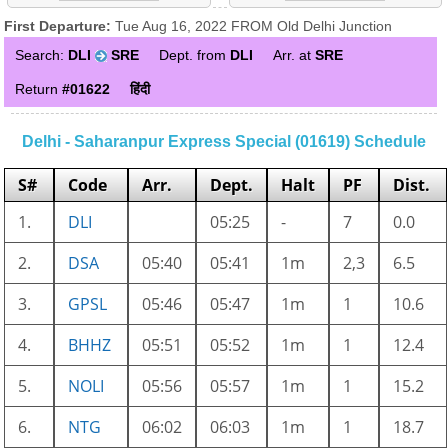
First Departure:
Tue Aug 16, 2022 FROM Old Delhi Junction
Search:
DLI
SRE
Dept. from
DLI
Arr. at
SRE
Return
#01622
हिंदी
Delhi - Saharanpur Express Special (01619) Schedule
S#
Code
Arr.
Dept.
Halt
PF
Dist.
1.
DLI
05:25
-
7
0.0
2.
DSA
05:40
05:41
1m
2,3
6.5
3.
GPSL
05:46
05:47
1m
1
10.6
4.
BHHZ
05:51
05:52
1m
1
12.4
5.
NOLI
05:56
05:57
1m
1
15.2
6.
NTG
06:02
06:03
1m
1
18.7