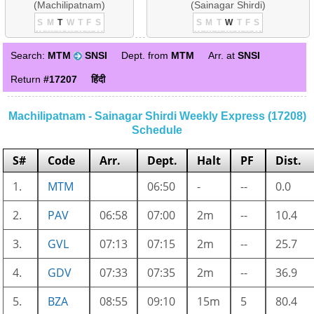
(Machilipatnam)
(Sainagar Shirdi)
S
M
T
W
T
F
S
S
M
T
W
T
F
S
Search:
MTM
SNSI
Dept. from
MTM
Arr. at
SNSI
Return
#17207
हिंदी
Machilipatnam - Sainagar Shirdi Weekly Express (17208)
Schedule
S#
Code
Arr.
Dept.
Halt
PF
Dist.
1.
MTM
06:50
-
--
0.0
2.
PAV
06:58
07:00
2m
--
10.4
3.
GVL
07:13
07:15
2m
--
25.7
4.
GDV
07:33
07:35
2m
--
36.9
5.
BZA
08:55
09:10
15m
5
80.4