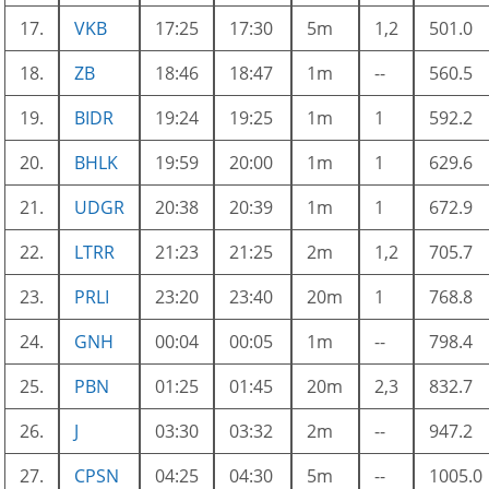
17.
VKB
17:25
17:30
5m
1,2
501.0
18.
ZB
18:46
18:47
1m
--
560.5
19.
BIDR
19:24
19:25
1m
1
592.2
20.
BHLK
19:59
20:00
1m
1
629.6
21.
UDGR
20:38
20:39
1m
1
672.9
22.
LTRR
21:23
21:25
2m
1,2
705.7
23.
PRLI
23:20
23:40
20m
1
768.8
24.
GNH
00:04
00:05
1m
--
798.4
25.
PBN
01:25
01:45
20m
2,3
832.7
26.
J
03:30
03:32
2m
--
947.2
27.
CPSN
04:25
04:30
5m
--
1005.0