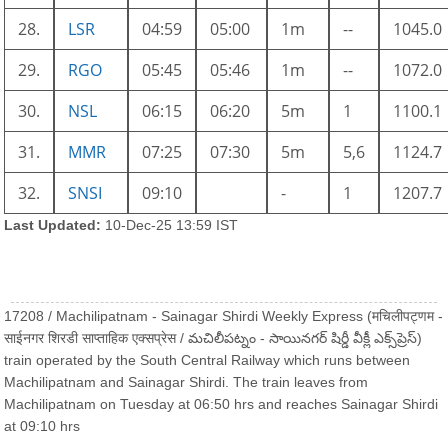
28.
LSR
04:59
05:00
1m
--
1045.0
29.
RGO
05:45
05:46
1m
--
1072.0
30.
NSL
06:15
06:20
5m
1
1100.1
31.
MMR
07:25
07:30
5m
5,6
1124.7
32.
SNSI
09:10
-
1
1207.7
Last Updated:
10-Dec-25 13:59 IST
17208 / Machilipatnam - Sainagar Shirdi Weekly Express (मचिलीपट्णम -
साईनगर शिरडी साप्ताहिक एक्सप्रेस / మచిలీపట్నం - సాయినగర్ షిర్డీ వీక్లీ ఎక్స్‌ప్రెస్)
train operated by the South Central Railway which runs between
Machilipatnam and Sainagar Shirdi. The train leaves from
Machilipatnam on Tuesday at 06:50 hrs and reaches Sainagar Shirdi
at 09:10 hrs