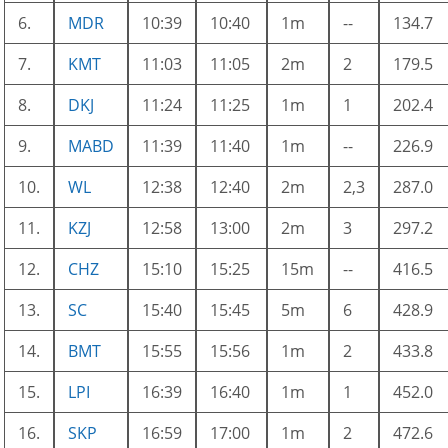
6.
MDR
10:39
10:40
1m
--
134.7
7.
KMT
11:03
11:05
2m
2
179.5
8.
DKJ
11:24
11:25
1m
1
202.4
9.
MABD
11:39
11:40
1m
--
226.9
10.
WL
12:38
12:40
2m
2,3
287.0
11.
KZJ
12:58
13:00
2m
3
297.2
12.
CHZ
15:10
15:25
15m
--
416.5
13.
SC
15:40
15:45
5m
6
428.9
14.
BMT
15:55
15:56
1m
2
433.8
15.
LPI
16:39
16:40
1m
1
452.0
16.
SKP
16:59
17:00
1m
2
472.6