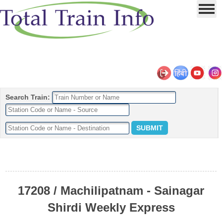
Search Train:
17208 / Machilipatnam - Sainagar
Shirdi Weekly Express