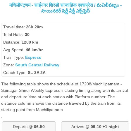
मचिलीपट्णम - साईनगर शिरडी साप्ताहिक एक्सप्रेस / మచిలీపట్నం -
సాయినగర్ షిర్డీ వీక్లీ ఎక్స్‌ప్రెస్
Travel time:
26h 20m
Total Halts:
30
Distance:
1208 km
Avg Speed:
46 km/hr
Train Type:
Express
Zone:
South Central Railway
Coach Type:
SL 3A 2A
The following table shows the schedule of 17208/Machilipatnam -
Sainagar Shirdi Weekly Express including timing along with its arrival
and departure time at each station with Platform number. The
distance column shows the distance traveled by the train from its
starting point from Machilipatnam
.
Departs @
06:50
Arrives @
09:10 +1 night