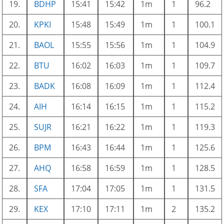
19.
BDHP
15:41
15:42
1m
1
96.2
20.
KPKI
15:48
15:49
1m
1
100.1
21.
BAOL
15:55
15:56
1m
1
104.9
22.
BTU
16:02
16:03
1m
1
109.7
23.
BADK
16:08
16:09
1m
1
112.4
24.
AIH
16:14
16:15
1m
1
115.2
25.
SUJR
16:21
16:22
1m
1
119.3
26.
BPM
16:43
16:44
1m
1
125.6
27.
AHQ
16:58
16:59
1m
1
128.5
28.
SFA
17:04
17:05
1m
1
131.5
29.
KEX
17:10
17:11
1m
2
135.2