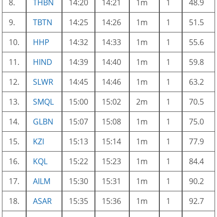
8.
THBN
14:20
14:21
1m
1
48.9
9.
TBTN
14:25
14:26
1m
1
51.5
10.
HHP
14:32
14:33
1m
1
55.6
11.
HIND
14:39
14:40
1m
1
59.8
12.
SLWR
14:45
14:46
1m
1
63.2
13.
SMQL
15:00
15:02
2m
1
70.5
14.
GLBN
15:07
15:08
1m
1
75.0
15.
KZI
15:13
15:14
1m
1
77.9
16.
KQL
15:22
15:23
1m
1
84.4
17.
AILM
15:30
15:31
1m
1
90.2
18.
ASAR
15:35
15:36
1m
1
92.7