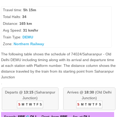
Travel time:
5h 15m
Total Halts:
34
Distance:
165 km
Avg Speed:
31 km/hr
Train Type:
DEMU
Zone:
Northern Railway
The following table shows the schedule of 74024/Saharanpur - Old
Delhi DEMU including timing along with its arrival and departure time
at each station with Platform number. The distance column shows the
distance traveled by the train from its starting point from Saharanpur
Junction
.
Departs @
13:15
(Saharanpur
Arrives @
18:30
(Old Delhi
Junction)
Junction)
S
M
T
W
T
F
S
S
M
T
W
T
F
S
Search:
SRE
DLI
Dept. from
SRE
Arr. at
DLI