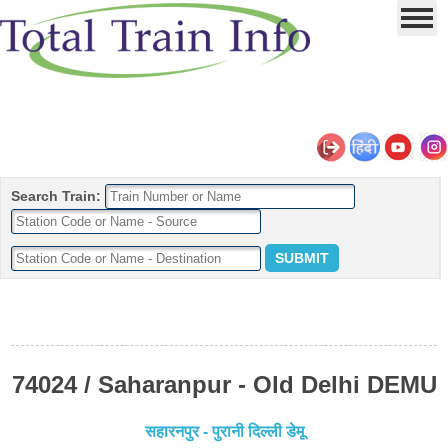
Search Train:
74024 / Saharanpur - Old Delhi DEMU
सहारनपुर - पुरानी दिल्ली डेमू