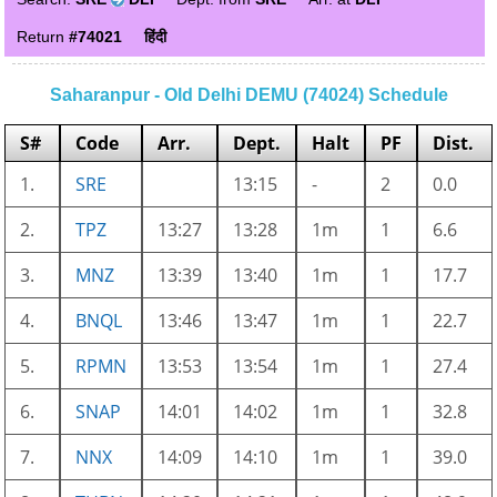
Return
#74021
हिंदी
Saharanpur - Old Delhi DEMU (74024) Schedule
S#
Code
Arr.
Dept.
Halt
PF
Dist.
1.
SRE
13:15
-
2
0.0
2.
TPZ
13:27
13:28
1m
1
6.6
3.
MNZ
13:39
13:40
1m
1
17.7
4.
BNQL
13:46
13:47
1m
1
22.7
5.
RPMN
13:53
13:54
1m
1
27.4
6.
SNAP
14:01
14:02
1m
1
32.8
7.
NNX
14:09
14:10
1m
1
39.0