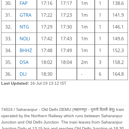
30.
FAP
17:16
17:17
1m
1
138.6
31.
GTRA
17:22
17:23
1m
1
141.9
32.
NTG
17:29
17:30
1m
1
146.1
33.
NOLI
17:42
17:43
1m
1
149.6
34.
BHHZ
17:48
17:49
1m
1
152.3
35.
DSA
18:02
18:04
2m
3
158.2
36.
DLI
18:30
-
6
164.8
Last Updated:
16-Jul-19 13:12 IST
74024 / Saharanpur - Old Delhi DEMU (सहारनपुर - पुरानी दिल्ली डेमू) train
operated by the Northern Railway which runs between Saharanpur
Junction and Old Delhi Junction. The train leaves from Saharanpur
Junction Daily at 13:15 hrs and reaches Old Delhi Junction at 18:30