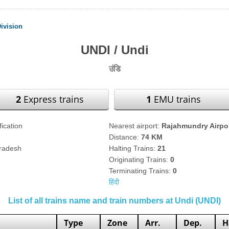
ivision
UNDI / Undi
उंडि
2
Express trains
1
EMU trains
fication
Nearest airport:
Rajahmundry Airpo
Distance:
74 KM
Pradesh
Halting Trains:
21
Originating Trains:
0
Terminating Trains:
0
हिंदी
List of all trains name and train numbers at Undi (UNDI)
Type
Zone
Arr.
Dep.
H