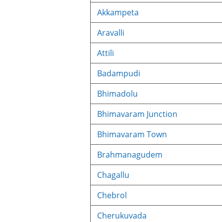
Akkampeta
Aravalli
Attili
Badampudi
Bhimadolu
Bhimavaram Junction
Bhimavaram Town
Brahmanagudem
Chagallu
Chebrol
Cherukuvada