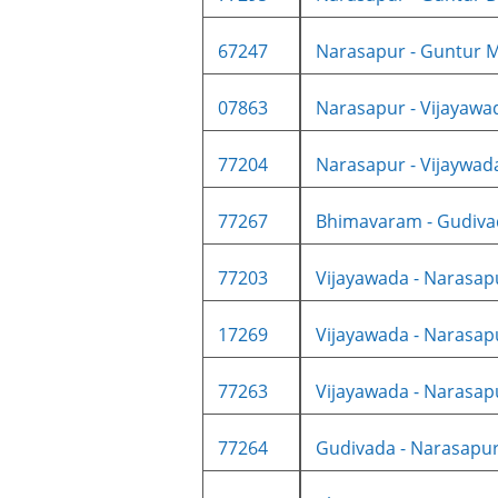
67247
Narasapur - Guntur M
07863
Narasapur - Vijayawad
77204
Narasapur - Vijaywad
77267
Bhimavaram - Gudiva
77203
Vijayawada - Narasapu
17269
Vijayawada - Narasapu
77263
Vijayawada - Narasapu
77264
Gudivada - Narasapur