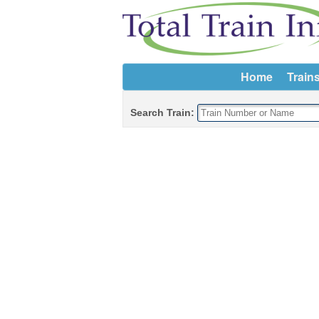
Home
Train
Search Train: