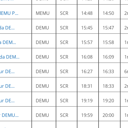
EMU P...
MEMU
SCR
14:48
14:50
2
a DE...
DEMU
SCR
15:45
15:47
2
a DEM...
DEMU
SCR
15:57
15:58
1
da DEM...
DEMU
SCR
16:08
16:09
1
r DE...
DEMU
SCR
16:27
16:33
6
r DE...
DEMU
SCR
18:31
18:33
2
r DE...
DEMU
SCR
19:19
19:20
1
 DEMU...
DEMU
SCR
19:59
20:00
1