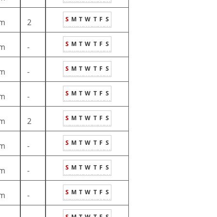
S
M
T
W
T
F
S
m
2
S
M
T
W
T
F
S
m
-
S
M
T
W
T
F
S
m
-
S
M
T
W
T
F
S
m
-
S
M
T
W
T
F
S
m
2
S
M
T
W
T
F
S
m
-
S
M
T
W
T
F
S
m
-
S
M
T
W
T
F
S
m
-
S
M
T
W
T
F
S