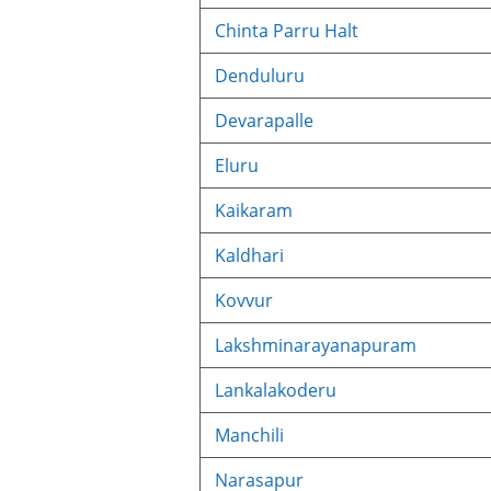
Chinta Parru Halt
Denduluru
Devarapalle
Eluru
Kaikaram
Kaldhari
Kovvur
Lakshminarayanapuram
Lankalakoderu
Manchili
Narasapur