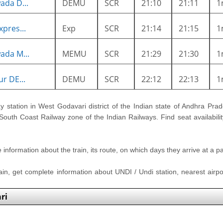
ada D...
DEMU
SCR
21:10
21:11
1
pres...
Exp
SCR
21:14
21:15
1
ada M...
MEMU
SCR
21:29
21:30
1
r DE...
DEMU
SCR
22:12
22:13
1
ay station in West Godavari district of the Indian state of Andhra Prade
 South Coast Railway zone of the Indian Railways. Find seat availabilit
nformation about the train, its route, on which days they arrive at a part
rain, get complete information about UNDI / Undi station, nearest airpor
ri