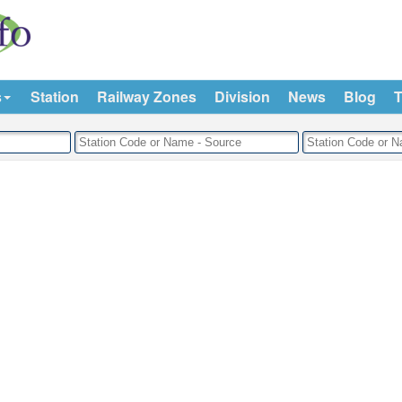
s
Station
Railway Zones
Division
News
Blog
T