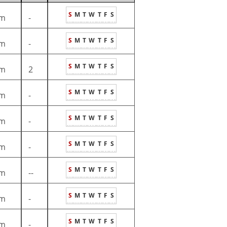
S
M
T
W
T
F
S
m
-
S
M
T
W
T
F
S
m
-
S
M
T
W
T
F
S
m
2
S
M
T
W
T
F
S
m
-
S
M
T
W
T
F
S
m
-
S
M
T
W
T
F
S
m
-
S
M
T
W
T
F
S
m
--
S
M
T
W
T
F
S
m
-
S
M
T
W
T
F
S
m
-