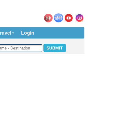
ravel
Login