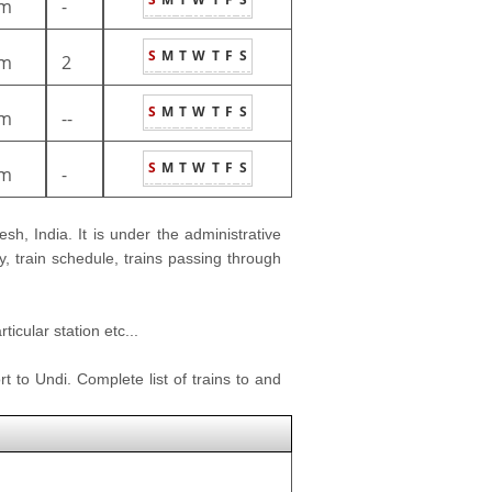
m
-
S
M
T
W
T
F
S
m
2
S
M
T
W
T
F
S
m
--
S
M
T
W
T
F
S
m
-
sh, India. It is under the administrative
y, train schedule, trains passing through
icular station etc...
t to Undi. Complete list of trains to and