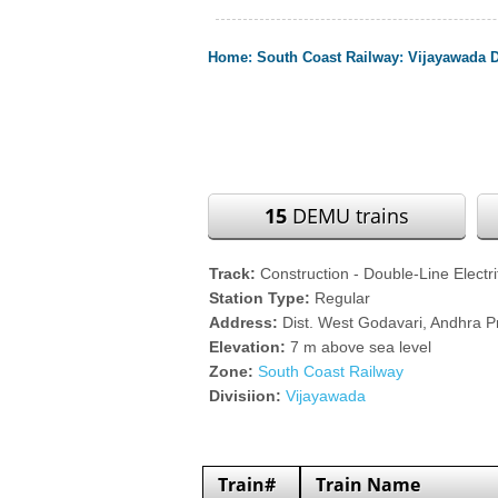
Home
:
South Coast Railway
:
Vijayawada D
15
DEMU trains
Track:
Construction - Double-Line Electri
Station Type:
Regular
Address:
Dist. West Godavari, Andhra 
Elevation:
7 m above sea level
Zone:
South Coast Railway
Divisiion:
Vijayawada
Train#
Train Name