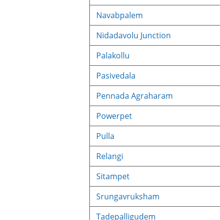
Navabpalem
Nidadavolu Junction
Palakollu
Pasivedala
Pennada Agraharam
Powerpet
Pulla
Relangi
Sitampet
Srungavruksham
Tadepalligudem