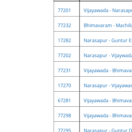
77201
Vijayawada - Narasapu
77232
Bhimavaram - Machilip
17282
Narasapur - Guntur Ex
77202
Narasapur - Vijaywad
77231
Vijayawada - Bhimavar
17270
Narasapur - Vijayawad
67281
Vijayawada - Bhimava
77298
Vijayawada - Bhimava
77295
Narasapur - Guntur D