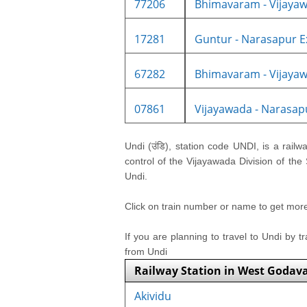
77206
Bhimavaram - Vijayaw
17281
Guntur - Narasapur Ex
67282
Bhimavaram - Vijayaw
07861
Vijayawada - Narasapu
Undi (उंडि), station code UNDI, is a railw
control of the Vijayawada Division of the
Undi.
Click on train number or name to get more i
If you are planning to travel to Undi by t
from Undi
Railway Station in West Godava
Akividu