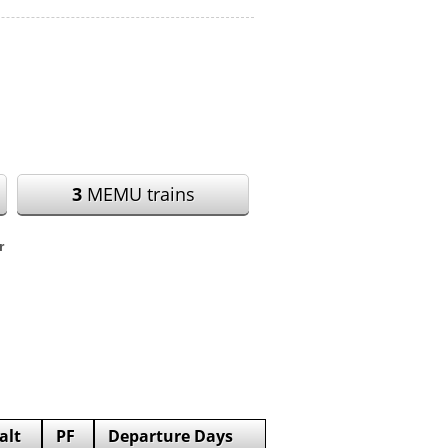
3
MEMU trains
r
alt
PF
Departure Days