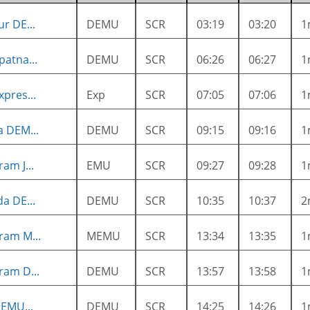
r DE...
DEMU
SCR
03:19
03:20
1
atna...
DEMU
SCR
06:26
06:27
1
pres...
Exp
SCR
07:05
07:06
1
a DEM...
DEMU
SCR
09:15
09:16
1
am J...
EMU
SCR
09:27
09:28
1
a DE...
DEMU
SCR
10:35
10:37
2
ram M...
MEMU
SCR
13:34
13:35
1
ram D...
DEMU
SCR
13:57
13:58
1
EMU...
DEMU
SCR
14:25
14:26
1