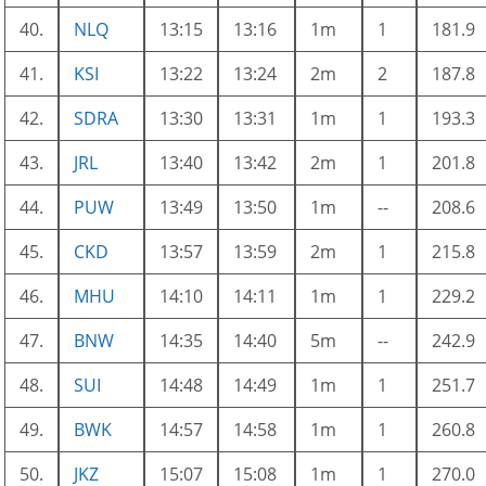
40.
NLQ
13:15
13:16
1m
1
181.9
41.
KSI
13:22
13:24
2m
2
187.8
42.
SDRA
13:30
13:31
1m
1
193.3
43.
JRL
13:40
13:42
2m
1
201.8
44.
PUW
13:49
13:50
1m
--
208.6
45.
CKD
13:57
13:59
2m
1
215.8
46.
MHU
14:10
14:11
1m
1
229.2
47.
BNW
14:35
14:40
5m
--
242.9
48.
SUI
14:48
14:49
1m
1
251.7
49.
BWK
14:57
14:58
1m
1
260.8
50.
JKZ
15:07
15:08
1m
1
270.0