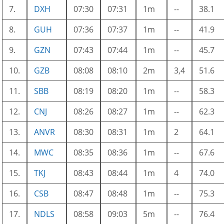
7.
DXH
07:30
07:31
1m
--
38.1
8.
GUH
07:36
07:37
1m
--
41.9
9.
GZN
07:43
07:44
1m
--
45.7
10.
GZB
08:08
08:10
2m
3,4
51.6
11.
SBB
08:19
08:20
1m
--
58.3
12.
CNJ
08:26
08:27
1m
--
62.3
13.
ANVR
08:30
08:31
1m
2
64.1
14.
MWC
08:35
08:36
1m
--
67.6
15.
TKJ
08:43
08:44
1m
4
74.0
16.
CSB
08:47
08:48
1m
--
75.3
17.
NDLS
08:58
09:03
5m
--
76.4