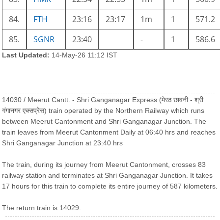
84.
FTH
23:16
23:17
1m
1
571.2
85.
SGNR
23:40
-
1
586.6
Last Updated:
14-May-26 11:12 IST
14030 / Meerut Cantt. - Shri Ganganagar Express (मेरठ छावनी - श्री
गंगानगर एक्सप्रेस) train operated by the Northern Railway which runs
between Meerut Cantonment and Shri Ganganagar Junction. The
train leaves from Meerut Cantonment Daily at 06:40 hrs and reaches
Shri Ganganagar Junction at 23:40 hrs
The train, during its journey from Meerut Cantonment, crosses 83
railway station and terminates at Shri Ganganagar Junction. It takes
17 hours for this train to complete its entire journey of 587 kilometers.
The return train is 14029.