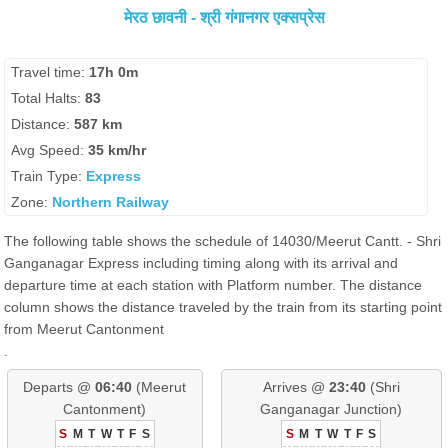
मेरठ छावनी - श्री गंगानगर एक्सप्रेस
Travel time:
17h 0m
Total Halts:
83
Distance:
587 km
Avg Speed:
35 km/hr
Train Type:
Express
Zone:
Northern Railway
The following table shows the schedule of 14030/Meerut Cantt. - Shri
Ganganagar Express including timing along with its arrival and
departure time at each station with Platform number. The distance
column shows the distance traveled by the train from its starting point
from Meerut Cantonment
.
Departs @
06:40
(Meerut
Arrives @
23:40
(Shri
Cantonment)
Ganganagar Junction)
S
M
T
W
T
F
S
S
M
T
W
T
F
S