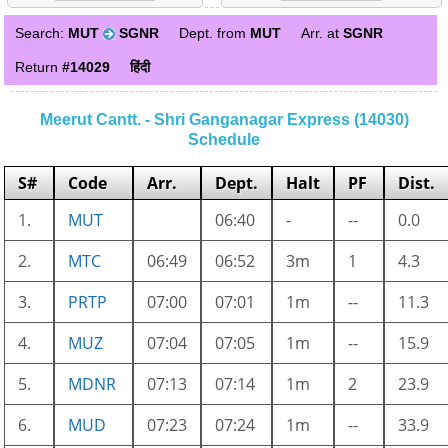
Search:
MUT
SGNR
Dept. from
MUT
Arr. at
SGNR
Return
#14029
हिंदी
Meerut Cantt. - Shri Ganganagar Express (14030)
Schedule
S#
Code
Arr.
Dept.
Halt
PF
Dist.
1.
MUT
06:40
-
--
0.0
2.
MTC
06:49
06:52
3m
1
4.3
3.
PRTP
07:00
07:01
1m
--
11.3
4.
MUZ
07:04
07:05
1m
--
15.9
5.
MDNR
07:13
07:14
1m
2
23.9
6.
MUD
07:23
07:24
1m
--
33.9