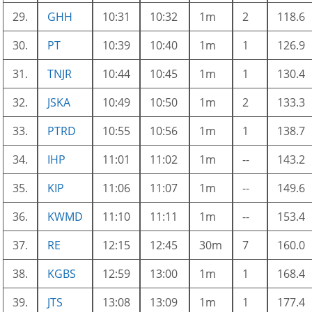
29.
GHH
10:31
10:32
1m
2
118.6
30.
PT
10:39
10:40
1m
1
126.9
31.
TNJR
10:44
10:45
1m
1
130.4
32.
JSKA
10:49
10:50
1m
2
133.3
33.
PTRD
10:55
10:56
1m
1
138.7
34.
IHP
11:01
11:02
1m
--
143.2
35.
KIP
11:06
11:07
1m
--
149.6
36.
KWMD
11:10
11:11
1m
--
153.4
37.
RE
12:15
12:45
30m
7
160.0
38.
KGBS
12:59
13:00
1m
1
168.4
39.
JTS
13:08
13:09
1m
1
177.4