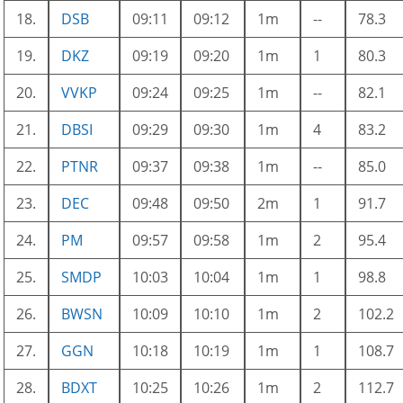
18.
DSB
09:11
09:12
1m
--
78.3
19.
DKZ
09:19
09:20
1m
1
80.3
20.
VVKP
09:24
09:25
1m
--
82.1
21.
DBSI
09:29
09:30
1m
4
83.2
22.
PTNR
09:37
09:38
1m
--
85.0
23.
DEC
09:48
09:50
2m
1
91.7
24.
PM
09:57
09:58
1m
2
95.4
25.
SMDP
10:03
10:04
1m
1
98.8
26.
BWSN
10:09
10:10
1m
2
102.2
27.
GGN
10:18
10:19
1m
1
108.7
28.
BDXT
10:25
10:26
1m
2
112.7