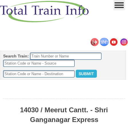
Search Train:
14030 / Meerut Cantt. - Shri
Ganganagar Express