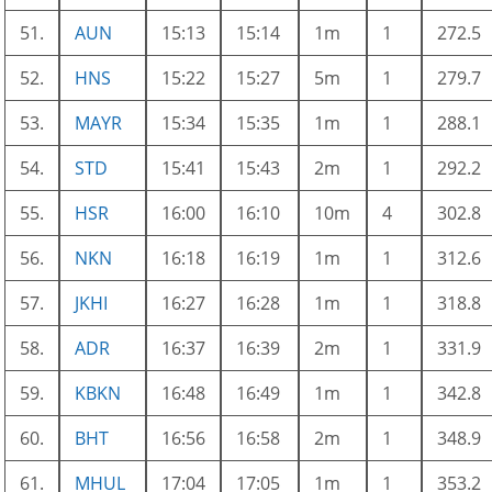
51.
AUN
15:13
15:14
1m
1
272.5
52.
HNS
15:22
15:27
5m
1
279.7
53.
MAYR
15:34
15:35
1m
1
288.1
54.
STD
15:41
15:43
2m
1
292.2
55.
HSR
16:00
16:10
10m
4
302.8
56.
NKN
16:18
16:19
1m
1
312.6
57.
JKHI
16:27
16:28
1m
1
318.8
58.
ADR
16:37
16:39
2m
1
331.9
59.
KBKN
16:48
16:49
1m
1
342.8
60.
BHT
16:56
16:58
2m
1
348.9
61.
MHUL
17:04
17:05
1m
1
353.2