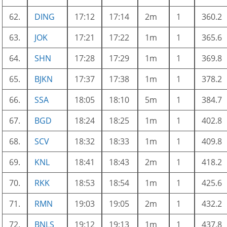
62.
DING
17:12
17:14
2m
1
360.2
63.
JOK
17:21
17:22
1m
1
365.6
64.
SHN
17:28
17:29
1m
1
369.8
65.
BJKN
17:37
17:38
1m
1
378.2
66.
SSA
18:05
18:10
5m
1
384.7
67.
BGD
18:24
18:25
1m
1
402.8
68.
SCV
18:32
18:33
1m
1
409.8
69.
KNL
18:41
18:43
2m
1
418.2
70.
RKK
18:53
18:54
1m
1
425.6
71.
RMN
19:03
19:05
2m
1
432.2
72.
BNLS
19:12
19:13
1m
1
437.8