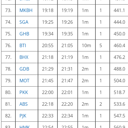
73.
MKBH
19:18
19:19
1m
1
441.1
74.
SGA
19:25
19:26
1m
1
444.0
75.
GHB
19:34
19:35
1m
1
450.0
76.
BTI
20:55
21:05
10m
5
460.4
77.
BHX
21:18
21:19
1m
1
476.2
78.
GDB
21:29
21:31
2m
1
488.0
79.
MOT
21:45
21:47
2m
1
504.0
80.
PKK
22:00
22:01
1m
1
518.7
81.
ABS
22:18
22:20
2m
2
533.6
82.
PJK
22:33
22:34
1m
1
547.5
83.
HMK
22:54
22:55
1m
1
560.9