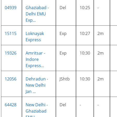
04939
Ghaziabad -
Del
10:25
-
Delhi EMU
Exp...
15115
Loknayak
Exp
10:27
2m
Express
19326
Amritsar -
Exp
10:30
2m
Indore
Express...
12056
Dehradun -
JShtb
10:30
2m
New Delhi
Jan ...
64428
New Delhi -
Del
-
-
Ghaziabad