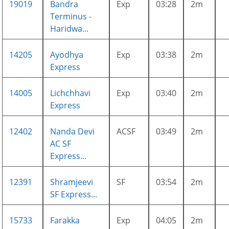
19019
Bandra
Exp
03:28
2m
Terminus -
Haridwa...
14205
Ayodhya
Exp
03:38
2m
Express
14005
Lichchhavi
Exp
03:40
2m
Express
12402
Nanda Devi
ACSF
03:49
2m
AC SF
Express...
12391
Shramjeevi
SF
03:54
2m
SF Express...
15733
Farakka
Exp
04:05
2m