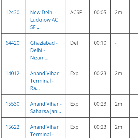
12430
New Delhi -
ACSF
00:05
2m
Lucknow AC
SF...
64420
Ghaziabad -
Del
00:10
-
Delhi -
Nizam...
14012
Anand Vihar
Exp
00:23
2m
Terminal -
Ra...
15530
Anand Vihar -
Exp
00:23
2m
Saharsa Jan...
15622
Anand Vihar
Exp
00:23
2m
Terminal -