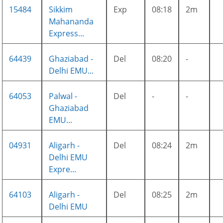
15484
Sikkim
Exp
08:18
2m
Mahananda
Express...
64439
Ghaziabad -
Del
08:20
-
Delhi EMU...
64053
Palwal -
Del
-
-
Ghaziabad
EMU...
04931
Aligarh -
Del
08:24
2m
Delhi EMU
Expre...
64103
Aligarh -
Del
08:25
2m
Delhi EMU