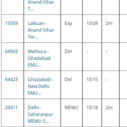
Anand Vihar
T...
15059
Lalkuan -
Exp
10:08
2m
Anand Vihar
Ter...
64903
Mathura -
Del
-
-
Ghaziabad
EMU...
64423
Ghaziabad -
Del
10:15
-
New Delhi
EMU...
20411
Delhi -
MEMU
10:18
2m
Saharanpur
MEMU S...