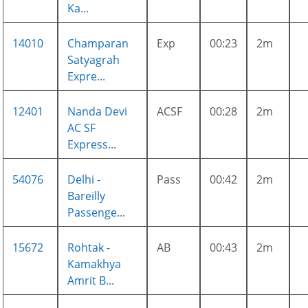
Ka...
14010
Champaran
Exp
00:23
2m
Satyagrah
Expre...
12401
Nanda Devi
ACSF
00:28
2m
AC SF
Express...
54076
Delhi -
Pass
00:42
2m
Bareilly
Passenge...
15672
Rohtak -
AB
00:43
2m
Kamakhya
Amrit B...