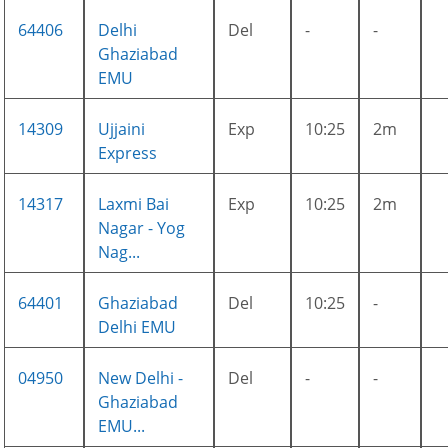
64406
Delhi
Del
-
-
Ghaziabad
EMU
14309
Ujjaini
Exp
10:25
2m
Express
14317
Laxmi Bai
Exp
10:25
2m
Nagar - Yog
Nag...
64401
Ghaziabad
Del
10:25
-
Delhi EMU
04950
New Delhi -
Del
-
-
Ghaziabad
EMU...