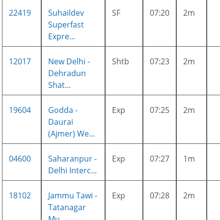
22419
Suhaildev
SF
07:20
2m
Superfast
Expre...
12017
New Delhi -
Shtb
07:23
2m
Dehradun
Shat...
19604
Godda -
Exp
07:25
2m
Daurai
(Ajmer) We...
04600
Saharanpur -
Exp
07:27
1m
Delhi Interc...
18102
Jammu Tawi -
Exp
07:28
2m
Tatanagar
Mu...