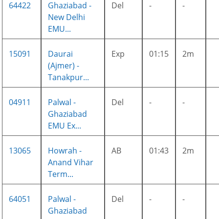
64422
Ghaziabad -
Del
-
-
New Delhi
EMU...
15091
Daurai
Exp
01:15
2m
(Ajmer) -
Tanakpur...
04911
Palwal -
Del
-
-
Ghaziabad
EMU Ex...
13065
Howrah -
AB
01:43
2m
Anand Vihar
Term...
64051
Palwal -
Del
-
-
Ghaziabad