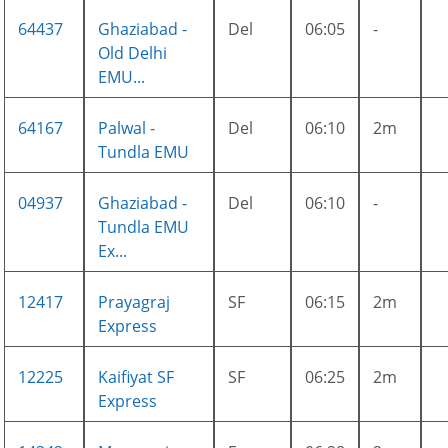
64437
Ghaziabad -
Del
06:05
-
Old Delhi
EMU...
64167
Palwal -
Del
06:10
2m
Tundla EMU
04937
Ghaziabad -
Del
06:10
-
Tundla EMU
Ex...
12417
Prayagraj
SF
06:15
2m
Express
12225
Kaifiyat SF
SF
06:25
2m
Express