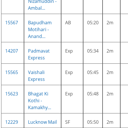
Nizamuddin -
Ambal...
15567
Bapudham
AB
05:20
2m
Motihari -
Anand...
14207
Padmavat
Exp
05:34
2m
Express
15565
Vaishali
Exp
05:45
2m
Express
15623
Bhagat Ki
Exp
05:48
2m
Kothi -
Kamakhy...
12229
Lucknow Mail
SF
05:50
2m