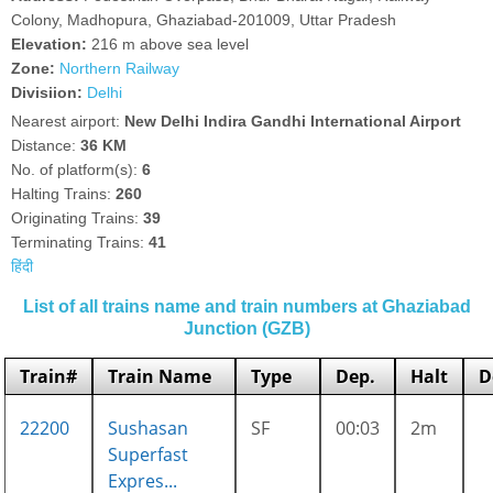
Colony, Madhopura, Ghaziabad-201009, Uttar Pradesh
Elevation:
216 m above sea level
Zone:
Northern Railway
Divisiion:
Delhi
Nearest airport:
New Delhi Indira Gandhi International Airport
Distance:
36 KM
No. of platform(s):
6
Halting Trains:
260
Originating Trains:
39
Terminating Trains:
41
हिंदी
List of all trains name and train numbers at Ghaziabad
Junction (GZB)
Train#
Train Name
Type
Dep.
Halt
D
22200
Sushasan
SF
00:03
2m
Superfast
Expres...