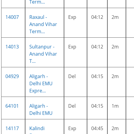
Term...
14007
Raxaul -
Exp
04:12
2m
Anand Vihar
Term...
14013
Sultanpur -
Exp
04:12
2m
Anand Vihar
T...
04929
Aligarh -
Del
04:15
2m
Delhi EMU
Expre...
64101
Aligarh -
Del
04:15
1m
Delhi EMU
14117
Kalindi
Exp
04:45
2m