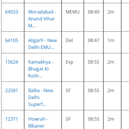
64553
Moradabad -
MEMU
08:40
2m
Anand Vihar
M...
64105
Aligarh - New
Del
08:47
1m
Delhi EMU...
15624
Kamakhya -
Exp
08:55
2m
Bhagat Ki
Koth...
22581
Ballia - New
SF
08:55
2m
Delhi
Superf...
12371
Howrah -
SF
08:55
2m
Bikaner