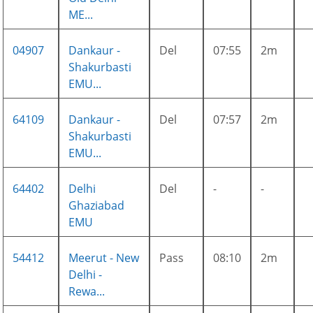
ME...
04907
Dankaur -
Del
07:55
2m
Shakurbasti
EMU...
64109
Dankaur -
Del
07:57
2m
Shakurbasti
EMU...
64402
Delhi
Del
-
-
Ghaziabad
EMU
54412
Meerut - New
Pass
08:10
2m
Delhi -
Rewa...