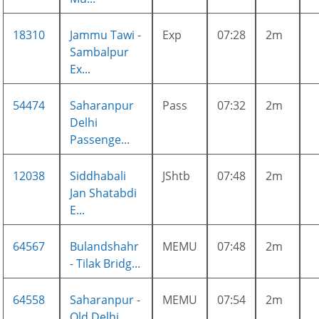
18310
Jammu Tawi -
Exp
07:28
2m
Sambalpur
Ex...
54474
Saharanpur
Pass
07:32
2m
Delhi
Passenge...
12038
Siddhabali
JShtb
07:48
2m
Jan Shatabdi
E...
64567
Bulandshahr
MEMU
07:48
2m
- Tilak Bridg...
64558
Saharanpur -
MEMU
07:54
2m
Old Delhi