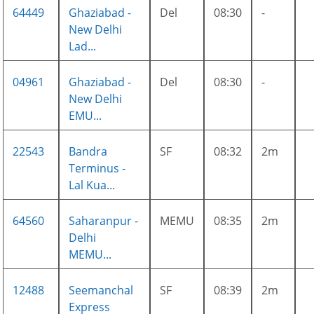
64449
Ghaziabad -
Del
08:30
-
New Delhi
Lad...
04961
Ghaziabad -
Del
08:30
-
New Delhi
EMU...
22543
Bandra
SF
08:32
2m
Terminus -
Lal Kua...
64560
Saharanpur -
MEMU
08:35
2m
Delhi
MEMU...
12488
Seemanchal
SF
08:39
2m
Express