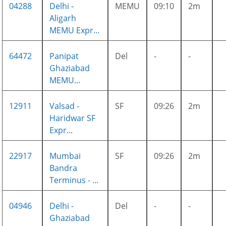
04288
Delhi -
MEMU
09:10
2m
Aligarh
MEMU Expr...
64472
Panipat
Del
-
-
Ghaziabad
MEMU...
12911
Valsad -
SF
09:26
2m
Haridwar SF
Expr...
22917
Mumbai
SF
09:26
2m
Bandra
Terminus - ...
04946
Delhi -
Del
-
-
Ghaziabad