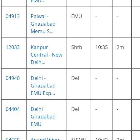
EMU...
04913
Palwal -
EMU
-
-
Ghaziabad
Memu S...
12033
Kanpur
Shtb
10:35
2m
Central - New
Delh...
04940
Delhi -
Del
-
-
Ghaziabad
EMU Exp...
64404
Delhi
Del
-
-
Ghaziabad
EMU