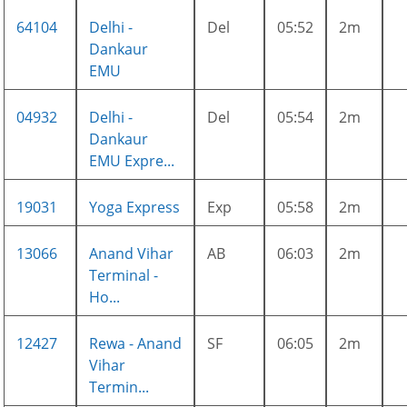
64104
Delhi -
Del
05:52
2m
Dankaur
EMU
04932
Delhi -
Del
05:54
2m
Dankaur
EMU Expre...
19031
Yoga Express
Exp
05:58
2m
13066
Anand Vihar
AB
06:03
2m
Terminal -
Ho...
12427
Rewa - Anand
SF
06:05
2m
Vihar
Termin...