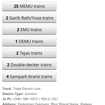
25
MEMU trains
2
Garib Rath/Yuva trains
2
EMU trains
1
DEMU trains
2
Tejas trains
2
Double-decker trains
4
Sampark Kranti trains
Track:
Triple Electric-Line
Station Type:
Junction
Jn Pt.:
CNB / MB / MTC / NDLS / DLI
Address:
Pedestrian Overpass, Bhur Bharat Nagar, Railway