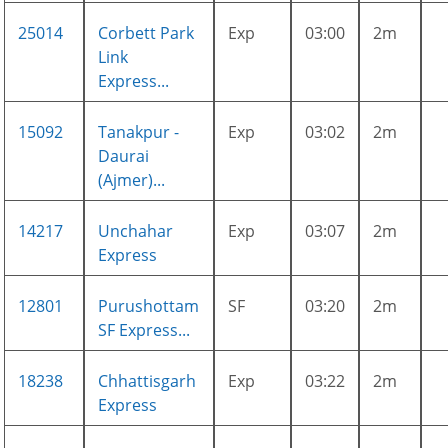
25014
Corbett Park
Exp
03:00
2m
Link
Express...
15092
Tanakpur -
Exp
03:02
2m
Daurai
(Ajmer)...
14217
Unchahar
Exp
03:07
2m
Express
12801
Purushottam
SF
03:20
2m
SF Express...
18238
Chhattisgarh
Exp
03:22
2m
Express