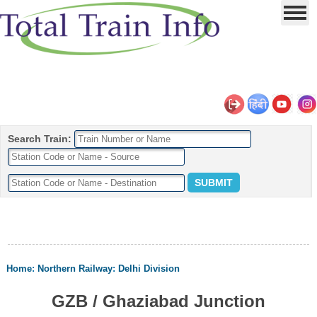
Search Train:
Home
:
Northern Railway
:
Delhi Division
GZB / Ghaziabad Junction