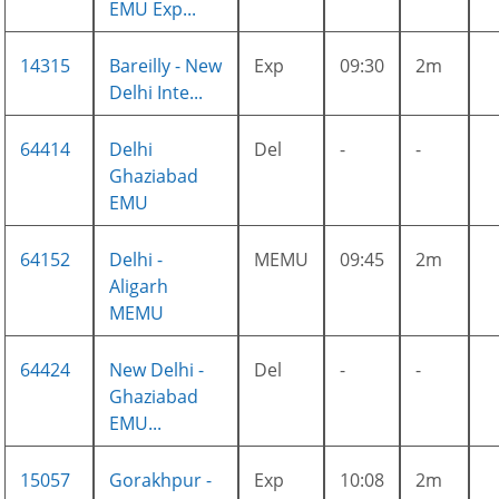
EMU Exp...
14315
Bareilly - New
Exp
09:30
2m
Delhi Inte...
64414
Delhi
Del
-
-
Ghaziabad
EMU
64152
Delhi -
MEMU
09:45
2m
Aligarh
MEMU
64424
New Delhi -
Del
-
-
Ghaziabad
EMU...
15057
Gorakhpur -
Exp
10:08
2m