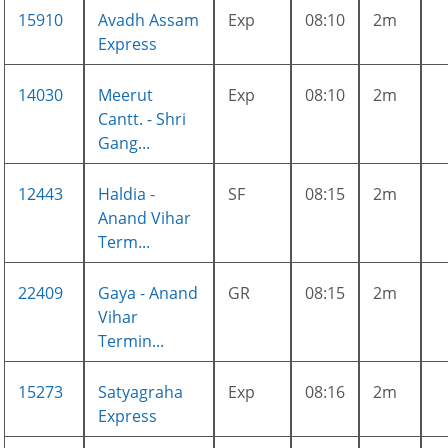
15910
Avadh Assam
Exp
08:10
2m
Express
14030
Meerut
Exp
08:10
2m
Cantt. - Shri
Gang...
12443
Haldia -
SF
08:15
2m
Anand Vihar
Term...
22409
Gaya - Anand
GR
08:15
2m
Vihar
Termin...
15273
Satyagraha
Exp
08:16
2m
Express