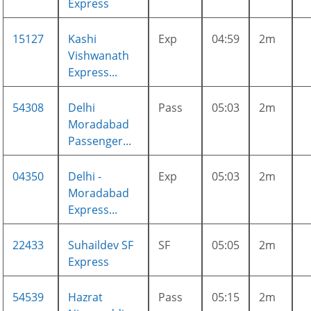
Express
15127
Kashi
Exp
04:59
2m
Vishwanath
Express...
54308
Delhi
Pass
05:03
2m
Moradabad
Passenger...
04350
Delhi -
Exp
05:03
2m
Moradabad
Express...
22433
Suhaildev SF
SF
05:05
2m
Express
54539
Hazrat
Pass
05:15
2m