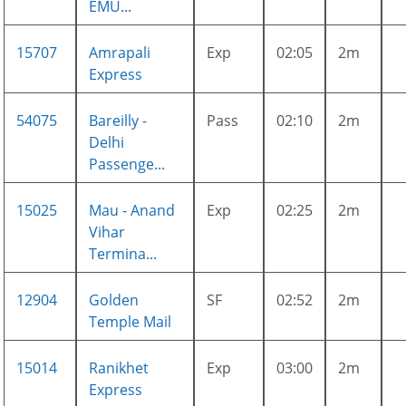
EMU...
15707
Amrapali
Exp
02:05
2m
Express
54075
Bareilly -
Pass
02:10
2m
Delhi
Passenge...
15025
Mau - Anand
Exp
02:25
2m
Vihar
Termina...
12904
Golden
SF
02:52
2m
Temple Mail
15014
Ranikhet
Exp
03:00
2m
Express