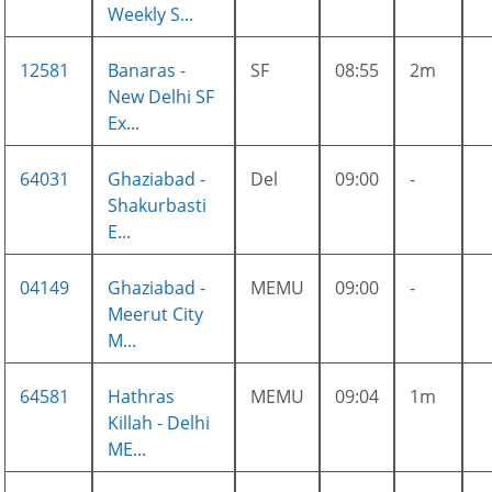
Weekly S...
12581
Banaras -
SF
08:55
2m
New Delhi SF
Ex...
64031
Ghaziabad -
Del
09:00
-
Shakurbasti
E...
04149
Ghaziabad -
MEMU
09:00
-
Meerut City
M...
64581
Hathras
MEMU
09:04
1m
Killah - Delhi
ME...