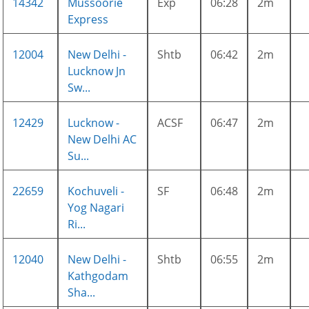
14342
Mussoorie
Exp
06:28
2m
Express
12004
New Delhi -
Shtb
06:42
2m
Lucknow Jn
Sw...
12429
Lucknow -
ACSF
06:47
2m
New Delhi AC
Su...
22659
Kochuveli -
SF
06:48
2m
Yog Nagari
Ri...
12040
New Delhi -
Shtb
06:55
2m
Kathgodam
Sha...