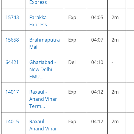
Express
15743
Farakka
Exp
04:05
2m
Express
15658
Brahmaputra
Exp
04:07
2m
Mail
64421
Ghaziabad -
Del
04:10
-
New Delhi
EMU...
14017
Raxaul -
Exp
04:12
2m
Anand Vihar
Term...
14015
Raxaul -
Exp
04:12
2m
Anand Vihar