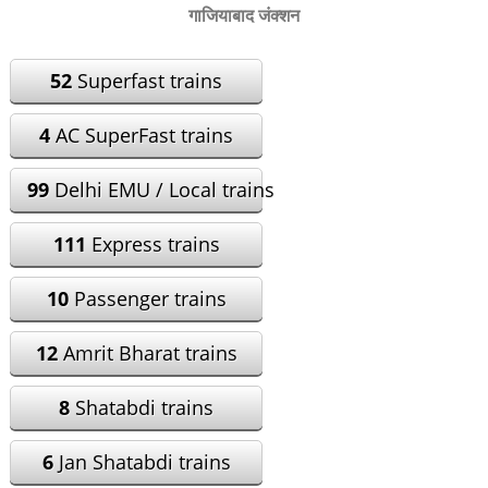
गाजियाबाद जंक्शन
52
Superfast trains
4
AC SuperFast trains
99
Delhi EMU / Local trains
111
Express trains
10
Passenger trains
12
Amrit Bharat trains
8
Shatabdi trains
6
Jan Shatabdi trains