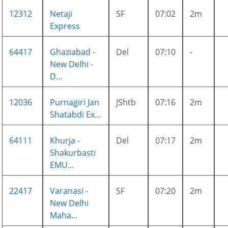
12312
Netaji
SF
07:02
2m
Express
64417
Ghaziabad -
Del
07:10
-
New Delhi -
D...
12036
Purnagiri Jan
JShtb
07:16
2m
Shatabdi Ex...
64111
Khurja -
Del
07:17
2m
Shakurbasti
EMU...
22417
Varanasi -
SF
07:20
2m
New Delhi
Maha...